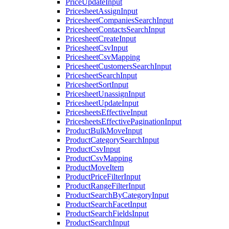
PriceUpdateInput
PricesheetAssignInput
PricesheetCompaniesSearchInput
PricesheetContactsSearchInput
PricesheetCreateInput
PricesheetCsvInput
PricesheetCsvMapping
PricesheetCustomersSearchInput
PricesheetSearchInput
PricesheetSortInput
PricesheetUnassignInput
PricesheetUpdateInput
PricesheetsEffectiveInput
PricesheetsEffectivePaginationInput
ProductBulkMoveInput
ProductCategorySearchInput
ProductCsvInput
ProductCsvMapping
ProductMoveItem
ProductPriceFilterInput
ProductRangeFilterInput
ProductSearchByCategoryInput
ProductSearchFacetInput
ProductSearchFieldsInput
ProductSearchInput