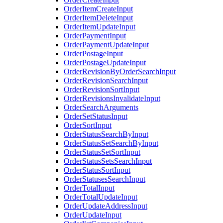
OrderItemCreateInput
OrderItemDeleteInput
OrderItemUpdateInput
OrderPaymentInput
OrderPaymentUpdateInput
OrderPostageInput
OrderPostageUpdateInput
OrderRevisionByOrderSearchInput
OrderRevisionSearchInput
OrderRevisionSortInput
OrderRevisionsInvalidateInput
OrderSearchArguments
OrderSetStatusInput
OrderSortInput
OrderStatusSearchByInput
OrderStatusSetSearchByInput
OrderStatusSetSortInput
OrderStatusSetsSearchInput
OrderStatusSortInput
OrderStatusesSearchInput
OrderTotalInput
OrderTotalUpdateInput
OrderUpdateAddressInput
OrderUpdateInput