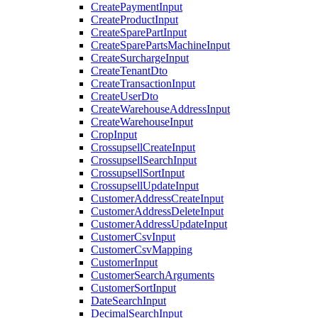
CreatePaymentInput
CreateProductInput
CreateSparePartInput
CreateSparePartsMachineInput
CreateSurchargeInput
CreateTenantDto
CreateTransactionInput
CreateUserDto
CreateWarehouseAddressInput
CreateWarehouseInput
CropInput
CrossupsellCreateInput
CrossupsellSearchInput
CrossupsellSortInput
CrossupsellUpdateInput
CustomerAddressCreateInput
CustomerAddressDeleteInput
CustomerAddressUpdateInput
CustomerCsvInput
CustomerCsvMapping
CustomerInput
CustomerSearchArguments
CustomerSortInput
DateSearchInput
DecimalSearchInput