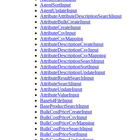
AgentSortInput
AgentUpdateInput
AttributeAttributeDescriptionSearchInput
AttributeBulkCreateInput
AttributeCreateInput
AttributeCsvInput
AttributeCsvMapping
AttributeDescriptionCreateInput
AttributeDescriptionCsvInput
AttributeDescriptionCsvMapping
AttributeDescriptionSearchInput
AttributeDescriptionSortInput
AttributeDescriptionUpdateInput
AttributeResultSearchInput
AttributeSearchInput
AttributeUpdateInput
AttributeValueInput
Base64FileInput
BaseProductSearchInput
BulkCostPriceCreateInput
BulkCostPriceCsvInput
BulkCostPriceCsvMapping
BulkCostPriceSearchInput
BulkCostPriceSortInput
BulkCostPriceUpdateInput