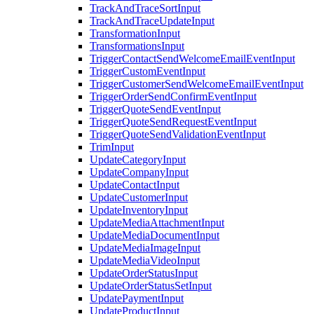
TrackAndTraceSortInput
TrackAndTraceUpdateInput
TransformationInput
TransformationsInput
TriggerContactSendWelcomeEmailEventInput
TriggerCustomEventInput
TriggerCustomerSendWelcomeEmailEventInput
TriggerOrderSendConfirmEventInput
TriggerQuoteSendEventInput
TriggerQuoteSendRequestEventInput
TriggerQuoteSendValidationEventInput
TrimInput
UpdateCategoryInput
UpdateCompanyInput
UpdateContactInput
UpdateCustomerInput
UpdateInventoryInput
UpdateMediaAttachmentInput
UpdateMediaDocumentInput
UpdateMediaImageInput
UpdateMediaVideoInput
UpdateOrderStatusInput
UpdateOrderStatusSetInput
UpdatePaymentInput
UpdateProductInput