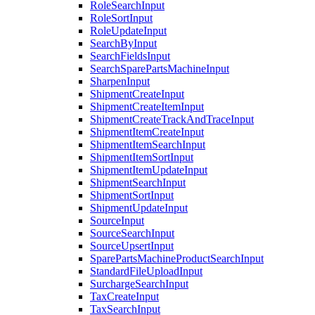
RoleSearchInput
RoleSortInput
RoleUpdateInput
SearchByInput
SearchFieldsInput
SearchSparePartsMachineInput
SharpenInput
ShipmentCreateInput
ShipmentCreateItemInput
ShipmentCreateTrackAndTraceInput
ShipmentItemCreateInput
ShipmentItemSearchInput
ShipmentItemSortInput
ShipmentItemUpdateInput
ShipmentSearchInput
ShipmentSortInput
ShipmentUpdateInput
SourceInput
SourceSearchInput
SourceUpsertInput
SparePartsMachineProductSearchInput
StandardFileUploadInput
SurchargeSearchInput
TaxCreateInput
TaxSearchInput