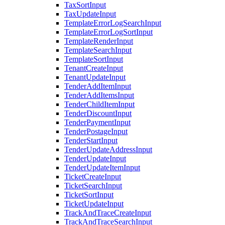
TaxSortInput
TaxUpdateInput
TemplateErrorLogSearchInput
TemplateErrorLogSortInput
TemplateRenderInput
TemplateSearchInput
TemplateSortInput
TenantCreateInput
TenantUpdateInput
TenderAddItemInput
TenderAddItemsInput
TenderChildItemInput
TenderDiscountInput
TenderPaymentInput
TenderPostageInput
TenderStartInput
TenderUpdateAddressInput
TenderUpdateInput
TenderUpdateItemInput
TicketCreateInput
TicketSearchInput
TicketSortInput
TicketUpdateInput
TrackAndTraceCreateInput
TrackAndTraceSearchInput