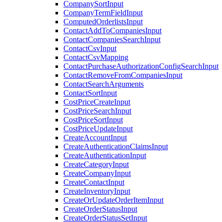
CompanySortInput
CompanyTermFieldInput
ComputedOrderlistsInput
ContactAddToCompaniesInput
ContactCompaniesSearchInput
ContactCsvInput
ContactCsvMapping
ContactPurchaseAuthorizationConfigSearchInput
ContactRemoveFromCompaniesInput
ContactSearchArguments
ContactSortInput
CostPriceCreateInput
CostPriceSearchInput
CostPriceSortInput
CostPriceUpdateInput
CreateAccountInput
CreateAuthenticationClaimsInput
CreateAuthenticationInput
CreateCategoryInput
CreateCompanyInput
CreateContactInput
CreateInventoryInput
CreateOrUpdateOrderItemInput
CreateOrderStatusInput
CreateOrderStatusSetInput