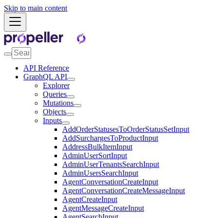
Skip to main content
API Reference
GraphQL API
Explorer
Queries
Mutations
Objects
Inputs
AddOrderStatusesToOrderStatusSetInput
AddSurchargesToProductInput
AddressBulkItemInput
AdminUserSortInput
AdminUserTenantsSearchInput
AdminUsersSearchInput
AgentConversationCreateInput
AgentConversationCreateMessageInput
AgentCreateInput
AgentMessageCreateInput
AgentSearchInput