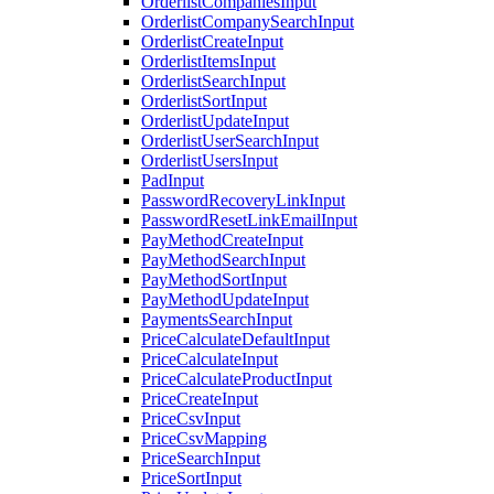
OrderlistCompaniesInput
OrderlistCompanySearchInput
OrderlistCreateInput
OrderlistItemsInput
OrderlistSearchInput
OrderlistSortInput
OrderlistUpdateInput
OrderlistUserSearchInput
OrderlistUsersInput
PadInput
PasswordRecoveryLinkInput
PasswordResetLinkEmailInput
PayMethodCreateInput
PayMethodSearchInput
PayMethodSortInput
PayMethodUpdateInput
PaymentsSearchInput
PriceCalculateDefaultInput
PriceCalculateInput
PriceCalculateProductInput
PriceCreateInput
PriceCsvInput
PriceCsvMapping
PriceSearchInput
PriceSortInput