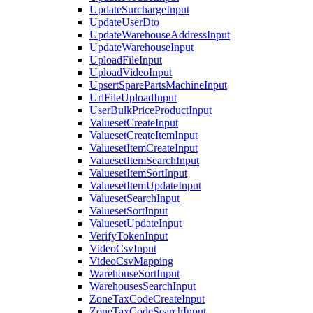
UpdateSurchargeInput
UpdateUserDto
UpdateWarehouseAddressInput
UpdateWarehouseInput
UploadFileInput
UploadVideoInput
UpsertSparePartsMachineInput
UrlFileUploadInput
UserBulkPriceProductInput
ValuesetCreateInput
ValuesetCreateItemInput
ValuesetItemCreateInput
ValuesetItemSearchInput
ValuesetItemSortInput
ValuesetItemUpdateInput
ValuesetSearchInput
ValuesetSortInput
ValuesetUpdateInput
VerifyTokenInput
VideoCsvInput
VideoCsvMapping
WarehouseSortInput
WarehousesSearchInput
ZoneTaxCodeCreateInput
ZoneTaxCodeSearchInput