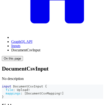
GraphQL API
Inputs
DocumentCsvInput
On this page
DocumentCsvInput
No description
input
DocumentCsvInput
{
file
:
Upload
!
mappings
:
[
DocumentCsvMapping
!
]
}