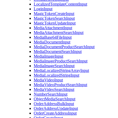
LocalizedTemplateContentInput
LoginInput
MagicTokenCreateInput
MagicTokenSearchInput
MagicTokenUpdateInput
MediaAttachmentInput
MediaAttachmentSearchInput
MediaBase64FileInput
MediaDocumentInput
MediaDocumentProductSearchInput
MediaDocumentSearchInput
MediaImageInput
MediaImageProductSearchInput
MediaImageSearchInput
MediaLocalizedStringArrayInput
MediaLocalizedStringInput
MediaVideoInput
MediaVideoProductSearchInput
MediaVideoSearchInput
NumberSearchInput
ObjectMediaSearchInput
OrderAddressBulkInput
OrderAddressUpdateInput
OrderCreateAddressInput
OrderCreateInput