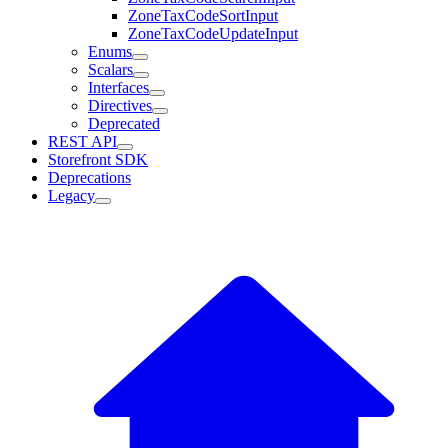
ZoneTaxCodeSortInput
ZoneTaxCodeUpdateInput
Enums
Scalars
Interfaces
Directives
Deprecated
REST API
Storefront SDK
Deprecations
Legacy