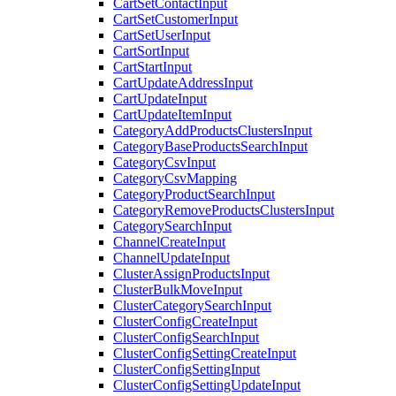
CartSetContactInput
CartSetCustomerInput
CartSetUserInput
CartSortInput
CartStartInput
CartUpdateAddressInput
CartUpdateInput
CartUpdateItemInput
CategoryAddProductsClustersInput
CategoryBaseProductsSearchInput
CategoryCsvInput
CategoryCsvMapping
CategoryProductSearchInput
CategoryRemoveProductsClustersInput
CategorySearchInput
ChannelCreateInput
ChannelUpdateInput
ClusterAssignProductsInput
ClusterBulkMoveInput
ClusterCategorySearchInput
ClusterConfigCreateInput
ClusterConfigSearchInput
ClusterConfigSettingCreateInput
ClusterConfigSettingInput
ClusterConfigSettingUpdateInput