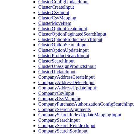
ClusterConfigUpdateInput
ClusterCreateInput
ClusterCsvInput
ClusterCsvMapping
ClusterMoveItem
ClusterOptionCreateInput
ClusterOptionPaginatedSearchInput
ClusterOptionProductSearchInput
ClusterOptionSearchInput
ClusterOptionUpdateInput
ClusterProductSearchInput
ClusterSearchInput
ClusterUnassignProductsInput
ClusterUpdateInput
CompanyAddressCreateInput
CompanyAddressDeleteInput
CompanyAddressUpdateInput
CompanyCsvInput
CompanyCsvMapping
CompanyPurchaseAuthorizationConfigSearchInpu
CompanySearchArguments
CompanySearchIndexUpdateMappingInput
CompanySearchInput
CompanySearchReindexInput
CompanySearchSortInput