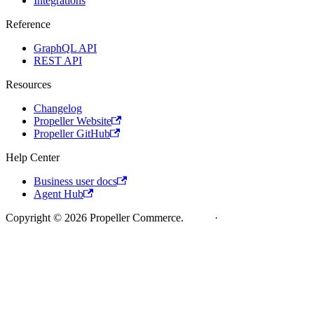
Integrations
Reference
GraphQL API
REST API
Resources
Changelog
Propeller Website
Propeller GitHub
Help Center
Business user docs
Agent Hub
Copyright © 2026 Propeller Commerce.
Legal
·
Cookie Policy