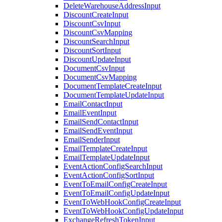
DeleteWarehouseAddressInput
DiscountCreateInput
DiscountCsvInput
DiscountCsvMapping
DiscountSearchInput
DiscountSortInput
DiscountUpdateInput
DocumentCsvInput
DocumentCsvMapping
DocumentTemplateCreateInput
DocumentTemplateUpdateInput
EmailContactInput
EmailEventInput
EmailSendContactInput
EmailSendEventInput
EmailSenderInput
EmailTemplateCreateInput
EmailTemplateUpdateInput
EventActionConfigSearchInput
EventActionConfigSortInput
EventToEmailConfigCreateInput
EventToEmailConfigUpdateInput
EventToWebHookConfigCreateInput
EventToWebHookConfigUpdateInput
ExchangeRefreshTokenInput