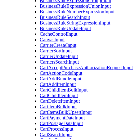
BusinessRuleExpressionGroupInput
BusinessRuleExpressionUnionInput
BusinessRuleNumberExpressionInput
BusinessRuleSearchInput
BusinessRuleStringExpressionInput
BusinessRuleUpdateInput
CacheControlInput
CanvasInput
CarrierCreateInput
CarrierSortInput
CarrierUpdateInput
CarriersSearchInput
CartAcceptPurchaseAuthorizationRequestInput
CartActionCodeInput
CartAddBundleInput
CartAddItemInput
CartChildItemBulkInput
CartChildItemInput
CartDeleteItemInput
CartItemBulkInput
CartItemsBulkUpsertInput
CartPaymentDataInput
CartPostageDataInput
CartProcessInput
CartSearchInput