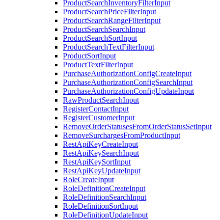
ProductSearchInventoryFilterInput
ProductSearchPriceFilterInput
ProductSearchRangeFilterInput
ProductSearchSearchInput
ProductSearchSortInput
ProductSearchTextFilterInput
ProductSortInput
ProductTextFilterInput
PurchaseAuthorizationConfigCreateInput
PurchaseAuthorizationConfigSearchInput
PurchaseAuthorizationConfigUpdateInput
RawProductSearchInput
RegisterContactInput
RegisterCustomerInput
RemoveOrderStatusesFromOrderStatusSetInput
RemoveSurchargesFromProductInput
RestApiKeyCreateInput
RestApiKeySearchInput
RestApiKeySortInput
RestApiKeyUpdateInput
RoleCreateInput
RoleDefinitionCreateInput
RoleDefinitionSearchInput
RoleDefinitionSortInput
RoleDefinitionUpdateInput