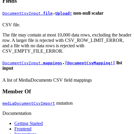
Fields
non-null
scalar
DocumentCsvInput.
file
Upload!
●
CSV file.
The file may contain at most 10,000 data rows, excluding the header
row. A larger file is rejected with CSV_ROW_LIMIT_ERROR,
and a file with no data rows is rejected with
CSV_EMPTY_FILE_ERROR.
list
DocumentCsvInput.
mappings
[DocumentCsvMapping!]
●
input
A list of MediaDocuments CSV field mappings
Member Of
mutation
mediaDocumentCsvImport
Documentation
Getting Started
Frontend