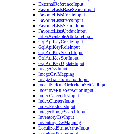
ExternalReferenceInput
FavoriteListsBaseSearchInput
FavoriteListsCreateInput
FavoriteListsItemsInput
FavoriteListsSearchInput
FavoriteListsUpdateInput
FilterAvailableAttributeInput
GqlApiKeyCreateInput
GqlApiKeyRoleInput
GqlApiKeySearchInput
GqlApiKeySortInput
GqlApiKeyUpdateInput
ImageCsvInput
ImageCsvMapping
ImageTransformationInput
IncentiveRuleOrderItemSetCellInput
IncentiveRuleSetActionInput
IndexCategoriesInput
IndexClustersInput
IndexProductsInput
IntegerRangeSearchInput
InventoryCsvInput
InventoryCsvMapping
LocalizedStringArrayInput
LocalizedStringInput