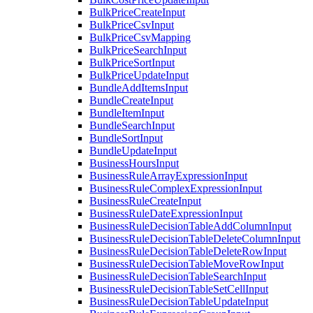
BulkPriceCreateInput
BulkPriceCsvInput
BulkPriceCsvMapping
BulkPriceSearchInput
BulkPriceSortInput
BulkPriceUpdateInput
BundleAddItemsInput
BundleCreateInput
BundleItemInput
BundleSearchInput
BundleSortInput
BundleUpdateInput
BusinessHoursInput
BusinessRuleArrayExpressionInput
BusinessRuleComplexExpressionInput
BusinessRuleCreateInput
BusinessRuleDateExpressionInput
BusinessRuleDecisionTableAddColumnInput
BusinessRuleDecisionTableDeleteColumnInput
BusinessRuleDecisionTableDeleteRowInput
BusinessRuleDecisionTableMoveRowInput
BusinessRuleDecisionTableSearchInput
BusinessRuleDecisionTableSetCellInput
BusinessRuleDecisionTableUpdateInput