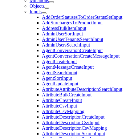
Mutations
Objects
Inputs
AddOrderStatusesToOrderStatusSetInput
AddSurchargesToProductInput
AddressBulkItemInput
AdminUserSortInput
AdminUserTenantsSearchInput
AdminUsersSearchInput
AgentConversationCreateInput
AgentConversationCreateMessageInput
AgentCreateInput
AgentMessageCreateInput
AgentSearchInput
AgentSortInput
AgentUpdateInput
AttributeAttributeDescriptionSearchInput
AttributeBulkCreateInput
AttributeCreateInput
AttributeCsvInput
AttributeCsvMapping
AttributeDescriptionCreateInput
AttributeDescriptionCsvInput
AttributeDescriptionCsvMapping
AttributeDescriptionSearchInput