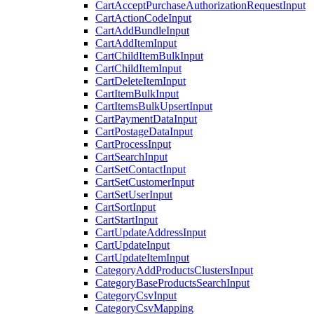
CartAcceptPurchaseAuthorizationRequestInput
CartActionCodeInput
CartAddBundleInput
CartAddItemInput
CartChildItemBulkInput
CartChildItemInput
CartDeleteItemInput
CartItemBulkInput
CartItemsBulkUpsertInput
CartPaymentDataInput
CartPostageDataInput
CartProcessInput
CartSearchInput
CartSetContactInput
CartSetCustomerInput
CartSetUserInput
CartSortInput
CartStartInput
CartUpdateAddressInput
CartUpdateInput
CartUpdateItemInput
CategoryAddProductsClustersInput
CategoryBaseProductsSearchInput
CategoryCsvInput
CategoryCsvMapping