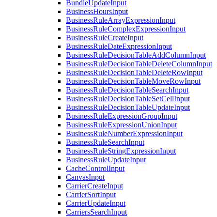
BundleUpdateInput
BusinessHoursInput
BusinessRuleArrayExpressionInput
BusinessRuleComplexExpressionInput
BusinessRuleCreateInput
BusinessRuleDateExpressionInput
BusinessRuleDecisionTableAddColumnInput
BusinessRuleDecisionTableDeleteColumnInput
BusinessRuleDecisionTableDeleteRowInput
BusinessRuleDecisionTableMoveRowInput
BusinessRuleDecisionTableSearchInput
BusinessRuleDecisionTableSetCellInput
BusinessRuleDecisionTableUpdateInput
BusinessRuleExpressionGroupInput
BusinessRuleExpressionUnionInput
BusinessRuleNumberExpressionInput
BusinessRuleSearchInput
BusinessRuleStringExpressionInput
BusinessRuleUpdateInput
CacheControlInput
CanvasInput
CarrierCreateInput
CarrierSortInput
CarrierUpdateInput
CarriersSearchInput