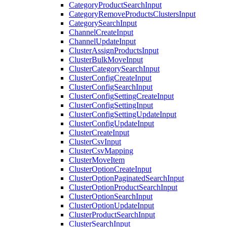
CategoryProductSearchInput
CategoryRemoveProductsClustersInput
CategorySearchInput
ChannelCreateInput
ChannelUpdateInput
ClusterAssignProductsInput
ClusterBulkMoveInput
ClusterCategorySearchInput
ClusterConfigCreateInput
ClusterConfigSearchInput
ClusterConfigSettingCreateInput
ClusterConfigSettingInput
ClusterConfigSettingUpdateInput
ClusterConfigUpdateInput
ClusterCreateInput
ClusterCsvInput
ClusterCsvMapping
ClusterMoveItem
ClusterOptionCreateInput
ClusterOptionPaginatedSearchInput
ClusterOptionProductSearchInput
ClusterOptionSearchInput
ClusterOptionUpdateInput
ClusterProductSearchInput
ClusterSearchInput