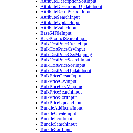
AttributeDescriptionSortInput
AttributeDescriptionUpdateInput
AttributeResultSearchInput
AttributeSearchInput
AttributeUpdateInput
AttributeValueInput
Base64FileInput
BaseProductSearchInput
BulkCostPriceCreateInput
BulkCostPriceCsvInput
BulkCostPriceCsvMapping
BulkCostPriceSearchInput
BulkCostPriceSortInput
BulkCostPriceUpdateInput
BulkPriceCreateInput
BulkPriceCsvInput
BulkPriceCsvMapping
BulkPriceSearchInput
BulkPriceSortInput
BulkPriceUpdateInput
BundleAddItemsInput
BundleCreateInput
BundleItemInput
BundleSearchInput
BundleSortInput