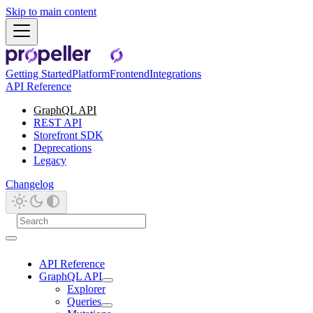
Skip to main content
Getting Started
Platform
Frontend
Integrations
API Reference
GraphQL API
REST API
Storefront SDK
Deprecations
Legacy
Changelog
API Reference
GraphQL API
Explorer
Queries