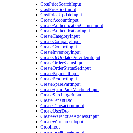
CostPriceSearchInput
CostPriceSortInput
CostPriceUpdateInput
CreateAccountInput
CreateAuthenticationClaimsInput
CreateAuthenticationInput
CreateCategoryInput
CreateCompanyInput
CreateContactInput
CreateInventoryInput
CreateOrUpdateOrderItemInput
CreateOrderStatusInput
CreateOrderStatusSetInput
CreatePaymentInput
CreateProductInput
CreateSparePartInput
CreateSparePartsMachineInput
CreateSurchargeInput
CreateTenantDto
CreateTransactionInput
CreateUserDto
CreateWarehouseAddressInput
CreateWarehouseInput
CropInput
CrossupsellCreateInput