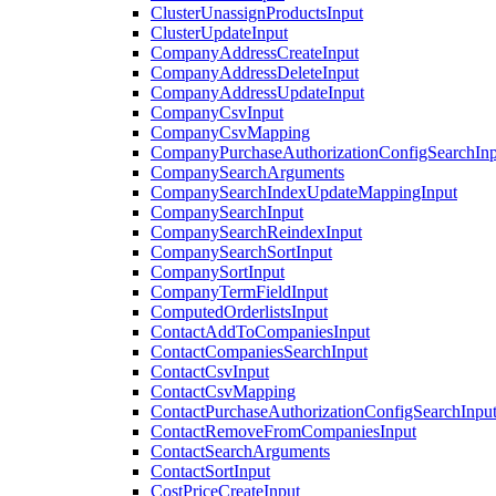
ClusterUnassignProductsInput
ClusterUpdateInput
CompanyAddressCreateInput
CompanyAddressDeleteInput
CompanyAddressUpdateInput
CompanyCsvInput
CompanyCsvMapping
CompanyPurchaseAuthorizationConfigSearchInp
CompanySearchArguments
CompanySearchIndexUpdateMappingInput
CompanySearchInput
CompanySearchReindexInput
CompanySearchSortInput
CompanySortInput
CompanyTermFieldInput
ComputedOrderlistsInput
ContactAddToCompaniesInput
ContactCompaniesSearchInput
ContactCsvInput
ContactCsvMapping
ContactPurchaseAuthorizationConfigSearchInpu
ContactRemoveFromCompaniesInput
ContactSearchArguments
ContactSortInput
CostPriceCreateInput