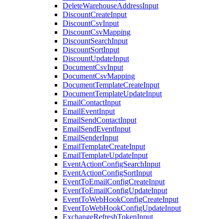
DeleteWarehouseAddressInput
DiscountCreateInput
DiscountCsvInput
DiscountCsvMapping
DiscountSearchInput
DiscountSortInput
DiscountUpdateInput
DocumentCsvInput
DocumentCsvMapping
DocumentTemplateCreateInput
DocumentTemplateUpdateInput
EmailContactInput
EmailEventInput
EmailSendContactInput
EmailSendEventInput
EmailSenderInput
EmailTemplateCreateInput
EmailTemplateUpdateInput
EventActionConfigSearchInput
EventActionConfigSortInput
EventToEmailConfigCreateInput
EventToEmailConfigUpdateInput
EventToWebHookConfigCreateInput
EventToWebHookConfigUpdateInput
ExchangeRefreshTokenInput