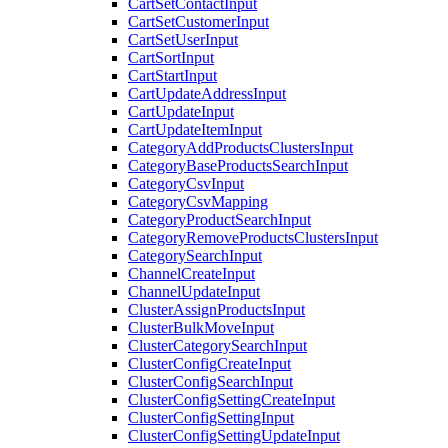
CartSetContactInput
CartSetCustomerInput
CartSetUserInput
CartSortInput
CartStartInput
CartUpdateAddressInput
CartUpdateInput
CartUpdateItemInput
CategoryAddProductsClustersInput
CategoryBaseProductsSearchInput
CategoryCsvInput
CategoryCsvMapping
CategoryProductSearchInput
CategoryRemoveProductsClustersInput
CategorySearchInput
ChannelCreateInput
ChannelUpdateInput
ClusterAssignProductsInput
ClusterBulkMoveInput
ClusterCategorySearchInput
ClusterConfigCreateInput
ClusterConfigSearchInput
ClusterConfigSettingCreateInput
ClusterConfigSettingInput
ClusterConfigSettingUpdateInput