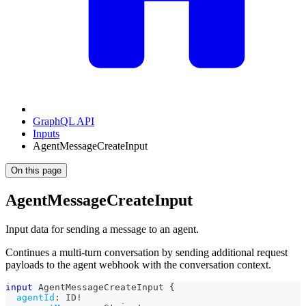
GraphQL API
Inputs
AgentMessageCreateInput
On this page
AgentMessageCreateInput
Input data for sending a message to an agent.
Continues a multi-turn conversation by sending additional request
payloads to the agent webhook with the conversation context.
input
AgentMessageCreateInput
{
agentId
:
ID
!