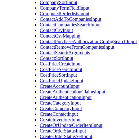
CompanySortInput
CompanyTermFieldInput
ComputedOrderlistsInput
ContactAddToCompaniesInput
ContactCompaniesSearchInput
ContactCsvInput
ContactCsvMapping
ContactPurchaseAuthorizationConfigSearchInput
ContactRemoveFromCompaniesInput
ContactSearchArguments
ContactSortInput
CostPriceCreateInput
CostPriceSearchInput
CostPriceSortInput
CostPriceUpdateInput
CreateAccountInput
CreateAuthenticationClaimsInput
CreateAuthenticationInput
CreateCategoryInput
CreateCompanyInput
CreateContactInput
CreateInventoryInput
CreateOrUpdateOrderItemInput
CreateOrderStatusInput
CreateOrderStatusSetInput