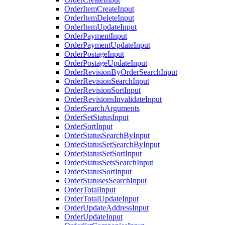
OrderItemCreateInput
OrderItemDeleteInput
OrderItemUpdateInput
OrderPaymentInput
OrderPaymentUpdateInput
OrderPostageInput
OrderPostageUpdateInput
OrderRevisionByOrderSearchInput
OrderRevisionSearchInput
OrderRevisionSortInput
OrderRevisionsInvalidateInput
OrderSearchArguments
OrderSetStatusInput
OrderSortInput
OrderStatusSearchByInput
OrderStatusSetSearchByInput
OrderStatusSetSortInput
OrderStatusSetsSearchInput
OrderStatusSortInput
OrderStatusesSearchInput
OrderTotalInput
OrderTotalUpdateInput
OrderUpdateAddressInput
OrderUpdateInput