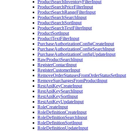
ProductSearchInventoryFilterInput
ProductSearchPriceFilterInput
ProductSearchRangeFilterInput
ProductSearchSearchInput
ProductSearchSortInput
ProductSearchTextFilterInput
ProductSortInput
ProductTextFilterInput
PurchaseAuthorizationConfigCreateInput
PurchaseAuthorizationConfigSearchInput
PurchaseAuthorizationConfigUpdateInput
RawProductSearchInput
RegisterContactInput
RegisterCustomerInput
RemoveOrderStatusesFromOrderStatusSetInput
RemoveSurchargesFromProductInput
RestApiKeyCreateInput
RestApiKeySearchInput
RestApiKeySortInput
RestApiKeyUpdateInput
RoleCreateInput
RoleDefinitionCreateInput
RoleDefinitionSearchInput
RoleDefinitionSortInput
RoleDefinitionUpdateInput