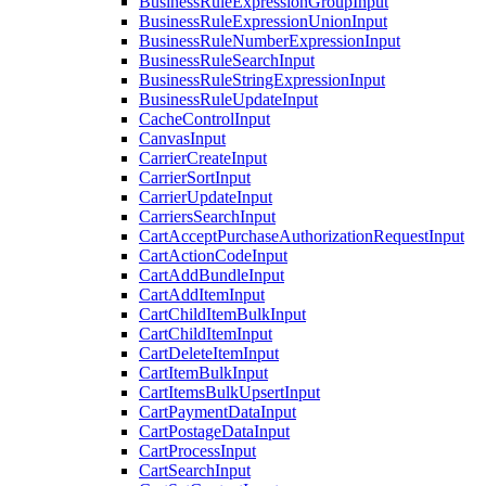
BusinessRuleExpressionGroupInput
BusinessRuleExpressionUnionInput
BusinessRuleNumberExpressionInput
BusinessRuleSearchInput
BusinessRuleStringExpressionInput
BusinessRuleUpdateInput
CacheControlInput
CanvasInput
CarrierCreateInput
CarrierSortInput
CarrierUpdateInput
CarriersSearchInput
CartAcceptPurchaseAuthorizationRequestInput
CartActionCodeInput
CartAddBundleInput
CartAddItemInput
CartChildItemBulkInput
CartChildItemInput
CartDeleteItemInput
CartItemBulkInput
CartItemsBulkUpsertInput
CartPaymentDataInput
CartPostageDataInput
CartProcessInput
CartSearchInput