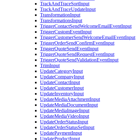
TrackAndTraceSortInput
TrackAndTraceUpdateInput
TransformationInput
TransformationsInput
TriggerContactSendWelcomeEmailEventInput
TriggerCustomEventInput
TriggerCustomerSendWelcomeEmailEventInput
TriggerOrderSendConfirmEventInput
TriggerQuoteSendEventInput
TriggerQuoteSendRequestEventInput
TriggerQuoteSendValidationEventInput
TrimInput
UpdateCategoryInput
UpdateCompanyInput
UpdateContactInput
UpdateCustomerInput
UpdateInventoryInput
UpdateMediaAttachmentInput
UpdateMediaDocumentInput
UpdateMediaImageInput
UpdateMediaVideoInput
UpdateOrderStatusInput
UpdateOrderStatusSetInput
UpdatePaymentInput
UpdateProductInput