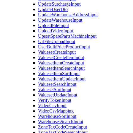
UpdateSurchargeInput
UpdateUserDto
UpdateWarehouseAddressInput
UpdateWarehouseInput
UploadFileInput
UploadVideoInput
UpsertSparePartsMachineInput
UrlFileUploadInput
UserBulkPriceProductInput
ValuesetCreateInput
ValuesetCreateItemInput
ValuesetItemCreateInput
ValuesetItemSearchInput
ValuesetItemSortInput
ValuesetItemUpdateInput
ValuesetSearchInput
ValuesetSortInput
ValuesetUpdateInput
VerifyTokenInput
VideoCsvInput
VideoCsvMapping
WarehouseSortInput
WarehousesSearchInput
ZoneTaxCodeCreateInput
ZoneTaxCodeSearchInput