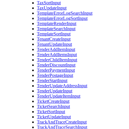
TaxSortInput
TaxUpdateInput
TemplateErrorLogSearchInput
TemplateErrorLogSortInput
TemplateRenderInput
TemplateSearchInput
TemplateSortInput
TenantCreateInput
TenantUpdateInput
TenderAddItemInput
TenderAddItemsInput
TenderChildItemInput
TenderDiscountInput
TenderPaymentInput
TenderPostageInput
TenderStartInput
TenderUpdateAddressInput
TenderUpdateInput
TenderUpdateItemInput
TicketCreateInput
TicketSearchInput
TicketSortInput
TicketUpdateInput
TrackAndTraceCreateInput
TrackAndTraceSearchInput