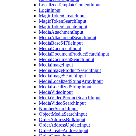
LocalizedTemplateContentInput
LoginInput
MagicTokenCreateInput
MagicTokenSearchInput
MagicTokenUpdateInput
MediaAttachmentInput
MediaAttachmentSearchInput
MediaBase64FileInput
MediaDocumentInput
MediaDocumentProductSearchInput
MediaDocumentSearchInput
MediaImageInput
MediaImageProductSearchInput
MediaImageSearchInput
MediaLocalizedStringArrayInput
MediaLocalizedStringInput
MediaVideoInput
MediaVideoProductSearchInput
MediaVideoSearchInput
NumberSearchInput
ObjectMediaSearchInput
OrderAddressBulkInput
OrderAddressUpdateInput
OrderCreateAddressInput
OrderCreateInput