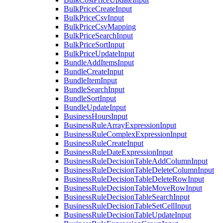
BulkPriceCreateInput
BulkPriceCsvInput
BulkPriceCsvMapping
BulkPriceSearchInput
BulkPriceSortInput
BulkPriceUpdateInput
BundleAddItemsInput
BundleCreateInput
BundleItemInput
BundleSearchInput
BundleSortInput
BundleUpdateInput
BusinessHoursInput
BusinessRuleArrayExpressionInput
BusinessRuleComplexExpressionInput
BusinessRuleCreateInput
BusinessRuleDateExpressionInput
BusinessRuleDecisionTableAddColumnInput
BusinessRuleDecisionTableDeleteColumnInput
BusinessRuleDecisionTableDeleteRowInput
BusinessRuleDecisionTableMoveRowInput
BusinessRuleDecisionTableSearchInput
BusinessRuleDecisionTableSetCellInput
BusinessRuleDecisionTableUpdateInput