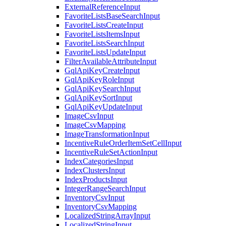
ExternalReferenceInput
FavoriteListsBaseSearchInput
FavoriteListsCreateInput
FavoriteListsItemsInput
FavoriteListsSearchInput
FavoriteListsUpdateInput
FilterAvailableAttributeInput
GqlApiKeyCreateInput
GqlApiKeyRoleInput
GqlApiKeySearchInput
GqlApiKeySortInput
GqlApiKeyUpdateInput
ImageCsvInput
ImageCsvMapping
ImageTransformationInput
IncentiveRuleOrderItemSetCellInput
IncentiveRuleSetActionInput
IndexCategoriesInput
IndexClustersInput
IndexProductsInput
IntegerRangeSearchInput
InventoryCsvInput
InventoryCsvMapping
LocalizedStringArrayInput
LocalizedStringInput