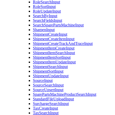
RoleSearchInput
RoleSortInput
RoleUpdateInput
SearchByInput
SearchFieldsInput
SearchSparePartsMachineInput
SharpenInput
ShipmentCreateInput
ShipmentCreateItemInput
ShipmentCreateTrackAndTraceInput
ShipmentItemCreateInput
ShipmentItemSearchInput
ShipmentItemSortInput
ShipmentItemUpdateInput
ShipmentSearchInput
ShipmentSortInput
ShipmentUpdateInput
SourceInput
SourceSearchInput
SourceUpsertInput
SparePartsMachineProductSearchInput
StandardFileUploadInput
SurchargeSearchInput
TaxCreateInput
TaxSearchInput