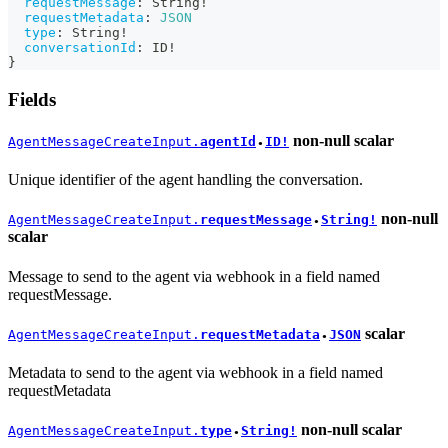
requestMessage
:
String
!
requestMetadata
:
JSON
type
:
String
!
conversationId
:
ID
!
}
Fields
non-null
scalar
AgentMessageCreateInput.
agentId
ID!
●
Unique identifier of the agent handling the conversation.
non-null
AgentMessageCreateInput.
requestMessage
String!
●
scalar
Message to send to the agent via webhook in a field named
requestMessage.
scalar
AgentMessageCreateInput.
requestMetadata
JSON
●
Metadata to send to the agent via webhook in a field named
requestMetadata
non-null
scalar
AgentMessageCreateInput.
type
String!
●