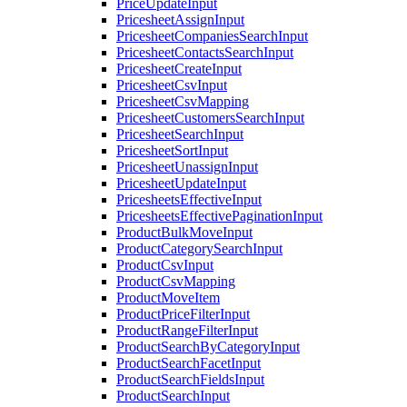
PriceUpdateInput
PricesheetAssignInput
PricesheetCompaniesSearchInput
PricesheetContactsSearchInput
PricesheetCreateInput
PricesheetCsvInput
PricesheetCsvMapping
PricesheetCustomersSearchInput
PricesheetSearchInput
PricesheetSortInput
PricesheetUnassignInput
PricesheetUpdateInput
PricesheetsEffectiveInput
PricesheetsEffectivePaginationInput
ProductBulkMoveInput
ProductCategorySearchInput
ProductCsvInput
ProductCsvMapping
ProductMoveItem
ProductPriceFilterInput
ProductRangeFilterInput
ProductSearchByCategoryInput
ProductSearchFacetInput
ProductSearchFieldsInput
ProductSearchInput