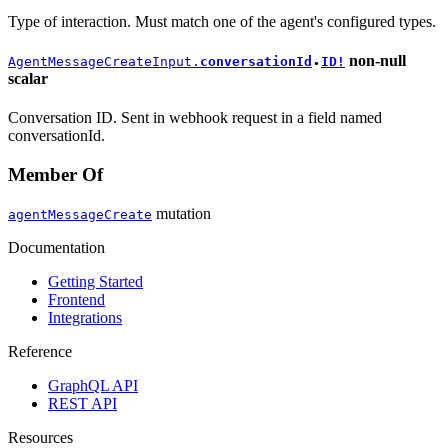
Type of interaction. Must match one of the agent's configured types.
non-null
AgentMessageCreateInput.
conversationId
ID!
●
scalar
Conversation ID. Sent in webhook request in a field named
conversationId.
Member Of
mutation
agentMessageCreate
Documentation
Getting Started
Frontend
Integrations
Reference
GraphQL API
REST API
Resources