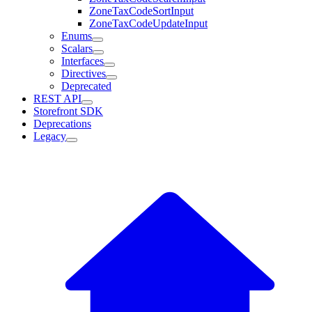
ZoneTaxCodeSortInput
ZoneTaxCodeUpdateInput
Enums
Scalars
Interfaces
Directives
Deprecated
REST API
Storefront SDK
Deprecations
Legacy