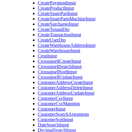
CreatePaymentInput
CreateProductInput
CreateSparePartInput
CreateSparePartsMachineInput
CreateSurchargeInput
CreateTenantDto
CreateTransactionInput
CreateUserDto
CreateWarehouseAddressInput
CreateWarehouseInput
CropInput
CrossupsellCreateInput
CrossupsellSearchInput
CrossupsellSortInput
CrossupsellUpdateInput
CustomerAddressCreateInput
CustomerAddressDeleteInput
CustomerAddressUpdateInput
CustomerCsvInput
CustomerCsvMapping
CustomerInput
CustomerSearchArguments
CustomerSortInput
DateSearchInput
DecimalSearchInput