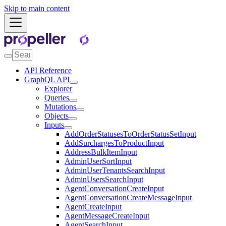
Skip to main content
API Reference
GraphQL API
Explorer
Queries
Mutations
Objects
Inputs
AddOrderStatusesToOrderStatusSetInput
AddSurchargesToProductInput
AddressBulkItemInput
AdminUserSortInput
AdminUserTenantsSearchInput
AdminUsersSearchInput
AgentConversationCreateInput
AgentConversationCreateMessageInput
AgentCreateInput
AgentMessageCreateInput
AgentSearchInput