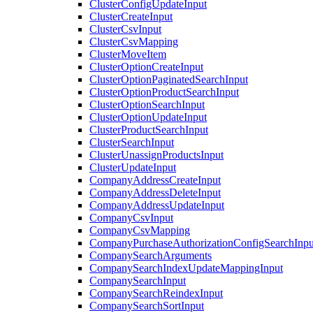
ClusterConfigUpdateInput
ClusterCreateInput
ClusterCsvInput
ClusterCsvMapping
ClusterMoveItem
ClusterOptionCreateInput
ClusterOptionPaginatedSearchInput
ClusterOptionProductSearchInput
ClusterOptionSearchInput
ClusterOptionUpdateInput
ClusterProductSearchInput
ClusterSearchInput
ClusterUnassignProductsInput
ClusterUpdateInput
CompanyAddressCreateInput
CompanyAddressDeleteInput
CompanyAddressUpdateInput
CompanyCsvInput
CompanyCsvMapping
CompanyPurchaseAuthorizationConfigSearchInpu
CompanySearchArguments
CompanySearchIndexUpdateMappingInput
CompanySearchInput
CompanySearchReindexInput
CompanySearchSortInput