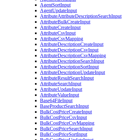
AgentSortInput
AgentUpdateInput
AttributeAttributeDescriptionSearchInput
AttributeBulkCreateInput
AttributeCreateInput
AttributeCsvInput
AttributeCsvMapping
AttributeDescriptionCreateInput
AttributeDescriptionCsvInput
AttributeDescriptionCsvMapping
AttributeDescriptionSearchInput
AttributeDescriptionSortInput
AttributeDescriptionUpdateInput
AttributeResultSearchInput
AttributeSearchInput
AttributeUpdateInput
AttributeValueInput
Base64FileInput
BaseProductSearchInput
BulkCostPriceCreateInput
BulkCostPriceCsvInput
BulkCostPriceCsvMapping
BulkCostPriceSearchInput
BulkCostPriceSortInput
BulkCostPriceUpdateInput