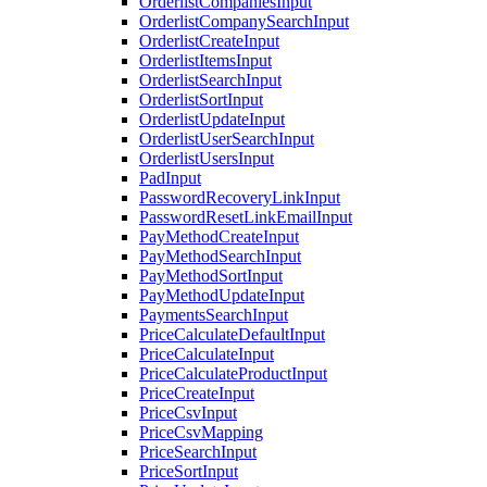
OrderlistCompaniesInput
OrderlistCompanySearchInput
OrderlistCreateInput
OrderlistItemsInput
OrderlistSearchInput
OrderlistSortInput
OrderlistUpdateInput
OrderlistUserSearchInput
OrderlistUsersInput
PadInput
PasswordRecoveryLinkInput
PasswordResetLinkEmailInput
PayMethodCreateInput
PayMethodSearchInput
PayMethodSortInput
PayMethodUpdateInput
PaymentsSearchInput
PriceCalculateDefaultInput
PriceCalculateInput
PriceCalculateProductInput
PriceCreateInput
PriceCsvInput
PriceCsvMapping
PriceSearchInput
PriceSortInput