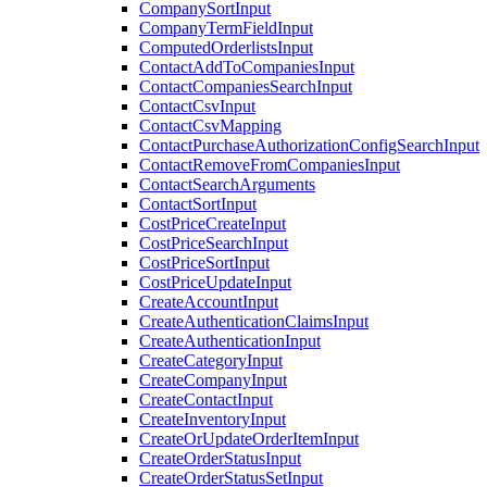
CompanySortInput
CompanyTermFieldInput
ComputedOrderlistsInput
ContactAddToCompaniesInput
ContactCompaniesSearchInput
ContactCsvInput
ContactCsvMapping
ContactPurchaseAuthorizationConfigSearchInput
ContactRemoveFromCompaniesInput
ContactSearchArguments
ContactSortInput
CostPriceCreateInput
CostPriceSearchInput
CostPriceSortInput
CostPriceUpdateInput
CreateAccountInput
CreateAuthenticationClaimsInput
CreateAuthenticationInput
CreateCategoryInput
CreateCompanyInput
CreateContactInput
CreateInventoryInput
CreateOrUpdateOrderItemInput
CreateOrderStatusInput
CreateOrderStatusSetInput