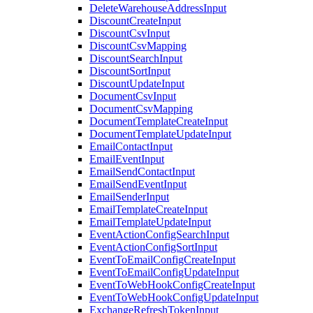
DeleteWarehouseAddressInput
DiscountCreateInput
DiscountCsvInput
DiscountCsvMapping
DiscountSearchInput
DiscountSortInput
DiscountUpdateInput
DocumentCsvInput
DocumentCsvMapping
DocumentTemplateCreateInput
DocumentTemplateUpdateInput
EmailContactInput
EmailEventInput
EmailSendContactInput
EmailSendEventInput
EmailSenderInput
EmailTemplateCreateInput
EmailTemplateUpdateInput
EventActionConfigSearchInput
EventActionConfigSortInput
EventToEmailConfigCreateInput
EventToEmailConfigUpdateInput
EventToWebHookConfigCreateInput
EventToWebHookConfigUpdateInput
ExchangeRefreshTokenInput