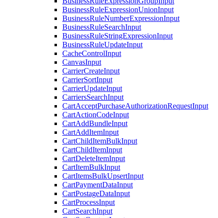
BusinessRuleExpressionGroupInput
BusinessRuleExpressionUnionInput
BusinessRuleNumberExpressionInput
BusinessRuleSearchInput
BusinessRuleStringExpressionInput
BusinessRuleUpdateInput
CacheControlInput
CanvasInput
CarrierCreateInput
CarrierSortInput
CarrierUpdateInput
CarriersSearchInput
CartAcceptPurchaseAuthorizationRequestInput
CartActionCodeInput
CartAddBundleInput
CartAddItemInput
CartChildItemBulkInput
CartChildItemInput
CartDeleteItemInput
CartItemBulkInput
CartItemsBulkUpsertInput
CartPaymentDataInput
CartPostageDataInput
CartProcessInput
CartSearchInput