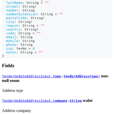
lastName
:
String
=
""
street
:
String
!
number
:
String
numberExtension
:
String
=
""
postalCode
:
String
!
city
:
String
!
region
:
String
=
""
country
:
String
!
code
:
String
=
""
email
:
String
mobile
:
String
phone
:
String
icp
:
YesNo
=
N
notes
:
String
=
""
}
Fields
non-
TenderUpdateAddressInput.
type
TenderAddressType!
●
null
enum
Address type
scalar
TenderUpdateAddressInput.
company
String
●
Address company