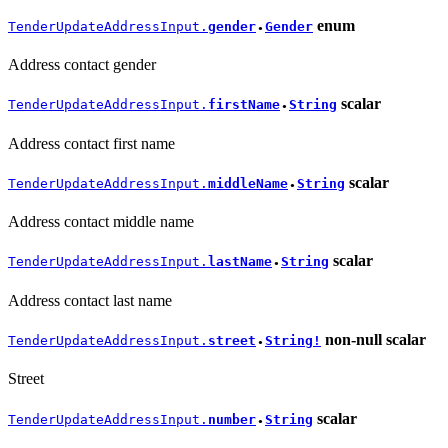
enum
TenderUpdateAddressInput.
gender
Gender
●
Address contact gender
scalar
TenderUpdateAddressInput.
firstName
String
●
Address contact first name
scalar
TenderUpdateAddressInput.
middleName
String
●
Address contact middle name
scalar
TenderUpdateAddressInput.
lastName
String
●
Address contact last name
non-null
scalar
TenderUpdateAddressInput.
street
String!
●
Street
scalar
TenderUpdateAddressInput.
number
String
●