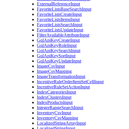
ExternalReferenceInput
FavoriteListsBaseSearchInput
FavoriteListsCreateInput
FavoriteListsItemsInput
FavoriteListsSearchInput
FavoriteListsUpdateInput
FilterAvailableAttributeInput
GqlApiKeyCreateInput
GqlApiKeyRoleInput
GqlApiKeySearchInput
GqlApiKeySortInput
GqlApiKeyUpdateInput
ImageCsvInput
ImageCsvMapping
ImageTransformationInput
IncentiveRuleOrderItemSetCellInput
IncentiveRuleSetActionInput
IndexCategoriesInput
IndexClustersInput
IndexProductsInput
IntegerRangeSearchInput
InventoryCsvInput
InventoryCsvMapping
LocalizedStringArrayInput
LocalizedStringInput