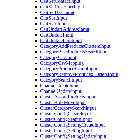
CartSetContactInput
CartSetCustomerInput
CartSetUserInput
CartSortInput
CartStartInput
CartUpdateAddressInput
CartUpdateInput
CartUpdateItemInput
CategoryAddProductsClustersInput
CategoryBaseProductsSearchInput
CategoryCsvInput
CategoryCsvMapping
CategoryProductSearchInput
CategoryRemoveProductsClustersInput
CategorySearchInput
ChannelCreateInput
ChannelUpdateInput
ClusterAssignProductsInput
ClusterBulkMoveInput
ClusterCategorySearchInput
ClusterConfigCreateInput
ClusterConfigSearchInput
ClusterConfigSettingCreateInput
ClusterConfigSettingInput
ClusterConfigSettingUpdateInput