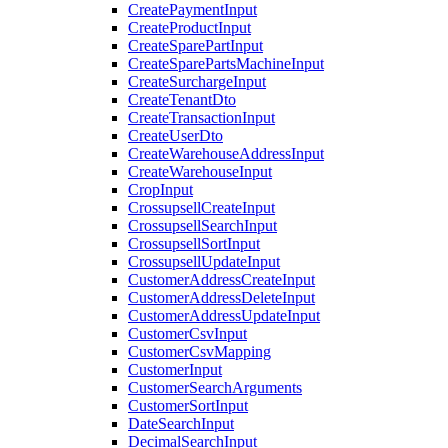
CreatePaymentInput
CreateProductInput
CreateSparePartInput
CreateSparePartsMachineInput
CreateSurchargeInput
CreateTenantDto
CreateTransactionInput
CreateUserDto
CreateWarehouseAddressInput
CreateWarehouseInput
CropInput
CrossupsellCreateInput
CrossupsellSearchInput
CrossupsellSortInput
CrossupsellUpdateInput
CustomerAddressCreateInput
CustomerAddressDeleteInput
CustomerAddressUpdateInput
CustomerCsvInput
CustomerCsvMapping
CustomerInput
CustomerSearchArguments
CustomerSortInput
DateSearchInput
DecimalSearchInput