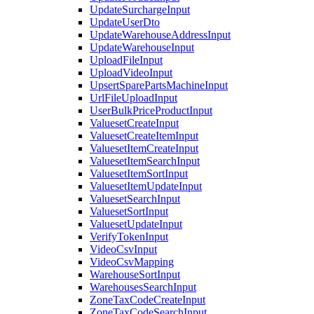
UpdateSurchargeInput
UpdateUserDto
UpdateWarehouseAddressInput
UpdateWarehouseInput
UploadFileInput
UploadVideoInput
UpsertSparePartsMachineInput
UrlFileUploadInput
UserBulkPriceProductInput
ValuesetCreateInput
ValuesetCreateItemInput
ValuesetItemCreateInput
ValuesetItemSearchInput
ValuesetItemSortInput
ValuesetItemUpdateInput
ValuesetSearchInput
ValuesetSortInput
ValuesetUpdateInput
VerifyTokenInput
VideoCsvInput
VideoCsvMapping
WarehouseSortInput
WarehousesSearchInput
ZoneTaxCodeCreateInput
ZoneTaxCodeSearchInput