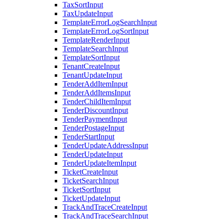
TaxSortInput
TaxUpdateInput
TemplateErrorLogSearchInput
TemplateErrorLogSortInput
TemplateRenderInput
TemplateSearchInput
TemplateSortInput
TenantCreateInput
TenantUpdateInput
TenderAddItemInput
TenderAddItemsInput
TenderChildItemInput
TenderDiscountInput
TenderPaymentInput
TenderPostageInput
TenderStartInput
TenderUpdateAddressInput
TenderUpdateInput
TenderUpdateItemInput
TicketCreateInput
TicketSearchInput
TicketSortInput
TicketUpdateInput
TrackAndTraceCreateInput
TrackAndTraceSearchInput