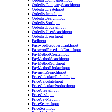
OrderlistCompaniesInput
OrderlistCompanySearchInput
OrderlistCreateInput
OrderlistItemsInput
OrderlistSearchInput
OrderlistSortInput
OrderlistUpdateInput
OrderlistUserSearchInput
OrderlistUsersInput
PadInput
PasswordRecoveryLinkInput
PasswordResetLinkEmailInput
PayMethodCreateInput
PayMethodSearchInput
PayMethodSortInput
PayMethodUpdateInput
PaymentsSearchInput
PriceCalculateDefaultInput
PriceCalculateInput
PriceCalculateProductInput
PriceCreateInput
PriceCsvInput
PriceCsvMapping
PriceSearchInput
PriceSortInput