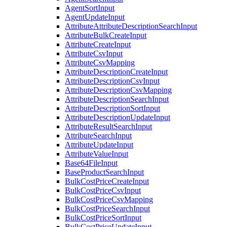
AgentSortInput
AgentUpdateInput
AttributeAttributeDescriptionSearchInput
AttributeBulkCreateInput
AttributeCreateInput
AttributeCsvInput
AttributeCsvMapping
AttributeDescriptionCreateInput
AttributeDescriptionCsvInput
AttributeDescriptionCsvMapping
AttributeDescriptionSearchInput
AttributeDescriptionSortInput
AttributeDescriptionUpdateInput
AttributeResultSearchInput
AttributeSearchInput
AttributeUpdateInput
AttributeValueInput
Base64FileInput
BaseProductSearchInput
BulkCostPriceCreateInput
BulkCostPriceCsvInput
BulkCostPriceCsvMapping
BulkCostPriceSearchInput
BulkCostPriceSortInput
BulkCostPriceUpdateInput