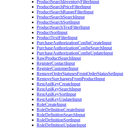
ProductSearchInventoryFilterInput
ProductSearchPriceFilterInput
ProductSearchRangeFilterInput
ProductSearchSearchInput
ProductSearchSortInput
ProductSearchTextFilterInput
ProductSortInput
ProductTextFilterInput
PurchaseAuthorizationConfigCreateInput
PurchaseAuthorizationConfigSearchInput
PurchaseAuthorizationConfigUpdateInput
RawProductSearchInput
RegisterContactInput
RegisterCustomerInput
RemoveOrderStatusesFromOrderStatusSetInput
RemoveSurchargesFromProductInput
RestApiKeyCreateInput
RestApiKeySearchInput
RestApiKeySortInput
RestApiKeyUpdateInput
RoleCreateInput
RoleDefinitionCreateInput
RoleDefinitionSearchInput
RoleDefinitionSortInput
RoleDefinitionUpdateInput