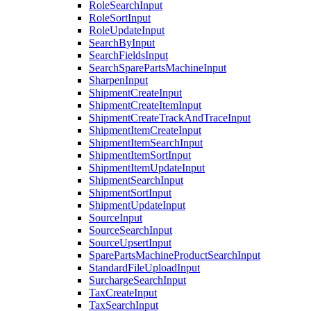
RoleSearchInput
RoleSortInput
RoleUpdateInput
SearchByInput
SearchFieldsInput
SearchSparePartsMachineInput
SharpenInput
ShipmentCreateInput
ShipmentCreateItemInput
ShipmentCreateTrackAndTraceInput
ShipmentItemCreateInput
ShipmentItemSearchInput
ShipmentItemSortInput
ShipmentItemUpdateInput
ShipmentSearchInput
ShipmentSortInput
ShipmentUpdateInput
SourceInput
SourceSearchInput
SourceUpsertInput
SparePartsMachineProductSearchInput
StandardFileUploadInput
SurchargeSearchInput
TaxCreateInput
TaxSearchInput