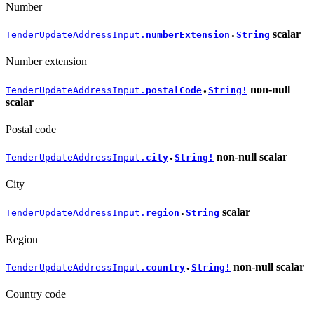
Number
scalar
TenderUpdateAddressInput.
numberExtension
String
●
Number extension
non-null
TenderUpdateAddressInput.
postalCode
String!
●
scalar
Postal code
non-null
scalar
TenderUpdateAddressInput.
city
String!
●
City
scalar
TenderUpdateAddressInput.
region
String
●
Region
non-null
scalar
TenderUpdateAddressInput.
country
String!
●
Country code