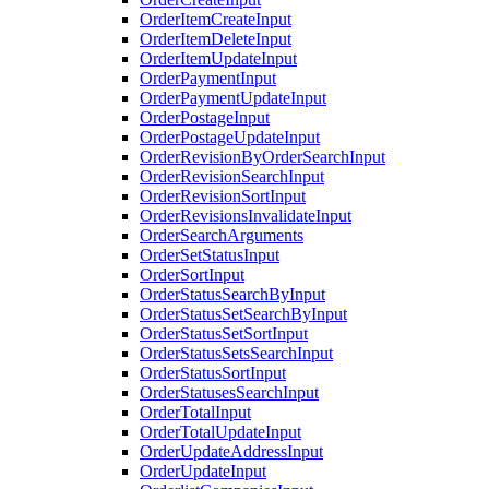
OrderItemCreateInput
OrderItemDeleteInput
OrderItemUpdateInput
OrderPaymentInput
OrderPaymentUpdateInput
OrderPostageInput
OrderPostageUpdateInput
OrderRevisionByOrderSearchInput
OrderRevisionSearchInput
OrderRevisionSortInput
OrderRevisionsInvalidateInput
OrderSearchArguments
OrderSetStatusInput
OrderSortInput
OrderStatusSearchByInput
OrderStatusSetSearchByInput
OrderStatusSetSortInput
OrderStatusSetsSearchInput
OrderStatusSortInput
OrderStatusesSearchInput
OrderTotalInput
OrderTotalUpdateInput
OrderUpdateAddressInput
OrderUpdateInput