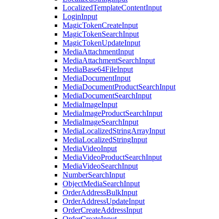
LocalizedTemplateContentInput
LoginInput
MagicTokenCreateInput
MagicTokenSearchInput
MagicTokenUpdateInput
MediaAttachmentInput
MediaAttachmentSearchInput
MediaBase64FileInput
MediaDocumentInput
MediaDocumentProductSearchInput
MediaDocumentSearchInput
MediaImageInput
MediaImageProductSearchInput
MediaImageSearchInput
MediaLocalizedStringArrayInput
MediaLocalizedStringInput
MediaVideoInput
MediaVideoProductSearchInput
MediaVideoSearchInput
NumberSearchInput
ObjectMediaSearchInput
OrderAddressBulkInput
OrderAddressUpdateInput
OrderCreateAddressInput
OrderCreateInput