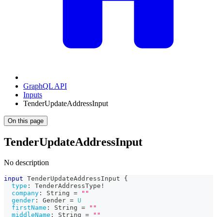
GraphQL API
Inputs
TenderUpdateAddressInput
On this page
TenderUpdateAddressInput
No description
input
TenderUpdateAddressInput
{
type
:
TenderAddressType
!
company
:
String
=
""
gender
:
Gender
=
U
firstName
:
String
=
""
middleName
:
String
=
""