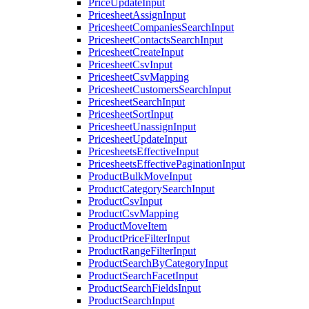
PriceUpdateInput
PricesheetAssignInput
PricesheetCompaniesSearchInput
PricesheetContactsSearchInput
PricesheetCreateInput
PricesheetCsvInput
PricesheetCsvMapping
PricesheetCustomersSearchInput
PricesheetSearchInput
PricesheetSortInput
PricesheetUnassignInput
PricesheetUpdateInput
PricesheetsEffectiveInput
PricesheetsEffectivePaginationInput
ProductBulkMoveInput
ProductCategorySearchInput
ProductCsvInput
ProductCsvMapping
ProductMoveItem
ProductPriceFilterInput
ProductRangeFilterInput
ProductSearchByCategoryInput
ProductSearchFacetInput
ProductSearchFieldsInput
ProductSearchInput