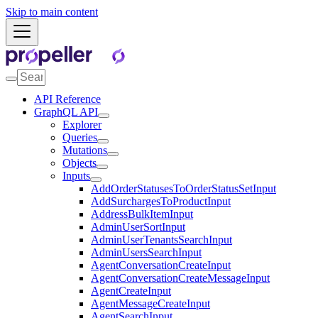
Skip to main content
API Reference
GraphQL API
Explorer
Queries
Mutations
Objects
Inputs
AddOrderStatusesToOrderStatusSetInput
AddSurchargesToProductInput
AddressBulkItemInput
AdminUserSortInput
AdminUserTenantsSearchInput
AdminUsersSearchInput
AgentConversationCreateInput
AgentConversationCreateMessageInput
AgentCreateInput
AgentMessageCreateInput
AgentSearchInput