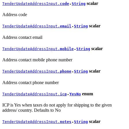
scalar
TenderUpdateAddressInput.
code
String
●
Address code
scalar
TenderUpdateAddressInput.
email
String
●
Address contact email
scalar
TenderUpdateAddressInput.
mobile
String
●
Address contact mobile phone number
scalar
TenderUpdateAddressInput.
phone
String
●
Address contact phone number
enum
TenderUpdateAddressInput.
icp
YesNo
●
ICP is Yes when taxes do not apply for shipping to the given
address/ country. Defaults to No
scalar
TenderUpdateAddressInput.
notes
String
●