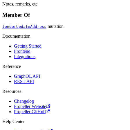
Notes, remarks, etc.
Member Of
mutation
tenderUpdateAddress
Documentation
Getting Started
Frontend
Integrations
Reference
GraphQL API
REST API
Resources
Changelog
Propeller Website
Propeller GitHub
Help Center