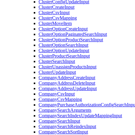
ClusterConfigUpdateInput
ClusterCreateInput
ClusterCsvInput
ClusterCsvMapping
ClusterMoveItem
ClusterOptionCreateInput
ClusterOptionPaginatedSearchInput
ClusterOptionProductSearchInput
ClusterOptionSearchInput
ClusterOptionUpdateInput
ClusterProductSearchInput
ClusterSearchInput
ClusterUnassignProductsInput
ClusterUpdateInput
CompanyAddressCreateInput
CompanyAddressDeleteInput
CompanyAddressUpdateInput
CompanyCsvInput
CompanyCsvMapping
CompanyPurchaseAuthorizationConfigSearchInpu
CompanySearchArguments
CompanySearchIndexUpdateMappingInput
CompanySearchInput
CompanySearchReindexInput
CompanySearchSortInput