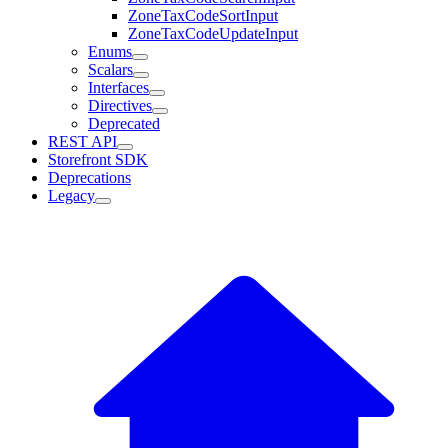
ZoneTaxCodeSortInput
ZoneTaxCodeUpdateInput
Enums
Scalars
Interfaces
Directives
Deprecated
REST API
Storefront SDK
Deprecations
Legacy