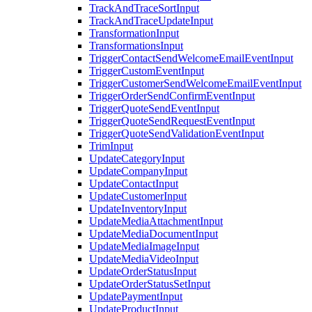
TrackAndTraceSortInput
TrackAndTraceUpdateInput
TransformationInput
TransformationsInput
TriggerContactSendWelcomeEmailEventInput
TriggerCustomEventInput
TriggerCustomerSendWelcomeEmailEventInput
TriggerOrderSendConfirmEventInput
TriggerQuoteSendEventInput
TriggerQuoteSendRequestEventInput
TriggerQuoteSendValidationEventInput
TrimInput
UpdateCategoryInput
UpdateCompanyInput
UpdateContactInput
UpdateCustomerInput
UpdateInventoryInput
UpdateMediaAttachmentInput
UpdateMediaDocumentInput
UpdateMediaImageInput
UpdateMediaVideoInput
UpdateOrderStatusInput
UpdateOrderStatusSetInput
UpdatePaymentInput
UpdateProductInput