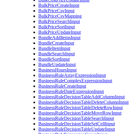
BulkPriceCreateInput
BulkPriceCsvInput
BulkPriceCsvMapping
BulkPriceSearchInput
BulkPriceSortInput
BulkPriceUpdateInput
BundleAddItemsInput
BundleCreateInput
BundleItemInput
BundleSearchInput
BundleSortInput
BundleUpdateInput
BusinessHoursInput
BusinessRuleArrayExpressionInput
BusinessRuleComplexExpressionInput
BusinessRuleCreateInput
BusinessRuleDateExpressionInput
BusinessRuleDecisionTableAddColumnInput
BusinessRuleDecisionTableDeleteColumnInput
BusinessRuleDecisionTableDeleteRowInput
BusinessRuleDecisionTableMoveRowInput
BusinessRuleDecisionTableSearchInput
BusinessRuleDecisionTableSetCellInput
BusinessRuleDecisionTableUpdateInput