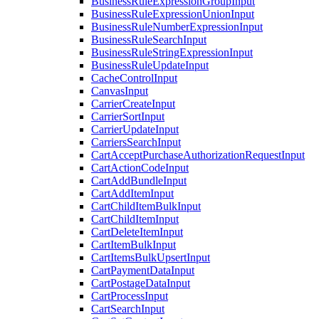
BusinessRuleExpressionGroupInput
BusinessRuleExpressionUnionInput
BusinessRuleNumberExpressionInput
BusinessRuleSearchInput
BusinessRuleStringExpressionInput
BusinessRuleUpdateInput
CacheControlInput
CanvasInput
CarrierCreateInput
CarrierSortInput
CarrierUpdateInput
CarriersSearchInput
CartAcceptPurchaseAuthorizationRequestInput
CartActionCodeInput
CartAddBundleInput
CartAddItemInput
CartChildItemBulkInput
CartChildItemInput
CartDeleteItemInput
CartItemBulkInput
CartItemsBulkUpsertInput
CartPaymentDataInput
CartPostageDataInput
CartProcessInput
CartSearchInput