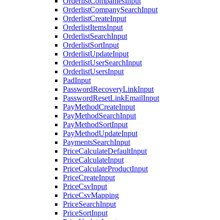
OrderlistCompaniesInput
OrderlistCompanySearchInput
OrderlistCreateInput
OrderlistItemsInput
OrderlistSearchInput
OrderlistSortInput
OrderlistUpdateInput
OrderlistUserSearchInput
OrderlistUsersInput
PadInput
PasswordRecoveryLinkInput
PasswordResetLinkEmailInput
PayMethodCreateInput
PayMethodSearchInput
PayMethodSortInput
PayMethodUpdateInput
PaymentsSearchInput
PriceCalculateDefaultInput
PriceCalculateInput
PriceCalculateProductInput
PriceCreateInput
PriceCsvInput
PriceCsvMapping
PriceSearchInput
PriceSortInput