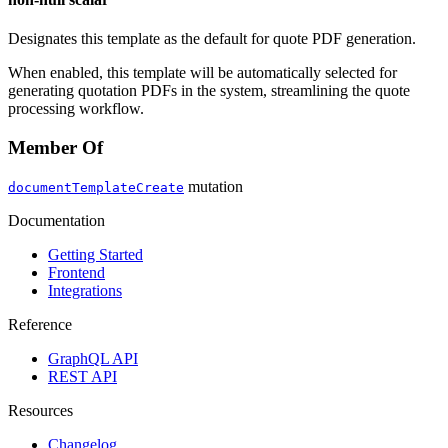
Designates this template as the default for quote PDF generation.
When enabled, this template will be automatically selected for
generating quotation PDFs in the system, streamlining the quote
processing workflow.
Member Of
mutation
documentTemplateCreate
Documentation
Getting Started
Frontend
Integrations
Reference
GraphQL API
REST API
Resources
Changelog