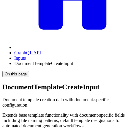
GraphQL API
Inputs
DocumentTemplateCreateInput
On this page
DocumentTemplateCreateInput
Document template creation data with document-specific
configuration.
Extends base template functionality with document-specific fields
including file naming patterns, default template designations for
automated document generation workflows.