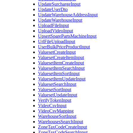
UpdateSurchargeInput
UpdateUserDto
UpdateWarehouseAddressInput
UpdateWarehouseInput
UploadFileInput
UploadVideoInput
UpsertSparePartsMachineInput
UrlFileUploadInput
UserBulkPriceProductInput
ValuesetCreateInput
ValuesetCreateItemInput
ValuesetItemCreateInput
ValuesetItemSearchInput
ValuesetItemSortInput
ValuesetItemUpdateInput
ValuesetSearchInput
ValuesetSortInput
ValuesetUpdateInput
VerifyTokenInput
VideoCsvInput
VideoCsvMapping
WarehouseSortInput
WarehousesSearchInput
ZoneTaxCodeCreateInput
ZoneTaxCodeSearchInput