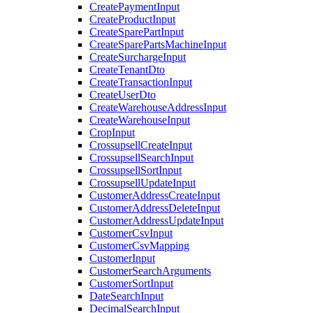
CreatePaymentInput
CreateProductInput
CreateSparePartInput
CreateSparePartsMachineInput
CreateSurchargeInput
CreateTenantDto
CreateTransactionInput
CreateUserDto
CreateWarehouseAddressInput
CreateWarehouseInput
CropInput
CrossupsellCreateInput
CrossupsellSearchInput
CrossupsellSortInput
CrossupsellUpdateInput
CustomerAddressCreateInput
CustomerAddressDeleteInput
CustomerAddressUpdateInput
CustomerCsvInput
CustomerCsvMapping
CustomerInput
CustomerSearchArguments
CustomerSortInput
DateSearchInput
DecimalSearchInput