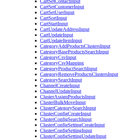
CartSetContactInput
CartSetCustomerInput
CartSetUserInput
CartSortInput
CartStartInput
CartUpdateAddressInput
CartUpdateInput
CartUpdateItemInput
CategoryAddProductsClustersInput
CategoryBaseProductsSearchInput
CategoryCsvInput
CategoryCsvMapping
CategoryProductSearchInput
CategoryRemoveProductsClustersInput
CategorySearchInput
ChannelCreateInput
ChannelUpdateInput
ClusterAssignProductsInput
ClusterBulkMoveInput
ClusterCategorySearchInput
ClusterConfigCreateInput
ClusterConfigSearchInput
ClusterConfigSettingCreateInput
ClusterConfigSettingInput
ClusterConfigSettingUpdateInput