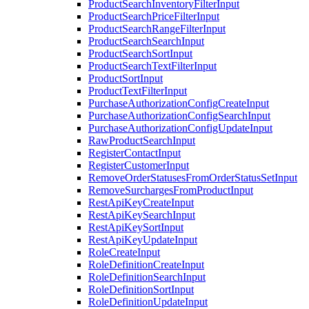
ProductSearchInventoryFilterInput
ProductSearchPriceFilterInput
ProductSearchRangeFilterInput
ProductSearchSearchInput
ProductSearchSortInput
ProductSearchTextFilterInput
ProductSortInput
ProductTextFilterInput
PurchaseAuthorizationConfigCreateInput
PurchaseAuthorizationConfigSearchInput
PurchaseAuthorizationConfigUpdateInput
RawProductSearchInput
RegisterContactInput
RegisterCustomerInput
RemoveOrderStatusesFromOrderStatusSetInput
RemoveSurchargesFromProductInput
RestApiKeyCreateInput
RestApiKeySearchInput
RestApiKeySortInput
RestApiKeyUpdateInput
RoleCreateInput
RoleDefinitionCreateInput
RoleDefinitionSearchInput
RoleDefinitionSortInput
RoleDefinitionUpdateInput