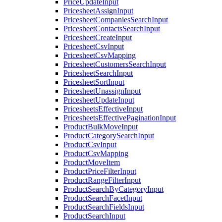
PriceUpdateInput
PricesheetAssignInput
PricesheetCompaniesSearchInput
PricesheetContactsSearchInput
PricesheetCreateInput
PricesheetCsvInput
PricesheetCsvMapping
PricesheetCustomersSearchInput
PricesheetSearchInput
PricesheetSortInput
PricesheetUnassignInput
PricesheetUpdateInput
PricesheetsEffectiveInput
PricesheetsEffectivePaginationInput
ProductBulkMoveInput
ProductCategorySearchInput
ProductCsvInput
ProductCsvMapping
ProductMoveItem
ProductPriceFilterInput
ProductRangeFilterInput
ProductSearchByCategoryInput
ProductSearchFacetInput
ProductSearchFieldsInput
ProductSearchInput