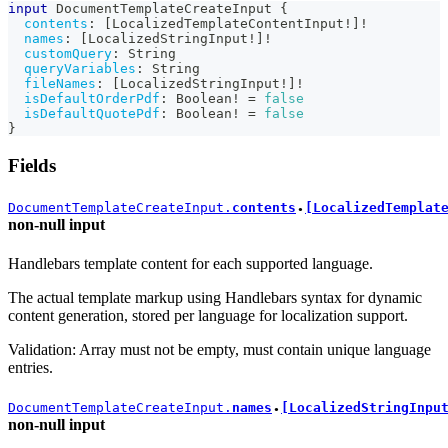
input
DocumentTemplateCreateInput
{
contents
:
[
LocalizedTemplateContentInput
!
]
!
names
:
[
LocalizedStringInput
!
]
!
customQuery
:
String
queryVariables
:
String
fileNames
:
[
LocalizedStringInput
!
]
!
isDefaultOrderPdf
:
Boolean
!
=
false
isDefaultQuotePdf
:
Boolean
!
=
false
}
Fields
DocumentTemplateCreateInput.
contents
[LocalizedTemplat
●
non-null
input
Handlebars template content for each supported language.
The actual template markup using Handlebars syntax for dynamic
content generation, stored per language for localization support.
Validation: Array must not be empty, must contain unique language
entries.
DocumentTemplateCreateInput.
names
[LocalizedStringInpu
●
non-null
input