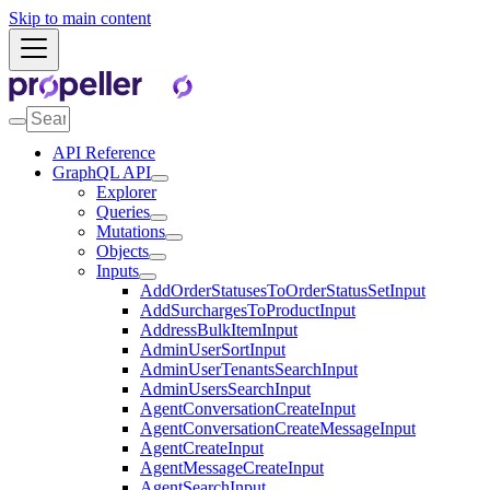
Skip to main content
API Reference
GraphQL API
Explorer
Queries
Mutations
Objects
Inputs
AddOrderStatusesToOrderStatusSetInput
AddSurchargesToProductInput
AddressBulkItemInput
AdminUserSortInput
AdminUserTenantsSearchInput
AdminUsersSearchInput
AgentConversationCreateInput
AgentConversationCreateMessageInput
AgentCreateInput
AgentMessageCreateInput
AgentSearchInput