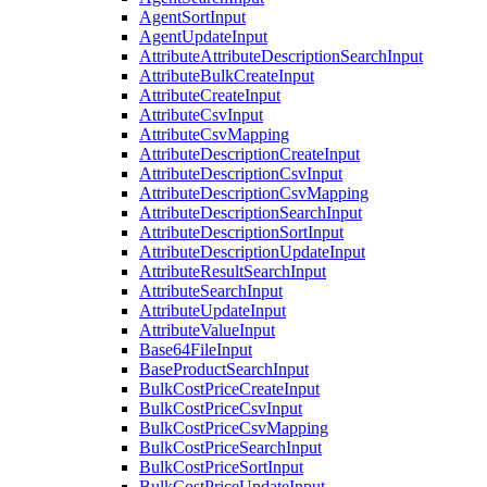
AgentSortInput
AgentUpdateInput
AttributeAttributeDescriptionSearchInput
AttributeBulkCreateInput
AttributeCreateInput
AttributeCsvInput
AttributeCsvMapping
AttributeDescriptionCreateInput
AttributeDescriptionCsvInput
AttributeDescriptionCsvMapping
AttributeDescriptionSearchInput
AttributeDescriptionSortInput
AttributeDescriptionUpdateInput
AttributeResultSearchInput
AttributeSearchInput
AttributeUpdateInput
AttributeValueInput
Base64FileInput
BaseProductSearchInput
BulkCostPriceCreateInput
BulkCostPriceCsvInput
BulkCostPriceCsvMapping
BulkCostPriceSearchInput
BulkCostPriceSortInput
BulkCostPriceUpdateInput