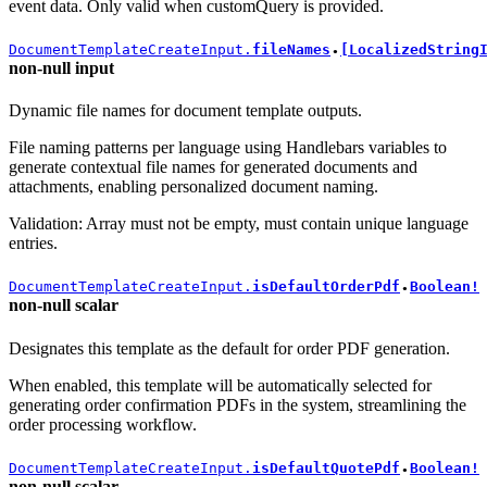
event data. Only valid when customQuery is provided.
DocumentTemplateCreateInput.
fileNames
[LocalizedString
●
non-null
input
Dynamic file names for document template outputs.
File naming patterns per language using Handlebars variables to
generate contextual file names for generated documents and
attachments, enabling personalized document naming.
Validation: Array must not be empty, must contain unique language
entries.
DocumentTemplateCreateInput.
isDefaultOrderPdf
Boolean!
●
non-null
scalar
Designates this template as the default for order PDF generation.
When enabled, this template will be automatically selected for
generating order confirmation PDFs in the system, streamlining the
order processing workflow.
DocumentTemplateCreateInput.
isDefaultQuotePdf
Boolean!
●
non-null
scalar