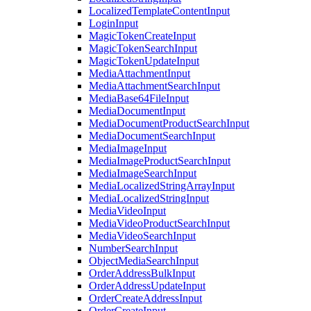
LocalizedTemplateContentInput
LoginInput
MagicTokenCreateInput
MagicTokenSearchInput
MagicTokenUpdateInput
MediaAttachmentInput
MediaAttachmentSearchInput
MediaBase64FileInput
MediaDocumentInput
MediaDocumentProductSearchInput
MediaDocumentSearchInput
MediaImageInput
MediaImageProductSearchInput
MediaImageSearchInput
MediaLocalizedStringArrayInput
MediaLocalizedStringInput
MediaVideoInput
MediaVideoProductSearchInput
MediaVideoSearchInput
NumberSearchInput
ObjectMediaSearchInput
OrderAddressBulkInput
OrderAddressUpdateInput
OrderCreateAddressInput
OrderCreateInput