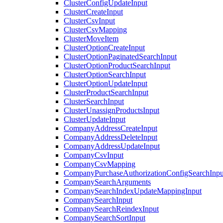
ClusterConfigUpdateInput
ClusterCreateInput
ClusterCsvInput
ClusterCsvMapping
ClusterMoveItem
ClusterOptionCreateInput
ClusterOptionPaginatedSearchInput
ClusterOptionProductSearchInput
ClusterOptionSearchInput
ClusterOptionUpdateInput
ClusterProductSearchInput
ClusterSearchInput
ClusterUnassignProductsInput
ClusterUpdateInput
CompanyAddressCreateInput
CompanyAddressDeleteInput
CompanyAddressUpdateInput
CompanyCsvInput
CompanyCsvMapping
CompanyPurchaseAuthorizationConfigSearchInpu
CompanySearchArguments
CompanySearchIndexUpdateMappingInput
CompanySearchInput
CompanySearchReindexInput
CompanySearchSortInput