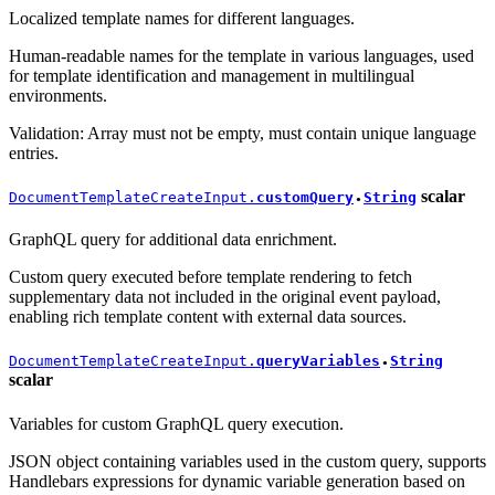
Localized template names for different languages.
Human-readable names for the template in various languages, used
for template identification and management in multilingual
environments.
Validation: Array must not be empty, must contain unique language
entries.
scalar
DocumentTemplateCreateInput.
customQuery
String
●
GraphQL query for additional data enrichment.
Custom query executed before template rendering to fetch
supplementary data not included in the original event payload,
enabling rich template content with external data sources.
DocumentTemplateCreateInput.
queryVariables
String
●
scalar
Variables for custom GraphQL query execution.
JSON object containing variables used in the custom query, supports
Handlebars expressions for dynamic variable generation based on