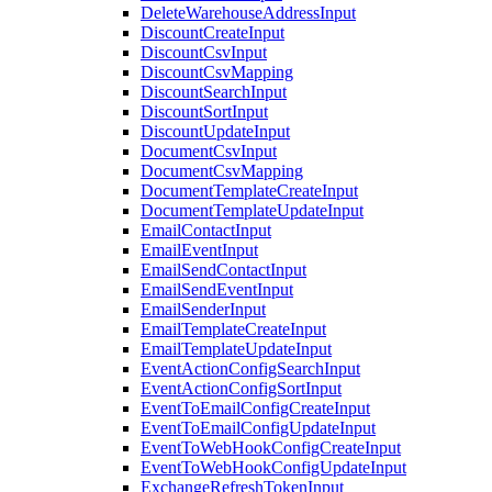
DeleteWarehouseAddressInput
DiscountCreateInput
DiscountCsvInput
DiscountCsvMapping
DiscountSearchInput
DiscountSortInput
DiscountUpdateInput
DocumentCsvInput
DocumentCsvMapping
DocumentTemplateCreateInput
DocumentTemplateUpdateInput
EmailContactInput
EmailEventInput
EmailSendContactInput
EmailSendEventInput
EmailSenderInput
EmailTemplateCreateInput
EmailTemplateUpdateInput
EventActionConfigSearchInput
EventActionConfigSortInput
EventToEmailConfigCreateInput
EventToEmailConfigUpdateInput
EventToWebHookConfigCreateInput
EventToWebHookConfigUpdateInput
ExchangeRefreshTokenInput