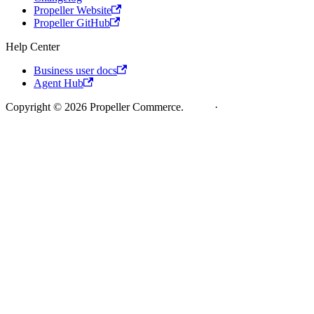
Propeller Website
Propeller GitHub
Help Center
Business user docs
Agent Hub
Copyright © 2026 Propeller Commerce.
Legal
·
Cookie Policy