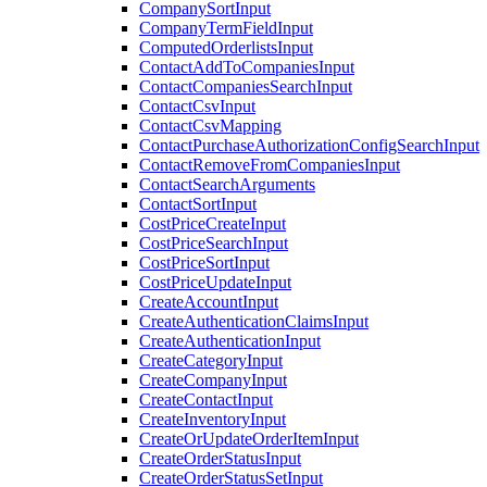
CompanySortInput
CompanyTermFieldInput
ComputedOrderlistsInput
ContactAddToCompaniesInput
ContactCompaniesSearchInput
ContactCsvInput
ContactCsvMapping
ContactPurchaseAuthorizationConfigSearchInput
ContactRemoveFromCompaniesInput
ContactSearchArguments
ContactSortInput
CostPriceCreateInput
CostPriceSearchInput
CostPriceSortInput
CostPriceUpdateInput
CreateAccountInput
CreateAuthenticationClaimsInput
CreateAuthenticationInput
CreateCategoryInput
CreateCompanyInput
CreateContactInput
CreateInventoryInput
CreateOrUpdateOrderItemInput
CreateOrderStatusInput
CreateOrderStatusSetInput