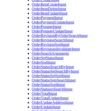
OrderItemCreateInput
OrderItemDeleteInput
OrderItemUpdateInput
OrderPaymentInput
OrderPaymentUpdateInput
OrderPostageInput
OrderPostageUpdateInput
OrderRevisionByOrderSearchInput
OrderRevisionSearchInput
OrderRevisionSortInput
OrderRevisionsInvalidateInput
OrderSearchArguments
OrderSetStatusInput
OrderSortInput
OrderStatusSearchByInput
OrderStatusSetSearchByInput
OrderStatusSetSortInput
OrderStatusSetsSearchInput
OrderStatusSortInput
OrderStatusesSearchInput
OrderTotalInput
OrderTotalUpdateInput
OrderUpdateAddressInput
OrderUpdateInput