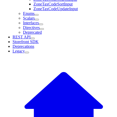
ZoneTaxCodeSortInput
ZoneTaxCodeUpdateInput
Enums
Scalars
Interfaces
Directives
Deprecated
REST API
Storefront SDK
Deprecations
Legacy