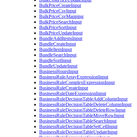
BulkPriceCreateInput
BulkPriceCsvInput
BulkPriceCsvMapping
BulkPriceSearchInput
BulkPriceSortInput
BulkPriceUpdateInput
BundleAddItemsInput
BundleCreateInput
BundleItemInput
BundleSearchInput
BundleSortInput
BundleUpdateInput
BusinessHoursInput
BusinessRuleArrayExpressionInput
BusinessRuleComplexExpressionInput
BusinessRuleCreateInput
BusinessRuleDateExpressionInput
BusinessRuleDecisionTableAddColumnInput
BusinessRuleDecisionTableDeleteColumnInput
BusinessRuleDecisionTableDeleteRowInput
BusinessRuleDecisionTableMoveRowInput
BusinessRuleDecisionTableSearchInput
BusinessRuleDecisionTableSetCellInput
BusinessRuleDecisionTableUpdateInput