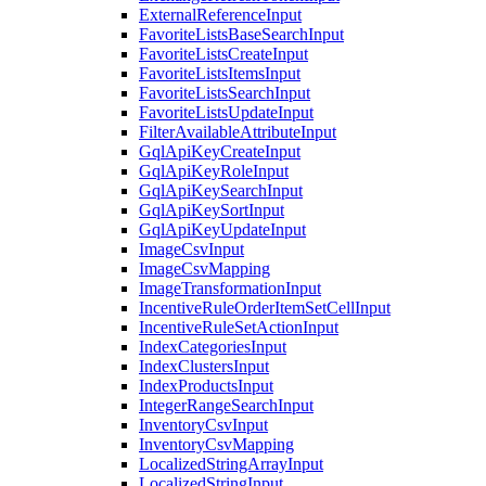
ExternalReferenceInput
FavoriteListsBaseSearchInput
FavoriteListsCreateInput
FavoriteListsItemsInput
FavoriteListsSearchInput
FavoriteListsUpdateInput
FilterAvailableAttributeInput
GqlApiKeyCreateInput
GqlApiKeyRoleInput
GqlApiKeySearchInput
GqlApiKeySortInput
GqlApiKeyUpdateInput
ImageCsvInput
ImageCsvMapping
ImageTransformationInput
IncentiveRuleOrderItemSetCellInput
IncentiveRuleSetActionInput
IndexCategoriesInput
IndexClustersInput
IndexProductsInput
IntegerRangeSearchInput
InventoryCsvInput
InventoryCsvMapping
LocalizedStringArrayInput
LocalizedStringInput