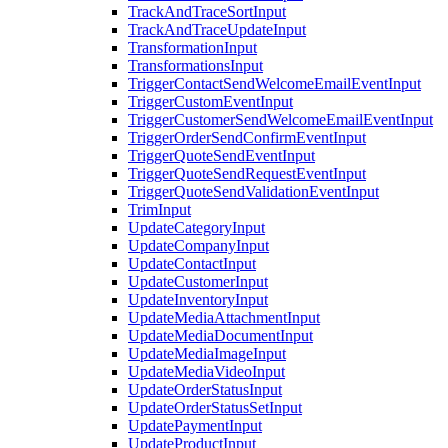
TrackAndTraceSortInput
TrackAndTraceUpdateInput
TransformationInput
TransformationsInput
TriggerContactSendWelcomeEmailEventInput
TriggerCustomEventInput
TriggerCustomerSendWelcomeEmailEventInput
TriggerOrderSendConfirmEventInput
TriggerQuoteSendEventInput
TriggerQuoteSendRequestEventInput
TriggerQuoteSendValidationEventInput
TrimInput
UpdateCategoryInput
UpdateCompanyInput
UpdateContactInput
UpdateCustomerInput
UpdateInventoryInput
UpdateMediaAttachmentInput
UpdateMediaDocumentInput
UpdateMediaImageInput
UpdateMediaVideoInput
UpdateOrderStatusInput
UpdateOrderStatusSetInput
UpdatePaymentInput
UpdateProductInput