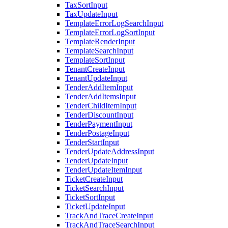
TaxSortInput
TaxUpdateInput
TemplateErrorLogSearchInput
TemplateErrorLogSortInput
TemplateRenderInput
TemplateSearchInput
TemplateSortInput
TenantCreateInput
TenantUpdateInput
TenderAddItemInput
TenderAddItemsInput
TenderChildItemInput
TenderDiscountInput
TenderPaymentInput
TenderPostageInput
TenderStartInput
TenderUpdateAddressInput
TenderUpdateInput
TenderUpdateItemInput
TicketCreateInput
TicketSearchInput
TicketSortInput
TicketUpdateInput
TrackAndTraceCreateInput
TrackAndTraceSearchInput