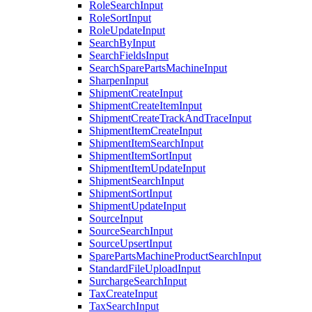
RoleSearchInput
RoleSortInput
RoleUpdateInput
SearchByInput
SearchFieldsInput
SearchSparePartsMachineInput
SharpenInput
ShipmentCreateInput
ShipmentCreateItemInput
ShipmentCreateTrackAndTraceInput
ShipmentItemCreateInput
ShipmentItemSearchInput
ShipmentItemSortInput
ShipmentItemUpdateInput
ShipmentSearchInput
ShipmentSortInput
ShipmentUpdateInput
SourceInput
SourceSearchInput
SourceUpsertInput
SparePartsMachineProductSearchInput
StandardFileUploadInput
SurchargeSearchInput
TaxCreateInput
TaxSearchInput