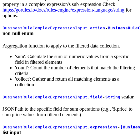
property in a complex expression's sub-expression Check
https://gorules.io/docs/rules-engine/expression-language/string
for
options.
BusinessRuleComplexExpressionInput.
action
BusinessRule
●
non-null
enum
Aggregation function to apply to the filtered data collection.
'sum': Calculate the sum of numeric values from a specific
field in filtered elements
'count': Count the number of elements that match the filtering
criteria
'collect': Gather and return all matching elements as a
collection
scalar
BusinessRuleComplexExpressionInput.
field
String
●
JSONPath to the specific field for sum operations (e.g., '$.price' to
sum price values from filtered elements)
BusinessRuleComplexExpressionInput.
expressions
[Busine
●
list
input