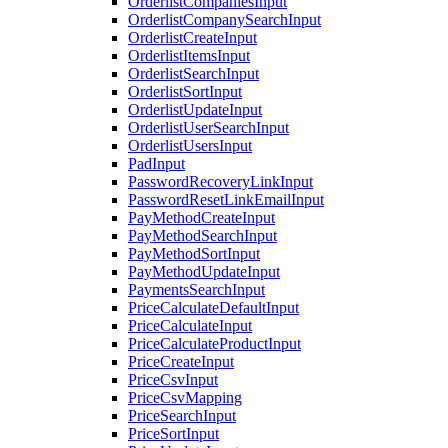
OrderlistCompaniesInput
OrderlistCompanySearchInput
OrderlistCreateInput
OrderlistItemsInput
OrderlistSearchInput
OrderlistSortInput
OrderlistUpdateInput
OrderlistUserSearchInput
OrderlistUsersInput
PadInput
PasswordRecoveryLinkInput
PasswordResetLinkEmailInput
PayMethodCreateInput
PayMethodSearchInput
PayMethodSortInput
PayMethodUpdateInput
PaymentsSearchInput
PriceCalculateDefaultInput
PriceCalculateInput
PriceCalculateProductInput
PriceCreateInput
PriceCsvInput
PriceCsvMapping
PriceSearchInput
PriceSortInput