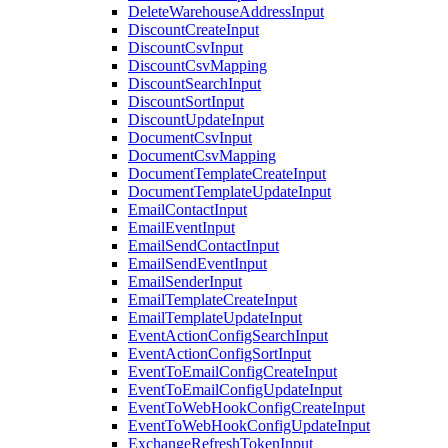
DeleteWarehouseAddressInput
DiscountCreateInput
DiscountCsvInput
DiscountCsvMapping
DiscountSearchInput
DiscountSortInput
DiscountUpdateInput
DocumentCsvInput
DocumentCsvMapping
DocumentTemplateCreateInput
DocumentTemplateUpdateInput
EmailContactInput
EmailEventInput
EmailSendContactInput
EmailSendEventInput
EmailSenderInput
EmailTemplateCreateInput
EmailTemplateUpdateInput
EventActionConfigSearchInput
EventActionConfigSortInput
EventToEmailConfigCreateInput
EventToEmailConfigUpdateInput
EventToWebHookConfigCreateInput
EventToWebHookConfigUpdateInput
ExchangeRefreshTokenInput