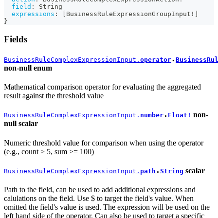
field
:
String
expressions
:
[
BusinessRuleExpressionGroupInput
!
]
}
Fields
BusinessRuleComplexExpressionInput.
operator
BusinessRu
●
non-null
enum
Mathematical comparison operator for evaluating the aggregated
result against the threshold value
non-
BusinessRuleComplexExpressionInput.
number
Float!
●
null
scalar
Numeric threshold value for comparison when using the operator
(e.g., count > 5, sum >= 100)
scalar
BusinessRuleComplexExpressionInput.
path
String
●
Path to the field, can be used to add additional expressions and
calulations on the field. Use $ to target the field's value. When
omitted the field's value is used. The expression will be used on the
left hand side of the operator. Can also be used to target a specific