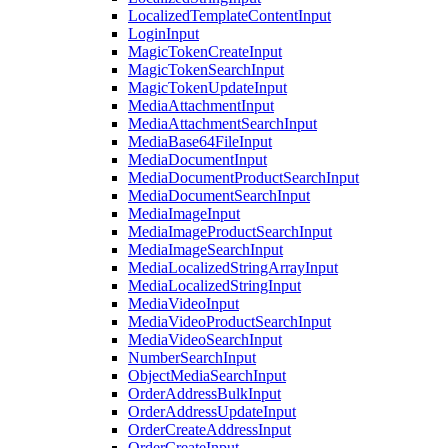
LocalizedTemplateContentInput
LoginInput
MagicTokenCreateInput
MagicTokenSearchInput
MagicTokenUpdateInput
MediaAttachmentInput
MediaAttachmentSearchInput
MediaBase64FileInput
MediaDocumentInput
MediaDocumentProductSearchInput
MediaDocumentSearchInput
MediaImageInput
MediaImageProductSearchInput
MediaImageSearchInput
MediaLocalizedStringArrayInput
MediaLocalizedStringInput
MediaVideoInput
MediaVideoProductSearchInput
MediaVideoSearchInput
NumberSearchInput
ObjectMediaSearchInput
OrderAddressBulkInput
OrderAddressUpdateInput
OrderCreateAddressInput
OrderCreateInput