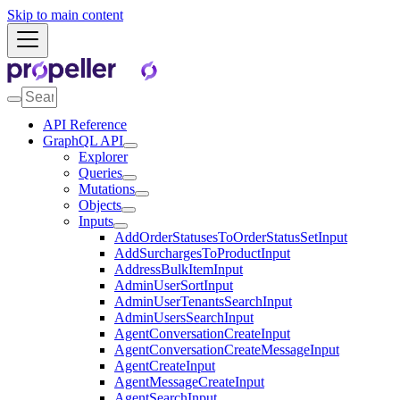
Skip to main content
API Reference
GraphQL API
Explorer
Queries
Mutations
Objects
Inputs
AddOrderStatusesToOrderStatusSetInput
AddSurchargesToProductInput
AddressBulkItemInput
AdminUserSortInput
AdminUserTenantsSearchInput
AdminUsersSearchInput
AgentConversationCreateInput
AgentConversationCreateMessageInput
AgentCreateInput
AgentMessageCreateInput
AgentSearchInput