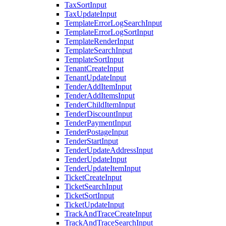
TaxSortInput
TaxUpdateInput
TemplateErrorLogSearchInput
TemplateErrorLogSortInput
TemplateRenderInput
TemplateSearchInput
TemplateSortInput
TenantCreateInput
TenantUpdateInput
TenderAddItemInput
TenderAddItemsInput
TenderChildItemInput
TenderDiscountInput
TenderPaymentInput
TenderPostageInput
TenderStartInput
TenderUpdateAddressInput
TenderUpdateInput
TenderUpdateItemInput
TicketCreateInput
TicketSearchInput
TicketSortInput
TicketUpdateInput
TrackAndTraceCreateInput
TrackAndTraceSearchInput