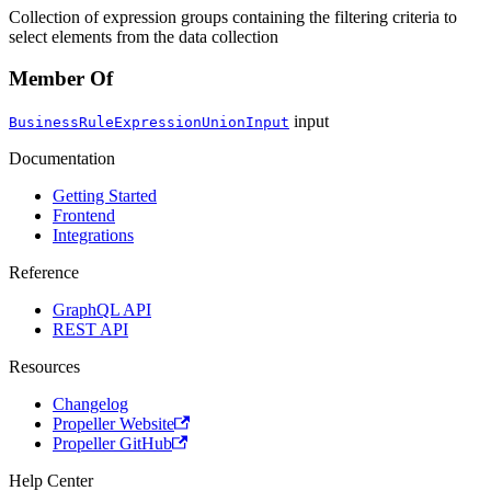
Collection of expression groups containing the filtering criteria to
select elements from the data collection
Member Of
input
BusinessRuleExpressionUnionInput
Documentation
Getting Started
Frontend
Integrations
Reference
GraphQL API
REST API
Resources
Changelog
Propeller Website
Propeller GitHub
Help Center