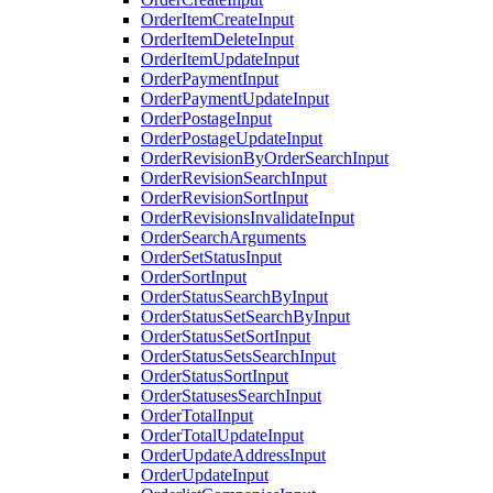
OrderItemCreateInput
OrderItemDeleteInput
OrderItemUpdateInput
OrderPaymentInput
OrderPaymentUpdateInput
OrderPostageInput
OrderPostageUpdateInput
OrderRevisionByOrderSearchInput
OrderRevisionSearchInput
OrderRevisionSortInput
OrderRevisionsInvalidateInput
OrderSearchArguments
OrderSetStatusInput
OrderSortInput
OrderStatusSearchByInput
OrderStatusSetSearchByInput
OrderStatusSetSortInput
OrderStatusSetsSearchInput
OrderStatusSortInput
OrderStatusesSearchInput
OrderTotalInput
OrderTotalUpdateInput
OrderUpdateAddressInput
OrderUpdateInput