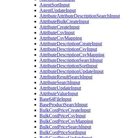
AgentSortInput
AgentUpdateInput
AttributeAttributeDescriptionSearchInput
AttributeBulkCreateInput
AttributeCreateInput
AttributeCsvInput
AttributeCsvMapping
AttributeDescriptionCreateInput
AttributeDescriptionCsvInput
AttributeDescriptionCsvMapping
AttributeDescriptionSearchInput
AttributeDescriptionSortInput
AttributeDescriptionUpdateInput
AttributeResultSearchInput
AttributeSearchInput
AttributeUpdateInput
AttributeValueInput
Base64FileInput
BaseProductSearchInput
BulkCostPriceCreateInput
BulkCostPriceCsvInput
BulkCostPriceCsvMapping
BulkCostPriceSearchInput
BulkCostPriceSortInput
BulkCostPriceUpdateInput