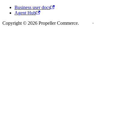
Business user docs
Agent Hub
Copyright © 2026 Propeller Commerce.
Legal
·
Cookie Policy