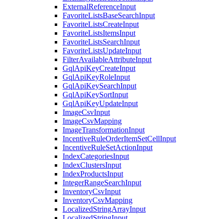
ExternalReferenceInput
FavoriteListsBaseSearchInput
FavoriteListsCreateInput
FavoriteListsItemsInput
FavoriteListsSearchInput
FavoriteListsUpdateInput
FilterAvailableAttributeInput
GqlApiKeyCreateInput
GqlApiKeyRoleInput
GqlApiKeySearchInput
GqlApiKeySortInput
GqlApiKeyUpdateInput
ImageCsvInput
ImageCsvMapping
ImageTransformationInput
IncentiveRuleOrderItemSetCellInput
IncentiveRuleSetActionInput
IndexCategoriesInput
IndexClustersInput
IndexProductsInput
IntegerRangeSearchInput
InventoryCsvInput
InventoryCsvMapping
LocalizedStringArrayInput
LocalizedStringInput