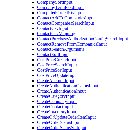
CompanySortInput
CompanyTermFieldInput
ComputedOrderlistsInput
ContactAddToCompaniesInput
ContactCompaniesSearchInput
ContactCsvInput
ContactCsvMapping
ContactPurchaseAuthorizationConfigSearchInput
ContactRemoveFromCompaniesInput
ContactSearchArguments
ContactSortInput
CostPriceCreateInput
CostPriceSearchInput
CostPriceSortInput
CostPriceUpdateInput
CreateAccountInput
CreateAuthenticationClaimsInput
CreateAuthenticationInput
CreateCategoryInput
CreateCompanyInput
CreateContactInput
CreateInventoryInput
CreateOrUpdateOrderItemInput
CreateOrderStatusInput
CreateOrderStatusSetInput