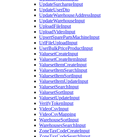
UpdateSurchargeInput
UpdateUserDto
UpdateWarehouseAddressInput
UpdateWarehouseInput
UploadFileInput
UploadVideoInput
UpsertSparePartsMachineInput
UrlFileUploadInput
UserBulkPriceProductInput
ValuesetCreateInput
ValuesetCreateItemInput
ValuesetItemCreateInput
ValuesetItemSearchInput
ValuesetItemSortInput
ValuesetItemUpdateInput
ValuesetSearchInput
ValuesetSortInput
ValuesetUpdateInput
VerifyTokenInput
VideoCsvInput
VideoCsvMapping
WarehouseSortInput
WarehousesSearchInput
ZoneTaxCodeCreateInput
ZoneTaxCodeSearchInput