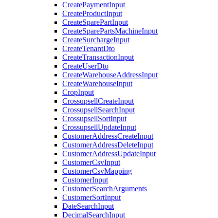
CreatePaymentInput
CreateProductInput
CreateSparePartInput
CreateSparePartsMachineInput
CreateSurchargeInput
CreateTenantDto
CreateTransactionInput
CreateUserDto
CreateWarehouseAddressInput
CreateWarehouseInput
CropInput
CrossupsellCreateInput
CrossupsellSearchInput
CrossupsellSortInput
CrossupsellUpdateInput
CustomerAddressCreateInput
CustomerAddressDeleteInput
CustomerAddressUpdateInput
CustomerCsvInput
CustomerCsvMapping
CustomerInput
CustomerSearchArguments
CustomerSortInput
DateSearchInput
DecimalSearchInput