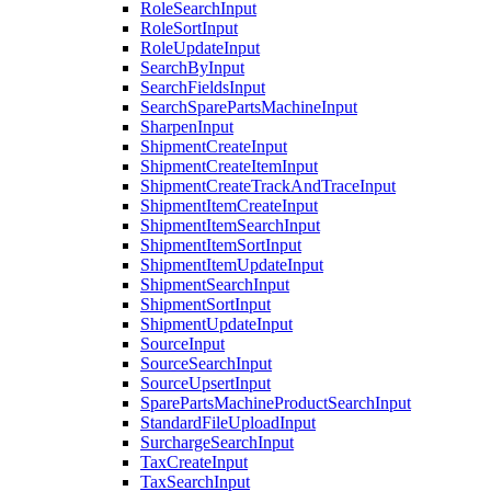
RoleSearchInput
RoleSortInput
RoleUpdateInput
SearchByInput
SearchFieldsInput
SearchSparePartsMachineInput
SharpenInput
ShipmentCreateInput
ShipmentCreateItemInput
ShipmentCreateTrackAndTraceInput
ShipmentItemCreateInput
ShipmentItemSearchInput
ShipmentItemSortInput
ShipmentItemUpdateInput
ShipmentSearchInput
ShipmentSortInput
ShipmentUpdateInput
SourceInput
SourceSearchInput
SourceUpsertInput
SparePartsMachineProductSearchInput
StandardFileUploadInput
SurchargeSearchInput
TaxCreateInput
TaxSearchInput