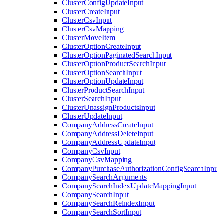
ClusterConfigUpdateInput
ClusterCreateInput
ClusterCsvInput
ClusterCsvMapping
ClusterMoveItem
ClusterOptionCreateInput
ClusterOptionPaginatedSearchInput
ClusterOptionProductSearchInput
ClusterOptionSearchInput
ClusterOptionUpdateInput
ClusterProductSearchInput
ClusterSearchInput
ClusterUnassignProductsInput
ClusterUpdateInput
CompanyAddressCreateInput
CompanyAddressDeleteInput
CompanyAddressUpdateInput
CompanyCsvInput
CompanyCsvMapping
CompanyPurchaseAuthorizationConfigSearchInpu
CompanySearchArguments
CompanySearchIndexUpdateMappingInput
CompanySearchInput
CompanySearchReindexInput
CompanySearchSortInput