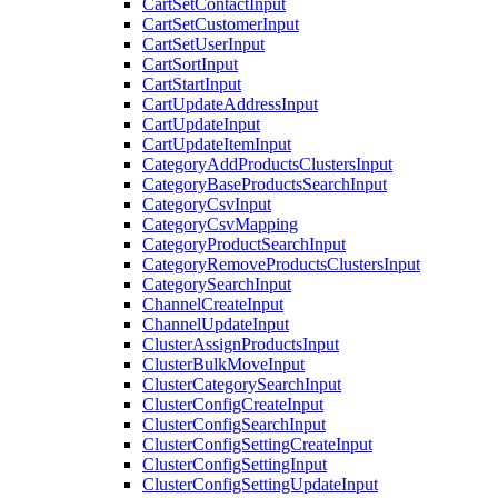
CartSetContactInput
CartSetCustomerInput
CartSetUserInput
CartSortInput
CartStartInput
CartUpdateAddressInput
CartUpdateInput
CartUpdateItemInput
CategoryAddProductsClustersInput
CategoryBaseProductsSearchInput
CategoryCsvInput
CategoryCsvMapping
CategoryProductSearchInput
CategoryRemoveProductsClustersInput
CategorySearchInput
ChannelCreateInput
ChannelUpdateInput
ClusterAssignProductsInput
ClusterBulkMoveInput
ClusterCategorySearchInput
ClusterConfigCreateInput
ClusterConfigSearchInput
ClusterConfigSettingCreateInput
ClusterConfigSettingInput
ClusterConfigSettingUpdateInput