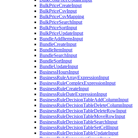
BulkPriceCreateInput
BulkPriceCsvInput
BulkPriceCsvMapping
BulkPriceSearchInput
BulkPriceSortInput
BulkPriceUpdateInput
BundleAddItemsInput
BundleCreateInput
BundleItemInput
BundleSearchInput
BundleSortInput
BundleUpdateInput
BusinessHoursInput
BusinessRuleArrayExpressionInput
BusinessRuleComplexExpressionInput
BusinessRuleCreateInput
BusinessRuleDateExpressionInput
BusinessRuleDecisionTableAddColumnInput
BusinessRuleDecisionTableDeleteColumnInput
BusinessRuleDecisionTableDeleteRowInput
BusinessRuleDecisionTableMoveRowInput
BusinessRuleDecisionTableSearchInput
BusinessRuleDecisionTableSetCellInput
BusinessRuleDecisionTableUpdateInput