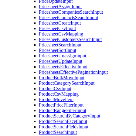
PriceUpdateInput
PricesheetAssignInput
PricesheetCompaniesSearchInput
PricesheetContactsSearchInput
PricesheetCreateInput
PricesheetCsvInput
PricesheetCsvMapping
PricesheetCustomersSearchInput
PricesheetSearchInput
PricesheetSortInput
PricesheetUnassignInput
PricesheetUpdateInput
PricesheetsEffectiveInput
PricesheetsEffectivePaginationInput
ProductBulkMoveInput
ProductCategorySearchInput
ProductCsvInput
ProductCsvMapping
ProductMoveItem
ProductPriceFilterInput
ProductRangeFilterInput
ProductSearchByCategoryInput
ProductSearchFacetInput
ProductSearchFieldsInput
ProductSearchInput