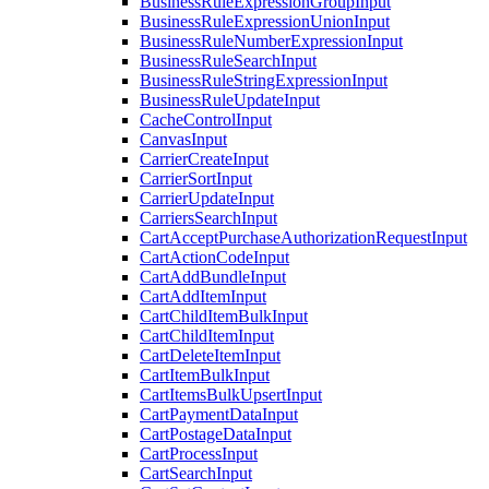
BusinessRuleExpressionGroupInput
BusinessRuleExpressionUnionInput
BusinessRuleNumberExpressionInput
BusinessRuleSearchInput
BusinessRuleStringExpressionInput
BusinessRuleUpdateInput
CacheControlInput
CanvasInput
CarrierCreateInput
CarrierSortInput
CarrierUpdateInput
CarriersSearchInput
CartAcceptPurchaseAuthorizationRequestInput
CartActionCodeInput
CartAddBundleInput
CartAddItemInput
CartChildItemBulkInput
CartChildItemInput
CartDeleteItemInput
CartItemBulkInput
CartItemsBulkUpsertInput
CartPaymentDataInput
CartPostageDataInput
CartProcessInput
CartSearchInput