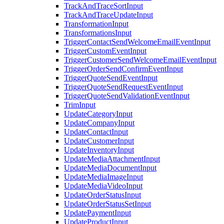
TrackAndTraceSortInput
TrackAndTraceUpdateInput
TransformationInput
TransformationsInput
TriggerContactSendWelcomeEmailEventInput
TriggerCustomEventInput
TriggerCustomerSendWelcomeEmailEventInput
TriggerOrderSendConfirmEventInput
TriggerQuoteSendEventInput
TriggerQuoteSendRequestEventInput
TriggerQuoteSendValidationEventInput
TrimInput
UpdateCategoryInput
UpdateCompanyInput
UpdateContactInput
UpdateCustomerInput
UpdateInventoryInput
UpdateMediaAttachmentInput
UpdateMediaDocumentInput
UpdateMediaImageInput
UpdateMediaVideoInput
UpdateOrderStatusInput
UpdateOrderStatusSetInput
UpdatePaymentInput
UpdateProductInput