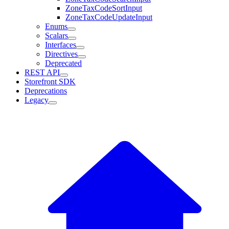
ZoneTaxCodeSortInput
ZoneTaxCodeUpdateInput
Enums
Scalars
Interfaces
Directives
Deprecated
REST API
Storefront SDK
Deprecations
Legacy