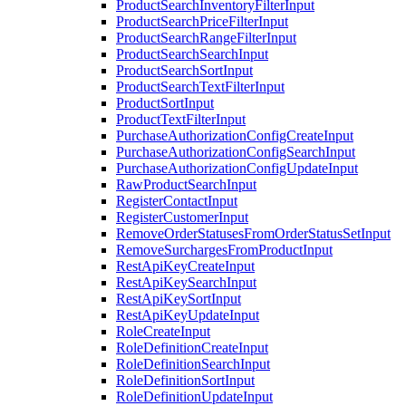
ProductSearchInventoryFilterInput
ProductSearchPriceFilterInput
ProductSearchRangeFilterInput
ProductSearchSearchInput
ProductSearchSortInput
ProductSearchTextFilterInput
ProductSortInput
ProductTextFilterInput
PurchaseAuthorizationConfigCreateInput
PurchaseAuthorizationConfigSearchInput
PurchaseAuthorizationConfigUpdateInput
RawProductSearchInput
RegisterContactInput
RegisterCustomerInput
RemoveOrderStatusesFromOrderStatusSetInput
RemoveSurchargesFromProductInput
RestApiKeyCreateInput
RestApiKeySearchInput
RestApiKeySortInput
RestApiKeyUpdateInput
RoleCreateInput
RoleDefinitionCreateInput
RoleDefinitionSearchInput
RoleDefinitionSortInput
RoleDefinitionUpdateInput