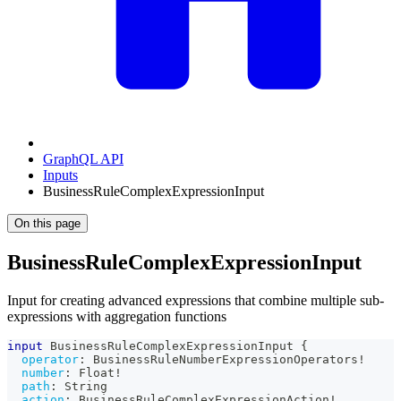
GraphQL API
Inputs
BusinessRuleComplexExpressionInput
On this page
BusinessRuleComplexExpressionInput
Input for creating advanced expressions that combine multiple sub-
expressions with aggregation functions
input
BusinessRuleComplexExpressionInput
{
operator
:
BusinessRuleNumberExpressionOperators
!
number
:
Float
!
path
:
String
action
:
BusinessRuleComplexExpressionAction
!