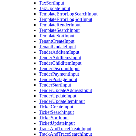
TaxSortInput
TaxUpdateInput
TemplateErrorLogSearchInput
TemplateErrorLogSortInput
TemplateRenderInput
TemplateSearchInput
TemplateSortInput
TenantCreateInput
TenantUpdateInput
TenderAddItemInput
TenderAddItemsInput
TenderChildItemInput
TenderDiscountInput
TenderPaymentInput
TenderPostageInput
TenderStartInput
TenderUpdateAddressInput
TenderUpdateInput
TenderUpdateItemInput
TicketCreateInput
TicketSearchInput
TicketSortInput
TicketUpdateInput
TrackAndTraceCreateInput
TrackAndTraceSearchInput