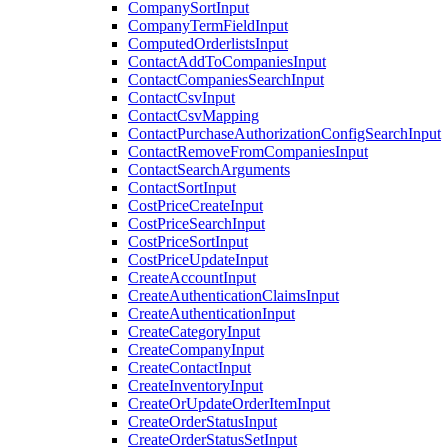
CompanySortInput
CompanyTermFieldInput
ComputedOrderlistsInput
ContactAddToCompaniesInput
ContactCompaniesSearchInput
ContactCsvInput
ContactCsvMapping
ContactPurchaseAuthorizationConfigSearchInput
ContactRemoveFromCompaniesInput
ContactSearchArguments
ContactSortInput
CostPriceCreateInput
CostPriceSearchInput
CostPriceSortInput
CostPriceUpdateInput
CreateAccountInput
CreateAuthenticationClaimsInput
CreateAuthenticationInput
CreateCategoryInput
CreateCompanyInput
CreateContactInput
CreateInventoryInput
CreateOrUpdateOrderItemInput
CreateOrderStatusInput
CreateOrderStatusSetInput