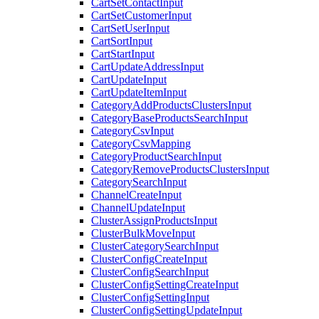
CartSetContactInput
CartSetCustomerInput
CartSetUserInput
CartSortInput
CartStartInput
CartUpdateAddressInput
CartUpdateInput
CartUpdateItemInput
CategoryAddProductsClustersInput
CategoryBaseProductsSearchInput
CategoryCsvInput
CategoryCsvMapping
CategoryProductSearchInput
CategoryRemoveProductsClustersInput
CategorySearchInput
ChannelCreateInput
ChannelUpdateInput
ClusterAssignProductsInput
ClusterBulkMoveInput
ClusterCategorySearchInput
ClusterConfigCreateInput
ClusterConfigSearchInput
ClusterConfigSettingCreateInput
ClusterConfigSettingInput
ClusterConfigSettingUpdateInput