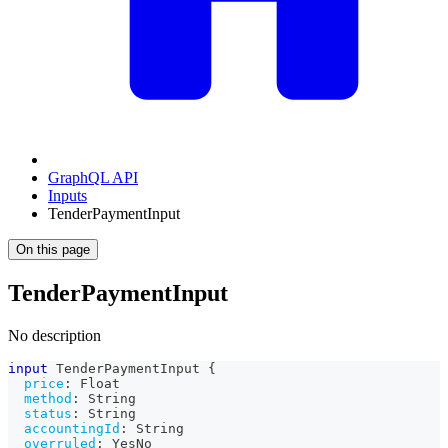
GraphQL API
Inputs
TenderPaymentInput
On this page
TenderPaymentInput
No description
input
TenderPaymentInput
{
price
:
Float
method
:
String
status
:
String
accountingId
:
String
overruled
:
YesNo