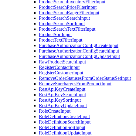
ProductSearchInventoryFilterInput
ProductSearchPriceFilterInput
ProductSearchRangeFilterInput
ProductSearchSearchInput
ProductSearchSortInput
ProductSearchTextFilterInput
ProductSortInput
ProductTextFilterInput
PurchaseAuthorizationConfigCreateInput
PurchaseAuthorizationConfigSearchInput
PurchaseAuthorizationConfigUpdateInput
RawProductSearchInput
RegisterContactInput
RegisterCustomerInput
RemoveOrderStatusesFromOrderStatusSetInput
RemoveSurchargesFromProductInput
RestApiKeyCreateInput
RestApiKeySearchInput
RestApiKeySortInput
RestApiKeyUpdateInput
RoleCreateInput
RoleDefinitionCreateInput
RoleDefinitionSearchInput
RoleDefinitionSortInput
RoleDefinitionUpdateInput