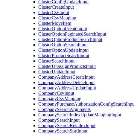
ClusterConfigUpdateInput
ClusterCreateInput
ClusterCsvInput
ClusterCsvMapping
ClusterMoveItem
ClusterOptionCreateInput
ClusterOptionPaginatedSearchInput
ClusterOptionProductSearchInput
ClusterOptionSearchInput
ClusterOptionUpdateInput
ClusterProductSearchInput
ClusterSearchInput
ClusterUnassignProductsInput
ClusterUpdateInput
CompanyAddressCreateInput
CompanyAddressDeleteInput
CompanyAddressUpdateInput
CompanyCsvInput
CompanyCsvMapping
CompanyPurchaseAuthorizationConfigSearchInpu
CompanySearchArguments
CompanySearchIndexUpdateMappingInput
CompanySearchInput
CompanySearchReindexInput
CompanySearchSortInput