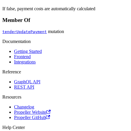
If false, payment costs are automatically calculated
Member Of
mutation
tenderUpdatePayment
Documentation
Getting Started
Frontend
Integrations
Reference
GraphQL API
REST API
Resources
Changelog
Propeller Website
Propeller GitHub
Help Center