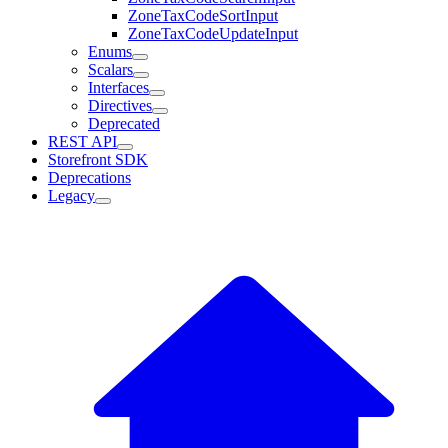
ZoneTaxCodeSortInput
ZoneTaxCodeUpdateInput
Enums
Scalars
Interfaces
Directives
Deprecated
REST API
Storefront SDK
Deprecations
Legacy