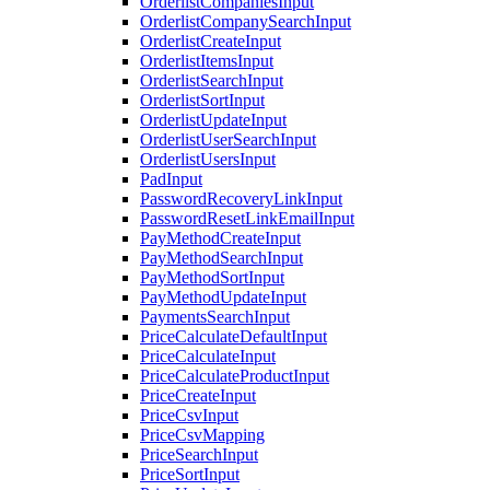
OrderlistCompaniesInput
OrderlistCompanySearchInput
OrderlistCreateInput
OrderlistItemsInput
OrderlistSearchInput
OrderlistSortInput
OrderlistUpdateInput
OrderlistUserSearchInput
OrderlistUsersInput
PadInput
PasswordRecoveryLinkInput
PasswordResetLinkEmailInput
PayMethodCreateInput
PayMethodSearchInput
PayMethodSortInput
PayMethodUpdateInput
PaymentsSearchInput
PriceCalculateDefaultInput
PriceCalculateInput
PriceCalculateProductInput
PriceCreateInput
PriceCsvInput
PriceCsvMapping
PriceSearchInput
PriceSortInput