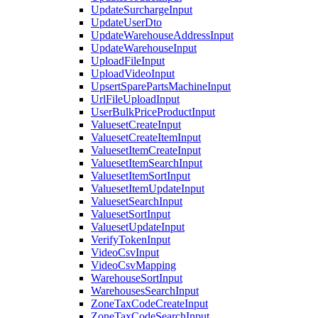
UpdateSurchargeInput
UpdateUserDto
UpdateWarehouseAddressInput
UpdateWarehouseInput
UploadFileInput
UploadVideoInput
UpsertSparePartsMachineInput
UrlFileUploadInput
UserBulkPriceProductInput
ValuesetCreateInput
ValuesetCreateItemInput
ValuesetItemCreateInput
ValuesetItemSearchInput
ValuesetItemSortInput
ValuesetItemUpdateInput
ValuesetSearchInput
ValuesetSortInput
ValuesetUpdateInput
VerifyTokenInput
VideoCsvInput
VideoCsvMapping
WarehouseSortInput
WarehousesSearchInput
ZoneTaxCodeCreateInput
ZoneTaxCodeSearchInput