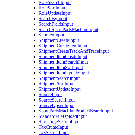
RoleSearchInput
RoleSortInput
RoleUpdateInput
SearchByInput
SearchFieldsInput
SearchSparePartsMachineInput
SharpenInput
ShipmentCreateInput
ShipmentCreateItemInput
ShipmentCreateTrackAndTraceInput
ShipmentItemCreateInput
ShipmentItemSearchInput
ShipmentItemSortInput
ShipmentItemUpdateInput
ShipmentSearchInput
ShipmentSortInput
ShipmentUpdateInput
SourceInput
SourceSearchInput
SourceUpsertInput
SparePartsMachineProductSearchInput
StandardFileUploadInput
SurchargeSearchInput
TaxCreateInput
TaxSearchInput