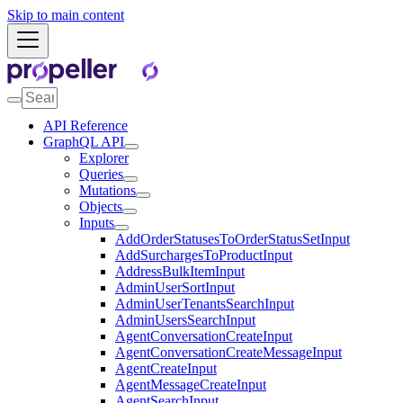
Skip to main content
API Reference
GraphQL API
Explorer
Queries
Mutations
Objects
Inputs
AddOrderStatusesToOrderStatusSetInput
AddSurchargesToProductInput
AddressBulkItemInput
AdminUserSortInput
AdminUserTenantsSearchInput
AdminUsersSearchInput
AgentConversationCreateInput
AgentConversationCreateMessageInput
AgentCreateInput
AgentMessageCreateInput
AgentSearchInput