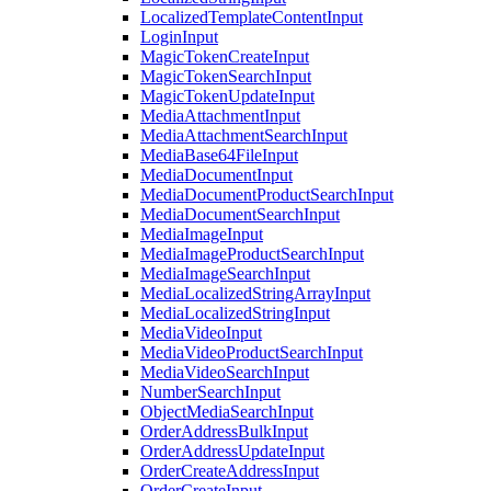
LocalizedTemplateContentInput
LoginInput
MagicTokenCreateInput
MagicTokenSearchInput
MagicTokenUpdateInput
MediaAttachmentInput
MediaAttachmentSearchInput
MediaBase64FileInput
MediaDocumentInput
MediaDocumentProductSearchInput
MediaDocumentSearchInput
MediaImageInput
MediaImageProductSearchInput
MediaImageSearchInput
MediaLocalizedStringArrayInput
MediaLocalizedStringInput
MediaVideoInput
MediaVideoProductSearchInput
MediaVideoSearchInput
NumberSearchInput
ObjectMediaSearchInput
OrderAddressBulkInput
OrderAddressUpdateInput
OrderCreateAddressInput
OrderCreateInput