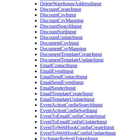
DeleteWarehouseAddressInput
DiscountCreateInput
DiscountCsvInput
DiscountCsvMapping
DiscountSearchInput
DiscountSortInput
DiscountUpdateInput
DocumentCsvInput
DocumentCsvMapping
DocumentTemplateCreateInput
DocumentTemplateUpdateInput
EmailContactInput
EmailEventInput
EmailSendContactInput
EmailSendEventInput
EmailSenderInput
EmailTemplateCreateInput
EmailTemplateUpdateInput
EventActionConfigSearchInput
EventActionConfigSortInput
EventToEmailConfigCreateInput
EventToEmailConfigUpdateInput
EventToWebHookConfigCreateInput
EventToWebHookConfigUpdateInput
ExchangeRefreshTokenInput