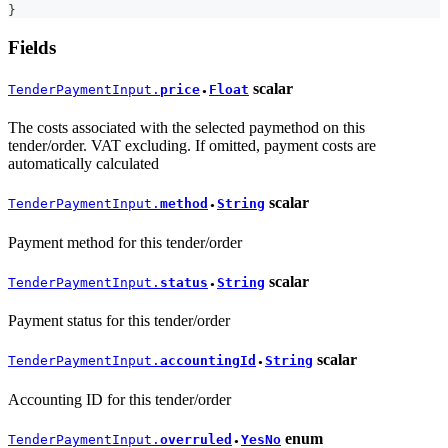
}
Fields
scalar
TenderPaymentInput.
price
Float
●
The costs associated with the selected paymethod on this
tender/order. VAT excluding. If omitted, payment costs are
automatically calculated
scalar
TenderPaymentInput.
method
String
●
Payment method for this tender/order
scalar
TenderPaymentInput.
status
String
●
Payment status for this tender/order
scalar
TenderPaymentInput.
accountingId
String
●
Accounting ID for this tender/order
enum
TenderPaymentInput.
overruled
YesNo
●