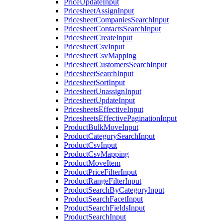
PriceUpdateInput
PricesheetAssignInput
PricesheetCompaniesSearchInput
PricesheetContactsSearchInput
PricesheetCreateInput
PricesheetCsvInput
PricesheetCsvMapping
PricesheetCustomersSearchInput
PricesheetSearchInput
PricesheetSortInput
PricesheetUnassignInput
PricesheetUpdateInput
PricesheetsEffectiveInput
PricesheetsEffectivePaginationInput
ProductBulkMoveInput
ProductCategorySearchInput
ProductCsvInput
ProductCsvMapping
ProductMoveItem
ProductPriceFilterInput
ProductRangeFilterInput
ProductSearchByCategoryInput
ProductSearchFacetInput
ProductSearchFieldsInput
ProductSearchInput