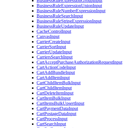
BusinessRuleExpressionGroupInput
BusinessRuleExpressionUnionInput
BusinessRuleNumberExpressionInput
BusinessRuleSearchInput
BusinessRuleStringExpressionInput
BusinessRuleUpdateInput
CacheControlInput
CanvasInput
CarrierCreateInput
CarrierSortInput
CarrierUpdateInput
CarriersSearchInput
CartAcceptPurchaseAuthorizationRequestInput
CartActionCodeInput
CartAddBundleInput
CartAddItemInput
CartChildItemBulkInput
CartChildItemInput
CartDeleteItemInput
CartItemBulkInput
CartItemsBulkUpsertInput
CartPaymentDataInput
CartPostageDataInput
CartProcessInput
CartSearchInput