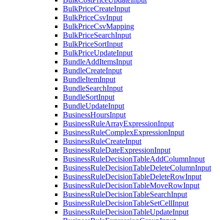
BulkPriceCreateInput
BulkPriceCsvInput
BulkPriceCsvMapping
BulkPriceSearchInput
BulkPriceSortInput
BulkPriceUpdateInput
BundleAddItemsInput
BundleCreateInput
BundleItemInput
BundleSearchInput
BundleSortInput
BundleUpdateInput
BusinessHoursInput
BusinessRuleArrayExpressionInput
BusinessRuleComplexExpressionInput
BusinessRuleCreateInput
BusinessRuleDateExpressionInput
BusinessRuleDecisionTableAddColumnInput
BusinessRuleDecisionTableDeleteColumnInput
BusinessRuleDecisionTableDeleteRowInput
BusinessRuleDecisionTableMoveRowInput
BusinessRuleDecisionTableSearchInput
BusinessRuleDecisionTableSetCellInput
BusinessRuleDecisionTableUpdateInput