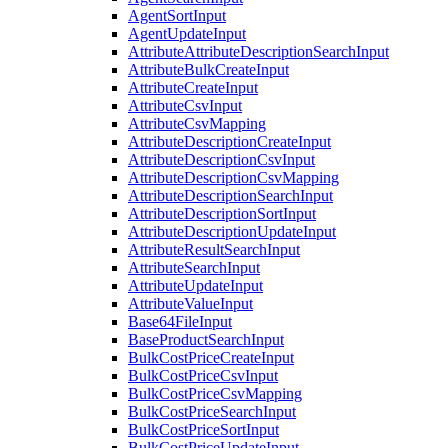
AgentSortInput
AgentUpdateInput
AttributeAttributeDescriptionSearchInput
AttributeBulkCreateInput
AttributeCreateInput
AttributeCsvInput
AttributeCsvMapping
AttributeDescriptionCreateInput
AttributeDescriptionCsvInput
AttributeDescriptionCsvMapping
AttributeDescriptionSearchInput
AttributeDescriptionSortInput
AttributeDescriptionUpdateInput
AttributeResultSearchInput
AttributeSearchInput
AttributeUpdateInput
AttributeValueInput
Base64FileInput
BaseProductSearchInput
BulkCostPriceCreateInput
BulkCostPriceCsvInput
BulkCostPriceCsvMapping
BulkCostPriceSearchInput
BulkCostPriceSortInput
BulkCostPriceUpdateInput