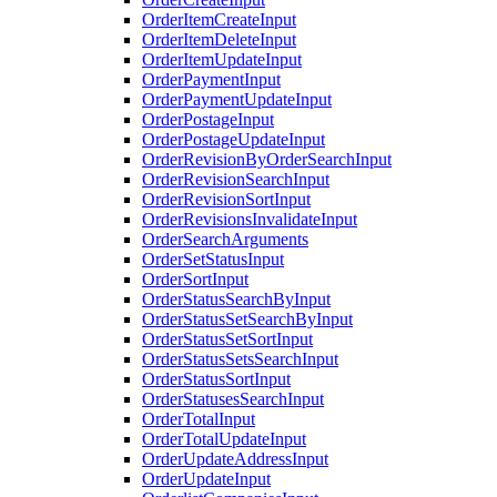
OrderItemCreateInput
OrderItemDeleteInput
OrderItemUpdateInput
OrderPaymentInput
OrderPaymentUpdateInput
OrderPostageInput
OrderPostageUpdateInput
OrderRevisionByOrderSearchInput
OrderRevisionSearchInput
OrderRevisionSortInput
OrderRevisionsInvalidateInput
OrderSearchArguments
OrderSetStatusInput
OrderSortInput
OrderStatusSearchByInput
OrderStatusSetSearchByInput
OrderStatusSetSortInput
OrderStatusSetsSearchInput
OrderStatusSortInput
OrderStatusesSearchInput
OrderTotalInput
OrderTotalUpdateInput
OrderUpdateAddressInput
OrderUpdateInput