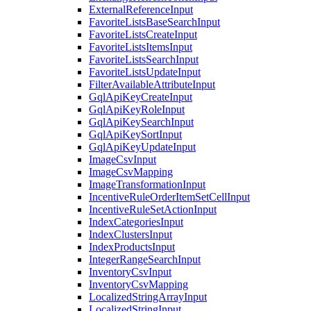
ExternalReferenceInput
FavoriteListsBaseSearchInput
FavoriteListsCreateInput
FavoriteListsItemsInput
FavoriteListsSearchInput
FavoriteListsUpdateInput
FilterAvailableAttributeInput
GqlApiKeyCreateInput
GqlApiKeyRoleInput
GqlApiKeySearchInput
GqlApiKeySortInput
GqlApiKeyUpdateInput
ImageCsvInput
ImageCsvMapping
ImageTransformationInput
IncentiveRuleOrderItemSetCellInput
IncentiveRuleSetActionInput
IndexCategoriesInput
IndexClustersInput
IndexProductsInput
IntegerRangeSearchInput
InventoryCsvInput
InventoryCsvMapping
LocalizedStringArrayInput
LocalizedStringInput