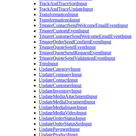
TrackAndTraceSortInput
TrackAndTraceUpdateInput
TransformationInput
TransformationsInput
TriggerContactSendWelcomeEmailEventInput
TriggerCustomEventInput
TriggerCustomerSendWelcomeEmailEventInput
TriggerOrderSendConfirmEventInput
TriggerQuoteSendEventInput
TriggerQuoteSendRequestEventInput
TriggerQuoteSendValidationEventInput
TrimInput
UpdateCategoryInput
UpdateCompanyInput
UpdateContactInput
UpdateCustomerInput
UpdateInventoryInput
UpdateMediaAttachmentInput
UpdateMediaDocumentInput
UpdateMediaImageInput
UpdateMediaVideoInput
UpdateOrderStatusInput
UpdateOrderStatusSetInput
UpdatePaymentInput
UpdateProductInput