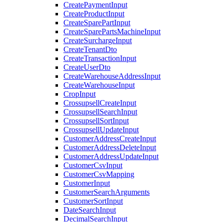
CreatePaymentInput
CreateProductInput
CreateSparePartInput
CreateSparePartsMachineInput
CreateSurchargeInput
CreateTenantDto
CreateTransactionInput
CreateUserDto
CreateWarehouseAddressInput
CreateWarehouseInput
CropInput
CrossupsellCreateInput
CrossupsellSearchInput
CrossupsellSortInput
CrossupsellUpdateInput
CustomerAddressCreateInput
CustomerAddressDeleteInput
CustomerAddressUpdateInput
CustomerCsvInput
CustomerCsvMapping
CustomerInput
CustomerSearchArguments
CustomerSortInput
DateSearchInput
DecimalSearchInput