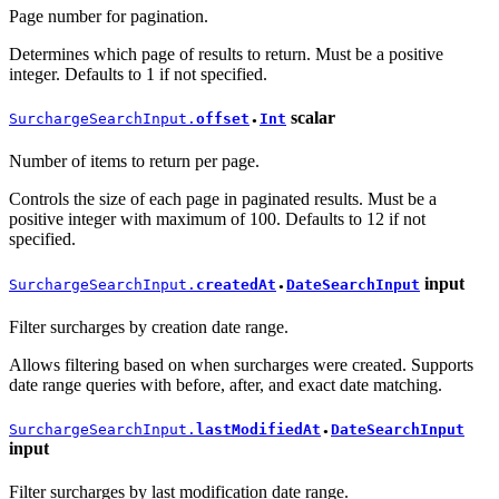
Page number for pagination.
Determines which page of results to return. Must be a positive
integer. Defaults to 1 if not specified.
scalar
SurchargeSearchInput.
offset
Int
●
Number of items to return per page.
Controls the size of each page in paginated results. Must be a
positive integer with maximum of 100. Defaults to 12 if not
specified.
input
SurchargeSearchInput.
createdAt
DateSearchInput
●
Filter surcharges by creation date range.
Allows filtering based on when surcharges were created. Supports
date range queries with before, after, and exact date matching.
SurchargeSearchInput.
lastModifiedAt
DateSearchInput
●
input
Filter surcharges by last modification date range.