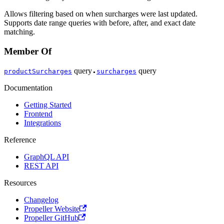
Allows filtering based on when surcharges were last updated.
Supports date range queries with before, after, and exact date
matching.
Member Of
query
query
productSurcharges
surcharges
●
Documentation
Getting Started
Frontend
Integrations
Reference
GraphQL API
REST API
Resources
Changelog
Propeller Website
Propeller GitHub