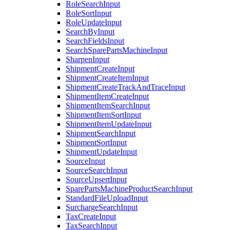
RoleSearchInput
RoleSortInput
RoleUpdateInput
SearchByInput
SearchFieldsInput
SearchSparePartsMachineInput
SharpenInput
ShipmentCreateInput
ShipmentCreateItemInput
ShipmentCreateTrackAndTraceInput
ShipmentItemCreateInput
ShipmentItemSearchInput
ShipmentItemSortInput
ShipmentItemUpdateInput
ShipmentSearchInput
ShipmentSortInput
ShipmentUpdateInput
SourceInput
SourceSearchInput
SourceUpsertInput
SparePartsMachineProductSearchInput
StandardFileUploadInput
SurchargeSearchInput
TaxCreateInput
TaxSearchInput