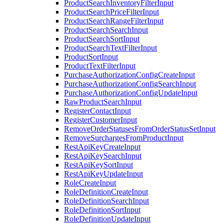
ProductSearchInventoryFilterInput
ProductSearchPriceFilterInput
ProductSearchRangeFilterInput
ProductSearchSearchInput
ProductSearchSortInput
ProductSearchTextFilterInput
ProductSortInput
ProductTextFilterInput
PurchaseAuthorizationConfigCreateInput
PurchaseAuthorizationConfigSearchInput
PurchaseAuthorizationConfigUpdateInput
RawProductSearchInput
RegisterContactInput
RegisterCustomerInput
RemoveOrderStatusesFromOrderStatusSetInput
RemoveSurchargesFromProductInput
RestApiKeyCreateInput
RestApiKeySearchInput
RestApiKeySortInput
RestApiKeyUpdateInput
RoleCreateInput
RoleDefinitionCreateInput
RoleDefinitionSearchInput
RoleDefinitionSortInput
RoleDefinitionUpdateInput