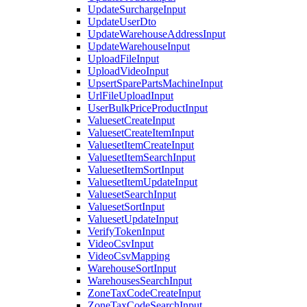
UpdateSurchargeInput
UpdateUserDto
UpdateWarehouseAddressInput
UpdateWarehouseInput
UploadFileInput
UploadVideoInput
UpsertSparePartsMachineInput
UrlFileUploadInput
UserBulkPriceProductInput
ValuesetCreateInput
ValuesetCreateItemInput
ValuesetItemCreateInput
ValuesetItemSearchInput
ValuesetItemSortInput
ValuesetItemUpdateInput
ValuesetSearchInput
ValuesetSortInput
ValuesetUpdateInput
VerifyTokenInput
VideoCsvInput
VideoCsvMapping
WarehouseSortInput
WarehousesSearchInput
ZoneTaxCodeCreateInput
ZoneTaxCodeSearchInput