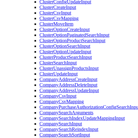
ClusterConfigUpdateInput
ClusterCreateInput
ClusterCsvInput
ClusterCsvMapping
ClusterMoveItem
ClusterOptionCreateInput
ClusterOptionPaginatedSearchInput
ClusterOptionProductSearchInput
ClusterOptionSearchInput
ClusterOptionUpdateInput
ClusterProductSearchInput
ClusterSearchInput
ClusterUnassignProductsInput
ClusterUpdateInput
CompanyAddressCreateInput
CompanyAddressDeleteInput
CompanyAddressUpdateInput
CompanyCsvInput
CompanyCsvMapping
CompanyPurchaseAuthorizationConfigSearchInpu
CompanySearchArguments
CompanySearchIndexUpdateMappingInput
CompanySearchInput
CompanySearchReindexInput
CompanySearchSortInput