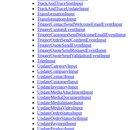
TrackAndTraceSortInput
TrackAndTraceUpdateInput
TransformationInput
TransformationsInput
TriggerContactSendWelcomeEmailEventInput
TriggerCustomEventInput
TriggerCustomerSendWelcomeEmailEventInput
TriggerOrderSendConfirmEventInput
TriggerQuoteSendEventInput
TriggerQuoteSendRequestEventInput
TriggerQuoteSendValidationEventInput
TrimInput
UpdateCategoryInput
UpdateCompanyInput
UpdateContactInput
UpdateCustomerInput
UpdateInventoryInput
UpdateMediaAttachmentInput
UpdateMediaDocumentInput
UpdateMediaImageInput
UpdateMediaVideoInput
UpdateOrderStatusInput
UpdateOrderStatusSetInput
UpdatePaymentInput
UpdateProductInput