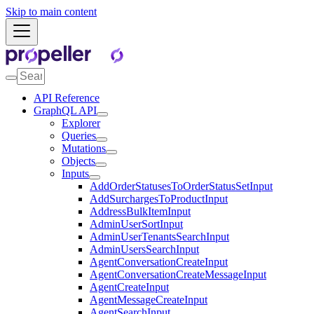
Skip to main content
API Reference
GraphQL API
Explorer
Queries
Mutations
Objects
Inputs
AddOrderStatusesToOrderStatusSetInput
AddSurchargesToProductInput
AddressBulkItemInput
AdminUserSortInput
AdminUserTenantsSearchInput
AdminUsersSearchInput
AgentConversationCreateInput
AgentConversationCreateMessageInput
AgentCreateInput
AgentMessageCreateInput
AgentSearchInput