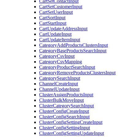
CartSetContactInput
CartSetCustomerInput
CartSetUserInput
CartSortInput
CartStartInput
CartUpdateAddressInput
CartUpdateInput
CartUpdateItemInput
CategoryAddProductsClustersInput
CategoryBaseProductsSearchInput
CategoryCsvInput
CategoryCsvMapping
CategoryProductSearchInput
CategoryRemoveProductsClustersInput
CategorySearchInput
ChannelCreateInput
ChannelUpdateInput
ClusterAssignProductsInput
ClusterBulkMoveInput
ClusterCategorySearchInput
ClusterConfigCreateInput
ClusterConfigSearchInput
ClusterConfigSettingCreateInput
ClusterConfigSettingInput
ClusterConfigSettingUpdateInput