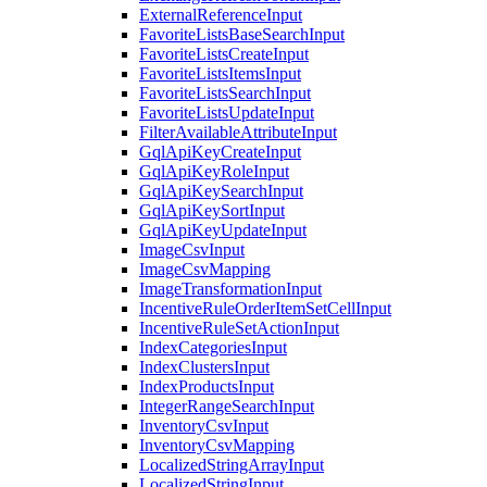
ExternalReferenceInput
FavoriteListsBaseSearchInput
FavoriteListsCreateInput
FavoriteListsItemsInput
FavoriteListsSearchInput
FavoriteListsUpdateInput
FilterAvailableAttributeInput
GqlApiKeyCreateInput
GqlApiKeyRoleInput
GqlApiKeySearchInput
GqlApiKeySortInput
GqlApiKeyUpdateInput
ImageCsvInput
ImageCsvMapping
ImageTransformationInput
IncentiveRuleOrderItemSetCellInput
IncentiveRuleSetActionInput
IndexCategoriesInput
IndexClustersInput
IndexProductsInput
IntegerRangeSearchInput
InventoryCsvInput
InventoryCsvMapping
LocalizedStringArrayInput
LocalizedStringInput