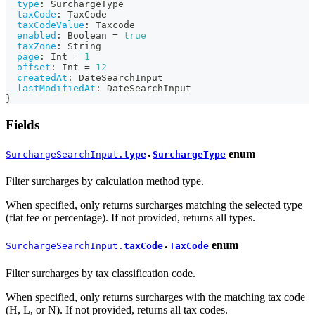
type
:
SurchargeType
taxCode
:
TaxCode
taxCodeValue
:
Taxcode
enabled
:
Boolean
=
true
taxZone
:
String
page
:
Int
=
1
offset
:
Int
=
12
createdAt
:
DateSearchInput
lastModifiedAt
:
DateSearchInput
}
Fields
enum
SurchargeSearchInput.
type
SurchargeType
●
Filter surcharges by calculation method type.
When specified, only returns surcharges matching the selected type
(flat fee or percentage). If not provided, returns all types.
enum
SurchargeSearchInput.
taxCode
TaxCode
●
Filter surcharges by tax classification code.
When specified, only returns surcharges with the matching tax code
(H, L, or N). If not provided, returns all tax codes.