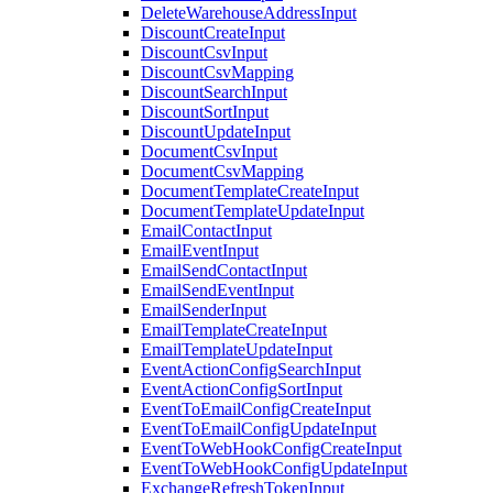
DeleteWarehouseAddressInput
DiscountCreateInput
DiscountCsvInput
DiscountCsvMapping
DiscountSearchInput
DiscountSortInput
DiscountUpdateInput
DocumentCsvInput
DocumentCsvMapping
DocumentTemplateCreateInput
DocumentTemplateUpdateInput
EmailContactInput
EmailEventInput
EmailSendContactInput
EmailSendEventInput
EmailSenderInput
EmailTemplateCreateInput
EmailTemplateUpdateInput
EventActionConfigSearchInput
EventActionConfigSortInput
EventToEmailConfigCreateInput
EventToEmailConfigUpdateInput
EventToWebHookConfigCreateInput
EventToWebHookConfigUpdateInput
ExchangeRefreshTokenInput