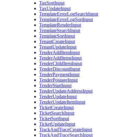
TaxSortInput
TaxUpdateInput
TemplateErrorLogSearchInput
TemplateErrorLogSortInput
TemplateRenderInput
TemplateSearchInput
TemplateSortInput
TenantCreateInput
TenantUpdateInput
TenderAddItemInput
TenderAddItemsInput
TenderChildItemInput
TenderDiscountInput
TenderPaymentInput
TenderPostageInput
TenderStartInput
TenderUpdateAddressInput
TenderUpdateInput
TenderUpdateItemInput
TicketCreateInput
TicketSearchInput
TicketSortInput
TicketUpdateInput
TrackAndTraceCreateInput
TrackAndTraceSearchInput