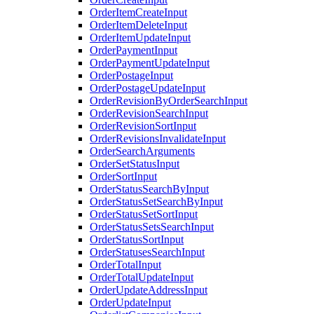
OrderItemCreateInput
OrderItemDeleteInput
OrderItemUpdateInput
OrderPaymentInput
OrderPaymentUpdateInput
OrderPostageInput
OrderPostageUpdateInput
OrderRevisionByOrderSearchInput
OrderRevisionSearchInput
OrderRevisionSortInput
OrderRevisionsInvalidateInput
OrderSearchArguments
OrderSetStatusInput
OrderSortInput
OrderStatusSearchByInput
OrderStatusSetSearchByInput
OrderStatusSetSortInput
OrderStatusSetsSearchInput
OrderStatusSortInput
OrderStatusesSearchInput
OrderTotalInput
OrderTotalUpdateInput
OrderUpdateAddressInput
OrderUpdateInput