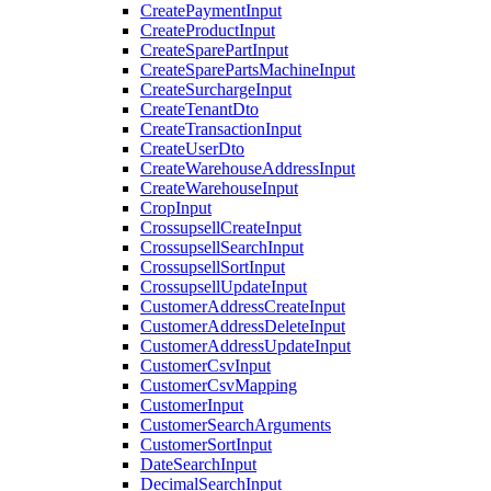
CreatePaymentInput
CreateProductInput
CreateSparePartInput
CreateSparePartsMachineInput
CreateSurchargeInput
CreateTenantDto
CreateTransactionInput
CreateUserDto
CreateWarehouseAddressInput
CreateWarehouseInput
CropInput
CrossupsellCreateInput
CrossupsellSearchInput
CrossupsellSortInput
CrossupsellUpdateInput
CustomerAddressCreateInput
CustomerAddressDeleteInput
CustomerAddressUpdateInput
CustomerCsvInput
CustomerCsvMapping
CustomerInput
CustomerSearchArguments
CustomerSortInput
DateSearchInput
DecimalSearchInput