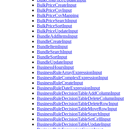
BulkPriceCreateInput
BulkPriceCsvInput
BulkPriceCsvMapping
BulkPriceSearchInput
BulkPriceSortInput
BulkPriceUpdateInput
BundleAddItemsInput
BundleCreateInput
BundleItemInput
BundleSearchInput
BundleSortInput
BundleUpdateInput
BusinessHoursInput
BusinessRuleArrayExpressionInput
BusinessRuleComplexExpressionInput
BusinessRuleCreateInput
BusinessRuleDateExpressionInput
BusinessRuleDecisionTableAddColumnInput
BusinessRuleDecisionTableDeleteColumnInput
BusinessRuleDecisionTableDeleteRowInput
BusinessRuleDecisionTableMoveRowInput
BusinessRuleDecisionTableSearchInput
BusinessRuleDecisionTableSetCellInput
BusinessRuleDecisionTableUpdateInput