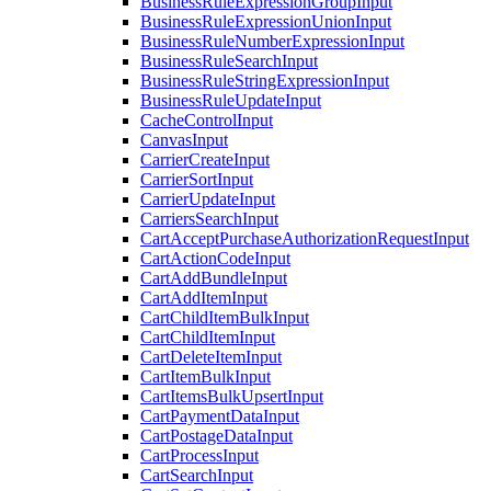
BusinessRuleExpressionGroupInput
BusinessRuleExpressionUnionInput
BusinessRuleNumberExpressionInput
BusinessRuleSearchInput
BusinessRuleStringExpressionInput
BusinessRuleUpdateInput
CacheControlInput
CanvasInput
CarrierCreateInput
CarrierSortInput
CarrierUpdateInput
CarriersSearchInput
CartAcceptPurchaseAuthorizationRequestInput
CartActionCodeInput
CartAddBundleInput
CartAddItemInput
CartChildItemBulkInput
CartChildItemInput
CartDeleteItemInput
CartItemBulkInput
CartItemsBulkUpsertInput
CartPaymentDataInput
CartPostageDataInput
CartProcessInput
CartSearchInput