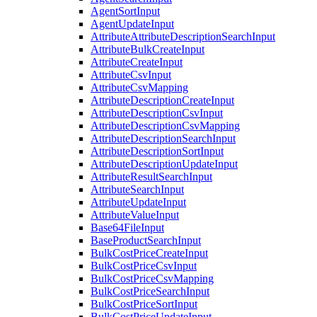
AgentSortInput
AgentUpdateInput
AttributeAttributeDescriptionSearchInput
AttributeBulkCreateInput
AttributeCreateInput
AttributeCsvInput
AttributeCsvMapping
AttributeDescriptionCreateInput
AttributeDescriptionCsvInput
AttributeDescriptionCsvMapping
AttributeDescriptionSearchInput
AttributeDescriptionSortInput
AttributeDescriptionUpdateInput
AttributeResultSearchInput
AttributeSearchInput
AttributeUpdateInput
AttributeValueInput
Base64FileInput
BaseProductSearchInput
BulkCostPriceCreateInput
BulkCostPriceCsvInput
BulkCostPriceCsvMapping
BulkCostPriceSearchInput
BulkCostPriceSortInput
BulkCostPriceUpdateInput