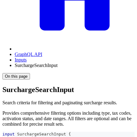
GraphQL API
Inputs
SurchargeSearchInput
On this page
SurchargeSearchInput
Search criteria for filtering and paginating surcharge results.
Provides comprehensive filtering options including type, tax codes,
activation status, and date ranges. All filters are optional and can be
combined for precise result sets.
input
SurchargeSearchInput
{