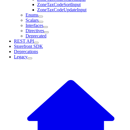
ZoneTaxCodeSortInput
ZoneTaxCodeUpdateInput
Enums
Scalars
Interfaces
Directives
Deprecated
REST API
Storefront SDK
Deprecations
Legacy