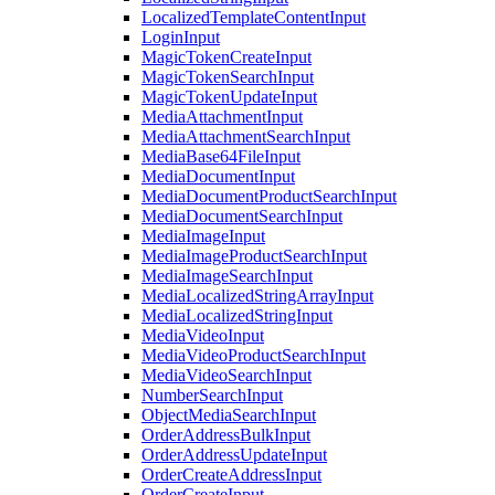
LocalizedTemplateContentInput
LoginInput
MagicTokenCreateInput
MagicTokenSearchInput
MagicTokenUpdateInput
MediaAttachmentInput
MediaAttachmentSearchInput
MediaBase64FileInput
MediaDocumentInput
MediaDocumentProductSearchInput
MediaDocumentSearchInput
MediaImageInput
MediaImageProductSearchInput
MediaImageSearchInput
MediaLocalizedStringArrayInput
MediaLocalizedStringInput
MediaVideoInput
MediaVideoProductSearchInput
MediaVideoSearchInput
NumberSearchInput
ObjectMediaSearchInput
OrderAddressBulkInput
OrderAddressUpdateInput
OrderCreateAddressInput
OrderCreateInput