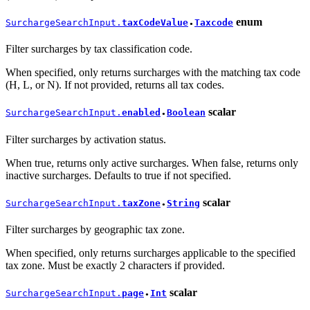
enum
SurchargeSearchInput.
taxCodeValue
Taxcode
●
Filter surcharges by tax classification code.
When specified, only returns surcharges with the matching tax code
(H, L, or N). If not provided, returns all tax codes.
scalar
SurchargeSearchInput.
enabled
Boolean
●
Filter surcharges by activation status.
When true, returns only active surcharges. When false, returns only
inactive surcharges. Defaults to true if not specified.
scalar
SurchargeSearchInput.
taxZone
String
●
Filter surcharges by geographic tax zone.
When specified, only returns surcharges applicable to the specified
tax zone. Must be exactly 2 characters if provided.
scalar
SurchargeSearchInput.
page
Int
●