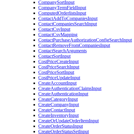
CompanySortInput
CompanyTermFieldInput
ComputedOrderlistsInput
ContactAddToCompaniesInput
ContactCompaniesSearchInput
ContactCsvInput
ContactCsvMapping
ContactPurchaseAuthorizationConfigSearchInput
ContactRemoveFromCompaniesInput
ContactSearchArguments
ContactSortInput
CostPriceCreateInput
CostPriceSearchInput
CostPriceSortInput
CostPriceUpdateInput
CreateAccountInput
CreateAuthenticationClaimsInput
CreateAuthenticationInput
CreateCategoryInput
CreateCompanyInput
CreateContactInput
CreateInventoryInput
CreateOrUpdateOrderItemInput
CreateOrderStatusInput
CreateOrderStatusSetInput