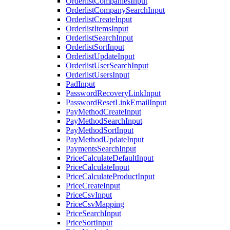
OrderlistCompaniesInput
OrderlistCompanySearchInput
OrderlistCreateInput
OrderlistItemsInput
OrderlistSearchInput
OrderlistSortInput
OrderlistUpdateInput
OrderlistUserSearchInput
OrderlistUsersInput
PadInput
PasswordRecoveryLinkInput
PasswordResetLinkEmailInput
PayMethodCreateInput
PayMethodSearchInput
PayMethodSortInput
PayMethodUpdateInput
PaymentsSearchInput
PriceCalculateDefaultInput
PriceCalculateInput
PriceCalculateProductInput
PriceCreateInput
PriceCsvInput
PriceCsvMapping
PriceSearchInput
PriceSortInput