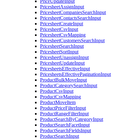
PriceUpdateInput
PricesheetAssignInput
PricesheetCompaniesSearchInput
PricesheetContactsSearchInput
PricesheetCreateInput
PricesheetCsvInput
PricesheetCsvMapping
PricesheetCustomersSearchInput
PricesheetSearchInput
PricesheetSortInput
PricesheetUnassignInput
PricesheetUpdateInput
PricesheetsEffectiveInput
PricesheetsEffectivePaginationInput
ProductBulkMoveInput
ProductCategorySearchInput
ProductCsvInput
ProductCsvMapping
ProductMoveItem
ProductPriceFilterInput
ProductRangeFilterInput
ProductSearchByCategoryInput
ProductSearchFacetInput
ProductSearchFieldsInput
ProductSearchInput