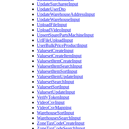
UpdateSurchargeInput
UpdateUserDto
UpdateWarehouseAddressInput
UpdateWarehouseInput
UploadFileInput
UploadVideoInput
UpsertSparePartsMachineInput
UrlFileUploadInput
UserBulkPriceProductInput
ValuesetCreateInput
ValuesetCreateItemInput
ValuesetItemCreateInput
ValuesetItemSearchInput
ValuesetItemSortInput
ValuesetItemUpdateInput
ValuesetSearchInput
ValuesetSortInput
ValuesetUpdateInput
VerifyTokenInput
VideoCsvInput
VideoCsvMapping
WarehouseSortInput
WarehousesSearchInput
ZoneTaxCodeCreateInput
ZoneTaxCodeSearchInput