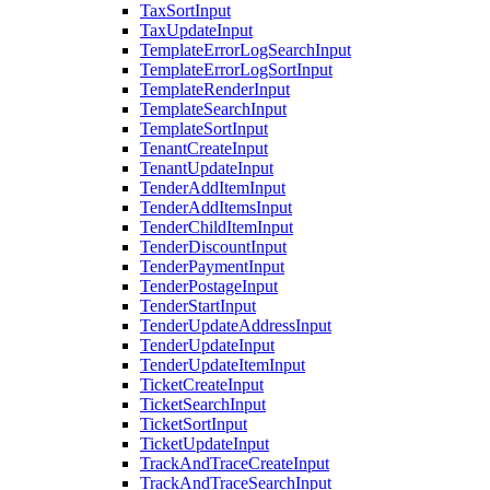
TaxSortInput
TaxUpdateInput
TemplateErrorLogSearchInput
TemplateErrorLogSortInput
TemplateRenderInput
TemplateSearchInput
TemplateSortInput
TenantCreateInput
TenantUpdateInput
TenderAddItemInput
TenderAddItemsInput
TenderChildItemInput
TenderDiscountInput
TenderPaymentInput
TenderPostageInput
TenderStartInput
TenderUpdateAddressInput
TenderUpdateInput
TenderUpdateItemInput
TicketCreateInput
TicketSearchInput
TicketSortInput
TicketUpdateInput
TrackAndTraceCreateInput
TrackAndTraceSearchInput