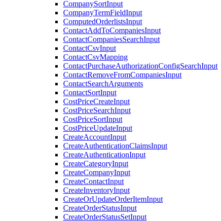
CompanySortInput
CompanyTermFieldInput
ComputedOrderlistsInput
ContactAddToCompaniesInput
ContactCompaniesSearchInput
ContactCsvInput
ContactCsvMapping
ContactPurchaseAuthorizationConfigSearchInput
ContactRemoveFromCompaniesInput
ContactSearchArguments
ContactSortInput
CostPriceCreateInput
CostPriceSearchInput
CostPriceSortInput
CostPriceUpdateInput
CreateAccountInput
CreateAuthenticationClaimsInput
CreateAuthenticationInput
CreateCategoryInput
CreateCompanyInput
CreateContactInput
CreateInventoryInput
CreateOrUpdateOrderItemInput
CreateOrderStatusInput
CreateOrderStatusSetInput