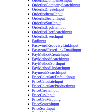
OrderlistCompaniesInput
OrderlistCompanySearchInput
OrderlistCreateInput
OrderlistItemsInput
OrderlistSearchInput
OrderlistSortInput
OrderlistUpdateInput
OrderlistUserSearchInput
OrderlistUsersInput
PadInput
PasswordRecoveryLinkInput
PasswordResetLinkEmailInput
PayMethodCreateInput
PayMethodSearchInput
PayMethodSortInput
PayMethodUpdateInput
PaymentsSearchInput
PriceCalculateDefaultInput
PriceCalculateInput
PriceCalculateProductInput
PriceCreateInput
PriceCsvInput
PriceCsvMapping
PriceSearchInput
PriceSortInput