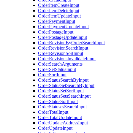
OrderItemCreateInput
OrderItemDeleteInput
OrderItemUpdateInput
OrderPaymentInput
OrderPaymentUpdateInput
OrderPostageInput
OrderPostageUpdateInput
OrderRevisionByOrderSearchInput
OrderRevisionSearchInput
OrderRevisionSortInput
OrderRevisionsInvalidateInput
OrderSearchArguments
OrderSetStatusInput
OrderSortInput
OrderStatusSearchByInput
OrderStatusSetSearchByInput
OrderStatusSetSortInput
OrderStatusSetsSearchInput
OrderStatusSortInput
OrderStatusesSearchInput
OrderTotalInput
OrderTotalUpdateInput
OrderUpdateAddressInput
OrderUpdateInput