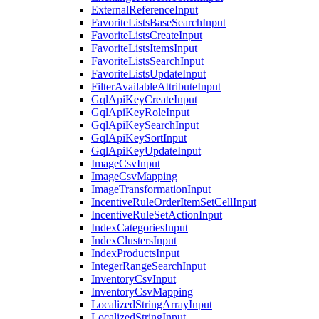
ExternalReferenceInput
FavoriteListsBaseSearchInput
FavoriteListsCreateInput
FavoriteListsItemsInput
FavoriteListsSearchInput
FavoriteListsUpdateInput
FilterAvailableAttributeInput
GqlApiKeyCreateInput
GqlApiKeyRoleInput
GqlApiKeySearchInput
GqlApiKeySortInput
GqlApiKeyUpdateInput
ImageCsvInput
ImageCsvMapping
ImageTransformationInput
IncentiveRuleOrderItemSetCellInput
IncentiveRuleSetActionInput
IndexCategoriesInput
IndexClustersInput
IndexProductsInput
IntegerRangeSearchInput
InventoryCsvInput
InventoryCsvMapping
LocalizedStringArrayInput
LocalizedStringInput