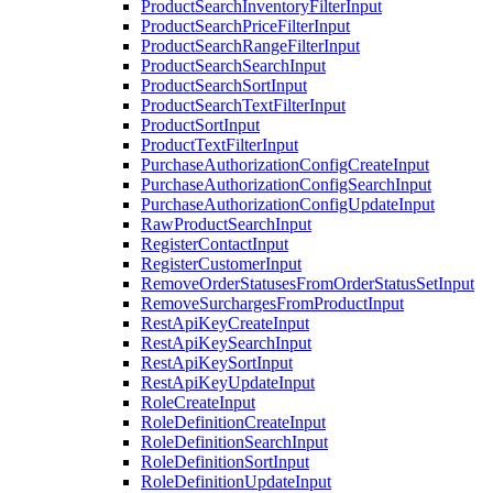
ProductSearchInventoryFilterInput
ProductSearchPriceFilterInput
ProductSearchRangeFilterInput
ProductSearchSearchInput
ProductSearchSortInput
ProductSearchTextFilterInput
ProductSortInput
ProductTextFilterInput
PurchaseAuthorizationConfigCreateInput
PurchaseAuthorizationConfigSearchInput
PurchaseAuthorizationConfigUpdateInput
RawProductSearchInput
RegisterContactInput
RegisterCustomerInput
RemoveOrderStatusesFromOrderStatusSetInput
RemoveSurchargesFromProductInput
RestApiKeyCreateInput
RestApiKeySearchInput
RestApiKeySortInput
RestApiKeyUpdateInput
RoleCreateInput
RoleDefinitionCreateInput
RoleDefinitionSearchInput
RoleDefinitionSortInput
RoleDefinitionUpdateInput