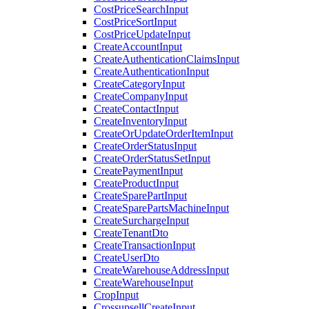
CostPriceSearchInput
CostPriceSortInput
CostPriceUpdateInput
CreateAccountInput
CreateAuthenticationClaimsInput
CreateAuthenticationInput
CreateCategoryInput
CreateCompanyInput
CreateContactInput
CreateInventoryInput
CreateOrUpdateOrderItemInput
CreateOrderStatusInput
CreateOrderStatusSetInput
CreatePaymentInput
CreateProductInput
CreateSparePartInput
CreateSparePartsMachineInput
CreateSurchargeInput
CreateTenantDto
CreateTransactionInput
CreateUserDto
CreateWarehouseAddressInput
CreateWarehouseInput
CropInput
CrossupsellCreateInput