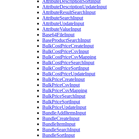
AttributeDescriptionSortInput
AttributeDescriptionUpdateInput
AttributeResultSearchInput
AttributeSearchInput
AttributeUpdateInput
AttributeValueInput
Base64FileInput
BaseProductSearchInput
BulkCostPriceCreateInput
BulkCostPriceCsvInput
BulkCostPriceCsvMapping
BulkCostPriceSearchInput
BulkCostPriceSortInput
BulkCostPriceUpdateInput
BulkPriceCreateInput
BulkPriceCsvInput
BulkPriceCsvMapping
BulkPriceSearchInput
BulkPriceSortInput
BulkPriceUpdateInput
BundleAddItemsInput
BundleCreateInput
BundleItemInput
BundleSearchInput
BundleSortInput