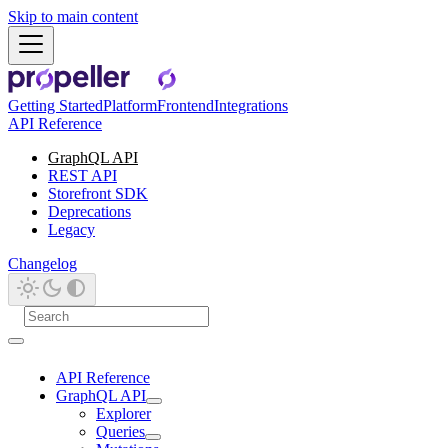
Skip to main content
Getting Started
Platform
Frontend
Integrations
API Reference
GraphQL API
REST API
Storefront SDK
Deprecations
Legacy
Changelog
API Reference
GraphQL API
Explorer
Queries