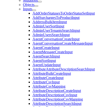
Mutations
Objects
Inputs
AddOrderStatusesToOrderStatusSetInput
AddSurchargesToProductInput
AddressBulkItemInput
AdminUserSortInput
AdminUserTenantsSearchInput
AdminUsersSearchInput
AgentConversationCreateInput
AgentConversationCreateMessageInput
AgentCreateInput
AgentMessageCreateInput
AgentSearchInput
AgentSortInput
AgentUpdateInput
AttributeAttributeDescriptionSearchInput
AttributeBulkCreateInput
AttributeCreateInput
AttributeCsvInput
AttributeCsvMapping
AttributeDescriptionCreateInput
AttributeDescriptionCsvInput
AttributeDescriptionCsvMapping
AttributeDescriptionSearchInput