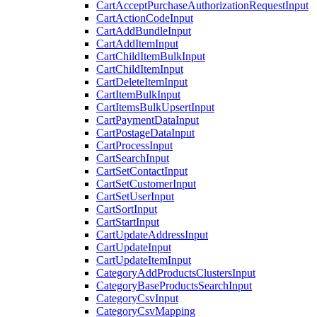
CartAcceptPurchaseAuthorizationRequestInput
CartActionCodeInput
CartAddBundleInput
CartAddItemInput
CartChildItemBulkInput
CartChildItemInput
CartDeleteItemInput
CartItemBulkInput
CartItemsBulkUpsertInput
CartPaymentDataInput
CartPostageDataInput
CartProcessInput
CartSearchInput
CartSetContactInput
CartSetCustomerInput
CartSetUserInput
CartSortInput
CartStartInput
CartUpdateAddressInput
CartUpdateInput
CartUpdateItemInput
CategoryAddProductsClustersInput
CategoryBaseProductsSearchInput
CategoryCsvInput
CategoryCsvMapping