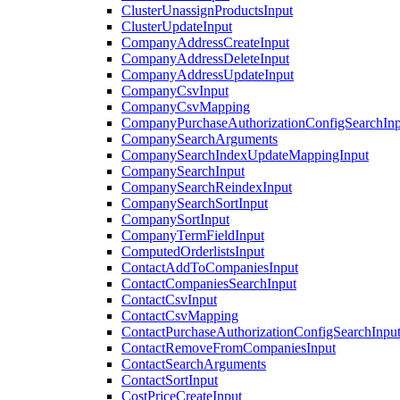
ClusterUnassignProductsInput
ClusterUpdateInput
CompanyAddressCreateInput
CompanyAddressDeleteInput
CompanyAddressUpdateInput
CompanyCsvInput
CompanyCsvMapping
CompanyPurchaseAuthorizationConfigSearchInp
CompanySearchArguments
CompanySearchIndexUpdateMappingInput
CompanySearchInput
CompanySearchReindexInput
CompanySearchSortInput
CompanySortInput
CompanyTermFieldInput
ComputedOrderlistsInput
ContactAddToCompaniesInput
ContactCompaniesSearchInput
ContactCsvInput
ContactCsvMapping
ContactPurchaseAuthorizationConfigSearchInpu
ContactRemoveFromCompaniesInput
ContactSearchArguments
ContactSortInput
CostPriceCreateInput