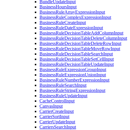
BundleUpdateInput
BusinessHoursInput
BusinessRuleArrayExpressionInput
BusinessRuleComplexExpressionInput
BusinessRuleCreateInput
BusinessRuleDateExpressionInput
BusinessRuleDecisionTableAddColumnInput
BusinessRuleDecisionTableDeleteColumnInput
BusinessRuleDecisionTableDeleteRowInput
BusinessRuleDecisionTableMoveRowInput
BusinessRuleDecisionTableSearchInput
BusinessRuleDecisionTableSetCellInput
BusinessRuleDecisionTableUpdateInput
BusinessRuleExpressionGroupInput
BusinessRuleExpressionUnionInput
BusinessRuleNumberExpressionInput
BusinessRuleSearchInput
BusinessRuleStringExpressionInput
BusinessRuleUpdateInput
CacheControlInput
CanvasInput
CarrierCreateInput
CarrierSortInput
CarrierUpdateInput
CarriersSearchInput