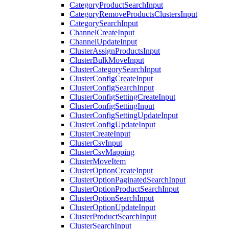
CategoryProductSearchInput
CategoryRemoveProductsClustersInput
CategorySearchInput
ChannelCreateInput
ChannelUpdateInput
ClusterAssignProductsInput
ClusterBulkMoveInput
ClusterCategorySearchInput
ClusterConfigCreateInput
ClusterConfigSearchInput
ClusterConfigSettingCreateInput
ClusterConfigSettingInput
ClusterConfigSettingUpdateInput
ClusterConfigUpdateInput
ClusterCreateInput
ClusterCsvInput
ClusterCsvMapping
ClusterMoveItem
ClusterOptionCreateInput
ClusterOptionPaginatedSearchInput
ClusterOptionProductSearchInput
ClusterOptionSearchInput
ClusterOptionUpdateInput
ClusterProductSearchInput
ClusterSearchInput