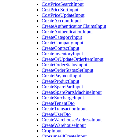
CostPriceSearchInput
CostPriceSortInput
CostPriceUpdateInput
CreateAccountInput
CreateAuthenticationClaimsInput
CreateAuthenticationInput
CreateCategoryInput
CreateCompanyInput
CreateContactInput
CreateInventoryInput
CreateOrUpdateOrderItemInput
CreateOrderStatusInput
CreateOrderStatusSetInput
CreatePaymentInput
CreateProductInput
CreateSparePartInput
CreateSparePartsMachineInput
CreateSurchargeInput
CreateTenantDto
CreateTransactionInput
CreateUserDto
CreateWarehouseAddressInput
CreateWarehouseInput
CropInput
CrossupsellCreateInput