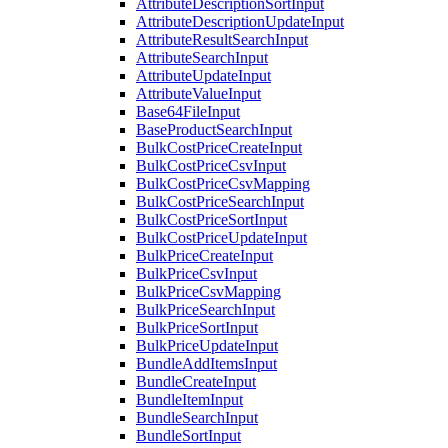
AttributeDescriptionSortInput
AttributeDescriptionUpdateInput
AttributeResultSearchInput
AttributeSearchInput
AttributeUpdateInput
AttributeValueInput
Base64FileInput
BaseProductSearchInput
BulkCostPriceCreateInput
BulkCostPriceCsvInput
BulkCostPriceCsvMapping
BulkCostPriceSearchInput
BulkCostPriceSortInput
BulkCostPriceUpdateInput
BulkPriceCreateInput
BulkPriceCsvInput
BulkPriceCsvMapping
BulkPriceSearchInput
BulkPriceSortInput
BulkPriceUpdateInput
BundleAddItemsInput
BundleCreateInput
BundleItemInput
BundleSearchInput
BundleSortInput