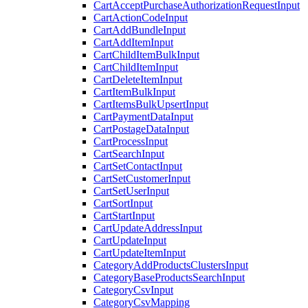
CartAcceptPurchaseAuthorizationRequestInput
CartActionCodeInput
CartAddBundleInput
CartAddItemInput
CartChildItemBulkInput
CartChildItemInput
CartDeleteItemInput
CartItemBulkInput
CartItemsBulkUpsertInput
CartPaymentDataInput
CartPostageDataInput
CartProcessInput
CartSearchInput
CartSetContactInput
CartSetCustomerInput
CartSetUserInput
CartSortInput
CartStartInput
CartUpdateAddressInput
CartUpdateInput
CartUpdateItemInput
CategoryAddProductsClustersInput
CategoryBaseProductsSearchInput
CategoryCsvInput
CategoryCsvMapping