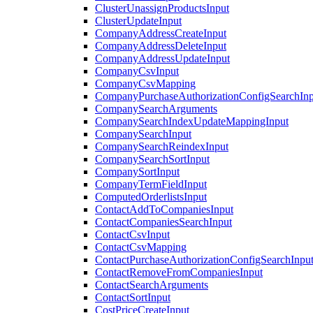
ClusterUnassignProductsInput
ClusterUpdateInput
CompanyAddressCreateInput
CompanyAddressDeleteInput
CompanyAddressUpdateInput
CompanyCsvInput
CompanyCsvMapping
CompanyPurchaseAuthorizationConfigSearchInp
CompanySearchArguments
CompanySearchIndexUpdateMappingInput
CompanySearchInput
CompanySearchReindexInput
CompanySearchSortInput
CompanySortInput
CompanyTermFieldInput
ComputedOrderlistsInput
ContactAddToCompaniesInput
ContactCompaniesSearchInput
ContactCsvInput
ContactCsvMapping
ContactPurchaseAuthorizationConfigSearchInpu
ContactRemoveFromCompaniesInput
ContactSearchArguments
ContactSortInput
CostPriceCreateInput