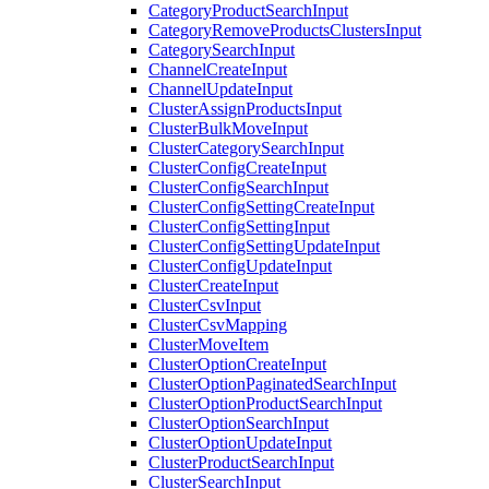
CategoryProductSearchInput
CategoryRemoveProductsClustersInput
CategorySearchInput
ChannelCreateInput
ChannelUpdateInput
ClusterAssignProductsInput
ClusterBulkMoveInput
ClusterCategorySearchInput
ClusterConfigCreateInput
ClusterConfigSearchInput
ClusterConfigSettingCreateInput
ClusterConfigSettingInput
ClusterConfigSettingUpdateInput
ClusterConfigUpdateInput
ClusterCreateInput
ClusterCsvInput
ClusterCsvMapping
ClusterMoveItem
ClusterOptionCreateInput
ClusterOptionPaginatedSearchInput
ClusterOptionProductSearchInput
ClusterOptionSearchInput
ClusterOptionUpdateInput
ClusterProductSearchInput
ClusterSearchInput