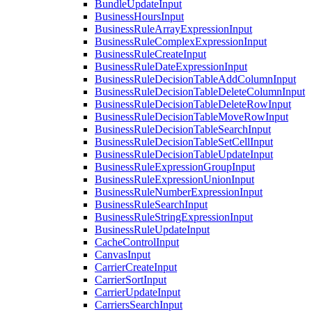
BundleUpdateInput
BusinessHoursInput
BusinessRuleArrayExpressionInput
BusinessRuleComplexExpressionInput
BusinessRuleCreateInput
BusinessRuleDateExpressionInput
BusinessRuleDecisionTableAddColumnInput
BusinessRuleDecisionTableDeleteColumnInput
BusinessRuleDecisionTableDeleteRowInput
BusinessRuleDecisionTableMoveRowInput
BusinessRuleDecisionTableSearchInput
BusinessRuleDecisionTableSetCellInput
BusinessRuleDecisionTableUpdateInput
BusinessRuleExpressionGroupInput
BusinessRuleExpressionUnionInput
BusinessRuleNumberExpressionInput
BusinessRuleSearchInput
BusinessRuleStringExpressionInput
BusinessRuleUpdateInput
CacheControlInput
CanvasInput
CarrierCreateInput
CarrierSortInput
CarrierUpdateInput
CarriersSearchInput