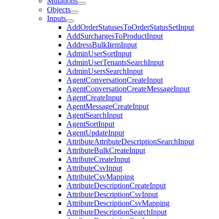
Mutations
Objects
Inputs
AddOrderStatusesToOrderStatusSetInput
AddSurchargesToProductInput
AddressBulkItemInput
AdminUserSortInput
AdminUserTenantsSearchInput
AdminUsersSearchInput
AgentConversationCreateInput
AgentConversationCreateMessageInput
AgentCreateInput
AgentMessageCreateInput
AgentSearchInput
AgentSortInput
AgentUpdateInput
AttributeAttributeDescriptionSearchInput
AttributeBulkCreateInput
AttributeCreateInput
AttributeCsvInput
AttributeCsvMapping
AttributeDescriptionCreateInput
AttributeDescriptionCsvInput
AttributeDescriptionCsvMapping
AttributeDescriptionSearchInput