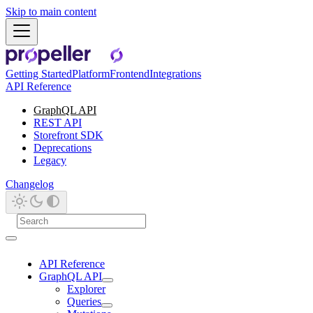
Skip to main content
Getting Started
Platform
Frontend
Integrations
API Reference
GraphQL API
REST API
Storefront SDK
Deprecations
Legacy
Changelog
API Reference
GraphQL API
Explorer
Queries