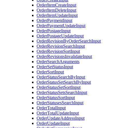
OrderItemCreateInput
OrderItemDeleteInput
OrderItemUpdateInput
OrderPaymentInput
OrderPaymentUpdateInput
OrderPostageInput
OrderPostageUpdateInput
OrderRevisionByOrderSearchInput
OrderRevisionSearchInput
OrderRevisionSortInput
OrderRevisionsInvalidateInput
OrderSearchArguments
OrderSetStatusInput
OrderSortInput
OrderStatusSearchByInput
OrderStatusSetSearchByInput
OrderStatusSetSortInput
OrderStatusSetsSearchInput
OrderStatusSortInput
OrderStatusesSearchInput
OrderTotalInput
OrderTotalUpdateInput
OrderUpdateAddressInput
OrderUpdateInput