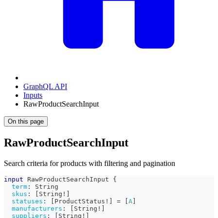
GraphQL API
Inputs
RawProductSearchInput
On this page
RawProductSearchInput
Search criteria for products with filtering and pagination
input
RawProductSearchInput
{
term
:
String
skus
:
[
String
!
]
statuses
:
[
ProductStatus
!
]
=
[
A
]
manufacturers
:
[
String
!
]
suppliers
:
[
String
!
]