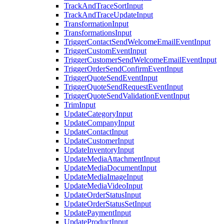
TrackAndTraceSortInput
TrackAndTraceUpdateInput
TransformationInput
TransformationsInput
TriggerContactSendWelcomeEmailEventInput
TriggerCustomEventInput
TriggerCustomerSendWelcomeEmailEventInput
TriggerOrderSendConfirmEventInput
TriggerQuoteSendEventInput
TriggerQuoteSendRequestEventInput
TriggerQuoteSendValidationEventInput
TrimInput
UpdateCategoryInput
UpdateCompanyInput
UpdateContactInput
UpdateCustomerInput
UpdateInventoryInput
UpdateMediaAttachmentInput
UpdateMediaDocumentInput
UpdateMediaImageInput
UpdateMediaVideoInput
UpdateOrderStatusInput
UpdateOrderStatusSetInput
UpdatePaymentInput
UpdateProductInput