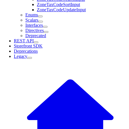
ZoneTaxCodeSortInput
ZoneTaxCodeUpdateInput
Enums
Scalars
Interfaces
Directives
Deprecated
REST API
Storefront SDK
Deprecations
Legacy