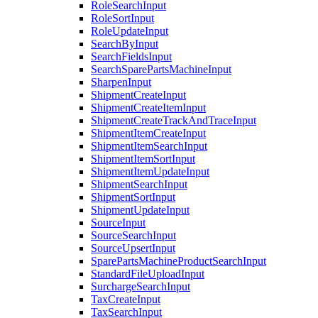
RoleSearchInput
RoleSortInput
RoleUpdateInput
SearchByInput
SearchFieldsInput
SearchSparePartsMachineInput
SharpenInput
ShipmentCreateInput
ShipmentCreateItemInput
ShipmentCreateTrackAndTraceInput
ShipmentItemCreateInput
ShipmentItemSearchInput
ShipmentItemSortInput
ShipmentItemUpdateInput
ShipmentSearchInput
ShipmentSortInput
ShipmentUpdateInput
SourceInput
SourceSearchInput
SourceUpsertInput
SparePartsMachineProductSearchInput
StandardFileUploadInput
SurchargeSearchInput
TaxCreateInput
TaxSearchInput