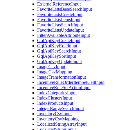
ExternalReferenceInput
FavoriteListsBaseSearchInput
FavoriteListsCreateInput
FavoriteListsItemsInput
FavoriteListsSearchInput
FavoriteListsUpdateInput
FilterAvailableAttributeInput
GqlApiKeyCreateInput
GqlApiKeyRoleInput
GqlApiKeySearchInput
GqlApiKeySortInput
GqlApiKeyUpdateInput
ImageCsvInput
ImageCsvMapping
ImageTransformationInput
IncentiveRuleOrderItemSetCellInput
IncentiveRuleSetActionInput
IndexCategoriesInput
IndexClustersInput
IndexProductsInput
IntegerRangeSearchInput
InventoryCsvInput
InventoryCsvMapping
LocalizedStringArrayInput
LocalizedStringInput