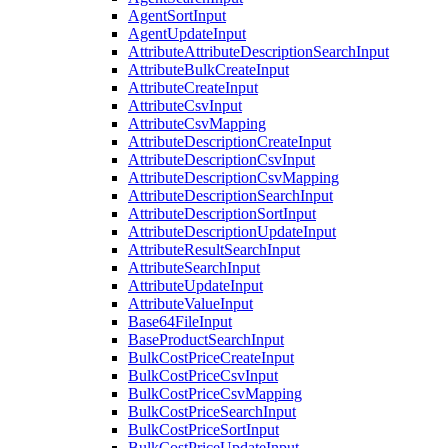
AgentSortInput
AgentUpdateInput
AttributeAttributeDescriptionSearchInput
AttributeBulkCreateInput
AttributeCreateInput
AttributeCsvInput
AttributeCsvMapping
AttributeDescriptionCreateInput
AttributeDescriptionCsvInput
AttributeDescriptionCsvMapping
AttributeDescriptionSearchInput
AttributeDescriptionSortInput
AttributeDescriptionUpdateInput
AttributeResultSearchInput
AttributeSearchInput
AttributeUpdateInput
AttributeValueInput
Base64FileInput
BaseProductSearchInput
BulkCostPriceCreateInput
BulkCostPriceCsvInput
BulkCostPriceCsvMapping
BulkCostPriceSearchInput
BulkCostPriceSortInput
BulkCostPriceUpdateInput