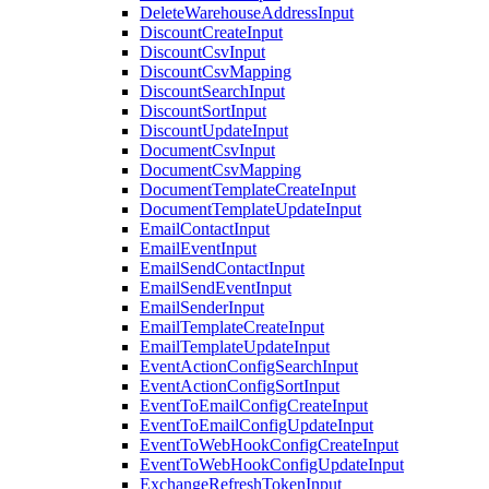
DeleteWarehouseAddressInput
DiscountCreateInput
DiscountCsvInput
DiscountCsvMapping
DiscountSearchInput
DiscountSortInput
DiscountUpdateInput
DocumentCsvInput
DocumentCsvMapping
DocumentTemplateCreateInput
DocumentTemplateUpdateInput
EmailContactInput
EmailEventInput
EmailSendContactInput
EmailSendEventInput
EmailSenderInput
EmailTemplateCreateInput
EmailTemplateUpdateInput
EventActionConfigSearchInput
EventActionConfigSortInput
EventToEmailConfigCreateInput
EventToEmailConfigUpdateInput
EventToWebHookConfigCreateInput
EventToWebHookConfigUpdateInput
ExchangeRefreshTokenInput