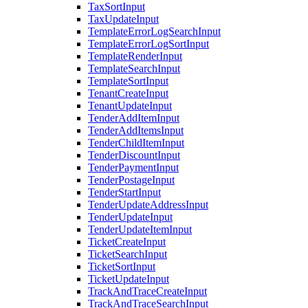
TaxSortInput
TaxUpdateInput
TemplateErrorLogSearchInput
TemplateErrorLogSortInput
TemplateRenderInput
TemplateSearchInput
TemplateSortInput
TenantCreateInput
TenantUpdateInput
TenderAddItemInput
TenderAddItemsInput
TenderChildItemInput
TenderDiscountInput
TenderPaymentInput
TenderPostageInput
TenderStartInput
TenderUpdateAddressInput
TenderUpdateInput
TenderUpdateItemInput
TicketCreateInput
TicketSearchInput
TicketSortInput
TicketUpdateInput
TrackAndTraceCreateInput
TrackAndTraceSearchInput