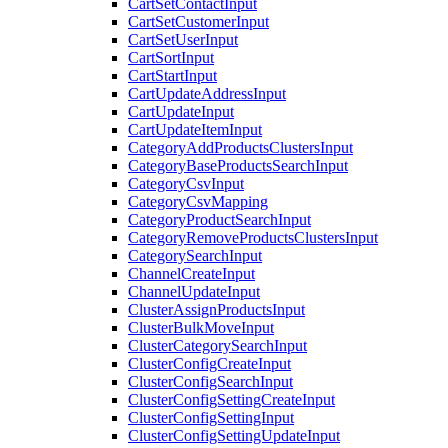
CartSetContactInput
CartSetCustomerInput
CartSetUserInput
CartSortInput
CartStartInput
CartUpdateAddressInput
CartUpdateInput
CartUpdateItemInput
CategoryAddProductsClustersInput
CategoryBaseProductsSearchInput
CategoryCsvInput
CategoryCsvMapping
CategoryProductSearchInput
CategoryRemoveProductsClustersInput
CategorySearchInput
ChannelCreateInput
ChannelUpdateInput
ClusterAssignProductsInput
ClusterBulkMoveInput
ClusterCategorySearchInput
ClusterConfigCreateInput
ClusterConfigSearchInput
ClusterConfigSettingCreateInput
ClusterConfigSettingInput
ClusterConfigSettingUpdateInput