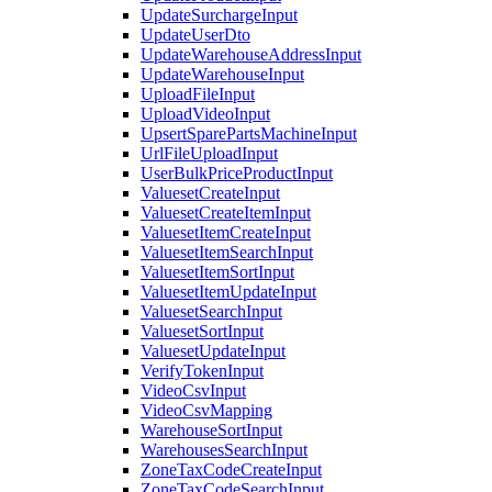
UpdateSurchargeInput
UpdateUserDto
UpdateWarehouseAddressInput
UpdateWarehouseInput
UploadFileInput
UploadVideoInput
UpsertSparePartsMachineInput
UrlFileUploadInput
UserBulkPriceProductInput
ValuesetCreateInput
ValuesetCreateItemInput
ValuesetItemCreateInput
ValuesetItemSearchInput
ValuesetItemSortInput
ValuesetItemUpdateInput
ValuesetSearchInput
ValuesetSortInput
ValuesetUpdateInput
VerifyTokenInput
VideoCsvInput
VideoCsvMapping
WarehouseSortInput
WarehousesSearchInput
ZoneTaxCodeCreateInput
ZoneTaxCodeSearchInput