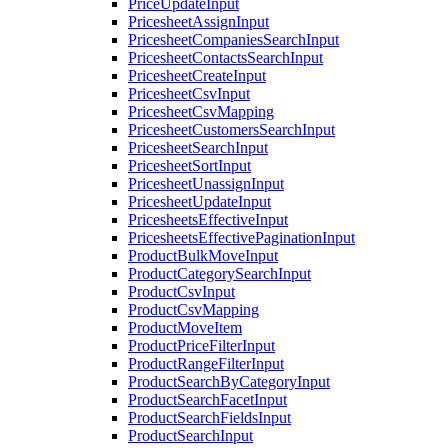
PriceUpdateInput
PricesheetAssignInput
PricesheetCompaniesSearchInput
PricesheetContactsSearchInput
PricesheetCreateInput
PricesheetCsvInput
PricesheetCsvMapping
PricesheetCustomersSearchInput
PricesheetSearchInput
PricesheetSortInput
PricesheetUnassignInput
PricesheetUpdateInput
PricesheetsEffectiveInput
PricesheetsEffectivePaginationInput
ProductBulkMoveInput
ProductCategorySearchInput
ProductCsvInput
ProductCsvMapping
ProductMoveItem
ProductPriceFilterInput
ProductRangeFilterInput
ProductSearchByCategoryInput
ProductSearchFacetInput
ProductSearchFieldsInput
ProductSearchInput