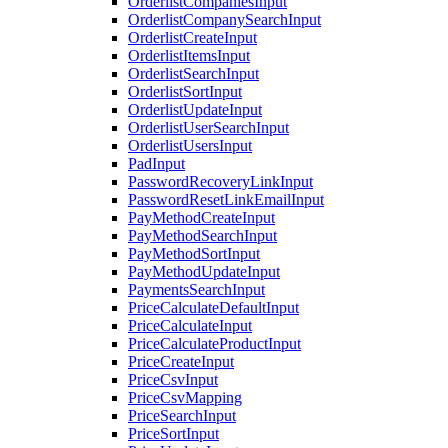
OrderlistCompaniesInput
OrderlistCompanySearchInput
OrderlistCreateInput
OrderlistItemsInput
OrderlistSearchInput
OrderlistSortInput
OrderlistUpdateInput
OrderlistUserSearchInput
OrderlistUsersInput
PadInput
PasswordRecoveryLinkInput
PasswordResetLinkEmailInput
PayMethodCreateInput
PayMethodSearchInput
PayMethodSortInput
PayMethodUpdateInput
PaymentsSearchInput
PriceCalculateDefaultInput
PriceCalculateInput
PriceCalculateProductInput
PriceCreateInput
PriceCsvInput
PriceCsvMapping
PriceSearchInput
PriceSortInput