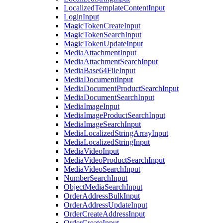
LocalizedTemplateContentInput
LoginInput
MagicTokenCreateInput
MagicTokenSearchInput
MagicTokenUpdateInput
MediaAttachmentInput
MediaAttachmentSearchInput
MediaBase64FileInput
MediaDocumentInput
MediaDocumentProductSearchInput
MediaDocumentSearchInput
MediaImageInput
MediaImageProductSearchInput
MediaImageSearchInput
MediaLocalizedStringArrayInput
MediaLocalizedStringInput
MediaVideoInput
MediaVideoProductSearchInput
MediaVideoSearchInput
NumberSearchInput
ObjectMediaSearchInput
OrderAddressBulkInput
OrderAddressUpdateInput
OrderCreateAddressInput
OrderCreateInput