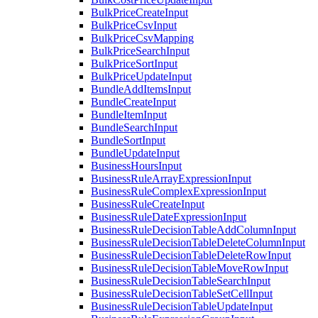
BulkPriceCreateInput
BulkPriceCsvInput
BulkPriceCsvMapping
BulkPriceSearchInput
BulkPriceSortInput
BulkPriceUpdateInput
BundleAddItemsInput
BundleCreateInput
BundleItemInput
BundleSearchInput
BundleSortInput
BundleUpdateInput
BusinessHoursInput
BusinessRuleArrayExpressionInput
BusinessRuleComplexExpressionInput
BusinessRuleCreateInput
BusinessRuleDateExpressionInput
BusinessRuleDecisionTableAddColumnInput
BusinessRuleDecisionTableDeleteColumnInput
BusinessRuleDecisionTableDeleteRowInput
BusinessRuleDecisionTableMoveRowInput
BusinessRuleDecisionTableSearchInput
BusinessRuleDecisionTableSetCellInput
BusinessRuleDecisionTableUpdateInput