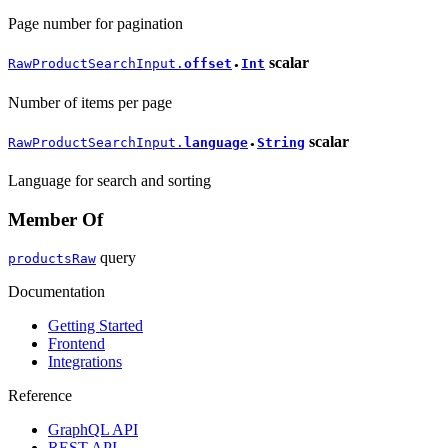
Page number for pagination
scalar
RawProductSearchInput.
offset
Int
●
Number of items per page
scalar
RawProductSearchInput.
language
String
●
Language for search and sorting
Member Of
query
productsRaw
Documentation
Getting Started
Frontend
Integrations
Reference
GraphQL API
REST API