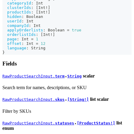
categoryId
:
Int
clusterIds
:
[
Int
!
]
productIds
:
[
Int
!
]
hidden
:
Boolean
userId
:
Int
companyId
:
Int
applyOrderlists
:
Boolean
=
true
orderlistIds
:
[
Int
!
]
page
:
Int
=
1
offset
:
Int
=
12
language
:
String
}
Fields
scalar
RawProductSearchInput.
term
String
●
Search term for names, descriptions, or SKU
list
scalar
RawProductSearchInput.
skus
[String!]
●
Filter by SKUs
list
RawProductSearchInput.
statuses
[ProductStatus!]
●
enum