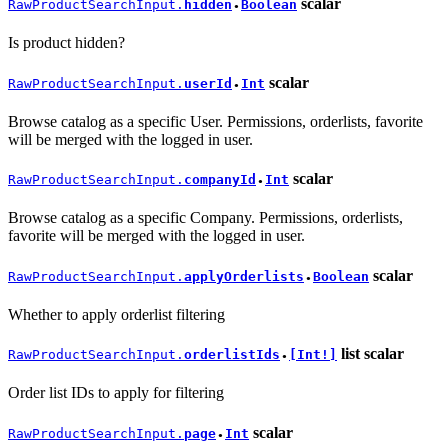
scalar
RawProductSearchInput.
hidden
Boolean
●
Is product hidden?
scalar
RawProductSearchInput.
userId
Int
●
Browse catalog as a specific User. Permissions, orderlists, favorite
will be merged with the logged in user.
scalar
RawProductSearchInput.
companyId
Int
●
Browse catalog as a specific Company. Permissions, orderlists,
favorite will be merged with the logged in user.
scalar
RawProductSearchInput.
applyOrderlists
Boolean
●
Whether to apply orderlist filtering
list
scalar
RawProductSearchInput.
orderlistIds
[Int!]
●
Order list IDs to apply for filtering
scalar
RawProductSearchInput.
page
Int
●