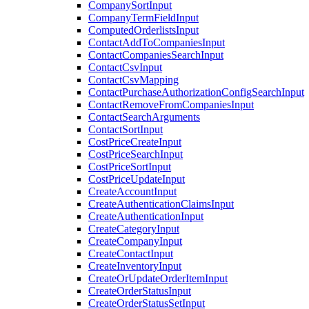
CompanySortInput
CompanyTermFieldInput
ComputedOrderlistsInput
ContactAddToCompaniesInput
ContactCompaniesSearchInput
ContactCsvInput
ContactCsvMapping
ContactPurchaseAuthorizationConfigSearchInput
ContactRemoveFromCompaniesInput
ContactSearchArguments
ContactSortInput
CostPriceCreateInput
CostPriceSearchInput
CostPriceSortInput
CostPriceUpdateInput
CreateAccountInput
CreateAuthenticationClaimsInput
CreateAuthenticationInput
CreateCategoryInput
CreateCompanyInput
CreateContactInput
CreateInventoryInput
CreateOrUpdateOrderItemInput
CreateOrderStatusInput
CreateOrderStatusSetInput