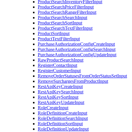
ProductSearchInventoryFilterInput
ProductSearchPriceFilterInput
ProductSearchRangeFilterInput
ProductSearchSearchInput
ProductSearchSortInput
ProductSearchTextFilterInput
ProductSortInput
ProductTextFilterInput
PurchaseAuthorizationConfigCreateInput
PurchaseAuthorizationConfigSearchInput
PurchaseAuthorizationConfigUpdateInput
RawProductSearchInput
RegisterContactInput
RegisterCustomerInput
RemoveOrderStatusesFromOrderStatusSetInput
RemoveSurchargesFromProductInput
RestApiKeyCreateInput
RestApiKeySearchInput
RestApiKeySortInput
RestApiKeyUpdateInput
RoleCreateInput
RoleDefinitionCreateInput
RoleDefinitionSearchInput
RoleDefinitionSortInput
RoleDefinitionUpdateInput