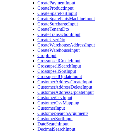
CreatePaymentInput
CreateProductInput
CreateSparePartInput
CreateSparePartsMachineInput
CreateSurchargeInput
CreateTenantDto
CreateTransactionInput
CreateUserDto
CreateWarehouseAddressInput
CreateWarehouseInput
CropInput
CrossupsellCreateInput
CrossupsellSearchInput
CrossupsellSortInput
CrossupsellUpdateInput
CustomerAddressCreateInput
CustomerAddressDeleteInput
CustomerAddressUpdateInput
CustomerCsvInput
CustomerCsvMapping
CustomerInput
CustomerSearchArguments
CustomerSortInput
DateSearchInput
DecimalSearchInput