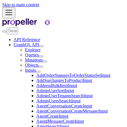
Skip to main content
API Reference
GraphQL API
Explorer
Queries
Mutations
Objects
Inputs
AddOrderStatusesToOrderStatusSetInput
AddSurchargesToProductInput
AddressBulkItemInput
AdminUserSortInput
AdminUserTenantsSearchInput
AdminUsersSearchInput
AgentConversationCreateInput
AgentConversationCreateMessageInput
AgentCreateInput
AgentMessageCreateInput
AgentSearchInput