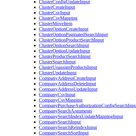
ClusterConfigUpdateInput
ClusterCreateInput
ClusterCsvInput
ClusterCsvMapping
ClusterMoveItem
ClusterOptionCreateInput
ClusterOptionPaginatedSearchInput
ClusterOptionProductSearchInput
ClusterOptionSearchInput
ClusterOptionUpdateInput
ClusterProductSearchInput
ClusterSearchInput
ClusterUnassignProductsInput
ClusterUpdateInput
CompanyAddressCreateInput
CompanyAddressDeleteInput
CompanyAddressUpdateInput
CompanyCsvInput
CompanyCsvMapping
CompanyPurchaseAuthorizationConfigSearchInpu
CompanySearchArguments
CompanySearchIndexUpdateMappingInput
CompanySearchInput
CompanySearchReindexInput
CompanySearchSortInput