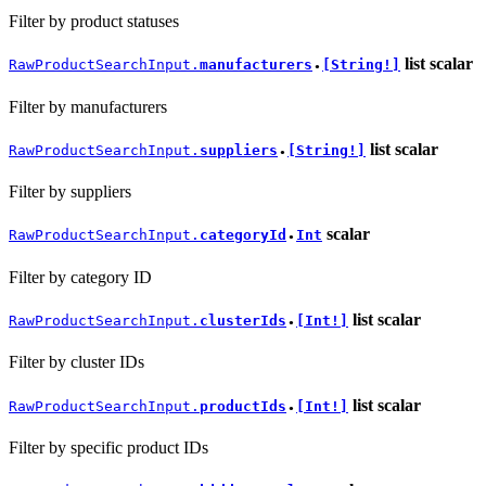
Filter by product statuses
list
scalar
RawProductSearchInput.
manufacturers
[String!]
●
Filter by manufacturers
list
scalar
RawProductSearchInput.
suppliers
[String!]
●
Filter by suppliers
scalar
RawProductSearchInput.
categoryId
Int
●
Filter by category ID
list
scalar
RawProductSearchInput.
clusterIds
[Int!]
●
Filter by cluster IDs
list
scalar
RawProductSearchInput.
productIds
[Int!]
●
Filter by specific product IDs