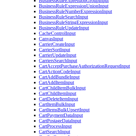
BusinessRuleExpressionGroupInput
BusinessRuleExpressionUnionInput
BusinessRuleNumberExpressionInput
BusinessRuleSearchInput
BusinessRuleStringExpressionInput
BusinessRuleUpdateInput
CacheControlInput
CanvasInput
CarrierCreateInput
CarrierSortInput
CarrierUpdateInput
CarriersSearchInput
CartAcceptPurchaseAuthorizationRequestInput
CartActionCodeInput
CartAddBundleInput
CartAddItemInput
CartChildItemBulkInput
CartChildItemInput
CartDeleteItemInput
CartItemBulkInput
CartItemsBulkUpsertInput
CartPaymentDataInput
CartPostageDataInput
CartProcessInput
CartSearchInput