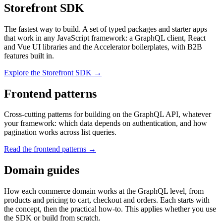
Storefront SDK
The fastest way to build. A set of typed packages and starter apps
that work in any JavaScript framework: a GraphQL client, React
and Vue UI libraries and the Accelerator boilerplates, with B2B
features built in.
Explore the Storefront SDK →
Frontend patterns
Cross-cutting patterns for building on the GraphQL API, whatever
your framework: which data depends on authentication, and how
pagination works across list queries.
Read the frontend patterns →
Domain guides
How each commerce domain works at the GraphQL level, from
products and pricing to cart, checkout and orders. Each starts with
the concept, then the practical how-to. This applies whether you use
the SDK or build from scratch.