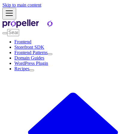
Skip to main content
Frontend
Storefront SDK
Frontend Patterns
Domain Guides
WordPress Plugin
Recipes