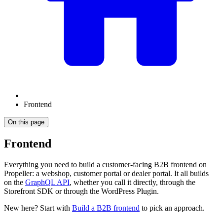
Frontend
On this page
Frontend
Everything you need to build a customer-facing B2B frontend on
Propeller: a webshop, customer portal or dealer portal. It all builds
on the
GraphQL API
, whether you call it directly, through the
Storefront SDK or through the WordPress Plugin.
New here? Start with
Build a B2B frontend
to pick an approach.