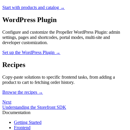
Start with products and catalog →
WordPress Plugin
Configure and customize the Propeller WordPress Plugin: admin
settings, pages and shortcodes, portal modes, multi-site and
developer customization.
Set up the WordPress Plugin →
Recipes
Copy-paste solutions to specific frontend tasks, from adding a
product to cart to fetching order history.
Browse the recipes →
Next
Understanding the Storefront SDK
Documentation
Getting Started
Frontend