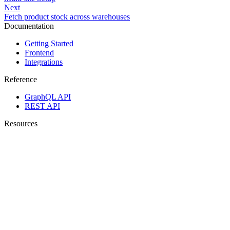
Next
Fetch product stock across warehouses
Documentation
Getting Started
Frontend
Integrations
Reference
GraphQL API
REST API
Resources
Changelog
Propeller Website
Propeller GitHub
Help Center
Business user docs
Agent Hub
Copyright © 2026 Propeller Commerce.
Legal
·
Cookie Policy