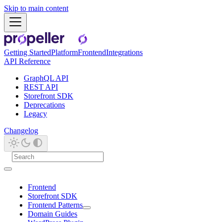
Skip to main content
Getting Started
Platform
Frontend
Integrations
API Reference
GraphQL API
REST API
Storefront SDK
Deprecations
Legacy
Changelog
Frontend
Storefront SDK
Frontend Patterns
Domain Guides