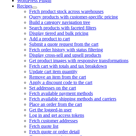
WordPress Plugin
Recipes
Fetch product stock across warehouses
Query products with customer-specific pricing
Build a category navigation tree
Search products with faceted filters
Display tiered and bulk pricing
Add a product to cart
Submit a quote request from the cart
Fetch order history with status filtering
Display cross-sell and upsell products
Get product images with responsive transformations
Fetch cart with totals and tax breakdown
Update cart item quantity
Remove an item from the cart
Apply a discount code to the cart
Set addresses on the cart
Fetch available payment methods
Fetch available shipping methods and carriers
Place an order from the cart
Get the logged-in user
Log in and get access tokens
Fetch customer addresses
Fetch quote list
Fetch quote or order detail