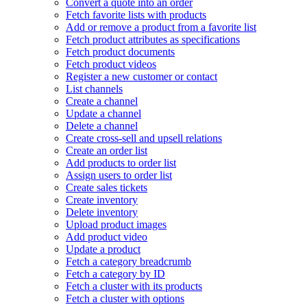
Convert a quote into an order
Fetch favorite lists with products
Add or remove a product from a favorite list
Fetch product attributes as specifications
Fetch product documents
Fetch product videos
Register a new customer or contact
List channels
Create a channel
Update a channel
Delete a channel
Create cross-sell and upsell relations
Create an order list
Add products to order list
Assign users to order list
Create sales tickets
Create inventory
Delete inventory
Upload product images
Add product video
Update a product
Fetch a category breadcrumb
Fetch a category by ID
Fetch a cluster with its products
Fetch a cluster with options