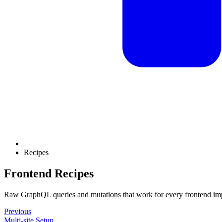
Recipes
Frontend Recipes
Raw GraphQL queries and mutations that work for every frontend im
Previous
Multi-site Setup