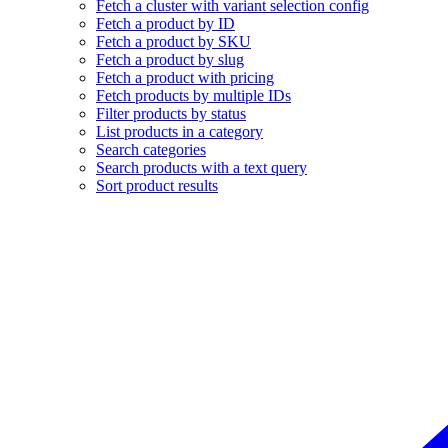
Fetch a cluster with variant selection config
Fetch a product by ID
Fetch a product by SKU
Fetch a product by slug
Fetch a product with pricing
Fetch products by multiple IDs
Filter products by status
List products in a category
Search categories
Search products with a text query
Sort product results