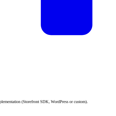
plementation (Storefront SDK, WordPress or custom).