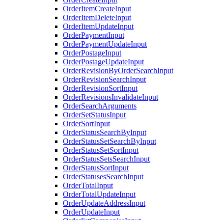
OrderItemCreateInput
OrderItemDeleteInput
OrderItemUpdateInput
OrderPaymentInput
OrderPaymentUpdateInput
OrderPostageInput
OrderPostageUpdateInput
OrderRevisionByOrderSearchInput
OrderRevisionSearchInput
OrderRevisionSortInput
OrderRevisionsInvalidateInput
OrderSearchArguments
OrderSetStatusInput
OrderSortInput
OrderStatusSearchByInput
OrderStatusSetSearchByInput
OrderStatusSetSortInput
OrderStatusSetsSearchInput
OrderStatusSortInput
OrderStatusesSearchInput
OrderTotalInput
OrderTotalUpdateInput
OrderUpdateAddressInput
OrderUpdateInput