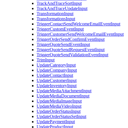
TrackAndTraceSortInput
TrackAndTraceUpdateInput
TransformationInput
TransformationsInput
TriggerContactSendWelcomeEmailEventInput
TriggerCustomEventInput
TriggerCustomerSendWelcomeEmailEventInput
TriggerOrderSendConfirmEventInput
TriggerQuoteSendEventInput
TriggerQuoteSendRequestEventInput
TriggerQuoteSendValidationEventInput
TrimInput
UpdateCategoryInput
UpdateCompanyInput
UpdateContactInput
UpdateCustomerInput
UpdateInventoryInput
UpdateMediaAttachmentInput
UpdateMediaDocumentInput
UpdateMediaImageInput
UpdateMediaVideoInput
UpdateOrderStatusInput
UpdateOrderStatusSetInput
UpdatePaymentInput
UpdateProductInput