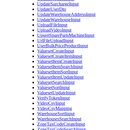
UpdateSurchargeInput
UpdateUserDto
UpdateWarehouseAddressInput
UpdateWarehouseInput
UploadFileInput
UploadVideoInput
UpsertSparePartsMachineInput
UrlFileUploadInput
UserBulkPriceProductInput
ValuesetCreateInput
ValuesetCreateItemInput
ValuesetItemCreateInput
ValuesetItemSearchInput
ValuesetItemSortInput
ValuesetItemUpdateInput
ValuesetSearchInput
ValuesetSortInput
ValuesetUpdateInput
VerifyTokenInput
VideoCsvInput
VideoCsvMapping
WarehouseSortInput
WarehousesSearchInput
ZoneTaxCodeCreateInput
ZoneTaxCodeSearchInput