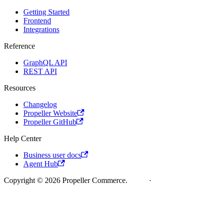
Getting Started
Frontend
Integrations
Reference
GraphQL API
REST API
Resources
Changelog
Propeller Website
Propeller GitHub
Help Center
Business user docs
Agent Hub
Copyright © 2026 Propeller Commerce.
Legal
·
Cookie Policy