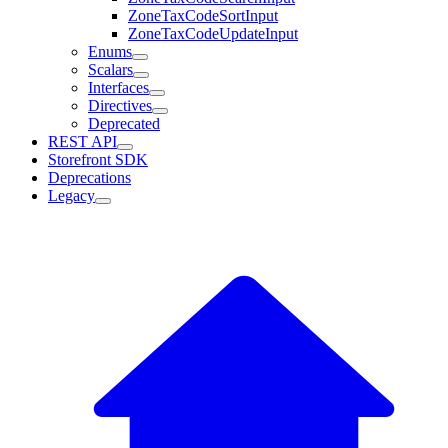
ZoneTaxCodeSortInput
ZoneTaxCodeUpdateInput
Enums
Scalars
Interfaces
Directives
Deprecated
REST API
Storefront SDK
Deprecations
Legacy