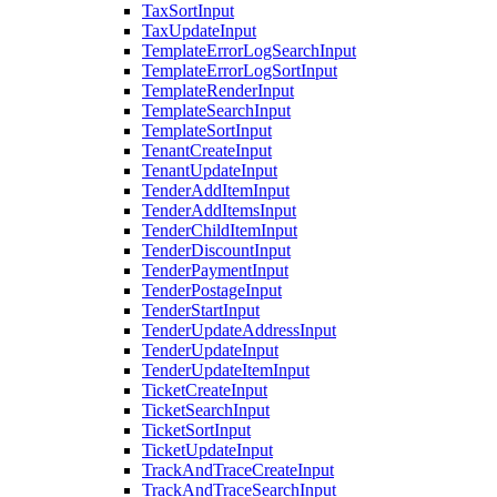
TaxSortInput
TaxUpdateInput
TemplateErrorLogSearchInput
TemplateErrorLogSortInput
TemplateRenderInput
TemplateSearchInput
TemplateSortInput
TenantCreateInput
TenantUpdateInput
TenderAddItemInput
TenderAddItemsInput
TenderChildItemInput
TenderDiscountInput
TenderPaymentInput
TenderPostageInput
TenderStartInput
TenderUpdateAddressInput
TenderUpdateInput
TenderUpdateItemInput
TicketCreateInput
TicketSearchInput
TicketSortInput
TicketUpdateInput
TrackAndTraceCreateInput
TrackAndTraceSearchInput