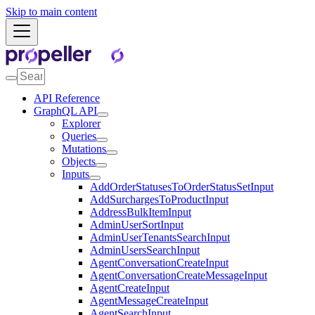
Skip to main content
API Reference
GraphQL API
Explorer
Queries
Mutations
Objects
Inputs
AddOrderStatusesToOrderStatusSetInput
AddSurchargesToProductInput
AddressBulkItemInput
AdminUserSortInput
AdminUserTenantsSearchInput
AdminUsersSearchInput
AgentConversationCreateInput
AgentConversationCreateMessageInput
AgentCreateInput
AgentMessageCreateInput
AgentSearchInput