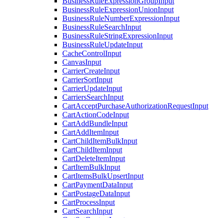
BusinessRuleExpressionGroupInput
BusinessRuleExpressionUnionInput
BusinessRuleNumberExpressionInput
BusinessRuleSearchInput
BusinessRuleStringExpressionInput
BusinessRuleUpdateInput
CacheControlInput
CanvasInput
CarrierCreateInput
CarrierSortInput
CarrierUpdateInput
CarriersSearchInput
CartAcceptPurchaseAuthorizationRequestInput
CartActionCodeInput
CartAddBundleInput
CartAddItemInput
CartChildItemBulkInput
CartChildItemInput
CartDeleteItemInput
CartItemBulkInput
CartItemsBulkUpsertInput
CartPaymentDataInput
CartPostageDataInput
CartProcessInput
CartSearchInput