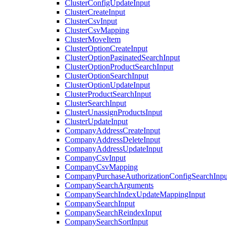
ClusterConfigUpdateInput
ClusterCreateInput
ClusterCsvInput
ClusterCsvMapping
ClusterMoveItem
ClusterOptionCreateInput
ClusterOptionPaginatedSearchInput
ClusterOptionProductSearchInput
ClusterOptionSearchInput
ClusterOptionUpdateInput
ClusterProductSearchInput
ClusterSearchInput
ClusterUnassignProductsInput
ClusterUpdateInput
CompanyAddressCreateInput
CompanyAddressDeleteInput
CompanyAddressUpdateInput
CompanyCsvInput
CompanyCsvMapping
CompanyPurchaseAuthorizationConfigSearchInpu
CompanySearchArguments
CompanySearchIndexUpdateMappingInput
CompanySearchInput
CompanySearchReindexInput
CompanySearchSortInput