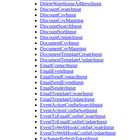
DeleteWarehouseAddressInput
DiscountCreateInput
DiscountCsvInput
DiscountCsvMapping
DiscountSearchInput
DiscountSortInput
DiscountUpdateInput
DocumentCsvInput
DocumentCsvMapping
DocumentTemplateCreateInput
DocumentTemplateUpdateInput
EmailContactInput
EmailEventInput
EmailSendContactInput
EmailSendEventInput
EmailSenderInput
EmailTemplateCreateInput
EmailTemplateUpdateInput
EventActionConfigSearchInput
EventActionConfigSortInput
EventToEmailConfigCreateInput
EventToEmailConfigUpdateInput
EventToWebHookConfigCreateInput
EventToWebHookConfigUpdateInput
ExchangeRefreshTokenInput