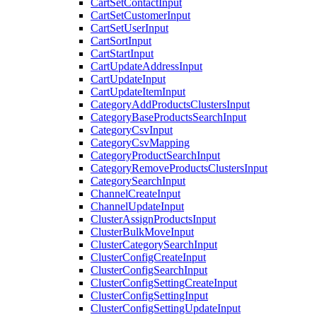
CartSetContactInput
CartSetCustomerInput
CartSetUserInput
CartSortInput
CartStartInput
CartUpdateAddressInput
CartUpdateInput
CartUpdateItemInput
CategoryAddProductsClustersInput
CategoryBaseProductsSearchInput
CategoryCsvInput
CategoryCsvMapping
CategoryProductSearchInput
CategoryRemoveProductsClustersInput
CategorySearchInput
ChannelCreateInput
ChannelUpdateInput
ClusterAssignProductsInput
ClusterBulkMoveInput
ClusterCategorySearchInput
ClusterConfigCreateInput
ClusterConfigSearchInput
ClusterConfigSettingCreateInput
ClusterConfigSettingInput
ClusterConfigSettingUpdateInput