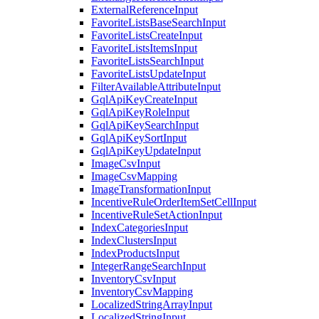
ExternalReferenceInput
FavoriteListsBaseSearchInput
FavoriteListsCreateInput
FavoriteListsItemsInput
FavoriteListsSearchInput
FavoriteListsUpdateInput
FilterAvailableAttributeInput
GqlApiKeyCreateInput
GqlApiKeyRoleInput
GqlApiKeySearchInput
GqlApiKeySortInput
GqlApiKeyUpdateInput
ImageCsvInput
ImageCsvMapping
ImageTransformationInput
IncentiveRuleOrderItemSetCellInput
IncentiveRuleSetActionInput
IndexCategoriesInput
IndexClustersInput
IndexProductsInput
IntegerRangeSearchInput
InventoryCsvInput
InventoryCsvMapping
LocalizedStringArrayInput
LocalizedStringInput