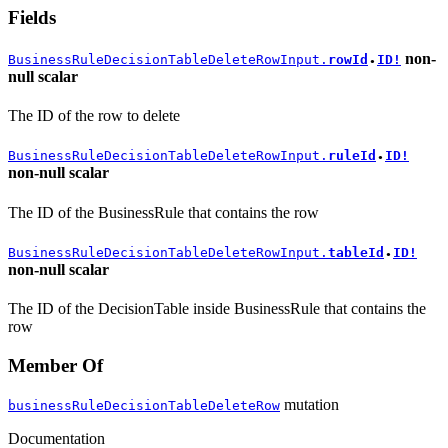
Fields
non-
BusinessRuleDecisionTableDeleteRowInput.
rowId
ID!
●
null
scalar
The ID of the row to delete
BusinessRuleDecisionTableDeleteRowInput.
ruleId
ID!
●
non-null
scalar
The ID of the BusinessRule that contains the row
BusinessRuleDecisionTableDeleteRowInput.
tableId
ID!
●
non-null
scalar
The ID of the DecisionTable inside BusinessRule that contains the
row
Member Of
mutation
businessRuleDecisionTableDeleteRow
Documentation