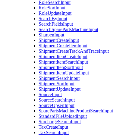
RoleSearchInput
RoleSortInput
RoleUpdateInput
SearchByInput
SearchFieldsInput
SearchSparePartsMachineInput
SharpenInput
ShipmentCreateInput
ShipmentCreateItemInput
ShipmentCreateTrackAndTraceInput
ShipmentItemCreateInput
ShipmentItemSearchInput
ShipmentItemSortInput
ShipmentItemUpdateInput
ShipmentSearchInput
ShipmentSortInput
ShipmentUpdateInput
SourceInput
SourceSearchInput
SourceUpsertInput
SparePartsMachineProductSearchInput
StandardFileUploadInput
SurchargeSearchInput
TaxCreateInput
TaxSearchInput