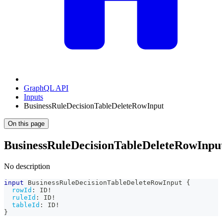
GraphQL API
Inputs
BusinessRuleDecisionTableDeleteRowInput
On this page
BusinessRuleDecisionTableDeleteRowInpu
No description
input
BusinessRuleDecisionTableDeleteRowInput
{
rowId
:
ID
!
ruleId
:
ID
!
tableId
:
ID
!
}