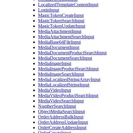
LocalizedTemplateContentInput
LoginInput
MagicTokenCreateInput
MagicTokenSearchInput
MagicTokenUpdateInput
MediaAttachmentInput
MediaAttachmentSearchInput
MediaBase64FileInput
MediaDocumentInput
MediaDocumentProductSearchInput
MediaDocumentSearchInput
MediaImageInput
MediaImageProductSearchInput
MediaImageSearchInput
MediaLocalizedStringArrayInput
MediaLocalizedStringInput
MediaVideoInput
MediaVideoProductSearchInput
MediaVideoSearchInput
NumberSearchInput
ObjectMediaSearchInput
OrderAddressBulkInput
OrderAddressUpdateInput
OrderCreateAddressInput
OrderCreateInput