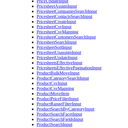
PriceUpdateInput
PricesheetAssignInput
PricesheetCompaniesSearchInput
PricesheetContactsSearchInput
PricesheetCreateInput
PricesheetCsvInput
PricesheetCsvMapping
PricesheetCustomersSearchInput
PricesheetSearchInput
PricesheetSortInput
PricesheetUnassignInput
PricesheetUpdateInput
PricesheetsEffectiveInput
PricesheetsEffectivePaginationInput
ProductBulkMoveInput
ProductCategorySearchInput
ProductCsvInput
ProductCsvMapping
ProductMoveItem
ProductPriceFilterInput
ProductRangeFilterInput
ProductSearchByCategoryInput
ProductSearchFacetInput
ProductSearchFieldsInput
ProductSearchInput