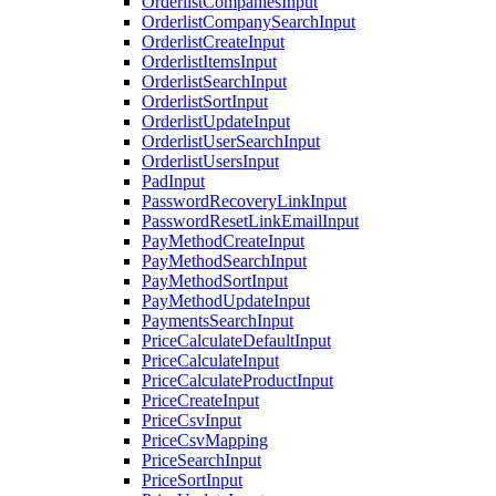
OrderlistCompaniesInput
OrderlistCompanySearchInput
OrderlistCreateInput
OrderlistItemsInput
OrderlistSearchInput
OrderlistSortInput
OrderlistUpdateInput
OrderlistUserSearchInput
OrderlistUsersInput
PadInput
PasswordRecoveryLinkInput
PasswordResetLinkEmailInput
PayMethodCreateInput
PayMethodSearchInput
PayMethodSortInput
PayMethodUpdateInput
PaymentsSearchInput
PriceCalculateDefaultInput
PriceCalculateInput
PriceCalculateProductInput
PriceCreateInput
PriceCsvInput
PriceCsvMapping
PriceSearchInput
PriceSortInput