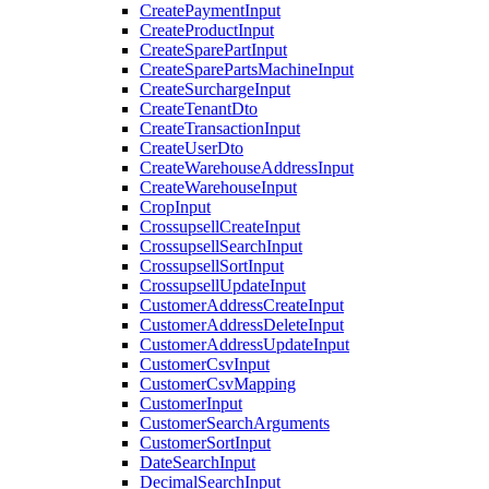
CreatePaymentInput
CreateProductInput
CreateSparePartInput
CreateSparePartsMachineInput
CreateSurchargeInput
CreateTenantDto
CreateTransactionInput
CreateUserDto
CreateWarehouseAddressInput
CreateWarehouseInput
CropInput
CrossupsellCreateInput
CrossupsellSearchInput
CrossupsellSortInput
CrossupsellUpdateInput
CustomerAddressCreateInput
CustomerAddressDeleteInput
CustomerAddressUpdateInput
CustomerCsvInput
CustomerCsvMapping
CustomerInput
CustomerSearchArguments
CustomerSortInput
DateSearchInput
DecimalSearchInput