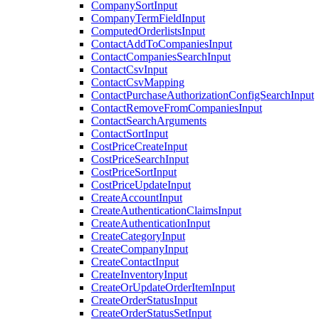
CompanySortInput
CompanyTermFieldInput
ComputedOrderlistsInput
ContactAddToCompaniesInput
ContactCompaniesSearchInput
ContactCsvInput
ContactCsvMapping
ContactPurchaseAuthorizationConfigSearchInput
ContactRemoveFromCompaniesInput
ContactSearchArguments
ContactSortInput
CostPriceCreateInput
CostPriceSearchInput
CostPriceSortInput
CostPriceUpdateInput
CreateAccountInput
CreateAuthenticationClaimsInput
CreateAuthenticationInput
CreateCategoryInput
CreateCompanyInput
CreateContactInput
CreateInventoryInput
CreateOrUpdateOrderItemInput
CreateOrderStatusInput
CreateOrderStatusSetInput