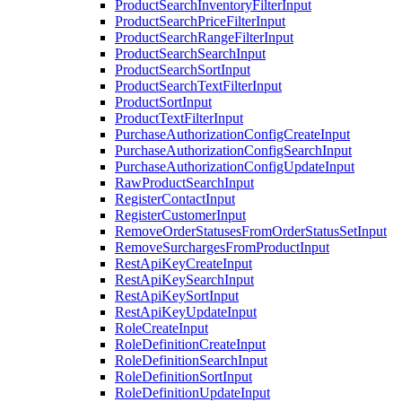
ProductSearchInventoryFilterInput
ProductSearchPriceFilterInput
ProductSearchRangeFilterInput
ProductSearchSearchInput
ProductSearchSortInput
ProductSearchTextFilterInput
ProductSortInput
ProductTextFilterInput
PurchaseAuthorizationConfigCreateInput
PurchaseAuthorizationConfigSearchInput
PurchaseAuthorizationConfigUpdateInput
RawProductSearchInput
RegisterContactInput
RegisterCustomerInput
RemoveOrderStatusesFromOrderStatusSetInput
RemoveSurchargesFromProductInput
RestApiKeyCreateInput
RestApiKeySearchInput
RestApiKeySortInput
RestApiKeyUpdateInput
RoleCreateInput
RoleDefinitionCreateInput
RoleDefinitionSearchInput
RoleDefinitionSortInput
RoleDefinitionUpdateInput