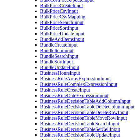
BulkPriceCreateInput
BulkPriceCsvInput
BulkPriceCsvMapping
BulkPriceSearchInput
BulkPriceSortInput
BulkPriceUpdateInput
BundleAddItemsInput
BundleCreateInput
BundleItemInput
BundleSearchInput
BundleSortInput
BundleUpdateInput
BusinessHoursInput
BusinessRuleArrayExpressionInput
BusinessRuleComplexExpressionInput
BusinessRuleCreateInput
BusinessRuleDateExpressionInput
BusinessRuleDecisionTableAddColumnInput
BusinessRuleDecisionTableDeleteColumnInput
BusinessRuleDecisionTableDeleteRowInput
BusinessRuleDecisionTableMoveRowInput
BusinessRuleDecisionTableSearchInput
BusinessRuleDecisionTableSetCellInput
BusinessRuleDecisionTableUpdateInput