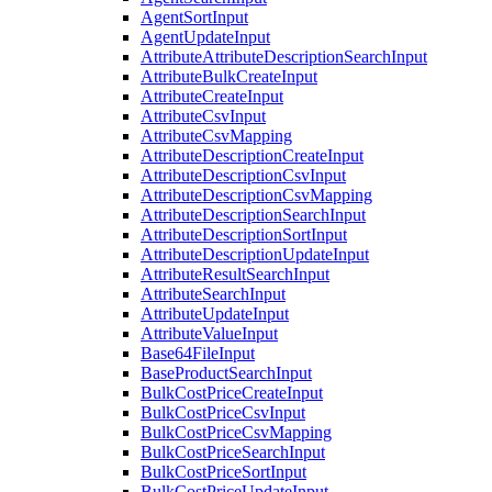
AgentSortInput
AgentUpdateInput
AttributeAttributeDescriptionSearchInput
AttributeBulkCreateInput
AttributeCreateInput
AttributeCsvInput
AttributeCsvMapping
AttributeDescriptionCreateInput
AttributeDescriptionCsvInput
AttributeDescriptionCsvMapping
AttributeDescriptionSearchInput
AttributeDescriptionSortInput
AttributeDescriptionUpdateInput
AttributeResultSearchInput
AttributeSearchInput
AttributeUpdateInput
AttributeValueInput
Base64FileInput
BaseProductSearchInput
BulkCostPriceCreateInput
BulkCostPriceCsvInput
BulkCostPriceCsvMapping
BulkCostPriceSearchInput
BulkCostPriceSortInput
BulkCostPriceUpdateInput