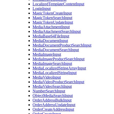
LocalizedTemplateContentInput
LoginInput
MagicTokenCreateInput
MagicTokenSearchInput
MagicTokenUpdateInput
MediaAttachmentInput
MediaAttachmentSearchInput
MediaBase64FileInput
MediaDocumentInput
MediaDocumentProductSearchInput
MediaDocumentSearchInput
MediaImageInput
MediaImageProductSearchInput
MediaImageSearchInput
MediaLocalizedStringArrayInput
MediaLocalizedStringInput
MediaVideoInput
MediaVideoProductSearchInput
MediaVideoSearchInput
NumberSearchInput
ObjectMediaSearchInput
OrderAddressBulkInput
OrderAddressUpdateInput
OrderCreateAddressInput
OrderCreateInput