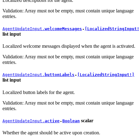
Localized descriptions for the agent.
Validation: Array must not be empty, must contain unique language
entries.
AgentUpdateInput.
welcomeMessages
[LocalizedStringInput
●
list
input
Localized welcome messages displayed when the agent is activated.
Validation: Array must not be empty, must contain unique language
entries.
AgentUpdateInput.
buttonLabels
[LocalizedStringInput!]
●
list
input
Localized button labels for the agent.
Validation: Array must not be empty, must contain unique language
entries.
scalar
AgentUpdateInput.
active
Boolean
●
Whether the agent should be active upon creation.