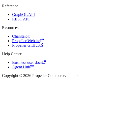
Reference
GraphQL API
REST API
Resources
Changelog
Propeller Website
Propeller GitHub
Help Center
Business user docs
Agent Hub
Copyright © 2026 Propeller Commerce.
Legal
·
Cookie Policy