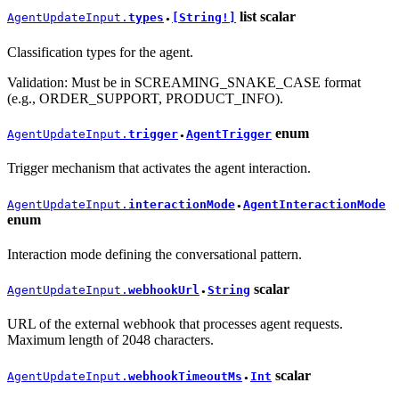
list
scalar
AgentUpdateInput.
types
[String!]
●
Classification types for the agent.
Validation: Must be in SCREAMING_SNAKE_CASE format
(e.g., ORDER_SUPPORT, PRODUCT_INFO).
enum
AgentUpdateInput.
trigger
AgentTrigger
●
Trigger mechanism that activates the agent interaction.
AgentUpdateInput.
interactionMode
AgentInteractionMode
●
enum
Interaction mode defining the conversational pattern.
scalar
AgentUpdateInput.
webhookUrl
String
●
URL of the external webhook that processes agent requests.
Maximum length of 2048 characters.
scalar
AgentUpdateInput.
webhookTimeoutMs
Int
●