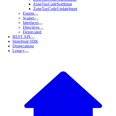
ZoneTaxCodeSortInput
ZoneTaxCodeUpdateInput
Enums
Scalars
Interfaces
Directives
Deprecated
REST API
Storefront SDK
Deprecations
Legacy