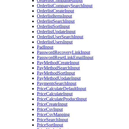
OrderlistCompaniesInput
OrderlistCompanySearchInput
OrderlistCreateInput
OrderlistItemsInput
OrderlistSearchInput
OrderlistSortInput
OrderlistUpdateInput
OrderlistUserSearchInput
OrderlistUsersInput
PadInput
PasswordRecoveryLinkInput
PasswordResetLinkEmailInput
PayMethodCreateInput
PayMethodSearchInput
PayMethodSortInput
PayMethodUpdateInput
PaymentsSearchInput
PriceCalculateDefaultInput
PriceCalculateInput
PriceCalculateProductInput
PriceCreateInput
PriceCsvInput
PriceCsvMapping
PriceSearchInput
PriceSortInput