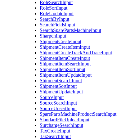
RoleSearchInput
RoleSortInput
RoleUpdateInput
SearchByInput
SearchFieldsInput
SearchSparePartsMachineInput
SharpenInput
ShipmentCreateInput
ShipmentCreateItemInput
ShipmentCreateTrackAndTraceInput
ShipmentItemCreateInput
ShipmentItemSearchInput
ShipmentItemSortInput
ShipmentItemUpdateInput
ShipmentSearchInput
ShipmentSortInput
ShipmentUpdateInput
SourceInput
SourceSearchInput
SourceUpsertInput
SparePartsMachineProductSearchInput
StandardFileUploadInput
SurchargeSearchInput
TaxCreateInput
TaxSearchInput