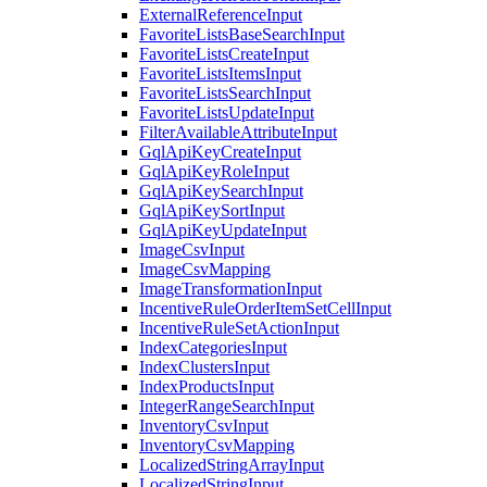
ExternalReferenceInput
FavoriteListsBaseSearchInput
FavoriteListsCreateInput
FavoriteListsItemsInput
FavoriteListsSearchInput
FavoriteListsUpdateInput
FilterAvailableAttributeInput
GqlApiKeyCreateInput
GqlApiKeyRoleInput
GqlApiKeySearchInput
GqlApiKeySortInput
GqlApiKeyUpdateInput
ImageCsvInput
ImageCsvMapping
ImageTransformationInput
IncentiveRuleOrderItemSetCellInput
IncentiveRuleSetActionInput
IndexCategoriesInput
IndexClustersInput
IndexProductsInput
IntegerRangeSearchInput
InventoryCsvInput
InventoryCsvMapping
LocalizedStringArrayInput
LocalizedStringInput