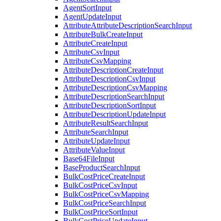
AgentSortInput
AgentUpdateInput
AttributeAttributeDescriptionSearchInput
AttributeBulkCreateInput
AttributeCreateInput
AttributeCsvInput
AttributeCsvMapping
AttributeDescriptionCreateInput
AttributeDescriptionCsvInput
AttributeDescriptionCsvMapping
AttributeDescriptionSearchInput
AttributeDescriptionSortInput
AttributeDescriptionUpdateInput
AttributeResultSearchInput
AttributeSearchInput
AttributeUpdateInput
AttributeValueInput
Base64FileInput
BaseProductSearchInput
BulkCostPriceCreateInput
BulkCostPriceCsvInput
BulkCostPriceCsvMapping
BulkCostPriceSearchInput
BulkCostPriceSortInput
BulkCostPriceUpdateInput