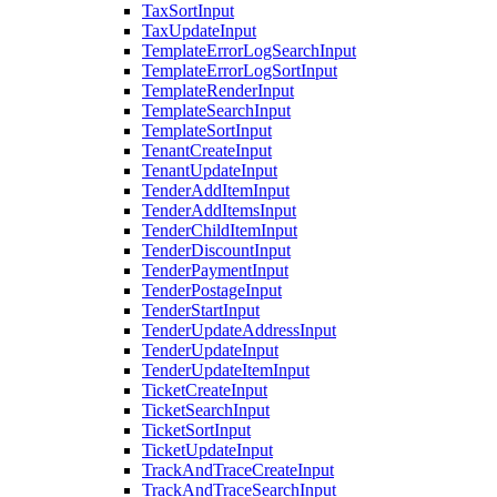
TaxSortInput
TaxUpdateInput
TemplateErrorLogSearchInput
TemplateErrorLogSortInput
TemplateRenderInput
TemplateSearchInput
TemplateSortInput
TenantCreateInput
TenantUpdateInput
TenderAddItemInput
TenderAddItemsInput
TenderChildItemInput
TenderDiscountInput
TenderPaymentInput
TenderPostageInput
TenderStartInput
TenderUpdateAddressInput
TenderUpdateInput
TenderUpdateItemInput
TicketCreateInput
TicketSearchInput
TicketSortInput
TicketUpdateInput
TrackAndTraceCreateInput
TrackAndTraceSearchInput