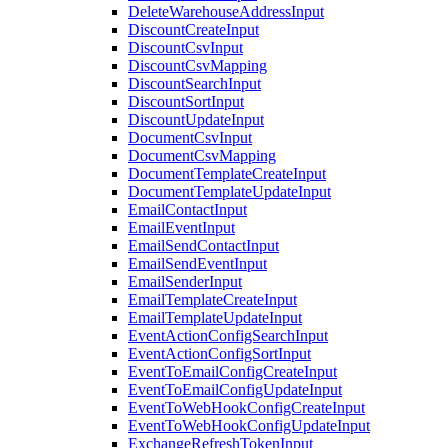
DeleteWarehouseAddressInput
DiscountCreateInput
DiscountCsvInput
DiscountCsvMapping
DiscountSearchInput
DiscountSortInput
DiscountUpdateInput
DocumentCsvInput
DocumentCsvMapping
DocumentTemplateCreateInput
DocumentTemplateUpdateInput
EmailContactInput
EmailEventInput
EmailSendContactInput
EmailSendEventInput
EmailSenderInput
EmailTemplateCreateInput
EmailTemplateUpdateInput
EventActionConfigSearchInput
EventActionConfigSortInput
EventToEmailConfigCreateInput
EventToEmailConfigUpdateInput
EventToWebHookConfigCreateInput
EventToWebHookConfigUpdateInput
ExchangeRefreshTokenInput