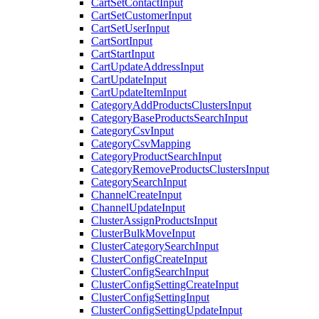
CartSetContactInput
CartSetCustomerInput
CartSetUserInput
CartSortInput
CartStartInput
CartUpdateAddressInput
CartUpdateInput
CartUpdateItemInput
CategoryAddProductsClustersInput
CategoryBaseProductsSearchInput
CategoryCsvInput
CategoryCsvMapping
CategoryProductSearchInput
CategoryRemoveProductsClustersInput
CategorySearchInput
ChannelCreateInput
ChannelUpdateInput
ClusterAssignProductsInput
ClusterBulkMoveInput
ClusterCategorySearchInput
ClusterConfigCreateInput
ClusterConfigSearchInput
ClusterConfigSettingCreateInput
ClusterConfigSettingInput
ClusterConfigSettingUpdateInput