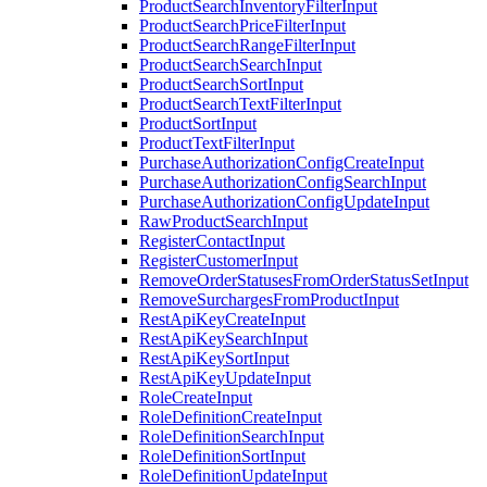
ProductSearchInventoryFilterInput
ProductSearchPriceFilterInput
ProductSearchRangeFilterInput
ProductSearchSearchInput
ProductSearchSortInput
ProductSearchTextFilterInput
ProductSortInput
ProductTextFilterInput
PurchaseAuthorizationConfigCreateInput
PurchaseAuthorizationConfigSearchInput
PurchaseAuthorizationConfigUpdateInput
RawProductSearchInput
RegisterContactInput
RegisterCustomerInput
RemoveOrderStatusesFromOrderStatusSetInput
RemoveSurchargesFromProductInput
RestApiKeyCreateInput
RestApiKeySearchInput
RestApiKeySortInput
RestApiKeyUpdateInput
RoleCreateInput
RoleDefinitionCreateInput
RoleDefinitionSearchInput
RoleDefinitionSortInput
RoleDefinitionUpdateInput