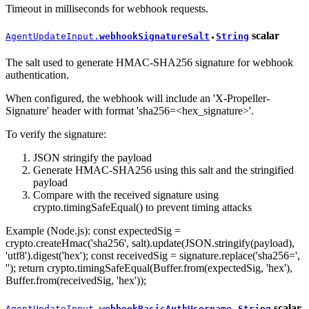
Timeout in milliseconds for webhook requests.
scalar
AgentUpdateInput.
webhookSignatureSalt
String
●
The salt used to generate HMAC-SHA256 signature for webhook
authentication.
When configured, the webhook will include an 'X-Propeller-
Signature' header with format 'sha256=<hex_signature>'.
To verify the signature:
JSON stringify the payload
Generate HMAC-SHA256 using this salt and the stringified
payload
Compare with the received signature using
crypto.timingSafeEqual() to prevent timing attacks
Example (Node.js): const expectedSig =
crypto.createHmac('sha256', salt).update(JSON.stringify(payload),
'utf8').digest('hex'); const receivedSig = signature.replace('sha256=',
''); return crypto.timingSafeEqual(Buffer.from(expectedSig, 'hex'),
Buffer.from(receivedSig, 'hex'));
scalar
AgentUpdateInput.
webhookBasicAuthUsername
String