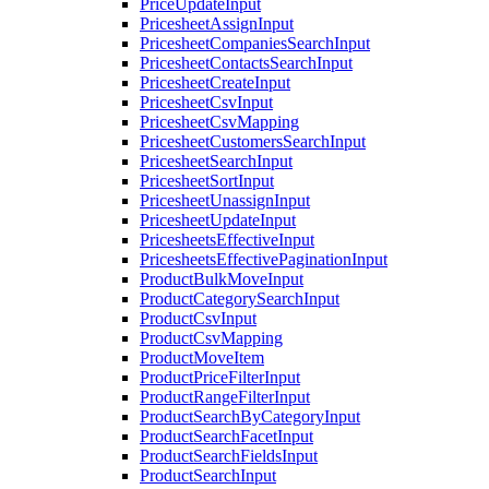
PriceUpdateInput
PricesheetAssignInput
PricesheetCompaniesSearchInput
PricesheetContactsSearchInput
PricesheetCreateInput
PricesheetCsvInput
PricesheetCsvMapping
PricesheetCustomersSearchInput
PricesheetSearchInput
PricesheetSortInput
PricesheetUnassignInput
PricesheetUpdateInput
PricesheetsEffectiveInput
PricesheetsEffectivePaginationInput
ProductBulkMoveInput
ProductCategorySearchInput
ProductCsvInput
ProductCsvMapping
ProductMoveItem
ProductPriceFilterInput
ProductRangeFilterInput
ProductSearchByCategoryInput
ProductSearchFacetInput
ProductSearchFieldsInput
ProductSearchInput