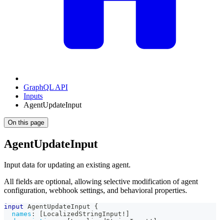
GraphQL API
Inputs
AgentUpdateInput
On this page
AgentUpdateInput
Input data for updating an existing agent.
All fields are optional, allowing selective modification of agent
configuration, webhook settings, and behavioral properties.
input
AgentUpdateInput
{
names
:
[
LocalizedStringInput
!
]