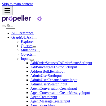
Skip to main content
API Reference
GraphQL API
Explorer
Queries
Mutations
Objects
Inputs
AddOrderStatusesToOrderStatusSetInput
AddSurchargesToProductInput
AddressBulkItemInput
AdminUserSortInput
AdminUserTenantsSearchInput
AdminUsersSearchInput
AgentConversationCreateInput
AgentConversationCreateMessageInput
AgentCreateInput
AgentMessageCreateInput
AgentSearchInput