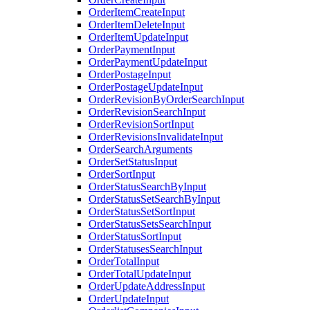
OrderItemCreateInput
OrderItemDeleteInput
OrderItemUpdateInput
OrderPaymentInput
OrderPaymentUpdateInput
OrderPostageInput
OrderPostageUpdateInput
OrderRevisionByOrderSearchInput
OrderRevisionSearchInput
OrderRevisionSortInput
OrderRevisionsInvalidateInput
OrderSearchArguments
OrderSetStatusInput
OrderSortInput
OrderStatusSearchByInput
OrderStatusSetSearchByInput
OrderStatusSetSortInput
OrderStatusSetsSearchInput
OrderStatusSortInput
OrderStatusesSearchInput
OrderTotalInput
OrderTotalUpdateInput
OrderUpdateAddressInput
OrderUpdateInput