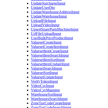
UpdateSurchargeInput
UpdateUserDto
UpdateWarehouseAddressInput
UpdateWarehouseInput
UploadFileInput
UploadVideoInput
UpsertSparePartsMachineInput
UrlFileUploadInput
UserBulkPriceProductInput
ValuesetCreateInput
ValuesetCreateItemInput
ValuesetItemCreateInput
ValuesetItemSearchInput
ValuesetItemSortInput
ValuesetItemUpdateInput
ValuesetSearchInput
ValuesetSortInput
ValuesetUpdateInput
VerifyTokenInput
VideoCsvInput
VideoCsvMapping
WarehouseSortInput
WarehousesSearchInput
ZoneTaxCodeCreateInput
ZoneTaxCodeSearchInput