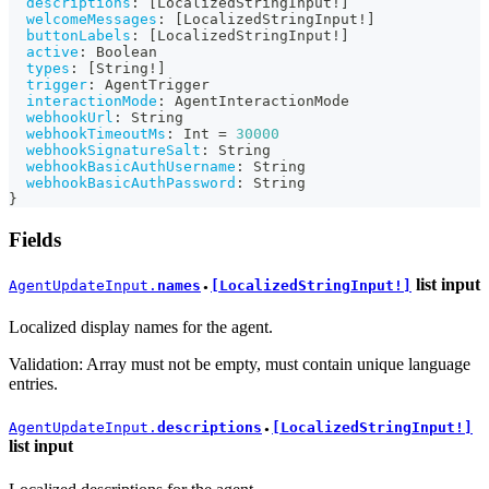
descriptions
:
[
LocalizedStringInput
!
]
welcomeMessages
:
[
LocalizedStringInput
!
]
buttonLabels
:
[
LocalizedStringInput
!
]
active
:
Boolean
types
:
[
String
!
]
trigger
:
AgentTrigger
interactionMode
:
AgentInteractionMode
webhookUrl
:
String
webhookTimeoutMs
:
Int
=
30000
webhookSignatureSalt
:
String
webhookBasicAuthUsername
:
String
webhookBasicAuthPassword
:
String
}
Fields
list
input
AgentUpdateInput.
names
[LocalizedStringInput!]
●
Localized display names for the agent.
Validation: Array must not be empty, must contain unique language
entries.
AgentUpdateInput.
descriptions
[LocalizedStringInput!]
●
list
input