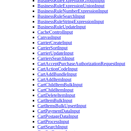
BusinessRuleExpressionGroupInput
BusinessRuleExpressionUnionInput
BusinessRuleNumberExpressionInput
BusinessRuleSearchInput
BusinessRuleStringExpressionInput
BusinessRuleUpdateInput
CacheControlInput
CanvasInput
CarrierCreateInput
CarrierSortInput
CarrierUpdateInput
CarriersSearchInput
CartAcceptPurchaseAuthorizationRequestInput
CartActionCodeInput
CartAddBundleInput
CartAddItemInput
CartChildItemBulkInput
CartChildItemInput
CartDeleteItemInput
CartItemBulkInput
CartItemsBulkUpsertInput
CartPaymentDataInput
CartPostageDataInput
CartProcessInput
CartSearchInput