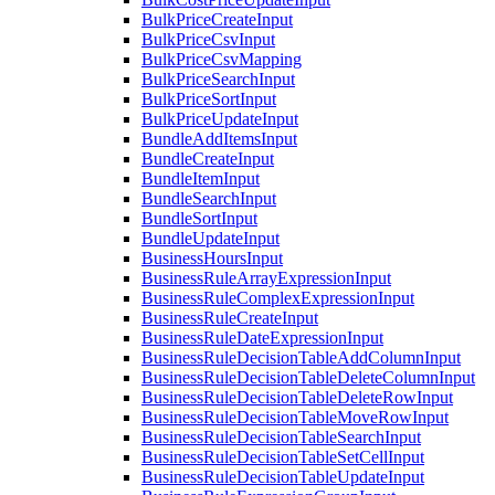
BulkPriceCreateInput
BulkPriceCsvInput
BulkPriceCsvMapping
BulkPriceSearchInput
BulkPriceSortInput
BulkPriceUpdateInput
BundleAddItemsInput
BundleCreateInput
BundleItemInput
BundleSearchInput
BundleSortInput
BundleUpdateInput
BusinessHoursInput
BusinessRuleArrayExpressionInput
BusinessRuleComplexExpressionInput
BusinessRuleCreateInput
BusinessRuleDateExpressionInput
BusinessRuleDecisionTableAddColumnInput
BusinessRuleDecisionTableDeleteColumnInput
BusinessRuleDecisionTableDeleteRowInput
BusinessRuleDecisionTableMoveRowInput
BusinessRuleDecisionTableSearchInput
BusinessRuleDecisionTableSetCellInput
BusinessRuleDecisionTableUpdateInput