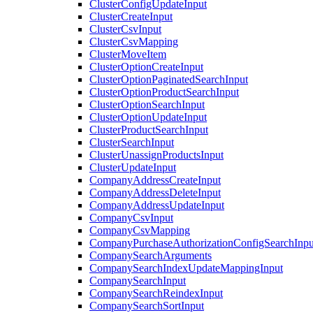
ClusterConfigUpdateInput
ClusterCreateInput
ClusterCsvInput
ClusterCsvMapping
ClusterMoveItem
ClusterOptionCreateInput
ClusterOptionPaginatedSearchInput
ClusterOptionProductSearchInput
ClusterOptionSearchInput
ClusterOptionUpdateInput
ClusterProductSearchInput
ClusterSearchInput
ClusterUnassignProductsInput
ClusterUpdateInput
CompanyAddressCreateInput
CompanyAddressDeleteInput
CompanyAddressUpdateInput
CompanyCsvInput
CompanyCsvMapping
CompanyPurchaseAuthorizationConfigSearchInpu
CompanySearchArguments
CompanySearchIndexUpdateMappingInput
CompanySearchInput
CompanySearchReindexInput
CompanySearchSortInput