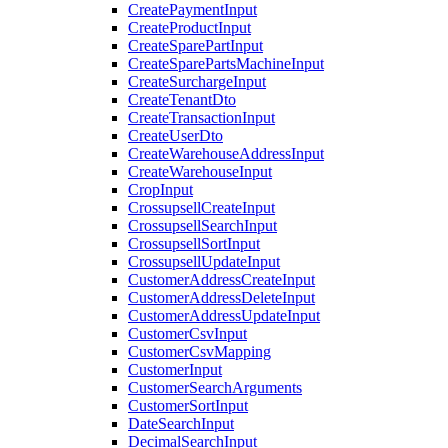
CreatePaymentInput
CreateProductInput
CreateSparePartInput
CreateSparePartsMachineInput
CreateSurchargeInput
CreateTenantDto
CreateTransactionInput
CreateUserDto
CreateWarehouseAddressInput
CreateWarehouseInput
CropInput
CrossupsellCreateInput
CrossupsellSearchInput
CrossupsellSortInput
CrossupsellUpdateInput
CustomerAddressCreateInput
CustomerAddressDeleteInput
CustomerAddressUpdateInput
CustomerCsvInput
CustomerCsvMapping
CustomerInput
CustomerSearchArguments
CustomerSortInput
DateSearchInput
DecimalSearchInput