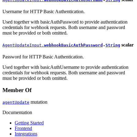
●
Username for HTTP Basic Authentication.
Used together with basicAuthPassword to provide authentication
credentials for webhook requests. Both username and password
must be provided or both omitted.
scalar
AgentUpdateInput.
webhookBasicAuthPassword
String
●
Password for HTTP Basic Authentication.
Used together with basicAuthUsername to provide authentication
credentials for webhook requests. Both username and password
must be provided or both omitted.
Member Of
mutation
agentUpdate
Documentation
Getting Started
Frontend
Integrations