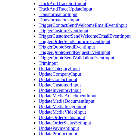
TrackAndTraceSortInput
TrackAndTraceUpdateInput
TransformationInput
TransformationsInput
TriggerContactSendWelcomeEmailEventInput
TriggerCustomEventInput
TriggerCustomerSendWelcomeEmailEventInput
TriggerOrderSendConfirmEventInput
TriggerQuoteSendEventInput
TriggerQuoteSendRequestEventInput
TriggerQuoteSendValidationEventInput
TrimInput
UpdateCategoryInput
UpdateCompanyInput
UpdateContactInput
UpdateCustomerInput
UpdateInventoryInput
UpdateMediaAttachmentInput
UpdateMediaDocumentInput
UpdateMediaImageInput
UpdateMediaVideoInput
UpdateOrderStatusInput
UpdateOrderStatusSetInput
UpdatePaymentInput
UpdateProductInput