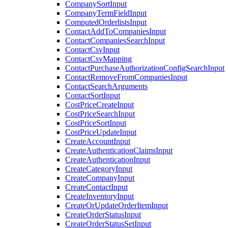
CompanySortInput
CompanyTermFieldInput
ComputedOrderlistsInput
ContactAddToCompaniesInput
ContactCompaniesSearchInput
ContactCsvInput
ContactCsvMapping
ContactPurchaseAuthorizationConfigSearchInput
ContactRemoveFromCompaniesInput
ContactSearchArguments
ContactSortInput
CostPriceCreateInput
CostPriceSearchInput
CostPriceSortInput
CostPriceUpdateInput
CreateAccountInput
CreateAuthenticationClaimsInput
CreateAuthenticationInput
CreateCategoryInput
CreateCompanyInput
CreateContactInput
CreateInventoryInput
CreateOrUpdateOrderItemInput
CreateOrderStatusInput
CreateOrderStatusSetInput