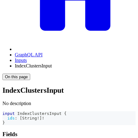
GraphQL API
Inputs
IndexClustersInput
On this page
IndexClustersInput
No description
input
IndexClustersInput
{
ids
:
[
String
!
]
!
}
Fields