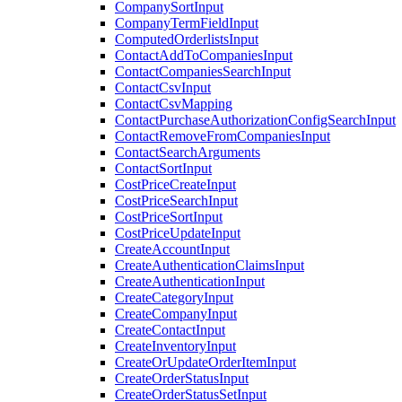
CompanySortInput
CompanyTermFieldInput
ComputedOrderlistsInput
ContactAddToCompaniesInput
ContactCompaniesSearchInput
ContactCsvInput
ContactCsvMapping
ContactPurchaseAuthorizationConfigSearchInput
ContactRemoveFromCompaniesInput
ContactSearchArguments
ContactSortInput
CostPriceCreateInput
CostPriceSearchInput
CostPriceSortInput
CostPriceUpdateInput
CreateAccountInput
CreateAuthenticationClaimsInput
CreateAuthenticationInput
CreateCategoryInput
CreateCompanyInput
CreateContactInput
CreateInventoryInput
CreateOrUpdateOrderItemInput
CreateOrderStatusInput
CreateOrderStatusSetInput