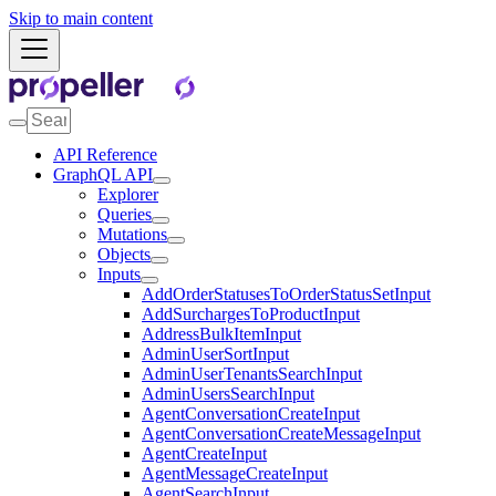
Skip to main content
API Reference
GraphQL API
Explorer
Queries
Mutations
Objects
Inputs
AddOrderStatusesToOrderStatusSetInput
AddSurchargesToProductInput
AddressBulkItemInput
AdminUserSortInput
AdminUserTenantsSearchInput
AdminUsersSearchInput
AgentConversationCreateInput
AgentConversationCreateMessageInput
AgentCreateInput
AgentMessageCreateInput
AgentSearchInput