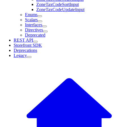
ZoneTaxCodeSortInput
ZoneTaxCodeUpdateInput
Enums
Scalars
Interfaces
Directives
Deprecated
REST API
Storefront SDK
Deprecations
Legacy