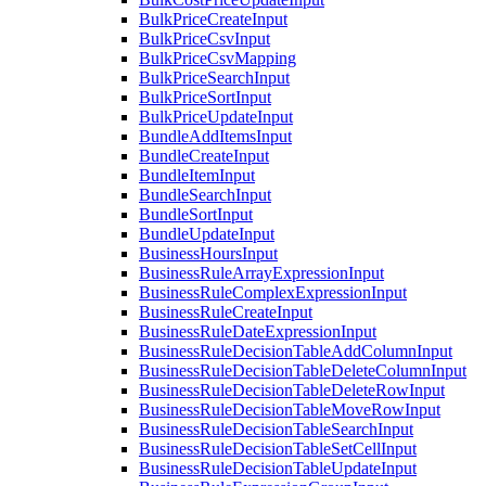
BulkPriceCreateInput
BulkPriceCsvInput
BulkPriceCsvMapping
BulkPriceSearchInput
BulkPriceSortInput
BulkPriceUpdateInput
BundleAddItemsInput
BundleCreateInput
BundleItemInput
BundleSearchInput
BundleSortInput
BundleUpdateInput
BusinessHoursInput
BusinessRuleArrayExpressionInput
BusinessRuleComplexExpressionInput
BusinessRuleCreateInput
BusinessRuleDateExpressionInput
BusinessRuleDecisionTableAddColumnInput
BusinessRuleDecisionTableDeleteColumnInput
BusinessRuleDecisionTableDeleteRowInput
BusinessRuleDecisionTableMoveRowInput
BusinessRuleDecisionTableSearchInput
BusinessRuleDecisionTableSetCellInput
BusinessRuleDecisionTableUpdateInput