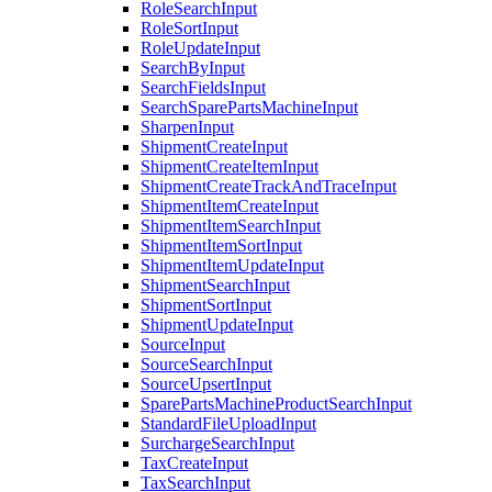
RoleSearchInput
RoleSortInput
RoleUpdateInput
SearchByInput
SearchFieldsInput
SearchSparePartsMachineInput
SharpenInput
ShipmentCreateInput
ShipmentCreateItemInput
ShipmentCreateTrackAndTraceInput
ShipmentItemCreateInput
ShipmentItemSearchInput
ShipmentItemSortInput
ShipmentItemUpdateInput
ShipmentSearchInput
ShipmentSortInput
ShipmentUpdateInput
SourceInput
SourceSearchInput
SourceUpsertInput
SparePartsMachineProductSearchInput
StandardFileUploadInput
SurchargeSearchInput
TaxCreateInput
TaxSearchInput