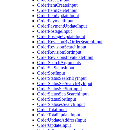
OrderItemCreateInput
OrderItemDeleteInput
OrderItemUpdateInput
OrderPaymentInput
OrderPaymentUpdateInput
OrderPostageInput
OrderPostageUpdateInput
OrderRevisionByOrderSearchInput
OrderRevisionSearchInput
OrderRevisionSortInput
OrderRevisionsInvalidateInput
OrderSearchArguments
OrderSetStatusInput
OrderSortInput
OrderStatusSearchByInput
OrderStatusSetSearchByInput
OrderStatusSetSortInput
OrderStatusSetsSearchInput
OrderStatusSortInput
OrderStatusesSearchInput
OrderTotalInput
OrderTotalUpdateInput
OrderUpdateAddressInput
OrderUpdateInput