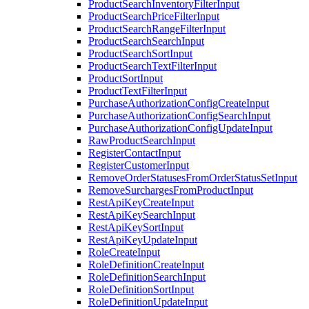
ProductSearchInventoryFilterInput
ProductSearchPriceFilterInput
ProductSearchRangeFilterInput
ProductSearchSearchInput
ProductSearchSortInput
ProductSearchTextFilterInput
ProductSortInput
ProductTextFilterInput
PurchaseAuthorizationConfigCreateInput
PurchaseAuthorizationConfigSearchInput
PurchaseAuthorizationConfigUpdateInput
RawProductSearchInput
RegisterContactInput
RegisterCustomerInput
RemoveOrderStatusesFromOrderStatusSetInput
RemoveSurchargesFromProductInput
RestApiKeyCreateInput
RestApiKeySearchInput
RestApiKeySortInput
RestApiKeyUpdateInput
RoleCreateInput
RoleDefinitionCreateInput
RoleDefinitionSearchInput
RoleDefinitionSortInput
RoleDefinitionUpdateInput