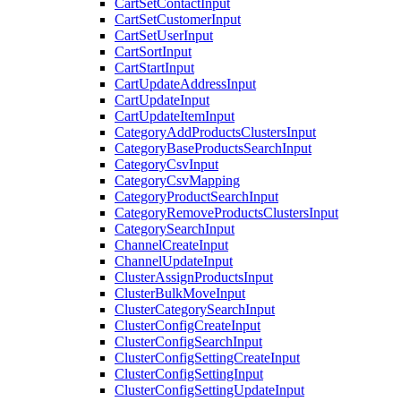
CartSetContactInput
CartSetCustomerInput
CartSetUserInput
CartSortInput
CartStartInput
CartUpdateAddressInput
CartUpdateInput
CartUpdateItemInput
CategoryAddProductsClustersInput
CategoryBaseProductsSearchInput
CategoryCsvInput
CategoryCsvMapping
CategoryProductSearchInput
CategoryRemoveProductsClustersInput
CategorySearchInput
ChannelCreateInput
ChannelUpdateInput
ClusterAssignProductsInput
ClusterBulkMoveInput
ClusterCategorySearchInput
ClusterConfigCreateInput
ClusterConfigSearchInput
ClusterConfigSettingCreateInput
ClusterConfigSettingInput
ClusterConfigSettingUpdateInput