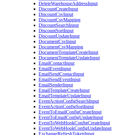
DeleteWarehouseAddressInput
DiscountCreateInput
DiscountCsvInput
DiscountCsvMapping
DiscountSearchInput
DiscountSortInput
DiscountUpdateInput
DocumentCsvInput
DocumentCsvMapping
DocumentTemplateCreateInput
DocumentTemplateUpdateInput
EmailContactInput
EmailEventInput
EmailSendContactInput
EmailSendEventInput
EmailSenderInput
EmailTemplateCreateInput
EmailTemplateUpdateInput
EventActionConfigSearchInput
EventActionConfigSortInput
EventToEmailConfigCreateInput
EventToEmailConfigUpdateInput
EventToWebHookConfigCreateInput
EventToWebHookConfigUpdateInput
ExchangeRefreshTokenInput