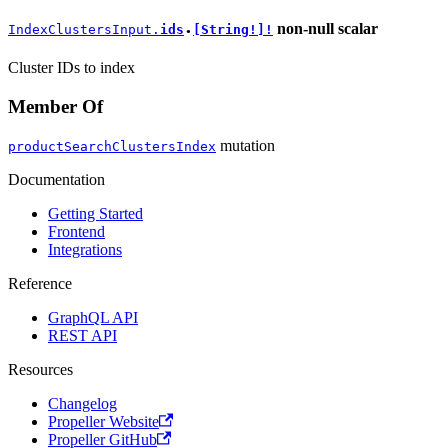
non-null
scalar
IndexClustersInput.
ids
[String!]!
●
Cluster IDs to index
Member Of
mutation
productSearchClustersIndex
Documentation
Getting Started
Frontend
Integrations
Reference
GraphQL API
REST API
Resources
Changelog
Propeller Website
Propeller GitHub