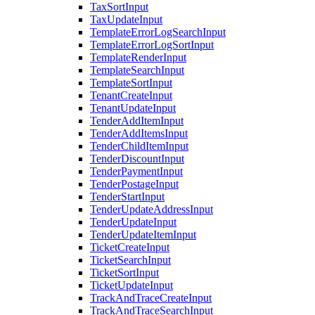
TaxSortInput
TaxUpdateInput
TemplateErrorLogSearchInput
TemplateErrorLogSortInput
TemplateRenderInput
TemplateSearchInput
TemplateSortInput
TenantCreateInput
TenantUpdateInput
TenderAddItemInput
TenderAddItemsInput
TenderChildItemInput
TenderDiscountInput
TenderPaymentInput
TenderPostageInput
TenderStartInput
TenderUpdateAddressInput
TenderUpdateInput
TenderUpdateItemInput
TicketCreateInput
TicketSearchInput
TicketSortInput
TicketUpdateInput
TrackAndTraceCreateInput
TrackAndTraceSearchInput