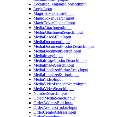
LocalizedTemplateContentInput
LoginInput
MagicTokenCreateInput
MagicTokenSearchInput
MagicTokenUpdateInput
MediaAttachmentInput
MediaAttachmentSearchInput
MediaBase64FileInput
MediaDocumentInput
MediaDocumentProductSearchInput
MediaDocumentSearchInput
MediaImageInput
MediaImageProductSearchInput
MediaImageSearchInput
MediaLocalizedStringArrayInput
MediaLocalizedStringInput
MediaVideoInput
MediaVideoProductSearchInput
MediaVideoSearchInput
NumberSearchInput
ObjectMediaSearchInput
OrderAddressBulkInput
OrderAddressUpdateInput
OrderCreateAddressInput
OrderCreateInput