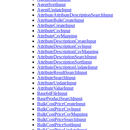
AgentSortInput
AgentUpdateInput
AttributeAttributeDescriptionSearchInput
AttributeBulkCreateInput
AttributeCreateInput
AttributeCsvInput
AttributeCsvMapping
AttributeDescriptionCreateInput
AttributeDescriptionCsvInput
AttributeDescriptionCsvMapping
AttributeDescriptionSearchInput
AttributeDescriptionSortInput
AttributeDescriptionUpdateInput
AttributeResultSearchInput
AttributeSearchInput
AttributeUpdateInput
AttributeValueInput
Base64FileInput
BaseProductSearchInput
BulkCostPriceCreateInput
BulkCostPriceCsvInput
BulkCostPriceCsvMapping
BulkCostPriceSearchInput
BulkCostPriceSortInput
BulkCostPriceUpdateInput