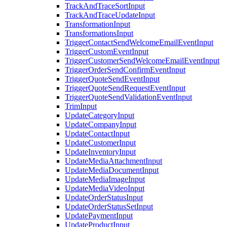
TrackAndTraceSortInput
TrackAndTraceUpdateInput
TransformationInput
TransformationsInput
TriggerContactSendWelcomeEmailEventInput
TriggerCustomEventInput
TriggerCustomerSendWelcomeEmailEventInput
TriggerOrderSendConfirmEventInput
TriggerQuoteSendEventInput
TriggerQuoteSendRequestEventInput
TriggerQuoteSendValidationEventInput
TrimInput
UpdateCategoryInput
UpdateCompanyInput
UpdateContactInput
UpdateCustomerInput
UpdateInventoryInput
UpdateMediaAttachmentInput
UpdateMediaDocumentInput
UpdateMediaImageInput
UpdateMediaVideoInput
UpdateOrderStatusInput
UpdateOrderStatusSetInput
UpdatePaymentInput
UpdateProductInput