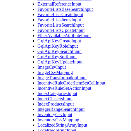
ExternalReferenceInput
FavoriteListsBaseSearchInput
FavoriteListsCreateInput
FavoriteListsItemsInput
FavoriteListsSearchInput
FavoriteListsUpdateInput
FilterAvailableAttributeInput
GqlApiKeyCreateInput
GqlApiKeyRoleInput
GqlApiKeySearchInput
GqlApiKeySortInput
GqlApiKeyUpdateInput
ImageCsvInput
ImageCsvMapping
ImageTransformationInput
IncentiveRuleOrderItemSetCellInput
IncentiveRuleSetActionInput
IndexCategoriesInput
IndexClustersInput
IndexProductsInput
IntegerRangeSearchInput
InventoryCsvInput
InventoryCsvMapping
LocalizedStringArrayInput
LocalizedStringInput