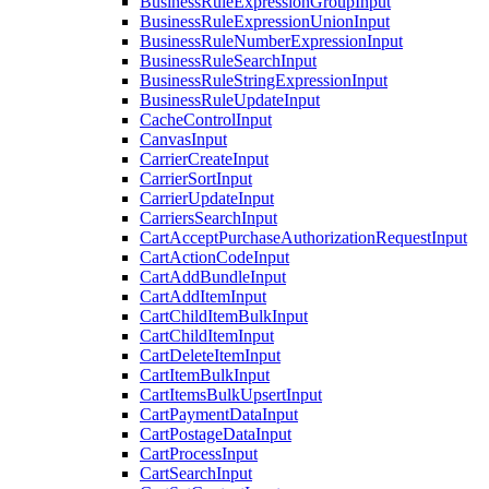
BusinessRuleExpressionGroupInput
BusinessRuleExpressionUnionInput
BusinessRuleNumberExpressionInput
BusinessRuleSearchInput
BusinessRuleStringExpressionInput
BusinessRuleUpdateInput
CacheControlInput
CanvasInput
CarrierCreateInput
CarrierSortInput
CarrierUpdateInput
CarriersSearchInput
CartAcceptPurchaseAuthorizationRequestInput
CartActionCodeInput
CartAddBundleInput
CartAddItemInput
CartChildItemBulkInput
CartChildItemInput
CartDeleteItemInput
CartItemBulkInput
CartItemsBulkUpsertInput
CartPaymentDataInput
CartPostageDataInput
CartProcessInput
CartSearchInput