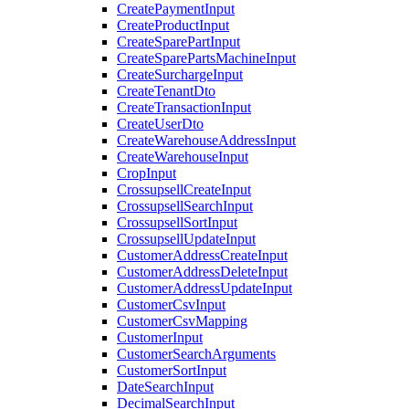
CreatePaymentInput
CreateProductInput
CreateSparePartInput
CreateSparePartsMachineInput
CreateSurchargeInput
CreateTenantDto
CreateTransactionInput
CreateUserDto
CreateWarehouseAddressInput
CreateWarehouseInput
CropInput
CrossupsellCreateInput
CrossupsellSearchInput
CrossupsellSortInput
CrossupsellUpdateInput
CustomerAddressCreateInput
CustomerAddressDeleteInput
CustomerAddressUpdateInput
CustomerCsvInput
CustomerCsvMapping
CustomerInput
CustomerSearchArguments
CustomerSortInput
DateSearchInput
DecimalSearchInput