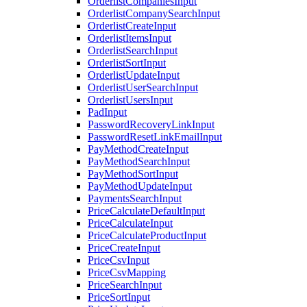
OrderlistCompaniesInput
OrderlistCompanySearchInput
OrderlistCreateInput
OrderlistItemsInput
OrderlistSearchInput
OrderlistSortInput
OrderlistUpdateInput
OrderlistUserSearchInput
OrderlistUsersInput
PadInput
PasswordRecoveryLinkInput
PasswordResetLinkEmailInput
PayMethodCreateInput
PayMethodSearchInput
PayMethodSortInput
PayMethodUpdateInput
PaymentsSearchInput
PriceCalculateDefaultInput
PriceCalculateInput
PriceCalculateProductInput
PriceCreateInput
PriceCsvInput
PriceCsvMapping
PriceSearchInput
PriceSortInput