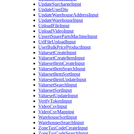
UpdateSurchargeInput
UpdateUserDto
UpdateWarehouseAddressInput
UpdateWarehouseInput
UploadFileInput
UploadVideoInput
UpsertSparePartsMachineInput
UrlFileUploadInput
UserBulkPriceProductInput
ValuesetCreateInput
ValuesetCreateItemInput
ValuesetItemCreateInput
ValuesetItemSearchInput
ValuesetItemSortInput
ValuesetItemUpdateInput
ValuesetSearchInput
ValuesetSortInput
ValuesetUpdateInput
VerifyTokenInput
VideoCsvInput
VideoCsvMapping
WarehouseSortInput
WarehousesSearchInput
ZoneTaxCodeCreateInput
ZoneTaxCodeSearchInput