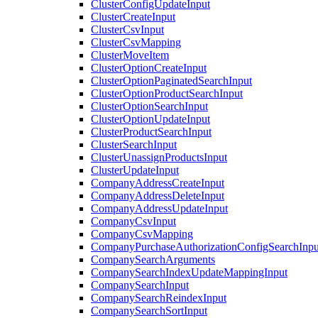
ClusterConfigUpdateInput
ClusterCreateInput
ClusterCsvInput
ClusterCsvMapping
ClusterMoveItem
ClusterOptionCreateInput
ClusterOptionPaginatedSearchInput
ClusterOptionProductSearchInput
ClusterOptionSearchInput
ClusterOptionUpdateInput
ClusterProductSearchInput
ClusterSearchInput
ClusterUnassignProductsInput
ClusterUpdateInput
CompanyAddressCreateInput
CompanyAddressDeleteInput
CompanyAddressUpdateInput
CompanyCsvInput
CompanyCsvMapping
CompanyPurchaseAuthorizationConfigSearchInpu
CompanySearchArguments
CompanySearchIndexUpdateMappingInput
CompanySearchInput
CompanySearchReindexInput
CompanySearchSortInput