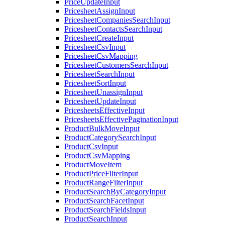
PriceUpdateInput
PricesheetAssignInput
PricesheetCompaniesSearchInput
PricesheetContactsSearchInput
PricesheetCreateInput
PricesheetCsvInput
PricesheetCsvMapping
PricesheetCustomersSearchInput
PricesheetSearchInput
PricesheetSortInput
PricesheetUnassignInput
PricesheetUpdateInput
PricesheetsEffectiveInput
PricesheetsEffectivePaginationInput
ProductBulkMoveInput
ProductCategorySearchInput
ProductCsvInput
ProductCsvMapping
ProductMoveItem
ProductPriceFilterInput
ProductRangeFilterInput
ProductSearchByCategoryInput
ProductSearchFacetInput
ProductSearchFieldsInput
ProductSearchInput