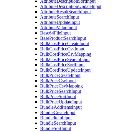
AttributeDescriptionSortInput
AttributeDescriptionUpdateInput
AttributeResultSearchInput
AttributeSearchInput
AttributeUpdateInput
AttributeValueInput
Base64FileInput
BaseProductSearchInput
BulkCostPriceCreateInput
BulkCostPriceCsvInput
BulkCostPriceCsvMapping
BulkCostPriceSearchInput
BulkCostPriceSortInput
BulkCostPriceUpdateInput
BulkPriceCreateInput
BulkPriceCsvInput
BulkPriceCsvMapping
BulkPriceSearchInput
BulkPriceSortInput
BulkPriceUpdateInput
BundleAddItemsInput
BundleCreateInput
BundleItemInput
BundleSearchInput
BundleSortInput