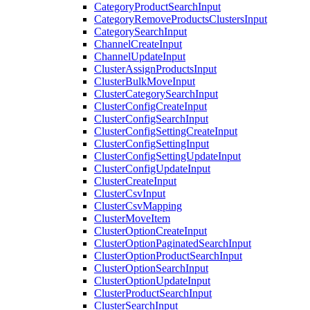
CategoryProductSearchInput
CategoryRemoveProductsClustersInput
CategorySearchInput
ChannelCreateInput
ChannelUpdateInput
ClusterAssignProductsInput
ClusterBulkMoveInput
ClusterCategorySearchInput
ClusterConfigCreateInput
ClusterConfigSearchInput
ClusterConfigSettingCreateInput
ClusterConfigSettingInput
ClusterConfigSettingUpdateInput
ClusterConfigUpdateInput
ClusterCreateInput
ClusterCsvInput
ClusterCsvMapping
ClusterMoveItem
ClusterOptionCreateInput
ClusterOptionPaginatedSearchInput
ClusterOptionProductSearchInput
ClusterOptionSearchInput
ClusterOptionUpdateInput
ClusterProductSearchInput
ClusterSearchInput