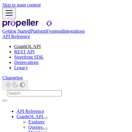
Skip to main content
Getting Started
Platform
Frontend
Integrations
API Reference
GraphQL API
REST API
Storefront SDK
Deprecations
Legacy
Changelog
API Reference
GraphQL API
Explorer
Queries