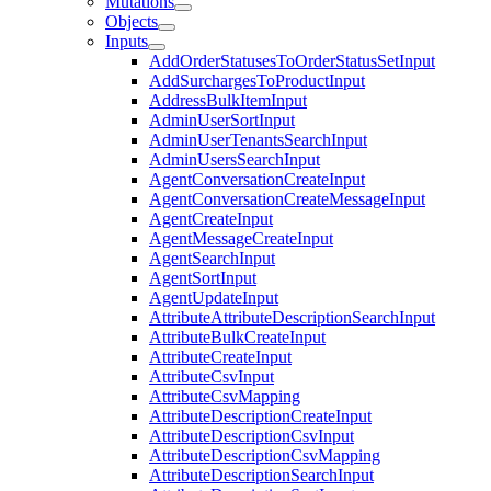
Mutations
Objects
Inputs
AddOrderStatusesToOrderStatusSetInput
AddSurchargesToProductInput
AddressBulkItemInput
AdminUserSortInput
AdminUserTenantsSearchInput
AdminUsersSearchInput
AgentConversationCreateInput
AgentConversationCreateMessageInput
AgentCreateInput
AgentMessageCreateInput
AgentSearchInput
AgentSortInput
AgentUpdateInput
AttributeAttributeDescriptionSearchInput
AttributeBulkCreateInput
AttributeCreateInput
AttributeCsvInput
AttributeCsvMapping
AttributeDescriptionCreateInput
AttributeDescriptionCsvInput
AttributeDescriptionCsvMapping
AttributeDescriptionSearchInput