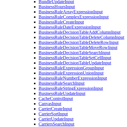
BundleUpdateInput
BusinessHoursInput
BusinessRuleArrayExpressionInput
BusinessRuleComplexExpressionInput
BusinessRuleCreateInput
BusinessRuleDateExpressionInput
BusinessRuleDecisionTableAddColumnInput
BusinessRuleDecisionTableDeleteColumnInput
BusinessRuleDecisionTableDeleteRowInput
BusinessRuleDecisionTableMoveRowInput
BusinessRuleDecisionTableSearchInput
BusinessRuleDecisionTableSetCellInput
BusinessRuleDecisionTableUpdateInput
BusinessRuleExpressionGroupInput
BusinessRuleExpressionUnionInput
BusinessRuleNumberExpressionInput
BusinessRuleSearchInput
BusinessRuleStringExpressionInput
BusinessRuleUpdateInput
CacheControlInput
CanvasInput
CarrierCreateInput
CarrierSortInput
CarrierUpdateInput
CarriersSearchInput