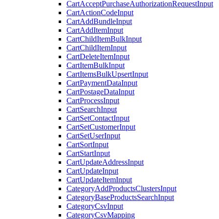
CartAcceptPurchaseAuthorizationRequestInput
CartActionCodeInput
CartAddBundleInput
CartAddItemInput
CartChildItemBulkInput
CartChildItemInput
CartDeleteItemInput
CartItemBulkInput
CartItemsBulkUpsertInput
CartPaymentDataInput
CartPostageDataInput
CartProcessInput
CartSearchInput
CartSetContactInput
CartSetCustomerInput
CartSetUserInput
CartSortInput
CartStartInput
CartUpdateAddressInput
CartUpdateInput
CartUpdateItemInput
CategoryAddProductsClustersInput
CategoryBaseProductsSearchInput
CategoryCsvInput
CategoryCsvMapping