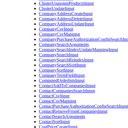
ClusterUnassignProductsInput
ClusterUpdateInput
CompanyAddressCreateInput
CompanyAddressDeleteInput
CompanyAddressUpdateInput
CompanyCsvInput
CompanyCsvMapping
CompanyPurchaseAuthorizationConfigSearchInp
CompanySearchArguments
CompanySearchIndexUpdateMappingInput
CompanySearchInput
CompanySearchReindexInput
CompanySearchSortInput
CompanySortInput
CompanyTermFieldInput
ComputedOrderlistsInput
ContactAddToCompaniesInput
ContactCompaniesSearchInput
ContactCsvInput
ContactCsvMapping
ContactPurchaseAuthorizationConfigSearchInpu
ContactRemoveFromCompaniesInput
ContactSearchArguments
ContactSortInput
CostPriceCreateInput