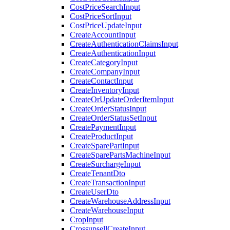
CostPriceSearchInput
CostPriceSortInput
CostPriceUpdateInput
CreateAccountInput
CreateAuthenticationClaimsInput
CreateAuthenticationInput
CreateCategoryInput
CreateCompanyInput
CreateContactInput
CreateInventoryInput
CreateOrUpdateOrderItemInput
CreateOrderStatusInput
CreateOrderStatusSetInput
CreatePaymentInput
CreateProductInput
CreateSparePartInput
CreateSparePartsMachineInput
CreateSurchargeInput
CreateTenantDto
CreateTransactionInput
CreateUserDto
CreateWarehouseAddressInput
CreateWarehouseInput
CropInput
CrossupsellCreateInput