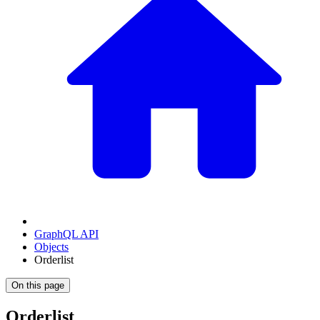
GraphQL API
Objects
Orderlist
On this page
Orderlist