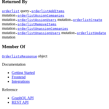
Returned By
query
orderlist
orderlistAddItems
●
mutation
orderlistAssignCompanies
●
mutation
mutation
orderlistAssignUsers
orderlistCreate
●
●
mutation
orderlistRemoveItems
●
mutation
orderlistUnassignCompanies
●
mutation
mutation
orderlistUnassignUsers
orderlistUpdate
●
●
mutation
Member Of
object
OrderlistsResponse
Documentation
Getting Started
Frontend
Integrations
Reference
GraphQL API
REST API