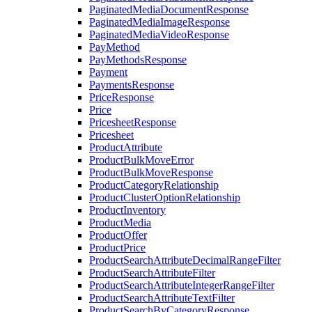
PaginatedMediaDocumentResponse
PaginatedMediaImageResponse
PaginatedMediaVideoResponse
PayMethod
PayMethodsResponse
Payment
PaymentsResponse
PriceResponse
Price
PricesheetResponse
Pricesheet
ProductAttribute
ProductBulkMoveError
ProductBulkMoveResponse
ProductCategoryRelationship
ProductClusterOptionRelationship
ProductInventory
ProductMedia
ProductOffer
ProductPrice
ProductSearchAttributeDecimalRangeFilter
ProductSearchAttributeFilter
ProductSearchAttributeIntegerRangeFilter
ProductSearchAttributeTextFilter
ProductSearchByCategoryResponse