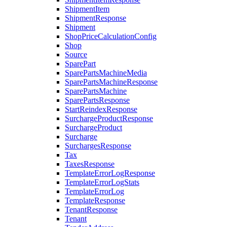
ShipmentItem
ShipmentResponse
Shipment
ShopPriceCalculationConfig
Shop
Source
SparePart
SparePartsMachineMedia
SparePartsMachineResponse
SparePartsMachine
SparePartsResponse
StartReindexResponse
SurchargeProductResponse
SurchargeProduct
Surcharge
SurchargesResponse
Tax
TaxesResponse
TemplateErrorLogResponse
TemplateErrorLogStats
TemplateErrorLog
TemplateResponse
TenantResponse
Tenant