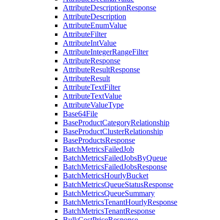
AttributeDescriptionResponse
AttributeDescription
AttributeEnumValue
AttributeFilter
AttributeIntValue
AttributeIntegerRangeFilter
AttributeResponse
AttributeResultResponse
AttributeResult
AttributeTextFilter
AttributeTextValue
AttributeValueType
Base64File
BaseProductCategoryRelationship
BaseProductClusterRelationship
BaseProductsResponse
BatchMetricsFailedJob
BatchMetricsFailedJobsByQueue
BatchMetricsFailedJobsResponse
BatchMetricsHourlyBucket
BatchMetricsQueueStatusResponse
BatchMetricsQueueSummary
BatchMetricsTenantHourlyResponse
BatchMetricsTenantResponse
BulkCostPriceResponse