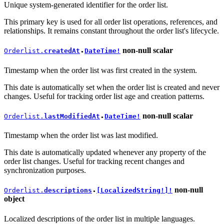
Unique system-generated identifier for the order list.
This primary key is used for all order list operations, references, and
relationships. It remains constant throughout the order list's lifecycle.
non-null
scalar
Orderlist.
createdAt
DateTime!
●
Timestamp when the order list was first created in the system.
This date is automatically set when the order list is created and never
changes. Useful for tracking order list age and creation patterns.
non-null
scalar
Orderlist.
lastModifiedAt
DateTime!
●
Timestamp when the order list was last modified.
This date is automatically updated whenever any property of the
order list changes. Useful for tracking recent changes and
synchronization purposes.
non-null
Orderlist.
descriptions
[LocalizedString!]!
●
object
Localized descriptions of the order list in multiple languages.