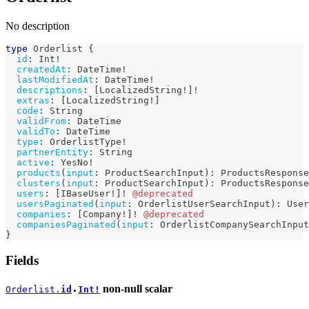
No description
type
Orderlist
{
id
:
Int
!
createdAt
:
DateTime
!
lastModifiedAt
:
DateTime
!
descriptions
:
[
LocalizedString
!
]
!
extras
:
[
LocalizedString
!
]
code
:
String
validFrom
:
DateTime
validTo
:
DateTime
type
:
OrderlistType
!
partnerEntity
:
String
active
:
YesNo
!
products
(
input
:
ProductSearchInput
)
:
ProductsResponse
clusters
(
input
:
ProductSearchInput
)
:
ProductsResponse
users
:
[
IBaseUser
!
]
!
@deprecated
usersPaginated
(
input
:
OrderlistUserSearchInput
)
:
User
companies
:
[
Company
!
]
!
@deprecated
companiesPaginated
(
input
:
OrderlistCompanySearchInput
}
Fields
non-null
scalar
Orderlist.
id
Int!
●