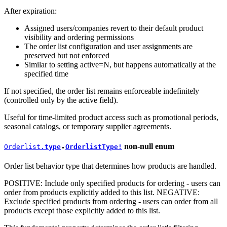
After expiration:
Assigned users/companies revert to their default product
visibility and ordering permissions
The order list configuration and user assignments are
preserved but not enforced
Similar to setting active=N, but happens automatically at the
specified time
If not specified, the order list remains enforceable indefinitely
(controlled only by the active field).
Useful for time-limited product access such as promotional periods,
seasonal catalogs, or temporary supplier agreements.
non-null
enum
Orderlist.
type
OrderlistType!
●
Order list behavior type that determines how products are handled.
POSITIVE: Include only specified products for ordering - users can
order from products explicitly added to this list. NEGATIVE:
Exclude specified products from ordering - users can order from all
products except those explicitly added to this list.