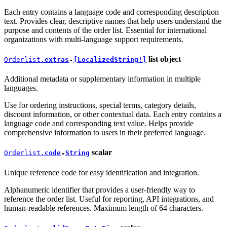
Each entry contains a language code and corresponding description
text. Provides clear, descriptive names that help users understand the
purpose and contents of the order list. Essential for international
organizations with multi-language support requirements.
list
object
Orderlist.
extras
[LocalizedString!]
●
Additional metadata or supplementary information in multiple
languages.
Use for ordering instructions, special terms, category details,
discount information, or other contextual data. Each entry contains a
language code and corresponding text value. Helps provide
comprehensive information to users in their preferred language.
scalar
Orderlist.
code
String
●
Unique reference code for easy identification and integration.
Alphanumeric identifier that provides a user-friendly way to
reference the order list. Useful for reporting, API integrations, and
human-readable references. Maximum length of 64 characters.