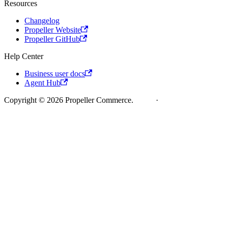
Resources
Changelog
Propeller Website
Propeller GitHub
Help Center
Business user docs
Agent Hub
Copyright © 2026 Propeller Commerce.
Legal
·
Cookie Policy