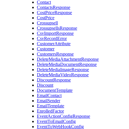
Contact
ContactsResponse
CostPriceResponse
CostPrice
Crossupsell
CrossupsellsResponse
CsvImportResponse
CsvRecordError
CustomerAttribute
Customer
CustomersResponse
DeleteMediaAttachmentResponse
DeleteMediaDocumentResponse
DeleteMediaImageResponse
DeleteMediaVideoResponse
DiscountResponse
Discount
DocumentTemplate
EmailContact
EmailSender
EmailTemplate
EnrolledFactor
EventActionConfigResponse
EventToEmailConfig
EventToWebHookConfig