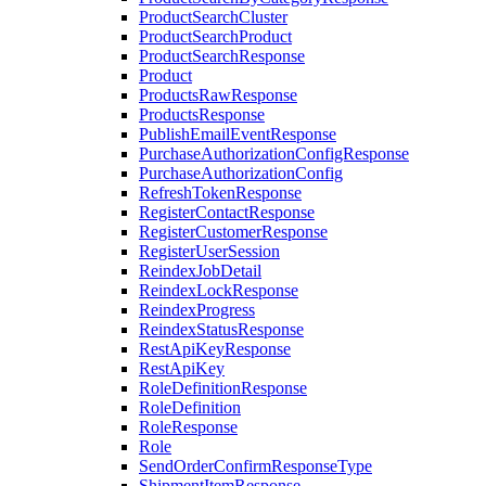
ProductSearchCluster
ProductSearchProduct
ProductSearchResponse
Product
ProductsRawResponse
ProductsResponse
PublishEmailEventResponse
PurchaseAuthorizationConfigResponse
PurchaseAuthorizationConfig
RefreshTokenResponse
RegisterContactResponse
RegisterCustomerResponse
RegisterUserSession
ReindexJobDetail
ReindexLockResponse
ReindexProgress
ReindexStatusResponse
RestApiKeyResponse
RestApiKey
RoleDefinitionResponse
RoleDefinition
RoleResponse
Role
SendOrderConfirmResponseType
ShipmentItemResponse