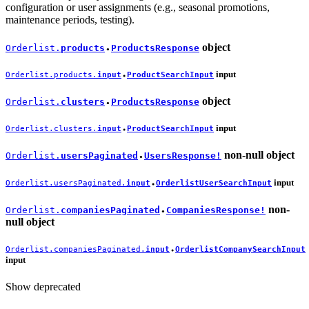
configuration or user assignments (e.g., seasonal promotions,
maintenance periods, testing).
object
Orderlist.
products
ProductsResponse
●
input
Orderlist.products.
input
ProductSearchInput
●
object
Orderlist.
clusters
ProductsResponse
●
input
Orderlist.clusters.
input
ProductSearchInput
●
non-null
object
Orderlist.
usersPaginated
UsersResponse!
●
input
Orderlist.usersPaginated.
input
OrderlistUserSearchInput
●
non-
Orderlist.
companiesPaginated
CompaniesResponse!
●
null
object
Orderlist.companiesPaginated.
input
OrderlistCompanySearchInput
●
input
Show deprecated