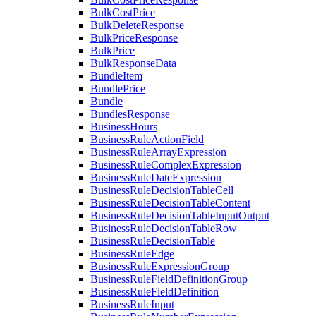
BulkCostPrice
BulkDeleteResponse
BulkPriceResponse
BulkPrice
BulkResponseData
BundleItem
BundlePrice
Bundle
BundlesResponse
BusinessHours
BusinessRuleActionField
BusinessRuleArrayExpression
BusinessRuleComplexExpression
BusinessRuleDateExpression
BusinessRuleDecisionTableCell
BusinessRuleDecisionTableContent
BusinessRuleDecisionTableInputOutput
BusinessRuleDecisionTableRow
BusinessRuleDecisionTable
BusinessRuleEdge
BusinessRuleExpressionGroup
BusinessRuleFieldDefinitionGroup
BusinessRuleFieldDefinition
BusinessRuleInput