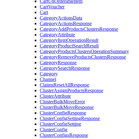
CartUnOrderableItem
CartVoucher
Cart
CategoryActionsData
CategoryActionsResponse
CategoryAddProductsClustersResponse
CategoryAttribute
CategoryItemOperationResult
CategoryProductSearchResult
CategoryProductsClustersOperationSummary
CategoryRemoveProductsClustersResponse
CategoryResponse
CategorySearchResponse
Category
Channel
ClaimsResetAllResponse
ClusterAssignProductsResponse
ClusterAttribute
ClusterBulkMoveError
ClusterBulkMoveResponse
ClusterConfigResponse
ClusterConfigSettingResponse
ClusterConfigSetting
ClusterConfig
ClusterConfigsResponse