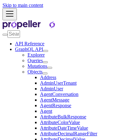
Skip to main content
API Reference
GraphQL API
Explorer
Queries
Mutations
Objects
Address
AdminUserTenant
AdminUser
AgentConversation
AgentMessage
AgentResponse
Agent
AttributeBulkResponse
AttributeColorValue
AttributeDateTimeValue
AttributeDecimalRangeFilter
AttributeDecimalValue