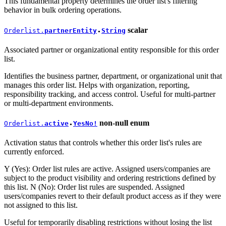
This fundamental property determines the order list's filtering
behavior in bulk ordering operations.
scalar
Orderlist.
partnerEntity
String
●
Associated partner or organizational entity responsible for this order
list.
Identifies the business partner, department, or organizational unit that
manages this order list. Helps with organization, reporting,
responsibility tracking, and access control. Useful for multi-partner
or multi-department environments.
non-null
enum
Orderlist.
active
YesNo!
●
Activation status that controls whether this order list's rules are
currently enforced.
Y (Yes): Order list rules are active. Assigned users/companies are
subject to the product visibility and ordering restrictions defined by
this list. N (No): Order list rules are suspended. Assigned
users/companies revert to their default product access as if they were
not assigned to this list.
Useful for temporarily disabling restrictions without losing the list