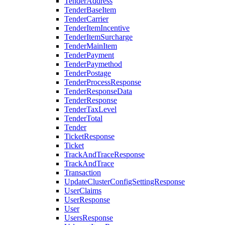
TenderAddress
TenderBaseItem
TenderCarrier
TenderItemIncentive
TenderItemSurcharge
TenderMainItem
TenderPayment
TenderPaymethod
TenderPostage
TenderProcessResponse
TenderResponseData
TenderResponse
TenderTaxLevel
TenderTotal
Tender
TicketResponse
Ticket
TrackAndTraceResponse
TrackAndTrace
Transaction
UpdateClusterConfigSettingResponse
UserClaims
UserResponse
User
UsersResponse