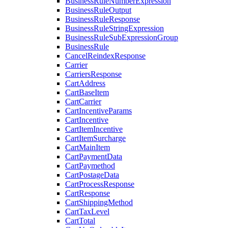
BusinessRuleNumberExpression
BusinessRuleOutput
BusinessRuleResponse
BusinessRuleStringExpression
BusinessRuleSubExpressionGroup
BusinessRule
CancelReindexResponse
Carrier
CarriersResponse
CartAddress
CartBaseItem
CartCarrier
CartIncentiveParams
CartIncentive
CartItemIncentive
CartItemSurcharge
CartMainItem
CartPaymentData
CartPaymethod
CartPostageData
CartProcessResponse
CartResponse
CartShippingMethod
CartTaxLevel
CartTotal