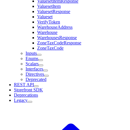
ValuesetItemResponse
ValuesetItem
ValuesetResponse
Valueset
VerifyToken
WarehouseAddress
Warehouse
WarehousesResponse
ZoneTaxCodeResponse
ZoneTaxCode
Inputs
Enums
Scalars
Interfaces
Directives
Deprecated
REST API
Storefront SDK
Deprecations
Legacy