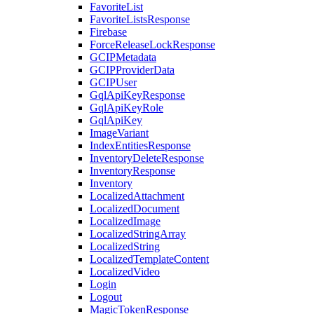
FavoriteList
FavoriteListsResponse
Firebase
ForceReleaseLockResponse
GCIPMetadata
GCIPProviderData
GCIPUser
GqlApiKeyResponse
GqlApiKeyRole
GqlApiKey
ImageVariant
IndexEntitiesResponse
InventoryDeleteResponse
InventoryResponse
Inventory
LocalizedAttachment
LocalizedDocument
LocalizedImage
LocalizedStringArray
LocalizedString
LocalizedTemplateContent
LocalizedVideo
Login
Logout
MagicTokenResponse