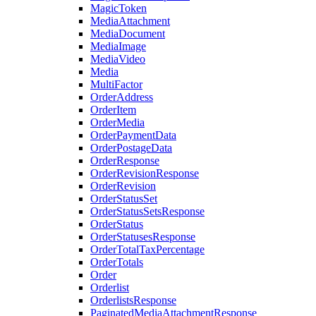
MagicToken
MediaAttachment
MediaDocument
MediaImage
MediaVideo
Media
MultiFactor
OrderAddress
OrderItem
OrderMedia
OrderPaymentData
OrderPostageData
OrderResponse
OrderRevisionResponse
OrderRevision
OrderStatusSet
OrderStatusSetsResponse
OrderStatus
OrderStatusesResponse
OrderTotalTaxPercentage
OrderTotals
Order
Orderlist
OrderlistsResponse
PaginatedMediaAttachmentResponse