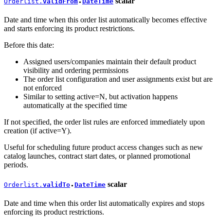
scalar
Orderlist.
validFrom
DateTime
●
Date and time when this order list automatically becomes effective
and starts enforcing its product restrictions.
Before this date:
Assigned users/companies maintain their default product
visibility and ordering permissions
The order list configuration and user assignments exist but are
not enforced
Similar to setting active=N, but activation happens
automatically at the specified time
If not specified, the order list rules are enforced immediately upon
creation (if active=Y).
Useful for scheduling future product access changes such as new
catalog launches, contract start dates, or planned promotional
periods.
scalar
Orderlist.
validTo
DateTime
●
Date and time when this order list automatically expires and stops
enforcing its product restrictions.