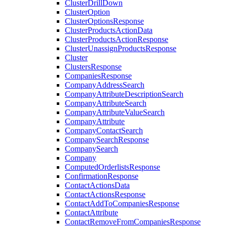
ClusterDrillDown
ClusterOption
ClusterOptionsResponse
ClusterProductsActionData
ClusterProductsActionResponse
ClusterUnassignProductsResponse
Cluster
ClustersResponse
CompaniesResponse
CompanyAddressSearch
CompanyAttributeDescriptionSearch
CompanyAttributeSearch
CompanyAttributeValueSearch
CompanyAttribute
CompanyContactSearch
CompanySearchResponse
CompanySearch
Company
ComputedOrderlistsResponse
ConfirmationResponse
ContactActionsData
ContactActionsResponse
ContactAddToCompaniesResponse
ContactAttribute
ContactRemoveFromCompaniesResponse