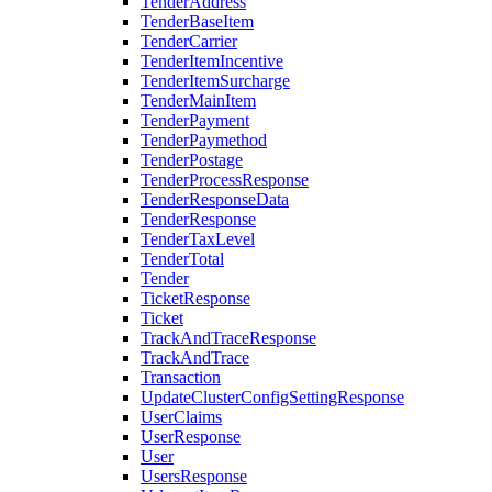
TenderAddress
TenderBaseItem
TenderCarrier
TenderItemIncentive
TenderItemSurcharge
TenderMainItem
TenderPayment
TenderPaymethod
TenderPostage
TenderProcessResponse
TenderResponseData
TenderResponse
TenderTaxLevel
TenderTotal
Tender
TicketResponse
Ticket
TrackAndTraceResponse
TrackAndTrace
Transaction
UpdateClusterConfigSettingResponse
UserClaims
UserResponse
User
UsersResponse