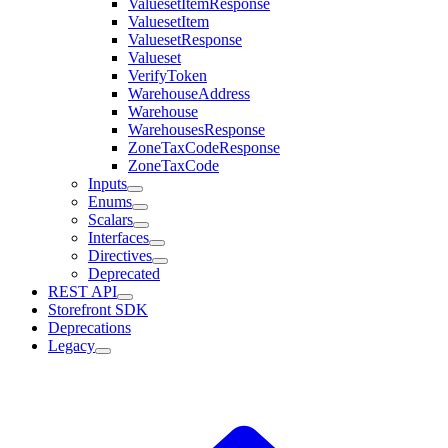
ValuesetItemResponse
ValuesetItem
ValuesetResponse
Valueset
VerifyToken
WarehouseAddress
Warehouse
WarehousesResponse
ZoneTaxCodeResponse
ZoneTaxCode
Inputs
Enums
Scalars
Interfaces
Directives
Deprecated
REST API
Storefront SDK
Deprecations
Legacy