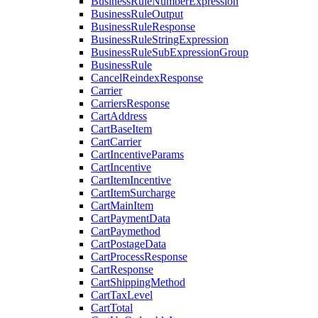
BusinessRuleNumberExpression
BusinessRuleOutput
BusinessRuleResponse
BusinessRuleStringExpression
BusinessRuleSubExpressionGroup
BusinessRule
CancelReindexResponse
Carrier
CarriersResponse
CartAddress
CartBaseItem
CartCarrier
CartIncentiveParams
CartIncentive
CartItemIncentive
CartItemSurcharge
CartMainItem
CartPaymentData
CartPaymethod
CartPostageData
CartProcessResponse
CartResponse
CartShippingMethod
CartTaxLevel
CartTotal