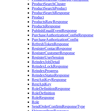
ProductSearchCluster
ProductSearchProduct
ProductSearchResponse
Product
ProductsRawResponse
ProductsResponse
PublishEmailEventResponse
PurchaseAuthorizationConfigResponse
PurchaseAuthorizationConfig
RefreshTokenResponse
RegisterContactResponse
RegisterCustomerResponse
RegisterUserSession
ReindexJobDetail
ReindexLockResponse
ReindexProgress
ReindexStatusResponse
RestApiKeyResponse
RestApiKey
RoleDefinitionResponse
RoleDefinition
RoleResponse
Role
SendOrderConfirmResponseType
ShipmentItemResponse