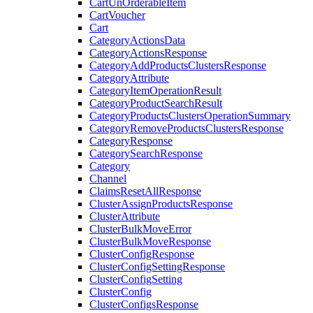
CartUnOrderableItem
CartVoucher
Cart
CategoryActionsData
CategoryActionsResponse
CategoryAddProductsClustersResponse
CategoryAttribute
CategoryItemOperationResult
CategoryProductSearchResult
CategoryProductsClustersOperationSummary
CategoryRemoveProductsClustersResponse
CategoryResponse
CategorySearchResponse
Category
Channel
ClaimsResetAllResponse
ClusterAssignProductsResponse
ClusterAttribute
ClusterBulkMoveError
ClusterBulkMoveResponse
ClusterConfigResponse
ClusterConfigSettingResponse
ClusterConfigSetting
ClusterConfig
ClusterConfigsResponse