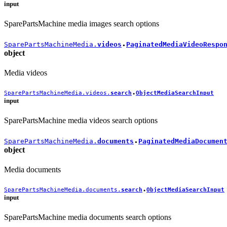
input
SparePartsMachine media images search options
SparePartsMachineMedia.
videos
PaginatedMediaVideoRespo
●
object
Media videos
SparePartsMachineMedia.videos.
search
ObjectMediaSearchInput
●
input
SparePartsMachine media videos search options
SparePartsMachineMedia.
documents
PaginatedMediaDocumen
●
object
Media documents
SparePartsMachineMedia.documents.
search
ObjectMediaSearchInput
●
input
SparePartsMachine media documents search options