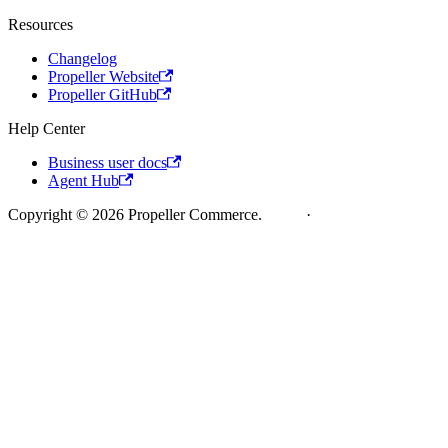
Resources
Changelog
Propeller Website
Propeller GitHub
Help Center
Business user docs
Agent Hub
Copyright © 2026 Propeller Commerce.
Legal
·
Cookie Policy