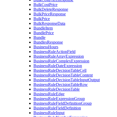
BulkCostPrice
BulkDeleteResponse
BulkPriceResponse
BulkPrice
BulkResponseData
BundleItem
BundlePrice
Bundle
BundlesResponse
BusinessHours
BusinessRuleActionField
BusinessRuleArrayExpression
BusinessRuleComplexExpression
BusinessRuleDateExpression
BusinessRuleDecisionTableCell
BusinessRuleDecisionTableContent
BusinessRuleDecisionTableInputOutput
BusinessRuleDecisionTableRow
BusinessRuleDecisionTable
BusinessRuleEdge
BusinessRuleExpressionGroup
BusinessRuleFieldDefinitionGroup
BusinessRuleFieldDefinition
BusinessRuleInput