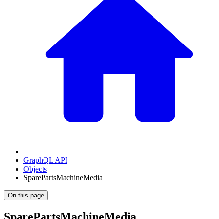
GraphQL API
Objects
SparePartsMachineMedia
On this page
SparePartsMachineMedia