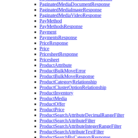
PaginatedMediaDocumentResponse
PaginatedMediaImageResponse
PaginatedMediaVideoResponse
PayMethod
PayMethodsResponse
Payment
PaymentsResponse
PriceResponse
Price
PricesheetResponse
Pricesheet
ProductAttribute
ProductBulkMoveError
ProductBulkMoveResponse
ProductCategoryRelationship
ProductClusterOptionRelationship
ProductInventory
ProductMedia
ProductOffer
ProductPrice
ProductSearchAttributeDecimalRangeFilter
ProductSearchAttributeFilter
ProductSearchAttributeIntegerRangeFilter
ProductSearchAttributeTextFilter
ProductSearchByCategoryResponse