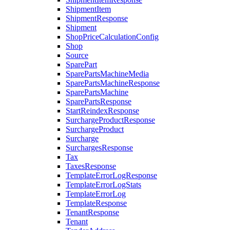
ShipmentItem
ShipmentResponse
Shipment
ShopPriceCalculationConfig
Shop
Source
SparePart
SparePartsMachineMedia
SparePartsMachineResponse
SparePartsMachine
SparePartsResponse
StartReindexResponse
SurchargeProductResponse
SurchargeProduct
Surcharge
SurchargesResponse
Tax
TaxesResponse
TemplateErrorLogResponse
TemplateErrorLogStats
TemplateErrorLog
TemplateResponse
TenantResponse
Tenant