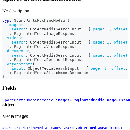
No description
type
SparePartsMachineMedia
{
images
(
search
:
ObjectMediaSearchInput
=
{
page
:
1
,
offset
:
)
:
PaginatedMediaImageResponse
videos
(
search
:
ObjectMediaSearchInput
=
{
page
:
1
,
offset
:
)
:
PaginatedMediaVideoResponse
documents
(
search
:
ObjectMediaSearchInput
=
{
page
:
1
,
offset
:
)
:
PaginatedMediaDocumentResponse
attachments
(
input
:
ObjectMediaSearchInput
=
{
page
:
1
,
offset
:
)
:
PaginatedMediaAttachmentResponse
}
Fields
SparePartsMachineMedia.
images
PaginatedMediaImageRespo
●
object
Media images
SparePartsMachineMedia.images.
search
ObjectMediaSearchInput
●