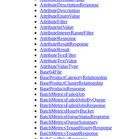
AttributeDescriptionResponse
AttributeDescription
AttributeEnumValue
AttributeFilter
AttributeIntValue
AttributeIntegerRangeFilter
AttributeResponse
AttributeResultResponse
AttributeResult
AttributeTextFilter
AttributeTextValue
AttributeValueType
Base64File
BaseProductCategoryRelationship
BaseProductClusterRelationship
BaseProductsResponse
BatchMetricsFailedJob
BatchMetricsFailedJobsByQueue
BatchMetricsFailedJobsResponse
BatchMetricsHourlyBucket
BatchMetricsQueueStatusResponse
BatchMetricsQueueSummary
BatchMetricsTenantHourlyResponse
BatchMetricsTenantResponse
BulkCostPriceResponse