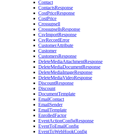
Contact
ContactsResponse
CostPriceResponse
CostPrice
Crossupsell
CrossupsellsResponse
CsvImportResponse
CsvRecordError
CustomerAttribute
Customer
CustomersResponse
DeleteMediaAttachmentResponse
DeleteMediaDocumentResponse
DeleteMediaImageResponse
DeleteMediaVideoResponse
DiscountResponse
Discount
DocumentTemplate
EmailContact
EmailSender
EmailTemplate
EnrolledFactor
EventActionConfigResponse
EventToEmailConfig
EventToWebHookConfig