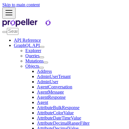
Skip to main content
API Reference
GraphQL API
Explorer
Queries
Mutations
Objects
Address
AdminUserTenant
AdminUser
AgentConversation
AgentMessage
AgentResponse
Agent
AttributeBulkResponse
AttributeColorValue
AttributeDateTimeValue
AttributeDecimalRangeFilter
AttributeDecimalValue