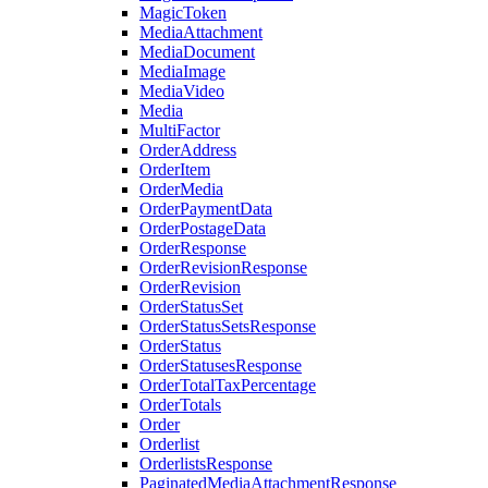
MagicToken
MediaAttachment
MediaDocument
MediaImage
MediaVideo
Media
MultiFactor
OrderAddress
OrderItem
OrderMedia
OrderPaymentData
OrderPostageData
OrderResponse
OrderRevisionResponse
OrderRevision
OrderStatusSet
OrderStatusSetsResponse
OrderStatus
OrderStatusesResponse
OrderTotalTaxPercentage
OrderTotals
Order
Orderlist
OrderlistsResponse
PaginatedMediaAttachmentResponse