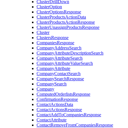
ClusterDrillDown
ClusterOption
ClusterOptionsResponse
ClusterProductsActionData
ClusterProductsActionResponse
ClusterUnassignProductsResponse
Cluster
ClustersResponse
CompaniesResponse
CompanyAddressSearch
CompanyAttributeDescriptionSearch
CompanyAttributeSearch
CompanyAttributeValueSearch
CompanyAttribute
CompanyContactSearch
CompanySearchResponse
CompanySearch
Company
ComputedOrderlistsResponse
ConfirmationResponse
ContactActionsData
ContactActionsResponse
ContactAddToCompaniesResponse
ContactAttribute
ContactRemoveFromCompaniesResponse