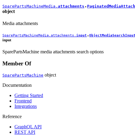
SparePartsMachineMedia.
attachments
PaginatedMediaAttac
●
object
Media attachments
SparePartsMachineMedia.attachments.
input
ObjectMediaSearchInpu
●
input
SparePartsMachine media attachments search options
Member Of
object
SparePartsMachine
Documentation
Getting Started
Frontend
Integrations
Reference
GraphQL API
REST API