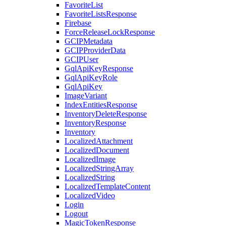
FavoriteList
FavoriteListsResponse
Firebase
ForceReleaseLockResponse
GCIPMetadata
GCIPProviderData
GCIPUser
GqlApiKeyResponse
GqlApiKeyRole
GqlApiKey
ImageVariant
IndexEntitiesResponse
InventoryDeleteResponse
InventoryResponse
Inventory
LocalizedAttachment
LocalizedDocument
LocalizedImage
LocalizedStringArray
LocalizedString
LocalizedTemplateContent
LocalizedVideo
Login
Logout
MagicTokenResponse