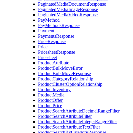
PaginatedMediaDocumentResponse
PaginatedMediaImageResponse
PaginatedMediaVideoResponse
PayMethod
PayMethodsResponse
Payment
PaymentsResponse
PriceResponse
Price
PricesheetResponse
Pricesheet
ProductAttribute
ProductBulkMoveError
ProductBulkMoveResponse
ProductCategoryRelationship
ProductClusterOptionRelationship
ProductInventory
ProductMedia
ProductOffer
ProductPrice
ProductSearchAttributeDecimalRangeFilter
ProductSearchAttributeFilter
ProductSearchAttributeIntegerRangeFilter
ProductSearchAttributeTextFilter
ProductSearchByCategoryResponse