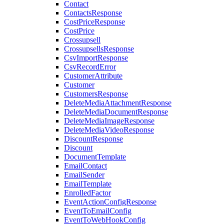
Contact
ContactsResponse
CostPriceResponse
CostPrice
Crossupsell
CrossupsellsResponse
CsvImportResponse
CsvRecordError
CustomerAttribute
Customer
CustomersResponse
DeleteMediaAttachmentResponse
DeleteMediaDocumentResponse
DeleteMediaImageResponse
DeleteMediaVideoResponse
DiscountResponse
Discount
DocumentTemplate
EmailContact
EmailSender
EmailTemplate
EnrolledFactor
EventActionConfigResponse
EventToEmailConfig
EventToWebHookConfig