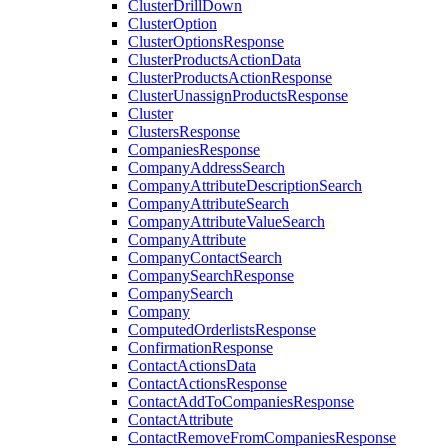
ClusterDrillDown
ClusterOption
ClusterOptionsResponse
ClusterProductsActionData
ClusterProductsActionResponse
ClusterUnassignProductsResponse
Cluster
ClustersResponse
CompaniesResponse
CompanyAddressSearch
CompanyAttributeDescriptionSearch
CompanyAttributeSearch
CompanyAttributeValueSearch
CompanyAttribute
CompanyContactSearch
CompanySearchResponse
CompanySearch
Company
ComputedOrderlistsResponse
ConfirmationResponse
ContactActionsData
ContactActionsResponse
ContactAddToCompaniesResponse
ContactAttribute
ContactRemoveFromCompaniesResponse