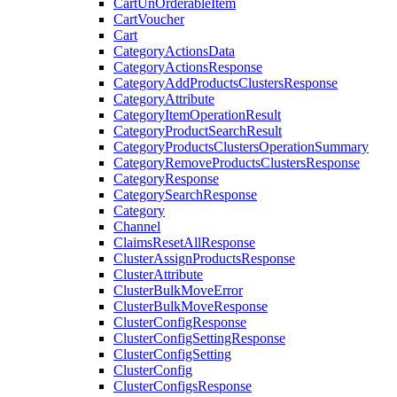
CartUnOrderableItem
CartVoucher
Cart
CategoryActionsData
CategoryActionsResponse
CategoryAddProductsClustersResponse
CategoryAttribute
CategoryItemOperationResult
CategoryProductSearchResult
CategoryProductsClustersOperationSummary
CategoryRemoveProductsClustersResponse
CategoryResponse
CategorySearchResponse
Category
Channel
ClaimsResetAllResponse
ClusterAssignProductsResponse
ClusterAttribute
ClusterBulkMoveError
ClusterBulkMoveResponse
ClusterConfigResponse
ClusterConfigSettingResponse
ClusterConfigSetting
ClusterConfig
ClusterConfigsResponse