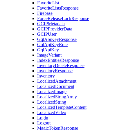
FavoriteList
FavoriteListsResponse
Firebase
ForceReleaseLockResponse
GCIPMetadata
GCIPProviderData
GCIPUser
GqlApiKeyResponse
GqlApiKeyRole
GqlApiKey
ImageVariant
IndexEntitiesResponse
InventoryDeleteResponse
InventoryResponse
Inventory
LocalizedAttachment
LocalizedDocument
LocalizedImage
LocalizedStringArray
LocalizedString
LocalizedTemplateContent
LocalizedVideo
Login
Logout
MagicTokenResponse