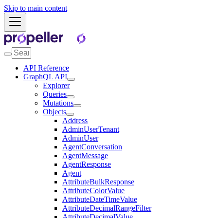
Skip to main content
API Reference
GraphQL API
Explorer
Queries
Mutations
Objects
Address
AdminUserTenant
AdminUser
AgentConversation
AgentMessage
AgentResponse
Agent
AttributeBulkResponse
AttributeColorValue
AttributeDateTimeValue
AttributeDecimalRangeFilter
AttributeDecimalValue