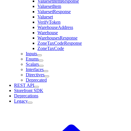
ValuesetItemResponse
ValuesetItem
ValuesetResponse
Valueset
VerifyToken
WarehouseAddress
Warehouse
WarehousesResponse
ZoneTaxCodeResponse
ZoneTaxCode
Inputs
Enums
Scalars
Interfaces
Directives
Deprecated
REST API
Storefront SDK
Deprecations
Legacy