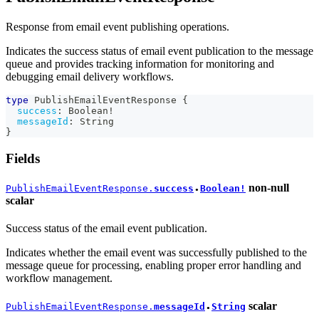
Response from email event publishing operations.
Indicates the success status of email event publication to the message
queue and provides tracking information for monitoring and
debugging email delivery workflows.
type
PublishEmailEventResponse
{
success
:
Boolean
!
messageId
:
String
}
Fields
non-null
PublishEmailEventResponse.
success
Boolean!
●
scalar
Success status of the email event publication.
Indicates whether the email event was successfully published to the
message queue for processing, enabling proper error handling and
workflow management.
scalar
PublishEmailEventResponse.
messageId
String
●