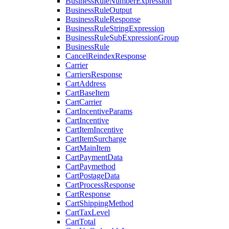
BusinessRuleNumberExpression
BusinessRuleOutput
BusinessRuleResponse
BusinessRuleStringExpression
BusinessRuleSubExpressionGroup
BusinessRule
CancelReindexResponse
Carrier
CarriersResponse
CartAddress
CartBaseItem
CartCarrier
CartIncentiveParams
CartIncentive
CartItemIncentive
CartItemSurcharge
CartMainItem
CartPaymentData
CartPaymethod
CartPostageData
CartProcessResponse
CartResponse
CartShippingMethod
CartTaxLevel
CartTotal