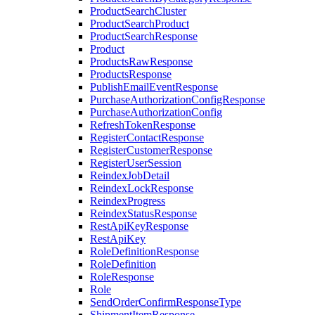
ProductSearchCluster
ProductSearchProduct
ProductSearchResponse
Product
ProductsRawResponse
ProductsResponse
PublishEmailEventResponse
PurchaseAuthorizationConfigResponse
PurchaseAuthorizationConfig
RefreshTokenResponse
RegisterContactResponse
RegisterCustomerResponse
RegisterUserSession
ReindexJobDetail
ReindexLockResponse
ReindexProgress
ReindexStatusResponse
RestApiKeyResponse
RestApiKey
RoleDefinitionResponse
RoleDefinition
RoleResponse
Role
SendOrderConfirmResponseType
ShipmentItemResponse