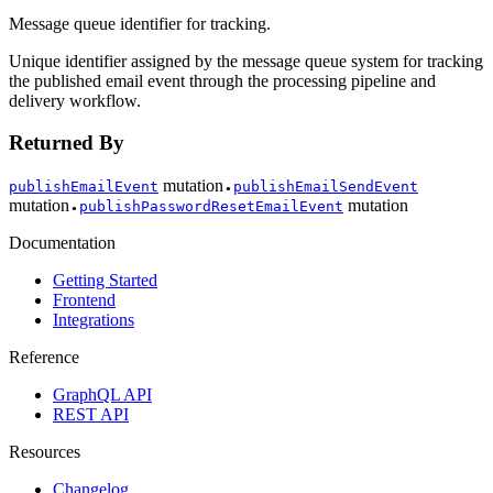
Message queue identifier for tracking.
Unique identifier assigned by the message queue system for tracking
the published email event through the processing pipeline and
delivery workflow.
Returned By
mutation
publishEmailEvent
publishEmailSendEvent
●
mutation
mutation
publishPasswordResetEmailEvent
●
Documentation
Getting Started
Frontend
Integrations
Reference
GraphQL API
REST API
Resources
Changelog