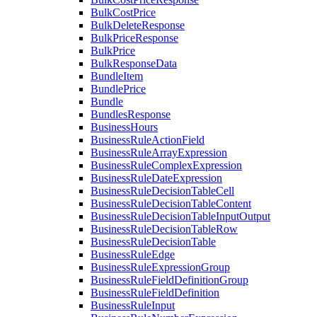
BulkCostPrice
BulkDeleteResponse
BulkPriceResponse
BulkPrice
BulkResponseData
BundleItem
BundlePrice
Bundle
BundlesResponse
BusinessHours
BusinessRuleActionField
BusinessRuleArrayExpression
BusinessRuleComplexExpression
BusinessRuleDateExpression
BusinessRuleDecisionTableCell
BusinessRuleDecisionTableContent
BusinessRuleDecisionTableInputOutput
BusinessRuleDecisionTableRow
BusinessRuleDecisionTable
BusinessRuleEdge
BusinessRuleExpressionGroup
BusinessRuleFieldDefinitionGroup
BusinessRuleFieldDefinition
BusinessRuleInput