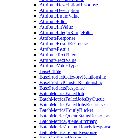
AttributeDescriptionResponse
AttributeDescription
AttributeEnumValue
AttributeFilter
AttributeIntValue
AttributeIntegerRangeFilter
AttributeResponse
AttributeResultResponse
AttributeResult
AttributeTextFilter
AttributeTextValue
AttributeValueType
Base64File
BaseProductCategoryRelationship
BaseProductClusterRelationship
BaseProductsResponse
BatchMetricsFailedJob
BatchMetricsFailedJobsByQueue
BatchMetricsFailedJobsResponse
BatchMetricsHourlyBucket
BatchMetricsQueueStatusResponse
BatchMetricsQueueSummary
BatchMetricsTenantHourlyResponse
BatchMetricsTenantResponse
BulkCostPriceResponse