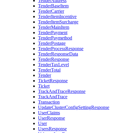
TenderAddress
TenderBaseItem
TenderCarrier
TenderItemIncentive
TenderItemSurcharge
TenderMainItem
TenderPayment
TenderPaymethod
TenderPostage
TenderProcessResponse
TenderResponseData
TenderResponse
TenderTaxLevel
TenderTotal
Tender
TicketResponse
Ticket
TrackAndTraceResponse
TrackAndTrace
Transaction
UpdateClusterConfigSettingResponse
UserClaims
UserResponse
User
UsersResponse