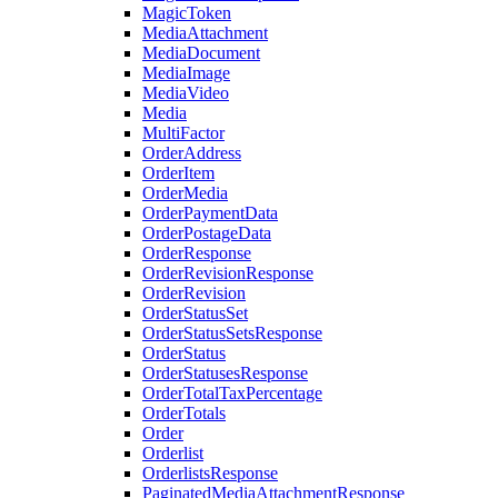
MagicToken
MediaAttachment
MediaDocument
MediaImage
MediaVideo
Media
MultiFactor
OrderAddress
OrderItem
OrderMedia
OrderPaymentData
OrderPostageData
OrderResponse
OrderRevisionResponse
OrderRevision
OrderStatusSet
OrderStatusSetsResponse
OrderStatus
OrderStatusesResponse
OrderTotalTaxPercentage
OrderTotals
Order
Orderlist
OrderlistsResponse
PaginatedMediaAttachmentResponse