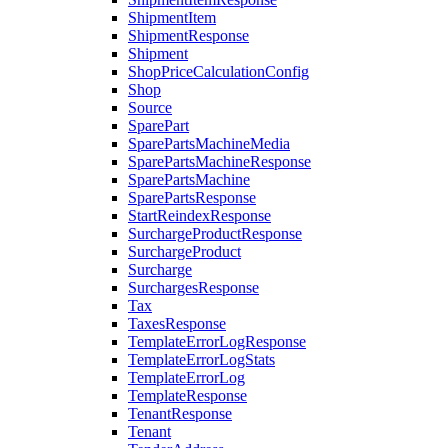
ShipmentItem
ShipmentResponse
Shipment
ShopPriceCalculationConfig
Shop
Source
SparePart
SparePartsMachineMedia
SparePartsMachineResponse
SparePartsMachine
SparePartsResponse
StartReindexResponse
SurchargeProductResponse
SurchargeProduct
Surcharge
SurchargesResponse
Tax
TaxesResponse
TemplateErrorLogResponse
TemplateErrorLogStats
TemplateErrorLog
TemplateResponse
TenantResponse
Tenant