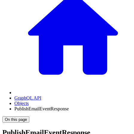
GraphQL API
Objects
PublishEmailEventResponse
On this page
PublishEmailEventResponse