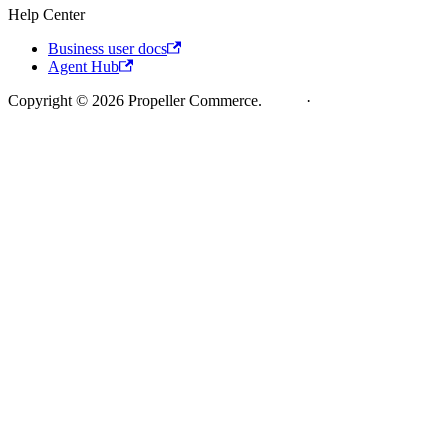
Help Center
Business user docs
Agent Hub
Copyright © 2026 Propeller Commerce.
Legal
·
Cookie Policy