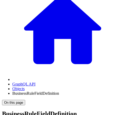
GraphQL API
Objects
BusinessRuleFieldDefinition
On this page
BusinessRuleFieldDefinition