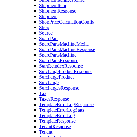
ShipmentItem
ShipmentResponse
Shipment
ShopPriceCalculationConfig
Shop
Source
SparePart
SparePartsMachineMedia
SparePartsMachineResponse
SparePartsMachine
SparePartsResponse
StartReindexResponse
SurchargeProductResponse
SurchargeProduct
Surcharge
SurchargesResponse
Tax
TaxesResponse
TemplateErrorLogResponse
TemplateErrorLogStats
TemplateErrorLog
TemplateResponse
TenantResponse
Tenant