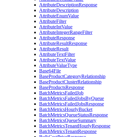
AttributeDescriptionResponse
AttributeDescription
AttributeEnumValue
AttributeFilter
AttributeIntValue
AttributeIntegerRangeFilter
AttributeResponse
AttributeResultResponse
AttributeResult
AttributeTextFilter
AttributeTextValue
AttributeValueType
Base64File
BaseProductCategoryRelationship
BaseProductClusterRelationship
BaseProductsResponse
BatchMetricsFailedJob
BatchMetricsFailedJobsByQueue
BatchMetricsFailedJobsResponse
BatchMetricsHourlyBucket
BatchMetricsQueueStatusResponse
BatchMetricsQueueSummary
BatchMetricsTenantHourlyResponse
BatchMetricsTenantResponse
BulkCostPriceResponse