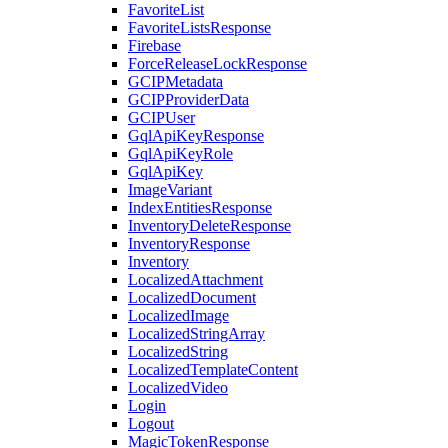
FavoriteList
FavoriteListsResponse
Firebase
ForceReleaseLockResponse
GCIPMetadata
GCIPProviderData
GCIPUser
GqlApiKeyResponse
GqlApiKeyRole
GqlApiKey
ImageVariant
IndexEntitiesResponse
InventoryDeleteResponse
InventoryResponse
Inventory
LocalizedAttachment
LocalizedDocument
LocalizedImage
LocalizedStringArray
LocalizedString
LocalizedTemplateContent
LocalizedVideo
Login
Logout
MagicTokenResponse