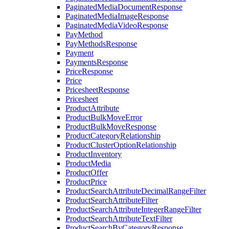
PaginatedMediaDocumentResponse
PaginatedMediaImageResponse
PaginatedMediaVideoResponse
PayMethod
PayMethodsResponse
Payment
PaymentsResponse
PriceResponse
Price
PricesheetResponse
Pricesheet
ProductAttribute
ProductBulkMoveError
ProductBulkMoveResponse
ProductCategoryRelationship
ProductClusterOptionRelationship
ProductInventory
ProductMedia
ProductOffer
ProductPrice
ProductSearchAttributeDecimalRangeFilter
ProductSearchAttributeFilter
ProductSearchAttributeIntegerRangeFilter
ProductSearchAttributeTextFilter
ProductSearchByCategoryResponse