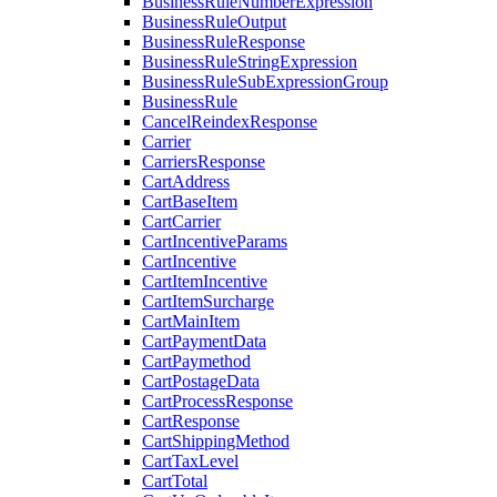
BusinessRuleNumberExpression
BusinessRuleOutput
BusinessRuleResponse
BusinessRuleStringExpression
BusinessRuleSubExpressionGroup
BusinessRule
CancelReindexResponse
Carrier
CarriersResponse
CartAddress
CartBaseItem
CartCarrier
CartIncentiveParams
CartIncentive
CartItemIncentive
CartItemSurcharge
CartMainItem
CartPaymentData
CartPaymethod
CartPostageData
CartProcessResponse
CartResponse
CartShippingMethod
CartTaxLevel
CartTotal