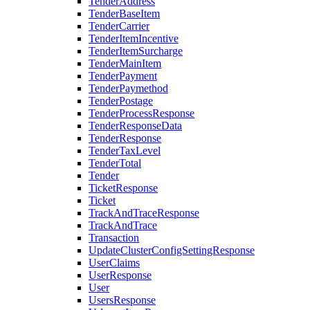
TenderAddress
TenderBaseItem
TenderCarrier
TenderItemIncentive
TenderItemSurcharge
TenderMainItem
TenderPayment
TenderPaymethod
TenderPostage
TenderProcessResponse
TenderResponseData
TenderResponse
TenderTaxLevel
TenderTotal
Tender
TicketResponse
Ticket
TrackAndTraceResponse
TrackAndTrace
Transaction
UpdateClusterConfigSettingResponse
UserClaims
UserResponse
User
UsersResponse