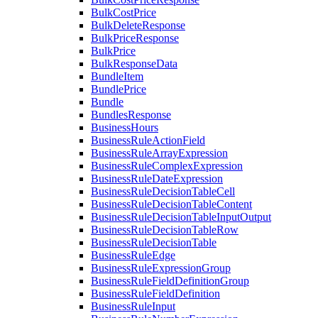
BulkCostPrice
BulkDeleteResponse
BulkPriceResponse
BulkPrice
BulkResponseData
BundleItem
BundlePrice
Bundle
BundlesResponse
BusinessHours
BusinessRuleActionField
BusinessRuleArrayExpression
BusinessRuleComplexExpression
BusinessRuleDateExpression
BusinessRuleDecisionTableCell
BusinessRuleDecisionTableContent
BusinessRuleDecisionTableInputOutput
BusinessRuleDecisionTableRow
BusinessRuleDecisionTable
BusinessRuleEdge
BusinessRuleExpressionGroup
BusinessRuleFieldDefinitionGroup
BusinessRuleFieldDefinition
BusinessRuleInput