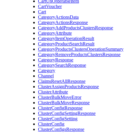
CartUnOrderableItem
CartVoucher
Cart
CategoryActionsData
CategoryActionsResponse
CategoryAddProductsClustersResponse
CategoryAttribute
CategoryItemOperationResult
CategoryProductSearchResult
CategoryProductsClustersOperationSummary
CategoryRemoveProductsClustersResponse
CategoryResponse
CategorySearchResponse
Category
Channel
ClaimsResetAllResponse
ClusterAssignProductsResponse
ClusterAttribute
ClusterBulkMoveError
ClusterBulkMoveResponse
ClusterConfigResponse
ClusterConfigSettingResponse
ClusterConfigSetting
ClusterConfig
ClusterConfigsResponse