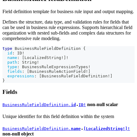
Field definition template for business rule input and output mapping.
Defines the structure, data type, and validation rules for fields that
can be used in business rule expressions. Supports hierarchical field
organization with nested sub-fields and complex data structures for
comprehensive rule modeling.
type
BusinessRuleFieldDefinition
{
id
:
ID
!
name
:
[
LocalizedString
!
]
!
path
:
String
!
type
:
BusinessRuleExpressionTypes
!
fields
:
[
BusinessRuleActionField
!
]
expressions
:
[
BusinessRuleFieldDefinition
!
]
}
Fields
non-null
scalar
BusinessRuleFieldDefinition.
id
ID!
●
Unique identifier for this field definition within the system
BusinessRuleFieldDefinition.
name
[LocalizedString!]!
●
non-null
object