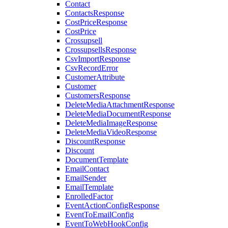
Contact
ContactsResponse
CostPriceResponse
CostPrice
Crossupsell
CrossupsellsResponse
CsvImportResponse
CsvRecordError
CustomerAttribute
Customer
CustomersResponse
DeleteMediaAttachmentResponse
DeleteMediaDocumentResponse
DeleteMediaImageResponse
DeleteMediaVideoResponse
DiscountResponse
Discount
DocumentTemplate
EmailContact
EmailSender
EmailTemplate
EnrolledFactor
EventActionConfigResponse
EventToEmailConfig
EventToWebHookConfig