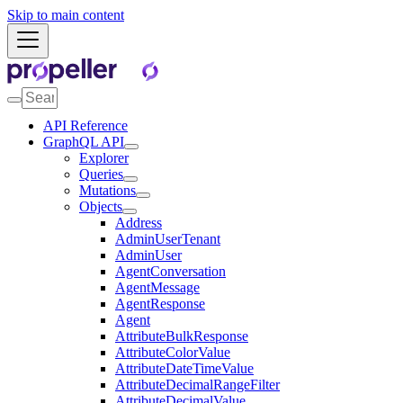
Skip to main content
API Reference
GraphQL API
Explorer
Queries
Mutations
Objects
Address
AdminUserTenant
AdminUser
AgentConversation
AgentMessage
AgentResponse
Agent
AttributeBulkResponse
AttributeColorValue
AttributeDateTimeValue
AttributeDecimalRangeFilter
AttributeDecimalValue