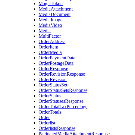
MagicToken
MediaAttachment
MediaDocument
MediaImage
MediaVideo
Media
MultiFactor
OrderAddress
OrderItem
OrderMedia
OrderPaymentData
OrderPostageData
OrderResponse
OrderRevisionResponse
OrderRevision
OrderStatusSet
OrderStatusSetsResponse
OrderStatus
OrderStatusesResponse
OrderTotalTaxPercentage
OrderTotals
Order
Orderlist
OrderlistsResponse
PaginatedMediaAttachmentResponse