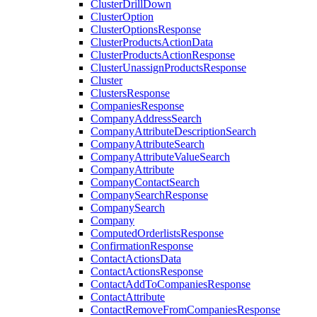
ClusterDrillDown
ClusterOption
ClusterOptionsResponse
ClusterProductsActionData
ClusterProductsActionResponse
ClusterUnassignProductsResponse
Cluster
ClustersResponse
CompaniesResponse
CompanyAddressSearch
CompanyAttributeDescriptionSearch
CompanyAttributeSearch
CompanyAttributeValueSearch
CompanyAttribute
CompanyContactSearch
CompanySearchResponse
CompanySearch
Company
ComputedOrderlistsResponse
ConfirmationResponse
ContactActionsData
ContactActionsResponse
ContactAddToCompaniesResponse
ContactAttribute
ContactRemoveFromCompaniesResponse