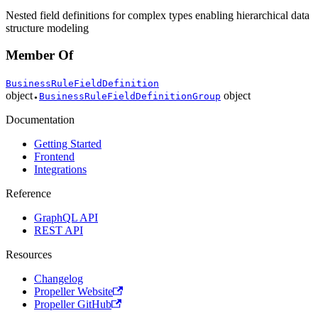
Nested field definitions for complex types enabling hierarchical data
structure modeling
Member Of
BusinessRuleFieldDefinition
object
object
BusinessRuleFieldDefinitionGroup
●
Documentation
Getting Started
Frontend
Integrations
Reference
GraphQL API
REST API
Resources
Changelog
Propeller Website
Propeller GitHub