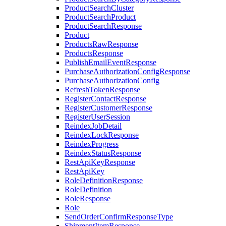
ProductSearchCluster
ProductSearchProduct
ProductSearchResponse
Product
ProductsRawResponse
ProductsResponse
PublishEmailEventResponse
PurchaseAuthorizationConfigResponse
PurchaseAuthorizationConfig
RefreshTokenResponse
RegisterContactResponse
RegisterCustomerResponse
RegisterUserSession
ReindexJobDetail
ReindexLockResponse
ReindexProgress
ReindexStatusResponse
RestApiKeyResponse
RestApiKey
RoleDefinitionResponse
RoleDefinition
RoleResponse
Role
SendOrderConfirmResponseType
ShipmentItemResponse