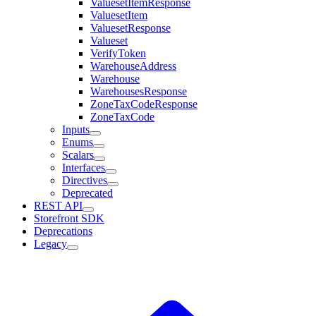
ValuesetItemResponse
ValuesetItem
ValuesetResponse
Valueset
VerifyToken
WarehouseAddress
Warehouse
WarehousesResponse
ZoneTaxCodeResponse
ZoneTaxCode
Inputs
Enums
Scalars
Interfaces
Directives
Deprecated
REST API
Storefront SDK
Deprecations
Legacy