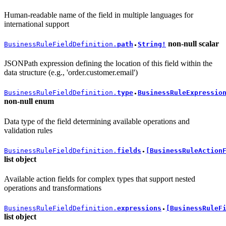
Human-readable name of the field in multiple languages for
international support
non-null
scalar
BusinessRuleFieldDefinition.
path
String!
●
JSONPath expression defining the location of this field within the
data structure (e.g., 'order.customer.email')
BusinessRuleFieldDefinition.
type
BusinessRuleExpressio
●
non-null
enum
Data type of the field determining available operations and
validation rules
BusinessRuleFieldDefinition.
fields
[BusinessRuleAction
●
list
object
Available action fields for complex types that support nested
operations and transformations
BusinessRuleFieldDefinition.
expressions
[BusinessRuleF
●
list
object