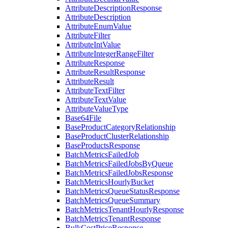
AttributeDescriptionResponse
AttributeDescription
AttributeEnumValue
AttributeFilter
AttributeIntValue
AttributeIntegerRangeFilter
AttributeResponse
AttributeResultResponse
AttributeResult
AttributeTextFilter
AttributeTextValue
AttributeValueType
Base64File
BaseProductCategoryRelationship
BaseProductClusterRelationship
BaseProductsResponse
BatchMetricsFailedJob
BatchMetricsFailedJobsByQueue
BatchMetricsFailedJobsResponse
BatchMetricsHourlyBucket
BatchMetricsQueueStatusResponse
BatchMetricsQueueSummary
BatchMetricsTenantHourlyResponse
BatchMetricsTenantResponse
BulkCostPriceResponse