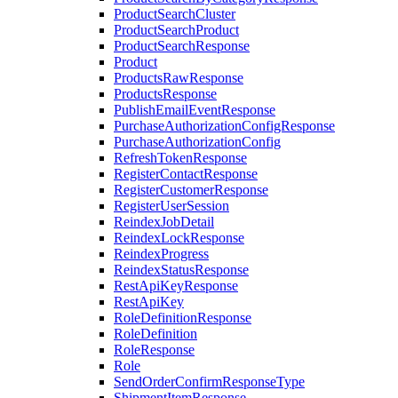
ProductSearchCluster
ProductSearchProduct
ProductSearchResponse
Product
ProductsRawResponse
ProductsResponse
PublishEmailEventResponse
PurchaseAuthorizationConfigResponse
PurchaseAuthorizationConfig
RefreshTokenResponse
RegisterContactResponse
RegisterCustomerResponse
RegisterUserSession
ReindexJobDetail
ReindexLockResponse
ReindexProgress
ReindexStatusResponse
RestApiKeyResponse
RestApiKey
RoleDefinitionResponse
RoleDefinition
RoleResponse
Role
SendOrderConfirmResponseType
ShipmentItemResponse