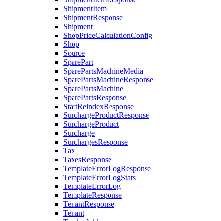
ShipmentItem
ShipmentResponse
Shipment
ShopPriceCalculationConfig
Shop
Source
SparePart
SparePartsMachineMedia
SparePartsMachineResponse
SparePartsMachine
SparePartsResponse
StartReindexResponse
SurchargeProductResponse
SurchargeProduct
Surcharge
SurchargesResponse
Tax
TaxesResponse
TemplateErrorLogResponse
TemplateErrorLogStats
TemplateErrorLog
TemplateResponse
TenantResponse
Tenant