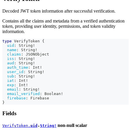
Decoded JWT token information after successful verification.
Contains all the claims and metadata from a verified authentication
token, providing user identity, permissions, and token validity
information.
type
VerifyToken
{
uid
:
String
!
name
:
String
!
claims
:
JSONObject
iss
:
String
!
aud
:
String
!
auth_time
:
Int
!
user_id
:
String
!
sub
:
String
!
iat
:
Int
!
exp
:
Int
!
email
:
String
!
email_verified
:
Boolean
!
firebase
:
Firebase
}
Fields
non-null
scalar
VerifyToken.
uid
String!
●