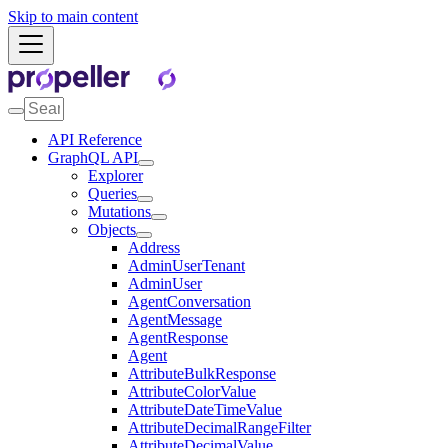
Skip to main content
API Reference
GraphQL API
Explorer
Queries
Mutations
Objects
Address
AdminUserTenant
AdminUser
AgentConversation
AgentMessage
AgentResponse
Agent
AttributeBulkResponse
AttributeColorValue
AttributeDateTimeValue
AttributeDecimalRangeFilter
AttributeDecimalValue