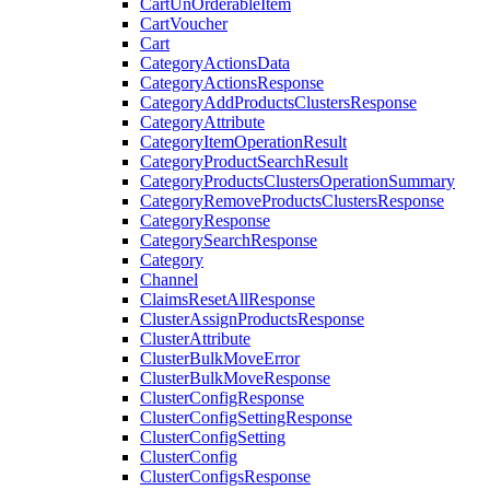
CartUnOrderableItem
CartVoucher
Cart
CategoryActionsData
CategoryActionsResponse
CategoryAddProductsClustersResponse
CategoryAttribute
CategoryItemOperationResult
CategoryProductSearchResult
CategoryProductsClustersOperationSummary
CategoryRemoveProductsClustersResponse
CategoryResponse
CategorySearchResponse
Category
Channel
ClaimsResetAllResponse
ClusterAssignProductsResponse
ClusterAttribute
ClusterBulkMoveError
ClusterBulkMoveResponse
ClusterConfigResponse
ClusterConfigSettingResponse
ClusterConfigSetting
ClusterConfig
ClusterConfigsResponse