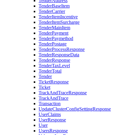
TenderAddress
TenderBaseItem
TenderCarrier
TenderItemIncentive
TenderItemSurcharge
TenderMainItem
TenderPayment
TenderPaymethod
TenderPostage
TenderProcessResponse
TenderResponseData
TenderResponse
TenderTaxLevel
TenderTotal
Tender
TicketResponse
Ticket
TrackAndTraceResponse
TrackAndTrace
Transaction
UpdateClusterConfigSettingResponse
UserClaims
UserResponse
User
UsersResponse