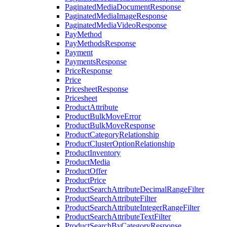
PaginatedMediaDocumentResponse
PaginatedMediaImageResponse
PaginatedMediaVideoResponse
PayMethod
PayMethodsResponse
Payment
PaymentsResponse
PriceResponse
Price
PricesheetResponse
Pricesheet
ProductAttribute
ProductBulkMoveError
ProductBulkMoveResponse
ProductCategoryRelationship
ProductClusterOptionRelationship
ProductInventory
ProductMedia
ProductOffer
ProductPrice
ProductSearchAttributeDecimalRangeFilter
ProductSearchAttributeFilter
ProductSearchAttributeIntegerRangeFilter
ProductSearchAttributeTextFilter
ProductSearchByCategoryResponse