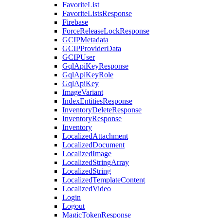
FavoriteList
FavoriteListsResponse
Firebase
ForceReleaseLockResponse
GCIPMetadata
GCIPProviderData
GCIPUser
GqlApiKeyResponse
GqlApiKeyRole
GqlApiKey
ImageVariant
IndexEntitiesResponse
InventoryDeleteResponse
InventoryResponse
Inventory
LocalizedAttachment
LocalizedDocument
LocalizedImage
LocalizedStringArray
LocalizedString
LocalizedTemplateContent
LocalizedVideo
Login
Logout
MagicTokenResponse