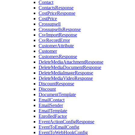
Contact
ContactsResponse
CostPriceResponse
CostPrice
Crossupsell
CrossupsellsResponse
CsvImportResponse
CsvRecordError
CustomerAttribute
Customer
CustomersResponse
DeleteMediaAttachmentResponse
DeleteMediaDocumentResponse
DeleteMediaImageResponse
DeleteMediaVideoResponse
DiscountResponse
Discount
DocumentTemplate
EmailContact
EmailSender
EmailTemplate
EnrolledFactor
EventActionConfigResponse
EventToEmailConfig
EventToWebHookConfig