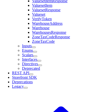
ValuesetItemResponse
ValuesetItem
ValuesetResponse
Valueset
VerifyToken
WarehouseAddress
Warehouse
WarehousesResponse
ZoneTaxCodeResponse
ZoneTaxCode
Inputs
Enums
Scalars
Interfaces
Directives
Deprecated
REST API
Storefront SDK
Deprecations
Legacy