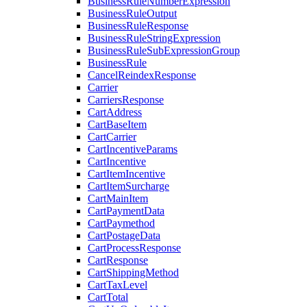
BusinessRuleNumberExpression
BusinessRuleOutput
BusinessRuleResponse
BusinessRuleStringExpression
BusinessRuleSubExpressionGroup
BusinessRule
CancelReindexResponse
Carrier
CarriersResponse
CartAddress
CartBaseItem
CartCarrier
CartIncentiveParams
CartIncentive
CartItemIncentive
CartItemSurcharge
CartMainItem
CartPaymentData
CartPaymethod
CartPostageData
CartProcessResponse
CartResponse
CartShippingMethod
CartTaxLevel
CartTotal