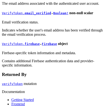
The email address associated with the authenticated user account.
non-null
scalar
VerifyToken.
email_verified
Boolean!
●
Email verification status.
Indicates whether the user's email address has been verified through
the email verification process.
object
VerifyToken.
firebase
Firebase
●
Firebase-specific token information and metadata.
Contains additional Firebase authentication data and provider-
specific information.
Returned By
mutation
verifyToken
Documentation
Getting Started
Frontend