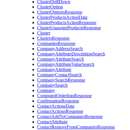
ClusterDrillDown
ClusterOption
ClusterOptionsResponse
ClusterProductsActionData
ClusterProductsActionResponse
ClusterUnassignProductsResponse
Cluster
ClustersResponse
CompaniesResponse
CompanyAddressSearch
CompanyAttributeDescriptionSearch
CompanyAttributeSearch
CompanyAttributeValueSearch
CompanyAttribute
CompanyContactSearch
CompanySearchResponse
CompanySearch
Company
ComputedOrderlistsResponse
ConfirmationResponse
ContactActionsData
ContactActionsResponse
ContactAddToCompaniesResponse
ContactAttribute
ContactRemoveFromCompaniesResponse