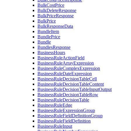
BulkCostPrice
BulkDeleteResponse
BulkPriceResponse
BulkPrice
BulkResponseData
BundleItem
BundlePrice
Bundle
BundlesResponse
BusinessHours
BusinessRuleActionField
BusinessRuleArrayExpression
BusinessRuleComplexExpression
BusinessRuleDateExpression
BusinessRuleDecisionTableCell
BusinessRuleDecisionTableContent
BusinessRuleDecisionTableInputOutput
BusinessRuleDecisionTableRow
BusinessRuleDecisionTable
BusinessRuleEdge
BusinessRuleExpressionGroup
BusinessRuleFieldDefinitionGroup
BusinessRuleFieldDefinition
BusinessRuleInput