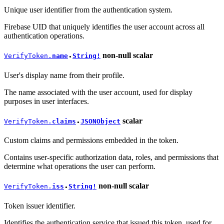
Unique user identifier from the authentication system.
Firebase UID that uniquely identifies the user account across all
authentication operations.
non-null
scalar
VerifyToken.
name
String!
●
User's display name from their profile.
The name associated with the user account, used for display
purposes in user interfaces.
scalar
VerifyToken.
claims
JSONObject
●
Custom claims and permissions embedded in the token.
Contains user-specific authorization data, roles, and permissions that
determine what operations the user can perform.
non-null
scalar
VerifyToken.
iss
String!
●
Token issuer identifier.
Identifies the authentication service that issued this token, used for