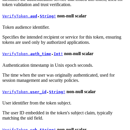
token validation and trust verification.
non-null
scalar
VerifyToken.
aud
String!
●
Token audience identifier.
Specifies the intended recipient or service for this token, ensuring
tokens are used only by authorized applications.
non-null
scalar
VerifyToken.
auth_time
Int!
●
Authentication timestamp in Unix epoch seconds.
The time when the user was originally authenticated, used for
session management and security policies.
non-null
scalar
VerifyToken.
user_id
String!
●
User identifier from the token subject.
The user ID embedded in the token's subject claim, typically
matching the uid field.
non-null
scalar
VerifyToken.
sub
String!