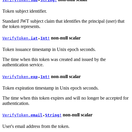
●
Token subject identifier.
Standard JWT subject claim that identifies the principal (user) that
the token represents.
non-null
scalar
VerifyToken.
iat
Int!
●
Token issuance timestamp in Unix epoch seconds.
The time when this token was created and issued by the
authentication service.
non-null
scalar
VerifyToken.
exp
Int!
●
Token expiration timestamp in Unix epoch seconds.
The time when this token expires and will no longer be accepted for
authentication.
non-null
scalar
VerifyToken.
email
String!
●
User's email address from the token.