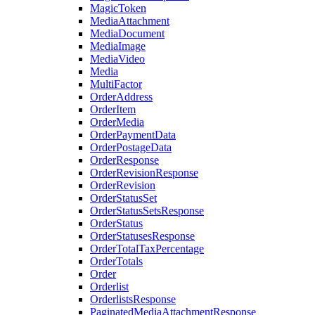
MagicToken
MediaAttachment
MediaDocument
MediaImage
MediaVideo
Media
MultiFactor
OrderAddress
OrderItem
OrderMedia
OrderPaymentData
OrderPostageData
OrderResponse
OrderRevisionResponse
OrderRevision
OrderStatusSet
OrderStatusSetsResponse
OrderStatus
OrderStatusesResponse
OrderTotalTaxPercentage
OrderTotals
Order
Orderlist
OrderlistsResponse
PaginatedMediaAttachmentResponse