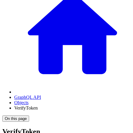
GraphQL API
Objects
VerifyToken
On this page
VerifyToken