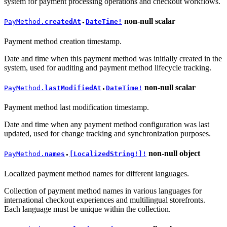
system for payment processing operations and checkout workflows.
non-null
scalar
PayMethod.
createdAt
DateTime!
●
Payment method creation timestamp.
Date and time when this payment method was initially created in the
system, used for auditing and payment method lifecycle tracking.
non-null
scalar
PayMethod.
lastModifiedAt
DateTime!
●
Payment method last modification timestamp.
Date and time when any payment method configuration was last
updated, used for change tracking and synchronization purposes.
non-null
object
PayMethod.
names
[LocalizedString!]!
●
Localized payment method names for different languages.
Collection of payment method names in various languages for
international checkout experiences and multilingual storefronts.
Each language must be unique within the collection.