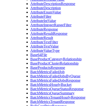
AttributeDescriptionResponse
AttributeDescription
AttributeEnumValue
AttributeFilter
AttributeIntValue
AttributeIntegerRangeFilter
AttributeResponse
AttributeResultResponse
AttributeResult
AttributeTextFilter
AttributeTextValue
AttributeValueType
Base64File
BaseProductCategoryRelationship
BaseProductClusterRelationship
BaseProductsResponse
BatchMetricsFailedJob
BatchMetricsFailedJobsByQueue
BatchMetricsFailedJobsResponse
BatchMetricsHourlyBucket
BatchMetricsQueueStatusResponse
BatchMetricsQueueSummary
BatchMetricsTenantHourlyResponse
BatchMetricsTenantResponse
BulkCostPriceResponse