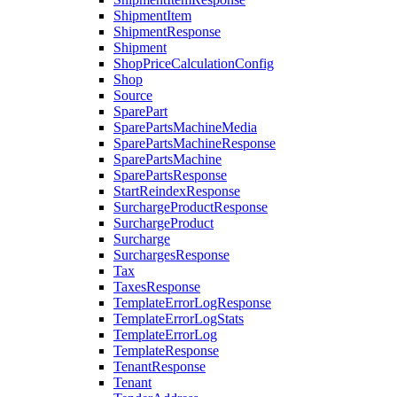
ShipmentItem
ShipmentResponse
Shipment
ShopPriceCalculationConfig
Shop
Source
SparePart
SparePartsMachineMedia
SparePartsMachineResponse
SparePartsMachine
SparePartsResponse
StartReindexResponse
SurchargeProductResponse
SurchargeProduct
Surcharge
SurchargesResponse
Tax
TaxesResponse
TemplateErrorLogResponse
TemplateErrorLogStats
TemplateErrorLog
TemplateResponse
TenantResponse
Tenant