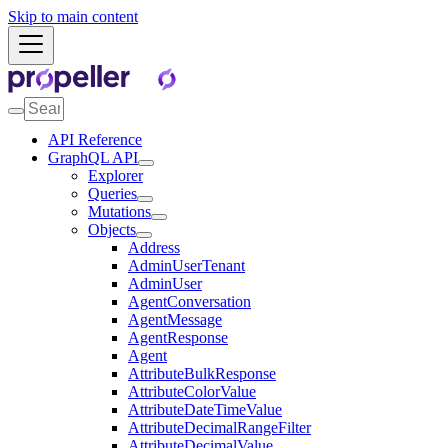
Skip to main content
API Reference
GraphQL API
Explorer
Queries
Mutations
Objects
Address
AdminUserTenant
AdminUser
AgentConversation
AgentMessage
AgentResponse
Agent
AttributeBulkResponse
AttributeColorValue
AttributeDateTimeValue
AttributeDecimalRangeFilter
AttributeDecimalValue