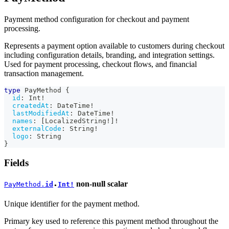
Payment method configuration for checkout and payment
processing.
Represents a payment option available to customers during checkout
including configuration details, branding, and integration settings.
Used for payment processing, checkout flows, and financial
transaction management.
type
PayMethod
{
id
:
Int
!
createdAt
:
DateTime
!
lastModifiedAt
:
DateTime
!
names
:
[
LocalizedString
!
]
!
externalCode
:
String
!
logo
:
String
}
Fields
non-null
scalar
PayMethod.
id
Int!
●
Unique identifier for the payment method.
Primary key used to reference this payment method throughout the