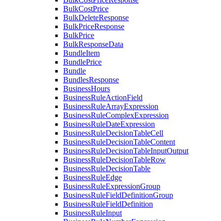
BulkCostPrice
BulkDeleteResponse
BulkPriceResponse
BulkPrice
BulkResponseData
BundleItem
BundlePrice
Bundle
BundlesResponse
BusinessHours
BusinessRuleActionField
BusinessRuleArrayExpression
BusinessRuleComplexExpression
BusinessRuleDateExpression
BusinessRuleDecisionTableCell
BusinessRuleDecisionTableContent
BusinessRuleDecisionTableInputOutput
BusinessRuleDecisionTableRow
BusinessRuleDecisionTable
BusinessRuleEdge
BusinessRuleExpressionGroup
BusinessRuleFieldDefinitionGroup
BusinessRuleFieldDefinition
BusinessRuleInput