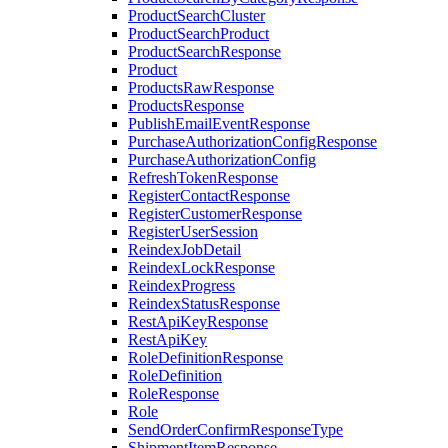
ProductSearchCluster
ProductSearchProduct
ProductSearchResponse
Product
ProductsRawResponse
ProductsResponse
PublishEmailEventResponse
PurchaseAuthorizationConfigResponse
PurchaseAuthorizationConfig
RefreshTokenResponse
RegisterContactResponse
RegisterCustomerResponse
RegisterUserSession
ReindexJobDetail
ReindexLockResponse
ReindexProgress
ReindexStatusResponse
RestApiKeyResponse
RestApiKey
RoleDefinitionResponse
RoleDefinition
RoleResponse
Role
SendOrderConfirmResponseType
ShipmentItemResponse