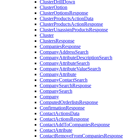
ClusterDrillDown
ClusterOption
ClusterOptionsResponse
ClusterProductsActionData
ClusterProductsActionResponse
ClusterUnassignProductsResponse
Cluster
ClustersResponse
CompaniesResponse
CompanyAddressSearch
CompanyAttributeDescriptionSearch
CompanyAttributeSearch
CompanyAttributeValueSearch
CompanyAttribute
CompanyContactSearch
CompanySearchResponse
CompanySearch
Company
ComputedOrderlistsResponse
ConfirmationResponse
ContactActionsData
ContactActionsResponse
ContactAddToCompaniesResponse
ContactAttribute
ContactRemoveFromCompaniesResponse