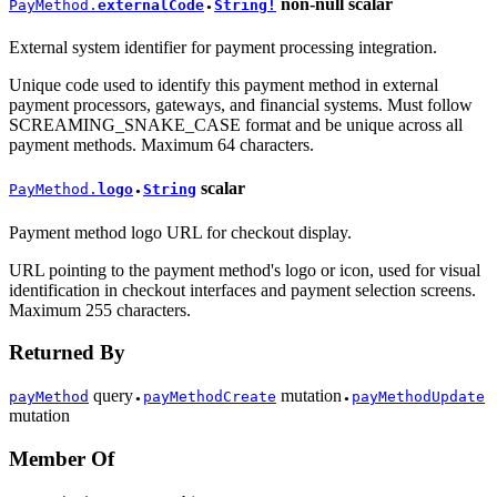
non-null
scalar
PayMethod.
externalCode
String!
●
External system identifier for payment processing integration.
Unique code used to identify this payment method in external
payment processors, gateways, and financial systems. Must follow
SCREAMING_SNAKE_CASE format and be unique across all
payment methods. Maximum 64 characters.
scalar
PayMethod.
logo
String
●
Payment method logo URL for checkout display.
URL pointing to the payment method's logo or icon, used for visual
identification in checkout interfaces and payment selection screens.
Maximum 255 characters.
Returned By
query
mutation
payMethod
payMethodCreate
payMethodUpdate
●
●
mutation
Member Of