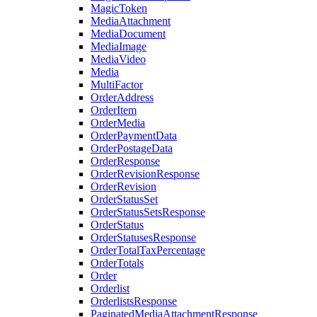
MagicToken
MediaAttachment
MediaDocument
MediaImage
MediaVideo
Media
MultiFactor
OrderAddress
OrderItem
OrderMedia
OrderPaymentData
OrderPostageData
OrderResponse
OrderRevisionResponse
OrderRevision
OrderStatusSet
OrderStatusSetsResponse
OrderStatus
OrderStatusesResponse
OrderTotalTaxPercentage
OrderTotals
Order
Orderlist
OrderlistsResponse
PaginatedMediaAttachmentResponse