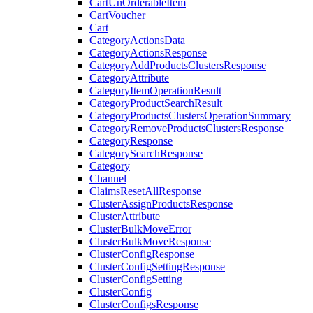
CartUnOrderableItem
CartVoucher
Cart
CategoryActionsData
CategoryActionsResponse
CategoryAddProductsClustersResponse
CategoryAttribute
CategoryItemOperationResult
CategoryProductSearchResult
CategoryProductsClustersOperationSummary
CategoryRemoveProductsClustersResponse
CategoryResponse
CategorySearchResponse
Category
Channel
ClaimsResetAllResponse
ClusterAssignProductsResponse
ClusterAttribute
ClusterBulkMoveError
ClusterBulkMoveResponse
ClusterConfigResponse
ClusterConfigSettingResponse
ClusterConfigSetting
ClusterConfig
ClusterConfigsResponse