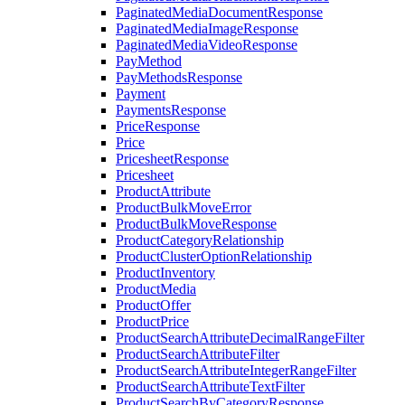
PaginatedMediaDocumentResponse
PaginatedMediaImageResponse
PaginatedMediaVideoResponse
PayMethod
PayMethodsResponse
Payment
PaymentsResponse
PriceResponse
Price
PricesheetResponse
Pricesheet
ProductAttribute
ProductBulkMoveError
ProductBulkMoveResponse
ProductCategoryRelationship
ProductClusterOptionRelationship
ProductInventory
ProductMedia
ProductOffer
ProductPrice
ProductSearchAttributeDecimalRangeFilter
ProductSearchAttributeFilter
ProductSearchAttributeIntegerRangeFilter
ProductSearchAttributeTextFilter
ProductSearchByCategoryResponse