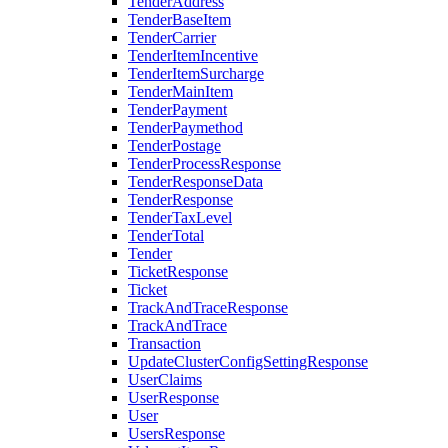
TenderAddress
TenderBaseItem
TenderCarrier
TenderItemIncentive
TenderItemSurcharge
TenderMainItem
TenderPayment
TenderPaymethod
TenderPostage
TenderProcessResponse
TenderResponseData
TenderResponse
TenderTaxLevel
TenderTotal
Tender
TicketResponse
Ticket
TrackAndTraceResponse
TrackAndTrace
Transaction
UpdateClusterConfigSettingResponse
UserClaims
UserResponse
User
UsersResponse