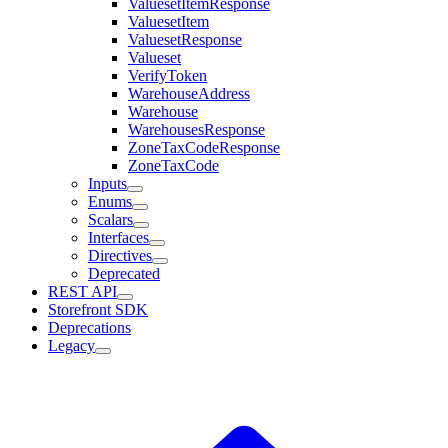
ValuesetItemResponse
ValuesetItem
ValuesetResponse
Valueset
VerifyToken
WarehouseAddress
Warehouse
WarehousesResponse
ZoneTaxCodeResponse
ZoneTaxCode
Inputs
Enums
Scalars
Interfaces
Directives
Deprecated
REST API
Storefront SDK
Deprecations
Legacy