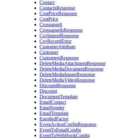
Contact
ContactsResponse
CostPriceResponse
CostPrice
Crossupsell
CrossupsellsResponse
CsvImportResponse
CsvRecordError
CustomerAttribute
Customer
CustomersResponse
DeleteMediaAttachmentResponse
DeleteMediaDocumentResponse
DeleteMediaImageResponse
DeleteMediaVideoResponse
DiscountResponse
Discount
DocumentTemplate
EmailContact
EmailSender
EmailTemplate
EnrolledFactor
EventActionConfigResponse
EventToEmailConfig
EventToWebHookConfig