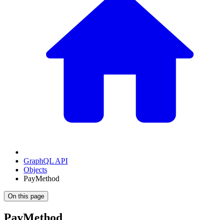
GraphQL API
Objects
PayMethod
On this page
PayMethod