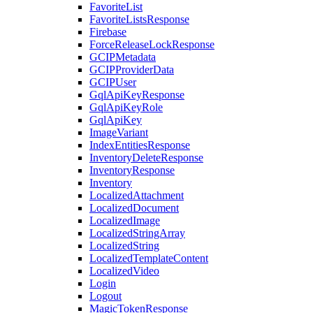
FavoriteList
FavoriteListsResponse
Firebase
ForceReleaseLockResponse
GCIPMetadata
GCIPProviderData
GCIPUser
GqlApiKeyResponse
GqlApiKeyRole
GqlApiKey
ImageVariant
IndexEntitiesResponse
InventoryDeleteResponse
InventoryResponse
Inventory
LocalizedAttachment
LocalizedDocument
LocalizedImage
LocalizedStringArray
LocalizedString
LocalizedTemplateContent
LocalizedVideo
Login
Logout
MagicTokenResponse