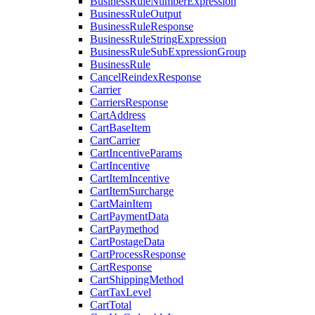
BusinessRuleNumberExpression
BusinessRuleOutput
BusinessRuleResponse
BusinessRuleStringExpression
BusinessRuleSubExpressionGroup
BusinessRule
CancelReindexResponse
Carrier
CarriersResponse
CartAddress
CartBaseItem
CartCarrier
CartIncentiveParams
CartIncentive
CartItemIncentive
CartItemSurcharge
CartMainItem
CartPaymentData
CartPaymethod
CartPostageData
CartProcessResponse
CartResponse
CartShippingMethod
CartTaxLevel
CartTotal