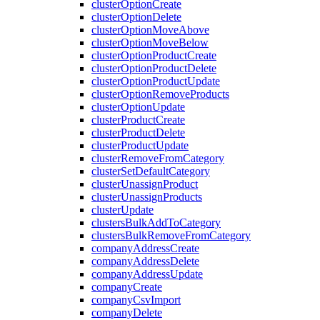
clusterOptionCreate
clusterOptionDelete
clusterOptionMoveAbove
clusterOptionMoveBelow
clusterOptionProductCreate
clusterOptionProductDelete
clusterOptionProductUpdate
clusterOptionRemoveProducts
clusterOptionUpdate
clusterProductCreate
clusterProductDelete
clusterProductUpdate
clusterRemoveFromCategory
clusterSetDefaultCategory
clusterUnassignProduct
clusterUnassignProducts
clusterUpdate
clustersBulkAddToCategory
clustersBulkRemoveFromCategory
companyAddressCreate
companyAddressDelete
companyAddressUpdate
companyCreate
companyCsvImport
companyDelete