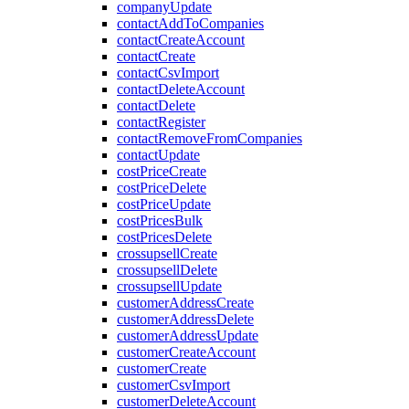
companyUpdate
contactAddToCompanies
contactCreateAccount
contactCreate
contactCsvImport
contactDeleteAccount
contactDelete
contactRegister
contactRemoveFromCompanies
contactUpdate
costPriceCreate
costPriceDelete
costPriceUpdate
costPricesBulk
costPricesDelete
crossupsellCreate
crossupsellDelete
crossupsellUpdate
customerAddressCreate
customerAddressDelete
customerAddressUpdate
customerCreateAccount
customerCreate
customerCsvImport
customerDeleteAccount