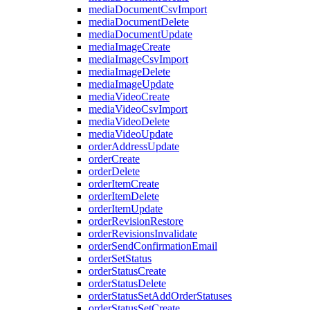
mediaDocumentCsvImport
mediaDocumentDelete
mediaDocumentUpdate
mediaImageCreate
mediaImageCsvImport
mediaImageDelete
mediaImageUpdate
mediaVideoCreate
mediaVideoCsvImport
mediaVideoDelete
mediaVideoUpdate
orderAddressUpdate
orderCreate
orderDelete
orderItemCreate
orderItemDelete
orderItemUpdate
orderRevisionRestore
orderRevisionsInvalidate
orderSendConfirmationEmail
orderSetStatus
orderStatusCreate
orderStatusDelete
orderStatusSetAddOrderStatuses
orderStatusSetCreate