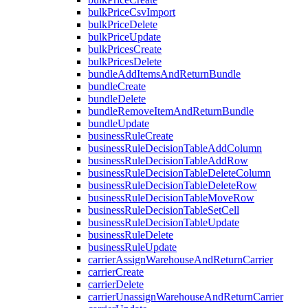
bulkPriceCsvImport
bulkPriceDelete
bulkPriceUpdate
bulkPricesCreate
bulkPricesDelete
bundleAddItemsAndReturnBundle
bundleCreate
bundleDelete
bundleRemoveItemAndReturnBundle
bundleUpdate
businessRuleCreate
businessRuleDecisionTableAddColumn
businessRuleDecisionTableAddRow
businessRuleDecisionTableDeleteColumn
businessRuleDecisionTableDeleteRow
businessRuleDecisionTableMoveRow
businessRuleDecisionTableSetCell
businessRuleDecisionTableUpdate
businessRuleDelete
businessRuleUpdate
carrierAssignWarehouseAndReturnCarrier
carrierCreate
carrierDelete
carrierUnassignWarehouseAndReturnCarrier