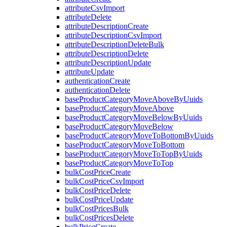
attributeCsvImport
attributeDelete
attributeDescriptionCreate
attributeDescriptionCsvImport
attributeDescriptionDeleteBulk
attributeDescriptionDelete
attributeDescriptionUpdate
attributeUpdate
authenticationCreate
authenticationDelete
baseProductCategoryMoveAboveByUuids
baseProductCategoryMoveAbove
baseProductCategoryMoveBelowByUuids
baseProductCategoryMoveBelow
baseProductCategoryMoveToBottomByUuids
baseProductCategoryMoveToBottom
baseProductCategoryMoveToTopByUuids
baseProductCategoryMoveToTop
bulkCostPriceCreate
bulkCostPriceCsvImport
bulkCostPriceDelete
bulkCostPriceUpdate
bulkCostPricesBulk
bulkCostPricesDelete
bulkPriceCreate