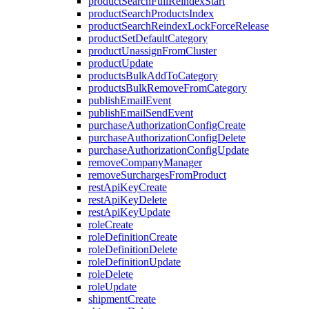
productSearchFullReindexStart
productSearchProductsIndex
productSearchReindexLockForceRelease
productSetDefaultCategory
productUnassignFromCluster
productUpdate
productsBulkAddToCategory
productsBulkRemoveFromCategory
publishEmailEvent
publishEmailSendEvent
purchaseAuthorizationConfigCreate
purchaseAuthorizationConfigDelete
purchaseAuthorizationConfigUpdate
removeCompanyManager
removeSurchargesFromProduct
restApiKeyCreate
restApiKeyDelete
restApiKeyUpdate
roleCreate
roleDefinitionCreate
roleDefinitionDelete
roleDefinitionUpdate
roleDelete
roleUpdate
shipmentCreate