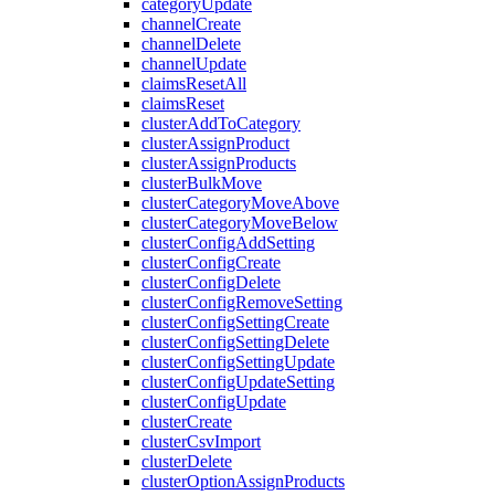
categoryUpdate
channelCreate
channelDelete
channelUpdate
claimsResetAll
claimsReset
clusterAddToCategory
clusterAssignProduct
clusterAssignProducts
clusterBulkMove
clusterCategoryMoveAbove
clusterCategoryMoveBelow
clusterConfigAddSetting
clusterConfigCreate
clusterConfigDelete
clusterConfigRemoveSetting
clusterConfigSettingCreate
clusterConfigSettingDelete
clusterConfigSettingUpdate
clusterConfigUpdateSetting
clusterConfigUpdate
clusterCreate
clusterCsvImport
clusterDelete
clusterOptionAssignProducts