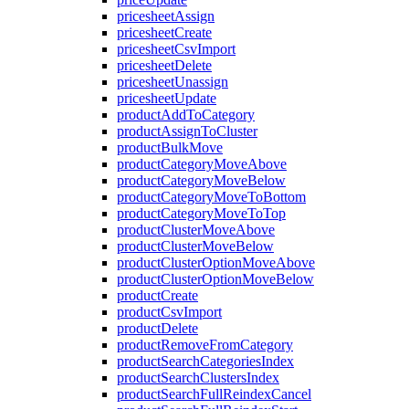
pricesheetAssign
pricesheetCreate
pricesheetCsvImport
pricesheetDelete
pricesheetUnassign
pricesheetUpdate
productAddToCategory
productAssignToCluster
productBulkMove
productCategoryMoveAbove
productCategoryMoveBelow
productCategoryMoveToBottom
productCategoryMoveToTop
productClusterMoveAbove
productClusterMoveBelow
productClusterOptionMoveAbove
productClusterOptionMoveBelow
productCreate
productCsvImport
productDelete
productRemoveFromCategory
productSearchCategoriesIndex
productSearchClustersIndex
productSearchFullReindexCancel