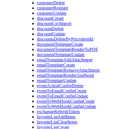
customerDelete
customerRegister
customerUpdate
discountCreate
discountCsvImport
discountDelete
discountUpdate
discountsDeleteByPricesheetId
documentTemplateCreate
documentTemplateRenderToPDF
documentTemplateUpdate
emailTemplateAddAttachment
emailTemplateCreate
emailTemplateRemoveAttachment
emailTemplateRenderAndSend
emailTemplateUpdate
eventActionConfigDelete
eventToEmailConfigCreate
eventToEmailConfigUpdate
eventToWebHookConfigCreate
eventToWebHookConfigUpdate
exchangeRefreshToken
favoriteListAddItems
favoriteListClearItems
favoriteListCreate