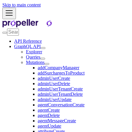
Skip to main content
API Reference
GraphQL API
Explorer
Queries
Mutations
addCompanyManager
addSurchargesToProduct
adminUserCreate
adminUserDelete
adminUserTenantCreate
adminUserTenantDelete
adminUserUpdate
agentConversationCreate
agentCreate
agentDelete
agentMessageCreate
agentUpdate
attributeCreate