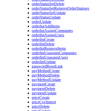
orderStatusSetDelete
orderStatusSetRemoveOrderStatuses
orderStatusSetUpdate
orderStatusUpdate
orderUpdate
orderlistAddItems
orderlistAssignCompanies
orderlistAssignUsers
orderlistCreate
orderlistDelete
orderlistRemoveItems
orderlistUnassignCompanies
orderlistUnassignUsers
orderlistUpdate
passwordResetLink
payMethodCreate
payMethodDelete
payMethodUpdate
paymentCreate
paymentDelete
paymentUpdate
priceCreate
priceCsvImport
priceDelete
priceUpdate