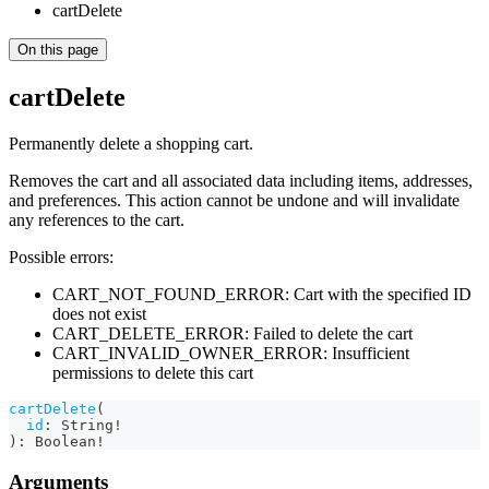
cartDelete
On this page
cartDelete
Permanently delete a shopping cart.
Removes the cart and all associated data including items, addresses,
and preferences. This action cannot be undone and will invalidate
any references to the cart.
Possible errors:
CART_NOT_FOUND_ERROR: Cart with the specified ID
does not exist
CART_DELETE_ERROR: Failed to delete the cart
CART_INVALID_OWNER_ERROR: Insufficient
permissions to delete this cart
cartDelete
(
id
:
String
!
)
:
Boolean
!
Arguments