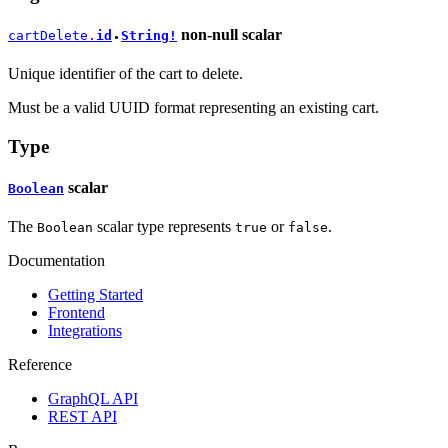
non-null
scalar
cartDelete.
id
String!
●
Unique identifier of the cart to delete.
Must be a valid UUID format representing an existing cart.
Type
scalar
Boolean
The
scalar type represents
or
.
Boolean
true
false
Documentation
Getting Started
Frontend
Integrations
Reference
GraphQL API
REST API