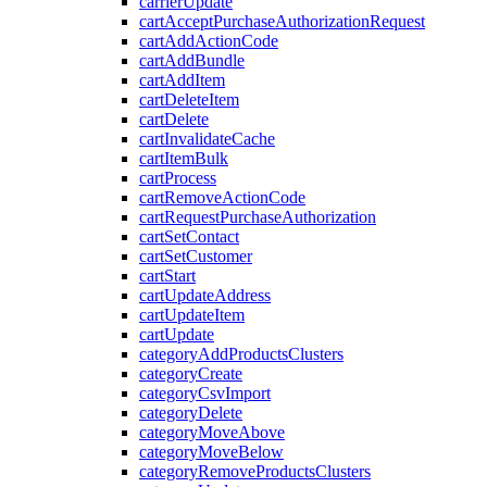
carrierUpdate
cartAcceptPurchaseAuthorizationRequest
cartAddActionCode
cartAddBundle
cartAddItem
cartDeleteItem
cartDelete
cartInvalidateCache
cartItemBulk
cartProcess
cartRemoveActionCode
cartRequestPurchaseAuthorization
cartSetContact
cartSetCustomer
cartStart
cartUpdateAddress
cartUpdateItem
cartUpdate
categoryAddProductsClusters
categoryCreate
categoryCsvImport
categoryDelete
categoryMoveAbove
categoryMoveBelow
categoryRemoveProductsClusters