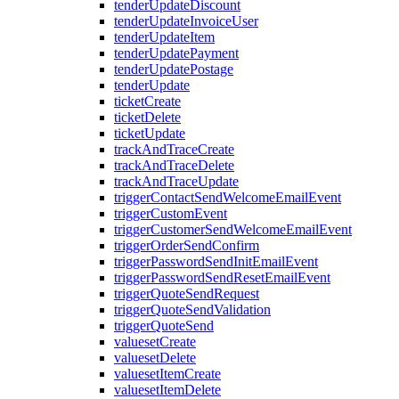
tenderUpdateDiscount
tenderUpdateInvoiceUser
tenderUpdateItem
tenderUpdatePayment
tenderUpdatePostage
tenderUpdate
ticketCreate
ticketDelete
ticketUpdate
trackAndTraceCreate
trackAndTraceDelete
trackAndTraceUpdate
triggerContactSendWelcomeEmailEvent
triggerCustomEvent
triggerCustomerSendWelcomeEmailEvent
triggerOrderSendConfirm
triggerPasswordSendInitEmailEvent
triggerPasswordSendResetEmailEvent
triggerQuoteSendRequest
triggerQuoteSendValidation
triggerQuoteSend
valuesetCreate
valuesetDelete
valuesetItemCreate
valuesetItemDelete