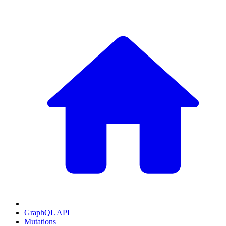
GraphQL API
Mutations