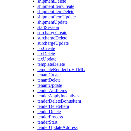
shipmentDelete
shipmentItemCreate
shipmentItemDelete
shipmentItemUpdate
shipmentUpdate
startSession
surchargeCreate
surchargeDelete
surchargeUpdate
taxCreate
taxDelete
taxUpdate
templateDelete
templateRenderToHTML
tenantCreate
tenantDelete
tenantUpdate
tenderAddItems
tenderApplyIncentives
tenderDeleteBonusItem
tenderDeleteItem
tenderDelete
tenderProcess
tenderStart
tenderUpdateAddress