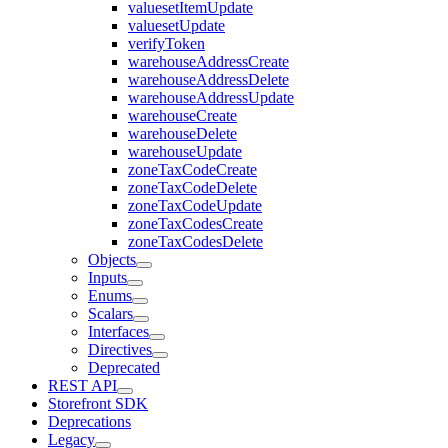
valuesetItemUpdate
valuesetUpdate
verifyToken
warehouseAddressCreate
warehouseAddressDelete
warehouseAddressUpdate
warehouseCreate
warehouseDelete
warehouseUpdate
zoneTaxCodeCreate
zoneTaxCodeDelete
zoneTaxCodeUpdate
zoneTaxCodesCreate
zoneTaxCodesDelete
Objects
Inputs
Enums
Scalars
Interfaces
Directives
Deprecated
REST API
Storefront SDK
Deprecations
Legacy