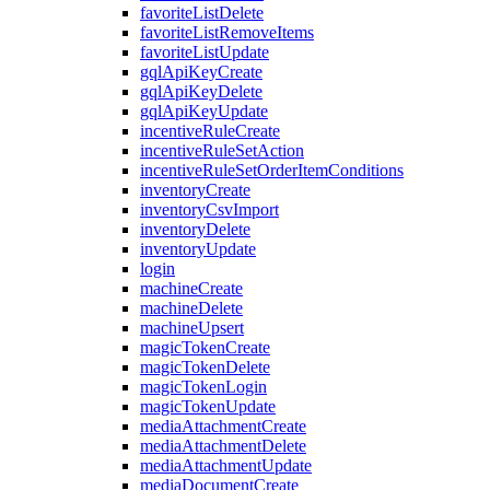
favoriteListDelete
favoriteListRemoveItems
favoriteListUpdate
gqlApiKeyCreate
gqlApiKeyDelete
gqlApiKeyUpdate
incentiveRuleCreate
incentiveRuleSetAction
incentiveRuleSetOrderItemConditions
inventoryCreate
inventoryCsvImport
inventoryDelete
inventoryUpdate
login
machineCreate
machineDelete
machineUpsert
magicTokenCreate
magicTokenDelete
magicTokenLogin
magicTokenUpdate
mediaAttachmentCreate
mediaAttachmentDelete
mediaAttachmentUpdate
mediaDocumentCreate