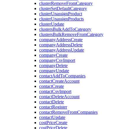
clusterRemoveFromCategory
clusterSetDefaultCategory
clusterUnassignProduct
clusterUnassignProducts
clusterUpdate
clustersBulkAddToCategory
clustersBulkRemoveFromCategory
companyAddressCreate
companyAddressDelete
companyAddressUpdate
companyCreate
companyCsvImport
companyDelete
companyUpdate
contactAddToCompanies
contactCreateAccount
contactCreate
contactCsvImport
contactDeleteAccount
contactDelete
contactRegister
contactRemoveFromCompanies
contactUpdate
costPriceCreate
costPriceDelete