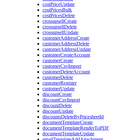
costPriceUpdate
costPricesBulk
costPricesDelete
crossupsellCreate
crossupsellDelete
crossupsellUpdate
customerAddressCreate
customerAddressDelete
customerAddressUpdate
customerCreateAccount
customerCreate
customerCsvImport
customerDeleteAccount
customerDelete
customerRegister
customerUpdate
discountCreate
discountCsvImport
discountDelete
discountUpdate
discountsDeleteByPricesheetId
documentTemplateCreate
documentTemplateRenderToPDF
documentTemplateUpdate
emailTemplateAddAttachment