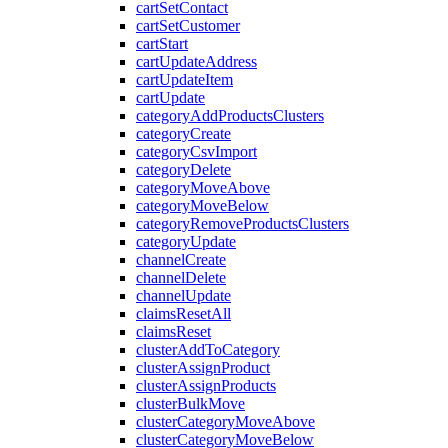
cartSetContact
cartSetCustomer
cartStart
cartUpdateAddress
cartUpdateItem
cartUpdate
categoryAddProductsClusters
categoryCreate
categoryCsvImport
categoryDelete
categoryMoveAbove
categoryMoveBelow
categoryRemoveProductsClusters
categoryUpdate
channelCreate
channelDelete
channelUpdate
claimsResetAll
claimsReset
clusterAddToCategory
clusterAssignProduct
clusterAssignProducts
clusterBulkMove
clusterCategoryMoveAbove
clusterCategoryMoveBelow