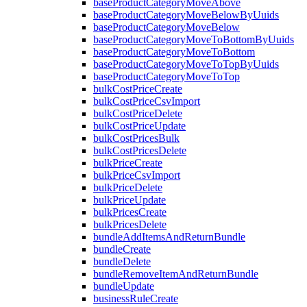
baseProductCategoryMoveAbove
baseProductCategoryMoveBelowByUuids
baseProductCategoryMoveBelow
baseProductCategoryMoveToBottomByUuids
baseProductCategoryMoveToBottom
baseProductCategoryMoveToTopByUuids
baseProductCategoryMoveToTop
bulkCostPriceCreate
bulkCostPriceCsvImport
bulkCostPriceDelete
bulkCostPriceUpdate
bulkCostPricesBulk
bulkCostPricesDelete
bulkPriceCreate
bulkPriceCsvImport
bulkPriceDelete
bulkPriceUpdate
bulkPricesCreate
bulkPricesDelete
bundleAddItemsAndReturnBundle
bundleCreate
bundleDelete
bundleRemoveItemAndReturnBundle
bundleUpdate
businessRuleCreate