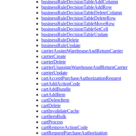
businessRuleDecisionTableAddColumn
businessRuleDecisionTableAddRow
businessRuleDecisionTableDeleteColumn
businessRuleDecisionTableDeleteRow
businessRuleDecisionTableMoveRow
businessRuleDecisionTableSetCell
businessRuleDecisionTableUpdate
businessRuleDelete
businessRuleUpdate
carrierAssignWarehouseAndReturnCarrier
carrierCreate
carrierDelete
carrierUnassignWarehouseAndReturnCarrier
carrierUpdate
cartAcceptPurchaseAuthorizationRequest
cartAddActionCode
cartAddBundle
cartAddItem
cartDeleteItem
cartDelete
cartInvalidateCache
cartItemBulk
cartProcess
cartRemoveActionCode
cartRequestPurchaseAuthorization