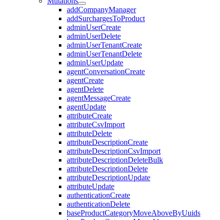
Mutations
addCompanyManager
addSurchargesToProduct
adminUserCreate
adminUserDelete
adminUserTenantCreate
adminUserTenantDelete
adminUserUpdate
agentConversationCreate
agentCreate
agentDelete
agentMessageCreate
agentUpdate
attributeCreate
attributeCsvImport
attributeDelete
attributeDescriptionCreate
attributeDescriptionCsvImport
attributeDescriptionDeleteBulk
attributeDescriptionDelete
attributeDescriptionUpdate
attributeUpdate
authenticationCreate
authenticationDelete
baseProductCategoryMoveAboveByUuids