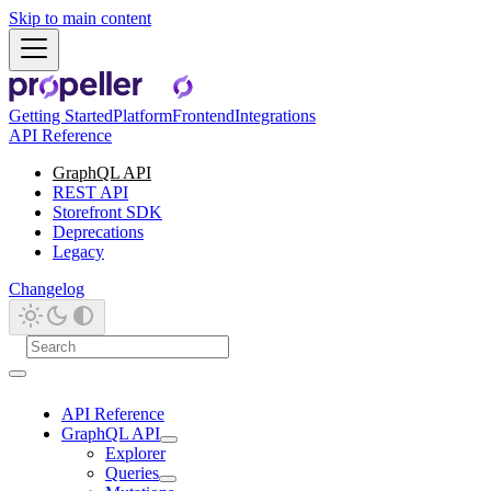
Skip to main content
Getting Started
Platform
Frontend
Integrations
API Reference
GraphQL API
REST API
Storefront SDK
Deprecations
Legacy
Changelog
API Reference
GraphQL API
Explorer
Queries