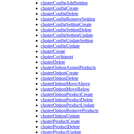
clusterConfigAddSetting
clusterConfigCreate
clusterConfigDelete
clusterConfigRemoveSetting
clusterConfigSettingCreate
clusterConfigSettingDelete
clusterConfigSettingUpdate
clusterConfigUpdateSetting
clusterConfigUpdate
clusterCreate
clusterCsvImport
clusterDelete
clusterOptionAssignProducts
clusterOptionCreate
clusterOptionDelete
clusterOptionMoveAbove
clusterOptionMoveBelow
clusterOptionProductCreate
clusterOptionProductDelete
clusterOptionProductUpdate
clusterOptionRemoveProducts
clusterOptionUpdate
clusterProductCreate
clusterProductDelete
clusterProductUpdate