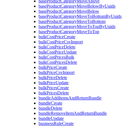
baseProductCategoryMoveAbove
baseProductCategoryMoveBelowByUuids
baseProductCategoryMoveBelow
baseProductCategoryMoveToBottomByUuids
baseProductCategoryMoveToBottom
baseProductCategoryMoveToTopByUuids
baseProductCategoryMoveToTop
bulkCostPriceCreate
bulkCostPriceCsvImport
bulkCostPriceDelete
bulkCostPriceUpdate
bulkCostPricesBulk
bulkCostPricesDelete
bulkPriceCreate
bulkPriceCsvImport
bulkPriceDelete
bulkPriceUpdate
bulkPricesCreate
bulkPricesDelete
bundleAddItemsAndReturnBundle
bundleCreate
bundleDelete
bundleRemoveItemAndReturnBundle
bundleUpdate
businessRuleCreate