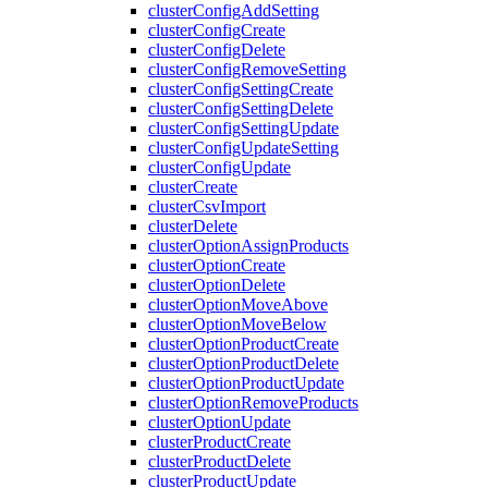
clusterConfigAddSetting
clusterConfigCreate
clusterConfigDelete
clusterConfigRemoveSetting
clusterConfigSettingCreate
clusterConfigSettingDelete
clusterConfigSettingUpdate
clusterConfigUpdateSetting
clusterConfigUpdate
clusterCreate
clusterCsvImport
clusterDelete
clusterOptionAssignProducts
clusterOptionCreate
clusterOptionDelete
clusterOptionMoveAbove
clusterOptionMoveBelow
clusterOptionProductCreate
clusterOptionProductDelete
clusterOptionProductUpdate
clusterOptionRemoveProducts
clusterOptionUpdate
clusterProductCreate
clusterProductDelete
clusterProductUpdate