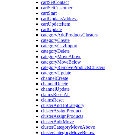
cartSetContact
cartSetCustomer
cartStart
cartUpdateAddress
cartUpdateItem
cartUpdate
categoryAddProductsClusters
categoryCreate
categoryCsvImport
categoryDelete
categoryMoveAbove
categoryMoveBelow
categoryRemoveProductsClusters
categoryUpdate
channelCreate
channelDelete
channelUpdate
claimsResetAll
claimsReset
clusterAddToCategory
clusterAssignProduct
clusterAssignProducts
clusterBulkMove
clusterCategoryMoveAbove
clusterCategoryMoveBelow