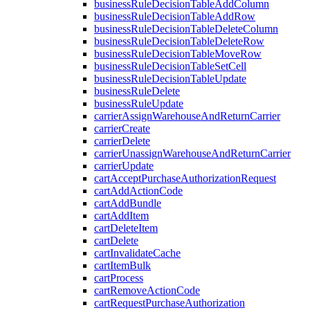
businessRuleDecisionTableAddColumn
businessRuleDecisionTableAddRow
businessRuleDecisionTableDeleteColumn
businessRuleDecisionTableDeleteRow
businessRuleDecisionTableMoveRow
businessRuleDecisionTableSetCell
businessRuleDecisionTableUpdate
businessRuleDelete
businessRuleUpdate
carrierAssignWarehouseAndReturnCarrier
carrierCreate
carrierDelete
carrierUnassignWarehouseAndReturnCarrier
carrierUpdate
cartAcceptPurchaseAuthorizationRequest
cartAddActionCode
cartAddBundle
cartAddItem
cartDeleteItem
cartDelete
cartInvalidateCache
cartItemBulk
cartProcess
cartRemoveActionCode
cartRequestPurchaseAuthorization