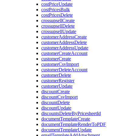
costPriceUpdate
costPricesBulk
costPricesDelete
crossupsellCreate
crossupsellDelete
crossupsellUpdate
customerAddressCreate
customerAddressDelete
customerAddressUpdate
customerCreateAccount
customerCreate
customerCsvImport
customerDeleteAccount
customerDelete
customerRegister
customerUpdate
discountCreate
discountCsvImport
discountDelete
discountUpdate
discountsDeleteByPricesheetId
documentTemplateCreate
documentTemplateRenderToPDF
documentTemplateUpdate
emailTemplateAddAttachment