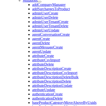
Mutations
addCompanyManager
addSurchargesToProduct
adminUserCreate
adminUserDelete
adminUserTenantCreate
adminUserTenantDelete
adminUserUpdate
agentConversationCreate
agentCreate
agentDelete
agentMessageCreate
agentUpdate
attributeCreate
attributeCsvImport
attributeDelete
attributeDescriptionCreate
attributeDescriptionCsvImport
attributeDescriptionDeleteBulk
attributeDescriptionDelete
attributeDescriptionUpdate
attributeUpdate
authenticationCreate
authenticationDelete
baseProductCategoryMoveAboveByUuids