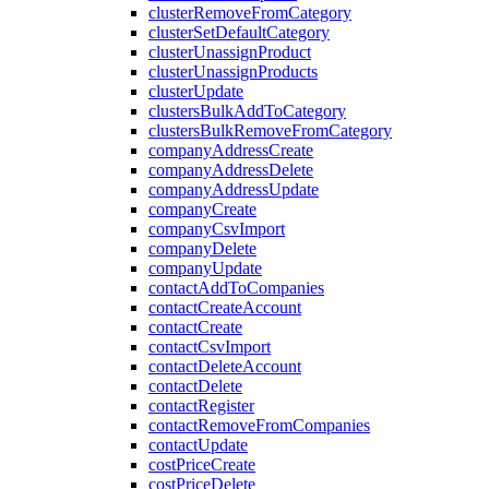
clusterRemoveFromCategory
clusterSetDefaultCategory
clusterUnassignProduct
clusterUnassignProducts
clusterUpdate
clustersBulkAddToCategory
clustersBulkRemoveFromCategory
companyAddressCreate
companyAddressDelete
companyAddressUpdate
companyCreate
companyCsvImport
companyDelete
companyUpdate
contactAddToCompanies
contactCreateAccount
contactCreate
contactCsvImport
contactDeleteAccount
contactDelete
contactRegister
contactRemoveFromCompanies
contactUpdate
costPriceCreate
costPriceDelete