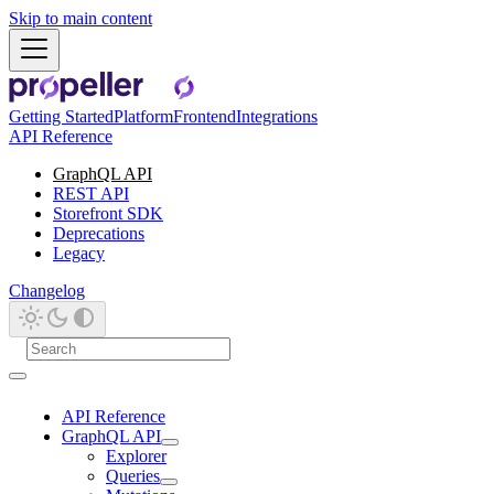
Skip to main content
Getting Started
Platform
Frontend
Integrations
API Reference
GraphQL API
REST API
Storefront SDK
Deprecations
Legacy
Changelog
API Reference
GraphQL API
Explorer
Queries