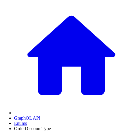
GraphQL API
Enums
OrderDiscountType