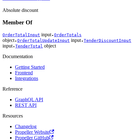
Absolute discount
Member Of
input
OrderTotalInput
OrderTotals
●
object
input
OrderTotalUpdateInput
TenderDiscountInput
●
●
input
object
TenderTotal
●
Documentation
Getting Started
Frontend
Integrations
Reference
GraphQL API
REST API
Resources
Changelog
Propeller Website
Propeller GitHub