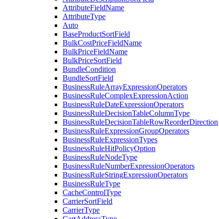
AttributeFieldName
AttributeType
Auto
BaseProductSortField
BulkCostPriceFieldName
BulkPriceFieldName
BulkPriceSortField
BundleCondition
BundleSortField
BusinessRuleArrayExpressionOperators
BusinessRuleComplexExpressionAction
BusinessRuleDateExpressionOperators
BusinessRuleDecisionTableColumnType
BusinessRuleDecisionTableRowReorderDirection
BusinessRuleExpressionGroupOperators
BusinessRuleExpressionTypes
BusinessRuleHitPolicyOption
BusinessRuleNodeType
BusinessRuleNumberExpressionOperators
BusinessRuleStringExpressionOperators
BusinessRuleType
CacheControlType
CarrierSortField
CarrierType
CartAddressType