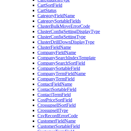
CartSortField
CartStatus
CategoryFieldName
CategorySortableFields
ClusterBulkMoveErrorCode
ClusterConfigSettingDisplayType
ClusterConfigSettingType
ClusterDrillDownDisplayType
ClusterFieldName
CompanyFieldName
CompanySearchIndexTemplate
CompanySearchSortField
CompanySortableField
CompanyTermFieldName
CompanyTermField
ContactFieldName
ContactSortableField
ContactTermField
CostPriceSortField
CrossupsellSortField
CrossupsellType
CsvRecordErrorCode
CustomerFieldName
CustomerSortableField