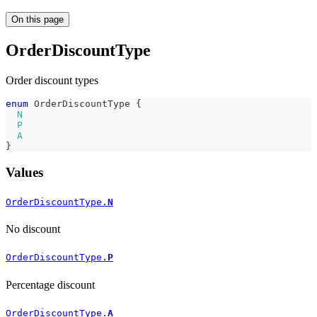
On this page
OrderDiscountType
Order discount types
enum
OrderDiscountType
{
N
P
A
}
Values
OrderDiscountType.
N
No discount
OrderDiscountType.
P
Percentage discount
OrderDiscountType.
A