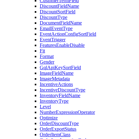
CustomerTermField
DiscountFieldName
DiscountSortField
DiscountType
DocumentFieldName
EmailEventType
EventActionConfigSortField
EventTrigger
FeaturesEnableDisable
Fit
Format
Gender
GqlApiKeySortField
ImageFieldName
ImageMetadata
IncentiveActions
IncentiveDiscountType
InventoryFieldName
InventoryType
Level
NumberExpressionOperator
Optimize
OrderDiscountType
OrderExportStatus
OrderItemClass