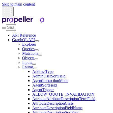
Skip to main content
API Reference
GraphQL API
Explorer
Queries
Mutations
Objects
Inputs
Enums
AddressType
AdminUserSortField
AgentInteractionMode
AgentSortField
AgentTrigger
ALLOW_QUOTE_INVALIDATION
AttributeAttributeDescriptionTermField
AttributeDescriptionClass
AttributeDescriptionFieldName
AttributeDescriptionSortField