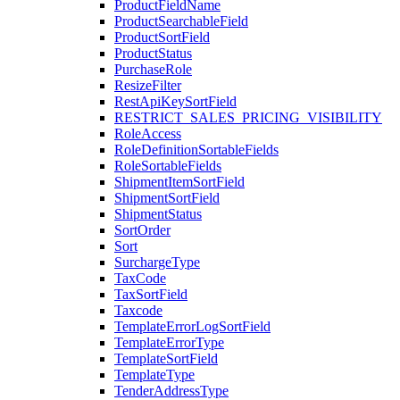
ProductFieldName
ProductSearchableField
ProductSortField
ProductStatus
PurchaseRole
ResizeFilter
RestApiKeySortField
RESTRICT_SALES_PRICING_VISIBILITY
RoleAccess
RoleDefinitionSortableFields
RoleSortableFields
ShipmentItemSortField
ShipmentSortField
ShipmentStatus
SortOrder
Sort
SurchargeType
TaxCode
TaxSortField
Taxcode
TemplateErrorLogSortField
TemplateErrorType
TemplateSortField
TemplateType
TenderAddressType