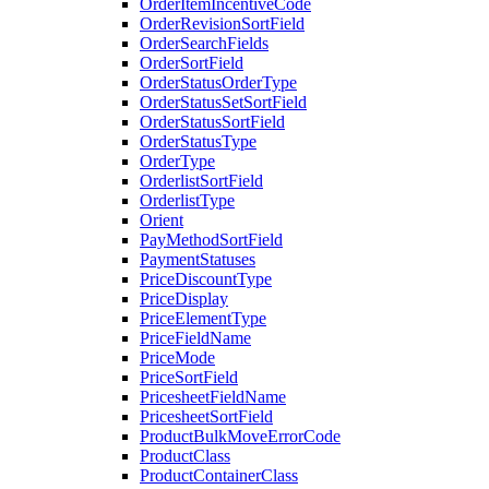
OrderItemIncentiveCode
OrderRevisionSortField
OrderSearchFields
OrderSortField
OrderStatusOrderType
OrderStatusSetSortField
OrderStatusSortField
OrderStatusType
OrderType
OrderlistSortField
OrderlistType
Orient
PayMethodSortField
PaymentStatuses
PriceDiscountType
PriceDisplay
PriceElementType
PriceFieldName
PriceMode
PriceSortField
PricesheetFieldName
PricesheetSortField
ProductBulkMoveErrorCode
ProductClass
ProductContainerClass