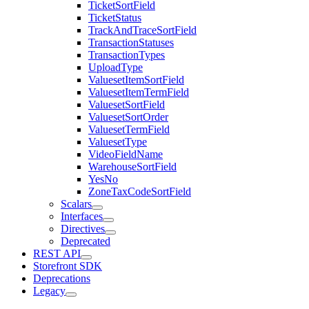
TicketSortField
TicketStatus
TrackAndTraceSortField
TransactionStatuses
TransactionTypes
UploadType
ValuesetItemSortField
ValuesetItemTermField
ValuesetSortField
ValuesetSortOrder
ValuesetTermField
ValuesetType
VideoFieldName
WarehouseSortField
YesNo
ZoneTaxCodeSortField
Scalars
Interfaces
Directives
Deprecated
REST API
Storefront SDK
Deprecations
Legacy