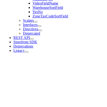
VideoFieldName
WarehouseSortField
YesNo
ZoneTaxCodeSortField
Scalars
Interfaces
Directives
Deprecated
REST API
Storefront SDK
Deprecations
Legacy