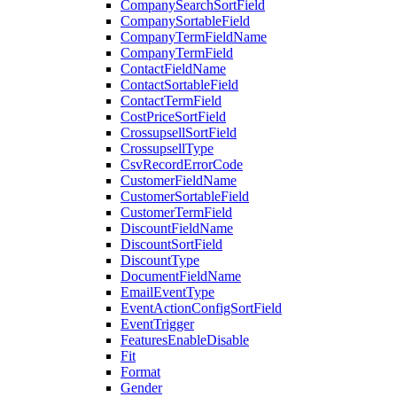
CompanySearchSortField
CompanySortableField
CompanyTermFieldName
CompanyTermField
ContactFieldName
ContactSortableField
ContactTermField
CostPriceSortField
CrossupsellSortField
CrossupsellType
CsvRecordErrorCode
CustomerFieldName
CustomerSortableField
CustomerTermField
DiscountFieldName
DiscountSortField
DiscountType
DocumentFieldName
EmailEventType
EventActionConfigSortField
EventTrigger
FeaturesEnableDisable
Fit
Format
Gender