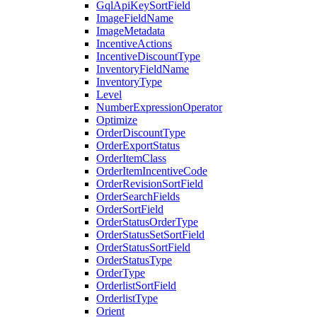
GqlApiKeySortField
ImageFieldName
ImageMetadata
IncentiveActions
IncentiveDiscountType
InventoryFieldName
InventoryType
Level
NumberExpressionOperator
Optimize
OrderDiscountType
OrderExportStatus
OrderItemClass
OrderItemIncentiveCode
OrderRevisionSortField
OrderSearchFields
OrderSortField
OrderStatusOrderType
OrderStatusSetSortField
OrderStatusSortField
OrderStatusType
OrderType
OrderlistSortField
OrderlistType
Orient