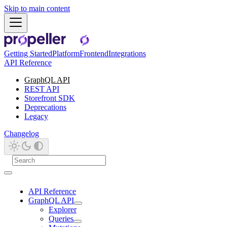
Skip to main content
Getting Started
Platform
Frontend
Integrations
API Reference
GraphQL API
REST API
Storefront SDK
Deprecations
Legacy
Changelog
API Reference
GraphQL API
Explorer
Queries