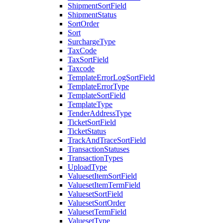
ShipmentSortField
ShipmentStatus
SortOrder
Sort
SurchargeType
TaxCode
TaxSortField
Taxcode
TemplateErrorLogSortField
TemplateErrorType
TemplateSortField
TemplateType
TenderAddressType
TicketSortField
TicketStatus
TrackAndTraceSortField
TransactionStatuses
TransactionTypes
UploadType
ValuesetItemSortField
ValuesetItemTermField
ValuesetSortField
ValuesetSortOrder
ValuesetTermField
ValuesetType