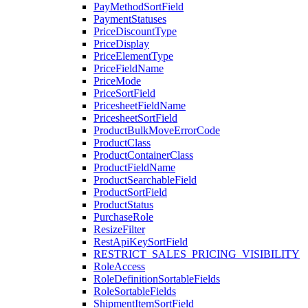
PayMethodSortField
PaymentStatuses
PriceDiscountType
PriceDisplay
PriceElementType
PriceFieldName
PriceMode
PriceSortField
PricesheetFieldName
PricesheetSortField
ProductBulkMoveErrorCode
ProductClass
ProductContainerClass
ProductFieldName
ProductSearchableField
ProductSortField
ProductStatus
PurchaseRole
ResizeFilter
RestApiKeySortField
RESTRICT_SALES_PRICING_VISIBILITY
RoleAccess
RoleDefinitionSortableFields
RoleSortableFields
ShipmentItemSortField