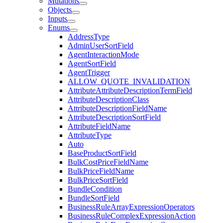
Mutations
Objects
Inputs
Enums
AddressType
AdminUserSortField
AgentInteractionMode
AgentSortField
AgentTrigger
ALLOW_QUOTE_INVALIDATION
AttributeAttributeDescriptionTermField
AttributeDescriptionClass
AttributeDescriptionFieldName
AttributeDescriptionSortField
AttributeFieldName
AttributeType
Auto
BaseProductSortField
BulkCostPriceFieldName
BulkPriceFieldName
BulkPriceSortField
BundleCondition
BundleSortField
BusinessRuleArrayExpressionOperators
BusinessRuleComplexExpressionAction