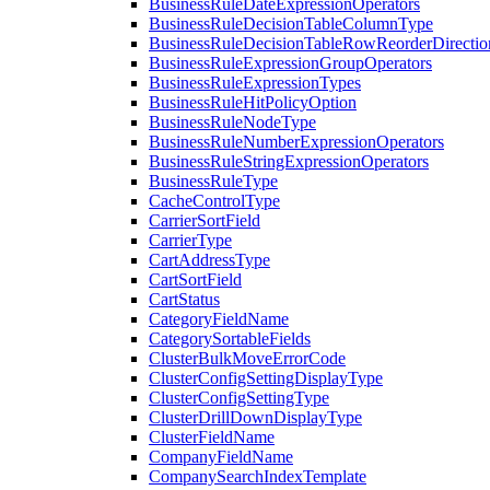
BusinessRuleDateExpressionOperators
BusinessRuleDecisionTableColumnType
BusinessRuleDecisionTableRowReorderDirectio
BusinessRuleExpressionGroupOperators
BusinessRuleExpressionTypes
BusinessRuleHitPolicyOption
BusinessRuleNodeType
BusinessRuleNumberExpressionOperators
BusinessRuleStringExpressionOperators
BusinessRuleType
CacheControlType
CarrierSortField
CarrierType
CartAddressType
CartSortField
CartStatus
CategoryFieldName
CategorySortableFields
ClusterBulkMoveErrorCode
ClusterConfigSettingDisplayType
ClusterConfigSettingType
ClusterDrillDownDisplayType
ClusterFieldName
CompanyFieldName
CompanySearchIndexTemplate