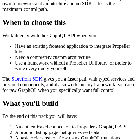
own framework and architecture and no SDK. This is the
maximum-control path.
When to choose this
Work directly with the GraphQL API when you:
Have an existing frontend application to integrate Propeller
into
Need a completely custom architecture
Use a framework without a Propeller UI library, or prefer to
write every query yourself
The
Storefront SDK
gives you a faster path with typed services and
pre-built components, and it also works in any framework, so reach
for raw GraphQL when you specifically want full control.
What you'll build
By the end of this track you will have:
An authenticated connection to Propeller's GraphQL API
A product listing page that queries real data
A basic order creation flow using GraphQL mutations