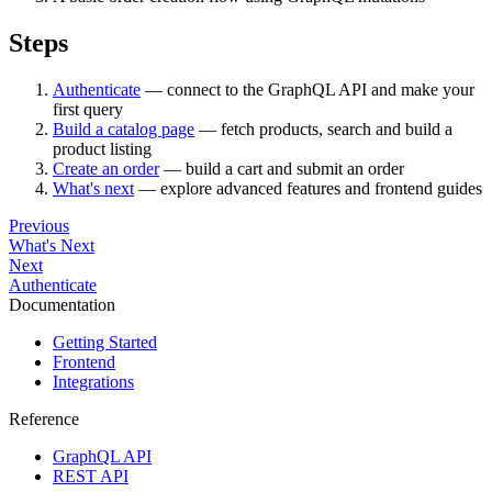
Steps
Authenticate
— connect to the GraphQL API and make your
first query
Build a catalog page
— fetch products, search and build a
product listing
Create an order
— build a cart and submit an order
What's next
— explore advanced features and frontend guides
Previous
What's Next
Next
Authenticate
Documentation
Getting Started
Frontend
Integrations
Reference
GraphQL API
REST API