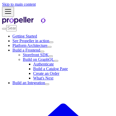
Skip to main content
Getting Started
See Propeller in action
Platform Architecture
Build a Frontend
Storefront SDK
Build on GraphQL
Authenticate
Build a Catalog Page
Create an Order
What's Next
Build an Integration