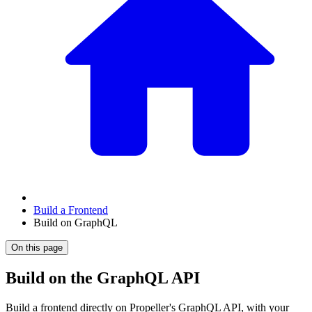
Build a Frontend
Build on GraphQL
On this page
Build on the GraphQL API
Build a frontend directly on Propeller's GraphQL API, with your