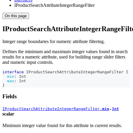
IProductSearchAttributeIntegerRangeFilter
On this page
IProductSearchAttributeIntegerRangeFilt
Integer range boundaries for numeric attribute filtering.
Defines the minimum and maximum integer values found in search
results for a numeric attribute, used for building range slider filters
and numeric input controls.
interface
IProductSearchAttributeIntegerRangeFilter
{
min
:
Int
max
:
Int
}
Fields
IProductSearchAttributeIntegerRangeFilter.
min
Int
●
scalar
Minimum integer value found for this attribute in current results.