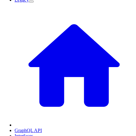
GraphQL API
Interfaces