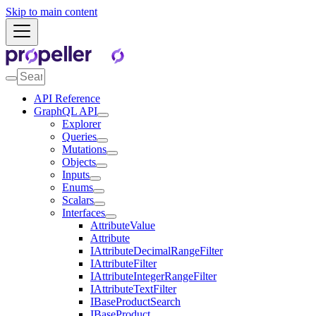
Skip to main content
API Reference
GraphQL API
Explorer
Queries
Mutations
Objects
Inputs
Enums
Scalars
Interfaces
AttributeValue
Attribute
IAttributeDecimalRangeFilter
IAttributeFilter
IAttributeIntegerRangeFilter
IAttributeTextFilter
IBaseProductSearch
IBaseProduct