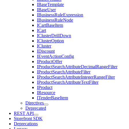
IBaseTemplate
IBaseUser
IBusinessRuleExpression
IBusinessRuleNode
ICartBaseItem
ICart
IClusterDrillDown
IClusterOption
ICluster
IDiscount
IEventActionConfig
IProductOffer
IProductSearchAttributeDecimalRangeFilter
IProductSearchAttributeFilter
IProductSearchAttributeIntegerRangeFilter
IProductSearchAttributeTextFilter
IProduct
IResource
ITenderBaseItem
Directives
Deprecated
REST API
Storefront SDK
Deprecations
Legacy