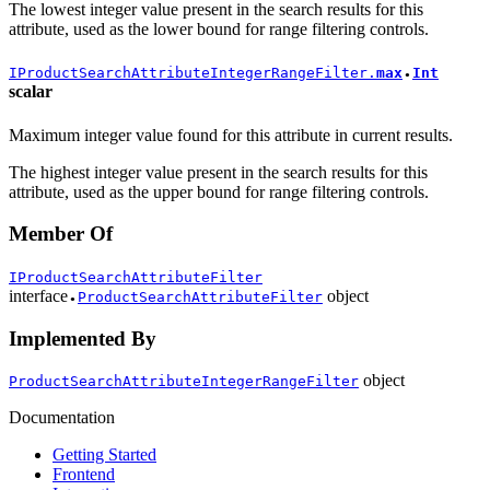
The lowest integer value present in the search results for this
attribute, used as the lower bound for range filtering controls.
IProductSearchAttributeIntegerRangeFilter.
max
Int
●
scalar
Maximum integer value found for this attribute in current results.
The highest integer value present in the search results for this
attribute, used as the upper bound for range filtering controls.
Member Of
IProductSearchAttributeFilter
interface
object
ProductSearchAttributeFilter
●
Implemented By
object
ProductSearchAttributeIntegerRangeFilter
Documentation
Getting Started
Frontend