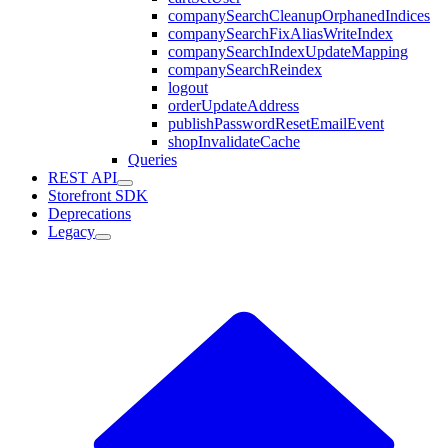
companySearchCleanupOrphanedIndices
companySearchFixAliasWriteIndex
companySearchIndexUpdateMapping
companySearchReindex
logout
orderUpdateAddress
publishPasswordResetEmailEvent
shopInvalidateCache
Queries
REST API
Storefront SDK
Deprecations
Legacy