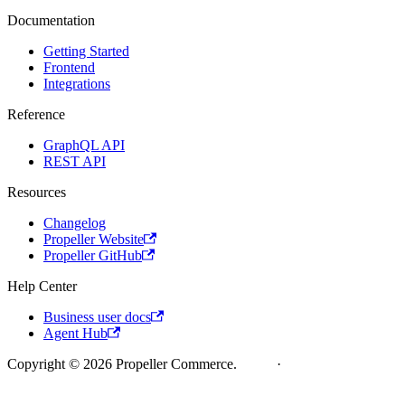
Documentation
Getting Started
Frontend
Integrations
Reference
GraphQL API
REST API
Resources
Changelog
Propeller Website
Propeller GitHub
Help Center
Business user docs
Agent Hub
Copyright © 2026 Propeller Commerce.
Legal
·
Cookie Policy