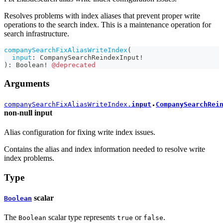
Resolves problems with index aliases that prevent proper write
operations to the search index. This is a maintenance operation for
search infrastructure.
companySearchFixAliasWriteIndex
(
input
:
CompanySearchReindexInput
!
)
:
Boolean
!
@deprecated
Arguments
companySearchFixAliasWriteIndex.
input
CompanySearchRei
●
non-null
input
Alias configuration for fixing write index issues.
Contains the alias and index information needed to resolve write
index problems.
Type
scalar
Boolean
The
scalar type represents
or
.
Boolean
true
false