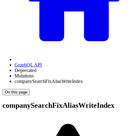
GraphQL API
Deprecated
Mutations
companySearchFixAliasWriteIndex
On this page
companySearchFixAliasWriteIndex