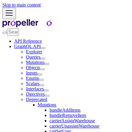
Skip to main content
API Reference
GraphQL API
Explorer
Queries
Mutations
Objects
Inputs
Enums
Scalars
Interfaces
Directives
Deprecated
Mutations
bundleAddItems
bundleRemoveItem
carrierAssignWarehouse
carrierUnassignWarehouse
cartSetUser