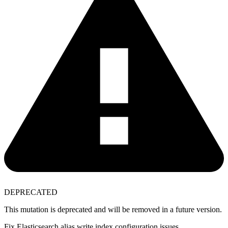
DEPRECATED
This mutation is deprecated and will be removed in a future version.
Fix Elasticsearch alias write index configuration issues.