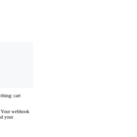
ything: cart
e. Your webhook
nd your