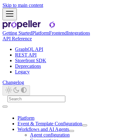
Skip to main content
Getting Started
Platform
Frontend
Integrations
API Reference
GraphQL API
REST API
Storefront SDK
Deprecations
Legacy
Changelog
Platform
Event & Template Configuration
Workflows and AI Agents
Agent configuration