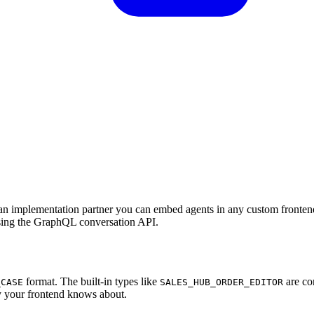
s an implementation partner you can embed agents in any custom fronte
using the GraphQL conversation API.
format. The built-in types like
are co
_CASE
SALES_HUB_ORDER_EDITOR
ly your frontend knows about.