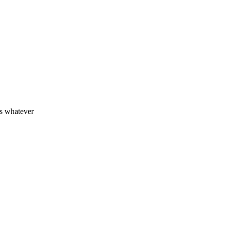
rs whatever