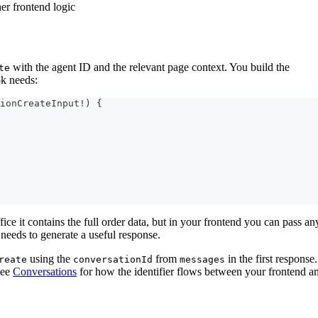
er frontend logic
with the agent ID and the relevant page context. You build the
te
k needs:
ionCreateInput
!
)
{
ice it contains the full order data, but in your frontend you can pass an
needs to generate a useful response.
using the
from
in the first respons
reate
conversationId
messages
 See
Conversations
for how the identifier flows between your frontend a