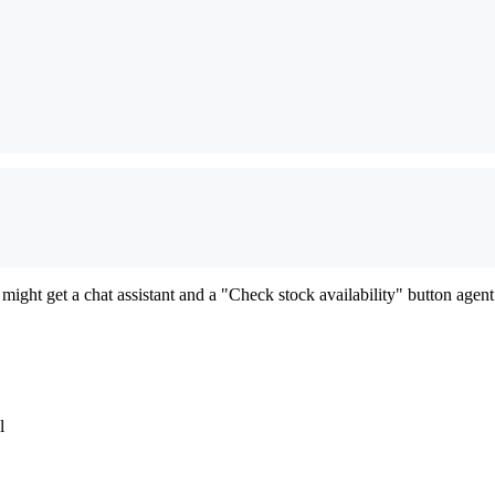
might get a chat assistant and a "Check stock availability" button agent
l