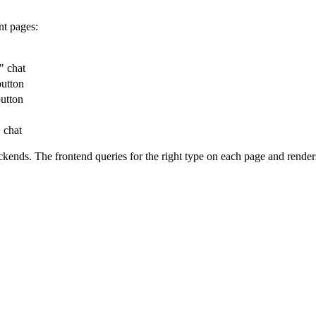
nt pages:
" chat
button
button
+ chat
ckends. The frontend queries for the right type on each page and rende