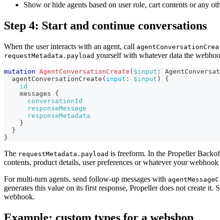
Show or hide agents based on user role, cart contents or any oth
Step 4: Start and continue conversations
When the user interacts with an agent, call
agentConversationCrea
yourself with whatever data the webhoo
requestMetadata.payload
mutation
AgentConversationCreate
(
$input
:
AgentConversat
agentConversationCreate
(
input
:
$input
)
{
id
messages
{
conversationId
responseMessage
responseMetadata
}
}
}
The
is freeform. In the Propeller Backoff
requestMetadata.payload
contents, product details, user preferences or whatever your webhook 
For multi-turn agents, send follow-up messages with
agentMessageC
generates this value on its first response, Propeller does not create it.
webhook.
Example: custom types for a webshop