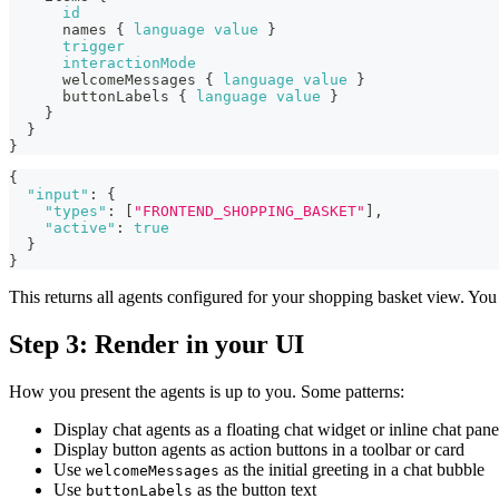
id
names
{
language
value
}
trigger
interactionMode
welcomeMessages
{
language
value
}
buttonLabels
{
language
value
}
}
}
}
{
"input"
:
{
"types"
:
[
"FRONTEND_SHOPPING_BASKET"
]
,
"active"
:
true
}
}
This returns all agents configured for your shopping basket view. You 
Step 3: Render in your UI
How you present the agents is up to you. Some patterns:
Display chat agents as a floating chat widget or inline chat pane
Display button agents as action buttons in a toolbar or card
Use
as the initial greeting in a chat bubble
welcomeMessages
Use
as the button text
buttonLabels