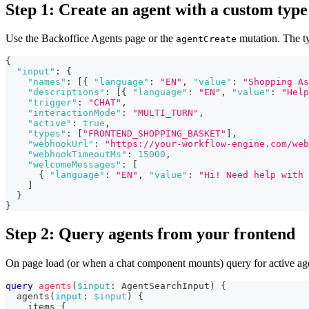
Step 1: Create an agent with a custom type
Use the Backoffice Agents page or the
mutation. The t
agentCreate
{
"input"
:
{
"names"
:
[
{
"language"
:
"EN"
,
"value"
:
"Shopping As
"descriptions"
:
[
{
"language"
:
"EN"
,
"value"
:
"Help
"trigger"
:
"CHAT"
,
"interactionMode"
:
"MULTI_TURN"
,
"active"
:
true
,
"types"
:
[
"FRONTEND_SHOPPING_BASKET"
]
,
"webhookUrl"
:
"https://your-workflow-engine.com/web
"webhookTimeoutMs"
:
15000
,
"welcomeMessages"
:
[
{
"language"
:
"EN"
,
"value"
:
"Hi! Need help with 
]
}
}
Step 2: Query agents from your frontend
On page load (or when a chat component mounts) query for active ag
query
agents
(
$input
:
AgentSearchInput
)
{
agents
(
input
:
$input
)
{
items
{