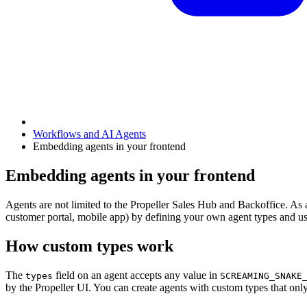
Workflows and AI Agents
Embedding agents in your frontend
Embedding agents in your frontend
Agents are not limited to the Propeller Sales Hub and Backoffice. A
customer portal, mobile app) by defining your own agent types and 
How custom types work
The
field on an agent accepts any value in
types
SCREAMING_SNAKE
by the Propeller UI. You can create agents with custom types that on