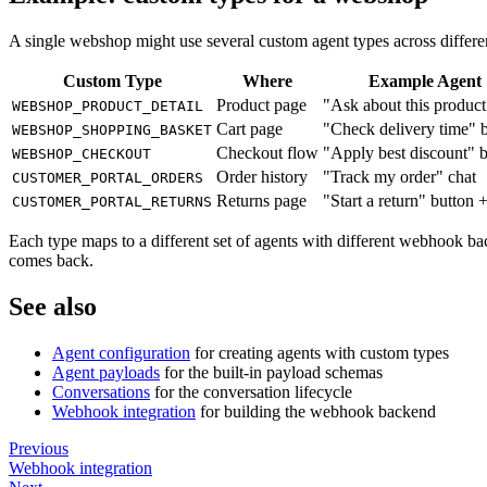
A single webshop might use several custom agent types across differe
Custom Type
Where
Example Agent
Product page
"Ask about this product
WEBSHOP_PRODUCT_DETAIL
Cart page
"Check delivery time" 
WEBSHOP_SHOPPING_BASKET
Checkout flow
"Apply best discount" 
WEBSHOP_CHECKOUT
Order history
"Track my order" chat
CUSTOMER_PORTAL_ORDERS
Returns page
"Start a return" button 
CUSTOMER_PORTAL_RETURNS
Each type maps to a different set of agents with different webhook ba
comes back.
See also
Agent configuration
for creating agents with custom types
Agent payloads
for the built-in payload schemas
Conversations
for the conversation lifecycle
Webhook integration
for building the webhook backend
Previous
Webhook integration