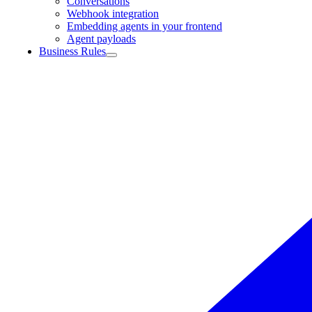
Conversations
Webhook integration
Embedding agents in your frontend
Agent payloads
Business Rules