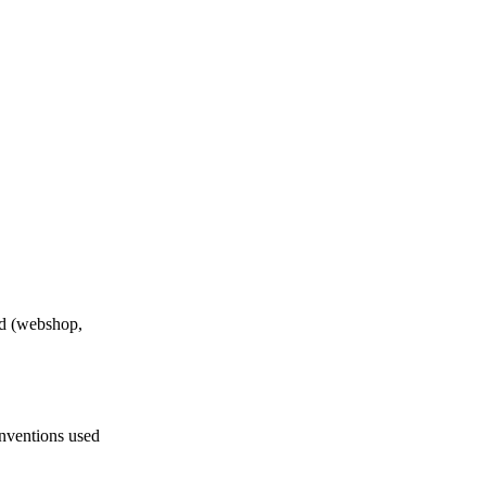
nd (webshop,
nventions used