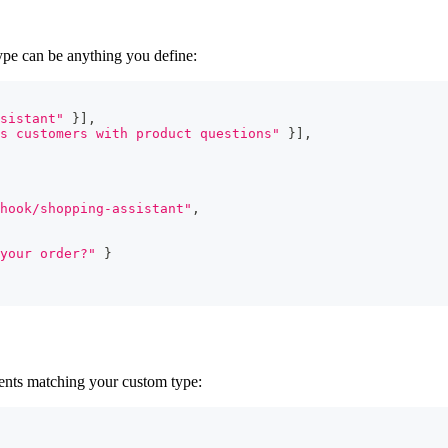
ype can be anything you define:
sistant"
}
]
,
s customers with product questions"
}
]
,
hook/shopping-assistant"
,
your order?"
}
ents matching your custom type: