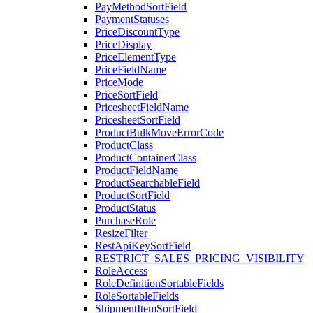
PayMethodSortField
PaymentStatuses
PriceDiscountType
PriceDisplay
PriceElementType
PriceFieldName
PriceMode
PriceSortField
PricesheetFieldName
PricesheetSortField
ProductBulkMoveErrorCode
ProductClass
ProductContainerClass
ProductFieldName
ProductSearchableField
ProductSortField
ProductStatus
PurchaseRole
ResizeFilter
RestApiKeySortField
RESTRICT_SALES_PRICING_VISIBILITY
RoleAccess
RoleDefinitionSortableFields
RoleSortableFields
ShipmentItemSortField