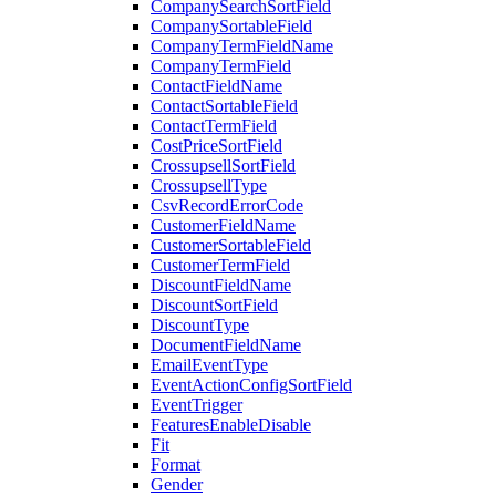
CompanySearchSortField
CompanySortableField
CompanyTermFieldName
CompanyTermField
ContactFieldName
ContactSortableField
ContactTermField
CostPriceSortField
CrossupsellSortField
CrossupsellType
CsvRecordErrorCode
CustomerFieldName
CustomerSortableField
CustomerTermField
DiscountFieldName
DiscountSortField
DiscountType
DocumentFieldName
EmailEventType
EventActionConfigSortField
EventTrigger
FeaturesEnableDisable
Fit
Format
Gender