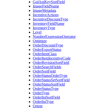
GqlApiKeySortField
ImageFieldName
ImageMetadata
IncentiveActions
IncentiveDiscountType
InventoryFieldName
InventoryType
Level
NumberExpressionOperator
Optimize
OrderDiscountType
OrderExportStatus
OrderItemClass
OrderItemIncentiveCode
OrderRevisionSortField
OrderSearchFields
OrderSortField
OrderStatusOrderType
OrderStatusSetSortField
OrderStatusSortField
OrderStatusType
OrderType
OrderlistSortField
OrderlistType
Orient