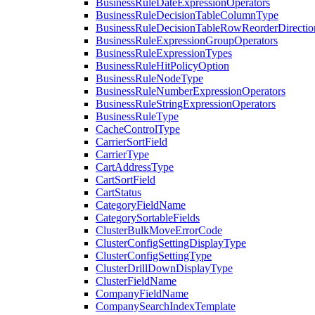
BusinessRuleDateExpressionOperators
BusinessRuleDecisionTableColumnType
BusinessRuleDecisionTableRowReorderDirectio
BusinessRuleExpressionGroupOperators
BusinessRuleExpressionTypes
BusinessRuleHitPolicyOption
BusinessRuleNodeType
BusinessRuleNumberExpressionOperators
BusinessRuleStringExpressionOperators
BusinessRuleType
CacheControlType
CarrierSortField
CarrierType
CartAddressType
CartSortField
CartStatus
CategoryFieldName
CategorySortableFields
ClusterBulkMoveErrorCode
ClusterConfigSettingDisplayType
ClusterConfigSettingType
ClusterDrillDownDisplayType
ClusterFieldName
CompanyFieldName
CompanySearchIndexTemplate