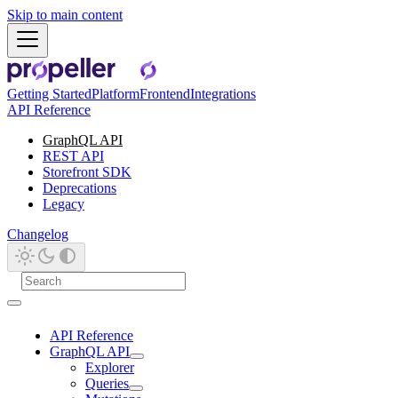
Skip to main content
Getting Started
Platform
Frontend
Integrations
API Reference
GraphQL API
REST API
Storefront SDK
Deprecations
Legacy
Changelog
API Reference
GraphQL API
Explorer
Queries