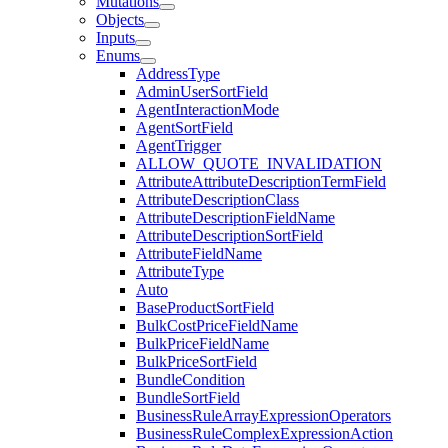
Mutations
Objects
Inputs
Enums
AddressType
AdminUserSortField
AgentInteractionMode
AgentSortField
AgentTrigger
ALLOW_QUOTE_INVALIDATION
AttributeAttributeDescriptionTermField
AttributeDescriptionClass
AttributeDescriptionFieldName
AttributeDescriptionSortField
AttributeFieldName
AttributeType
Auto
BaseProductSortField
BulkCostPriceFieldName
BulkPriceFieldName
BulkPriceSortField
BundleCondition
BundleSortField
BusinessRuleArrayExpressionOperators
BusinessRuleComplexExpressionAction