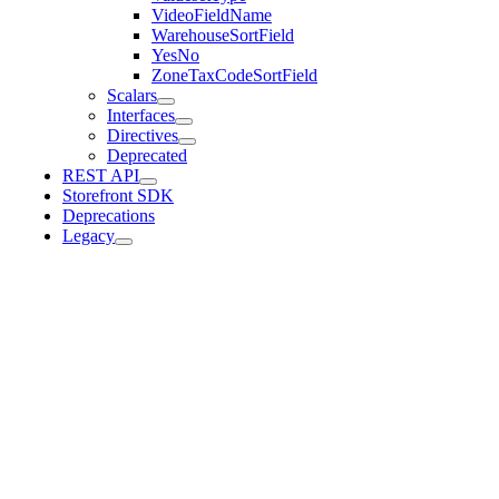
VideoFieldName
WarehouseSortField
YesNo
ZoneTaxCodeSortField
Scalars
Interfaces
Directives
Deprecated
REST API
Storefront SDK
Deprecations
Legacy