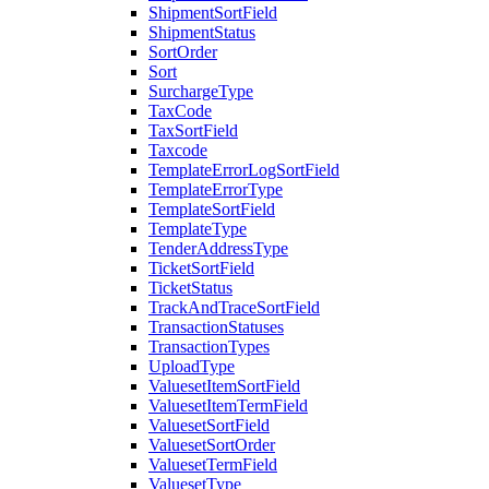
ShipmentSortField
ShipmentStatus
SortOrder
Sort
SurchargeType
TaxCode
TaxSortField
Taxcode
TemplateErrorLogSortField
TemplateErrorType
TemplateSortField
TemplateType
TenderAddressType
TicketSortField
TicketStatus
TrackAndTraceSortField
TransactionStatuses
TransactionTypes
UploadType
ValuesetItemSortField
ValuesetItemTermField
ValuesetSortField
ValuesetSortOrder
ValuesetTermField
ValuesetType