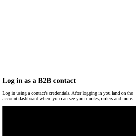
Log in as a B2B contact
Log in using a contact's credentials. After logging in you land on the
account dashboard where you can see your quotes, orders and more.