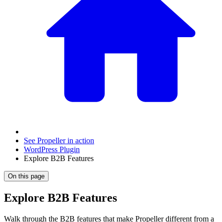
See Propeller in action
WordPress Plugin
Explore B2B Features
On this page
Explore B2B Features
Walk through the B2B features that make Propeller different from a