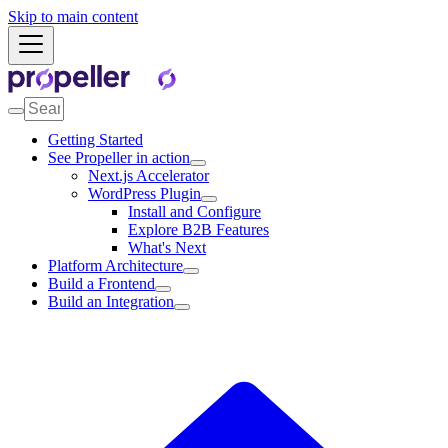
Skip to main content
Getting Started
See Propeller in action
Next.js Accelerator
WordPress Plugin
Install and Configure
Explore B2B Features
What's Next
Platform Architecture
Build a Frontend
Build an Integration