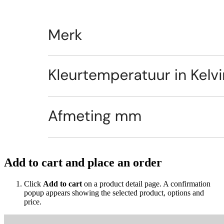
Add to cart and place an order
Click
Add to cart
on a product detail page. A confirmation
popup appears showing the selected product, options and
price.