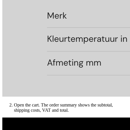
Open the cart. The order summary shows the subtotal,
shipping costs, VAT and total.