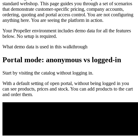
standard webshop. This page guides you through a set of scenarios
that demonstrate customer-specific pricing, company accounts,
ordering, quoting and portal access control. You are not configuring
anything here. You are seeing the platform in action.
Your Propeller environment includes demo data for all the features
below. No setup is required.
What demo data is used in this walkthrough
Portal mode: anonymous vs logged-in
Start by visiting the catalog without logging in.
With a default setting of open portal, without being logged in you
can see products, prices and stock. You can add products to the cart
and order them.