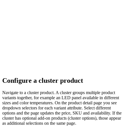
Configure a cluster product
Navigate to a cluster product. A cluster groups multiple product
variants together, for example an LED panel available in different
sizes and color temperatures. On the product detail page you see
dropdown selectors for each variant attribute. Select different
options and the page updates the price, SKU and availability. If the
cluster has optional add-on products (cluster options), those appear
as additional selections on the same page.