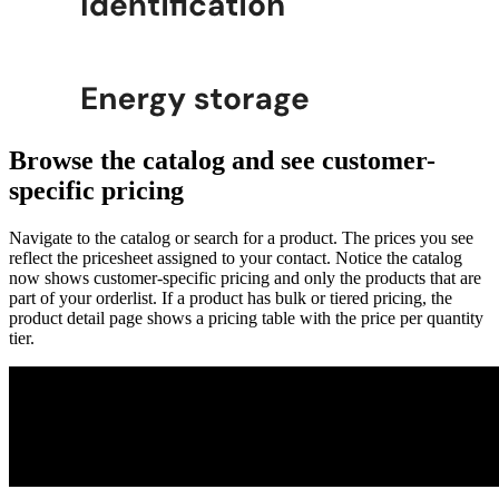
Browse the catalog and see customer-
specific pricing
Navigate to the catalog or search for a product. The prices you see
reflect the pricesheet assigned to your contact. Notice the catalog
now shows customer-specific pricing and only the products that are
part of your orderlist. If a product has bulk or tiered pricing, the
product detail page shows a pricing table with the price per quantity
tier.