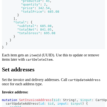
"productId"
:
45
,
"quantity"
:
2
,
"price"
:
342.54
,
"totalPrice"
:
685.08
}
]
,
"total"
:
{
"subTotal"
:
685.08
,
"totalNet"
:
841.05
,
"totalGross"
:
695.08
}
}
}
}
Each item gets an
(UUID). Use this to update or remove
itemId
items later with
.
cartDeleteItem
Set addresses
Set the invoice and delivery addresses. Call
cartUpdateAddress
once for each address type.
Invoice address:
mutation
SetInvoiceAddress
(
$id
:
String
!
,
$input
:
CartUp
cartUpdateAddress
(
id
:
$id
,
input
:
$input
)
{