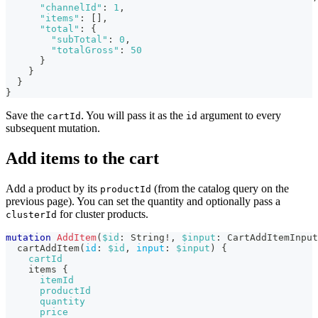
"channelId"
:
1
,
"items"
:
[
]
,
"total"
:
{
"subTotal"
:
0
,
"totalGross"
:
50
}
}
}
}
Save the
. You will pass it as the
argument to every
cartId
id
subsequent mutation.
Add items to the cart
Add a product by its
(from the catalog query on the
productId
previous page). You can set the quantity and optionally pass a
for cluster products.
clusterId
mutation
AddItem
(
$id
:
String
!
,
$input
:
CartAddItemInput
cartAddItem
(
id
:
$id
,
input
:
$input
)
{
cartId
items
{
itemId
productId
quantity
price