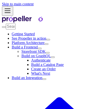
Skip to main content
Getting Started
See Propeller in action
Platform Architecture
Build a Frontend
Storefront SDK
Build on GraphQL
Authenticate
Build a Catalog Page
Create an Order
What's Next
Build an Integration