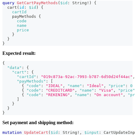
query
GetCartPayMethods
(
$id
:
String
!
)
{
cart
(
id
:
$id
)
{
cartId
payMethods
{
code
name
price
}
}
}
Expected result:
{
"data"
:
{
"cart"
:
{
"cartId"
:
"019c873a-92ac-7993-b787-6d50d24f44ac"
,
"payMethods"
:
[
{
"code"
:
"IDEAL"
,
"name"
:
"Ideal"
,
"price"
:
0
{
"code"
:
"CREDITCARD"
,
"name"
:
"Visa"
,
"price"
{
"code"
:
"REKENING"
,
"name"
:
"On account"
,
"pr
]
}
}
}
Set payment and shipping method:
mutation
UpdateCart
(
$id
:
String
!
,
$input
:
CartUpdateInp