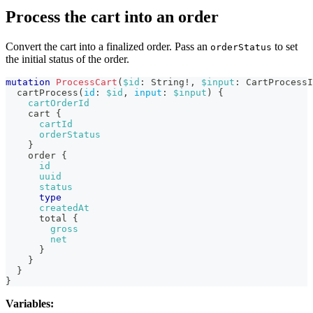
Process the cart into an order
Convert the cart into a finalized order. Pass an
to set
orderStatus
the initial status of the order.
mutation
ProcessCart
(
$id
:
String
!
,
$input
:
CartProcessI
cartProcess
(
id
:
$id
,
input
:
$input
)
{
cartOrderId
cart
{
cartId
orderStatus
}
order
{
id
uuid
status
type
createdAt
total
{
gross
net
}
}
}
}
Variables: