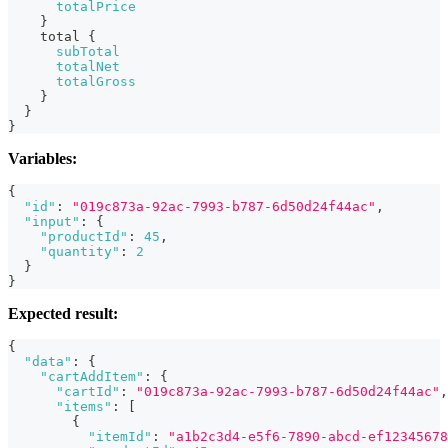
totalPrice
}
total
{
subTotal
totalNet
totalGross
}
}
}
Variables:
{
"id"
:
"019c873a-92ac-7993-b787-6d50d24f44ac"
,
"input"
:
{
"productId"
:
45
,
"quantity"
:
2
}
}
Expected result:
{
"data"
:
{
"cartAddItem"
:
{
"cartId"
:
"019c873a-92ac-7993-b787-6d50d24f44ac"
,
"items"
:
[
{
"itemId"
:
"a1b2c3d4-e5f6-7890-abcd-ef12345678