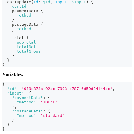
cartUpdate
(
id
:
$id
,
input
:
$input
)
{
cartId
paymentData
{
method
}
postageData
{
method
}
total
{
subTotal
totalNet
totalGross
}
}
}
Variables:
{
"id"
:
"019c873a-92ac-7993-b787-6d50d24f44ac"
,
"input"
:
{
"paymentData"
:
{
"method"
:
"IDEAL"
}
,
"postageData"
:
{
"method"
:
"standard"
}
}
}