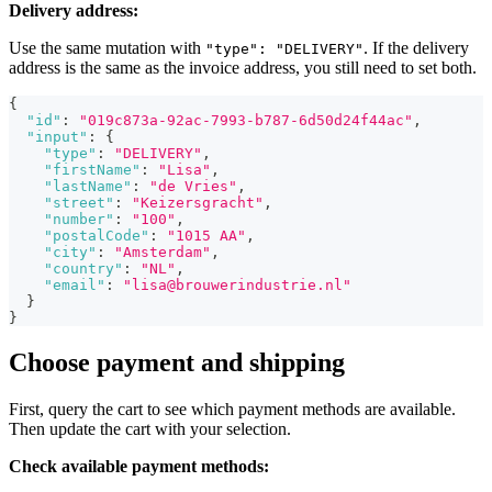
Delivery address:
Use the same mutation with
. If the delivery
"type": "DELIVERY"
address is the same as the invoice address, you still need to set both.
{
"id"
:
"019c873a-92ac-7993-b787-6d50d24f44ac"
,
"input"
:
{
"type"
:
"DELIVERY"
,
"firstName"
:
"Lisa"
,
"lastName"
:
"de Vries"
,
"street"
:
"Keizersgracht"
,
"number"
:
"100"
,
"postalCode"
:
"1015 AA"
,
"city"
:
"Amsterdam"
,
"country"
:
"NL"
,
"email"
:
"lisa@brouwerindustrie.nl"
}
}
Choose payment and shipping
First, query the cart to see which payment methods are available.
Then update the cart with your selection.
Check available payment methods: