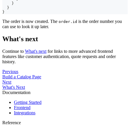
}
}
}
The order is now created. The
is the order number you
order.id
can use to look it up later.
What's next
Continue to
What's next
for links to more advanced frontend
features like customer authentication, quote requests and order
history.
Previous
Build a Catalog Page
Next
What's Next
Documentation
Getting Started
Frontend
Integrations
Reference