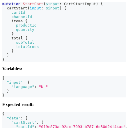
mutation
StartCart
(
$input
:
CartStartInput
)
{
cartStart
(
input
:
$input
)
{
cartId
channelId
items
{
productId
quantity
}
total
{
subTotal
totalGross
}
}
}
Variables:
{
"input"
:
{
"language"
:
"NL"
}
}
Expected result:
{
"data"
:
{
"cartStart"
:
{
"cartId"
:
"019c873a-92ac-7993-b787-6d50d24f44ac"
,