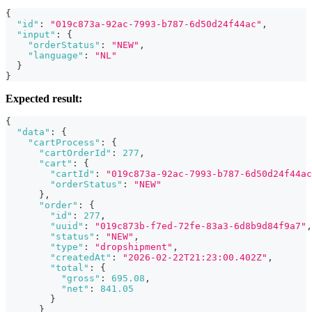
{
"id"
:
"019c873a-92ac-7993-b787-6d50d24f44ac"
,
"input"
:
{
"orderStatus"
:
"NEW"
,
"language"
:
"NL"
}
}
Expected result:
{
"data"
:
{
"cartProcess"
:
{
"cartOrderId"
:
277
,
"cart"
:
{
"cartId"
:
"019c873a-92ac-7993-b787-6d50d24f44ac
"orderStatus"
:
"NEW"
}
,
"order"
:
{
"id"
:
277
,
"uuid"
:
"019c873b-f7ed-72fe-83a3-6d8b9d84f9a7"
,
"status"
:
"NEW"
,
"type"
:
"dropshipment"
,
"createdAt"
:
"2026-02-22T21:23:00.402Z"
,
"total"
:
{
"gross"
:
695.08
,
"net"
:
841.05
}
}