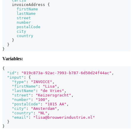
cartId
invoiceAddress
{
firstName
lastName
street
number
postalCode
city
country
}
}
}
Variables:
{
"id"
:
"019c873a-92ac-7993-b787-6d50d24f44ac"
,
"input"
:
{
"type"
:
"INVOICE"
,
"firstName"
:
"Lisa"
,
"lastName"
:
"de Vries"
,
"street"
:
"Keizersgracht"
,
"number"
:
"100"
,
"postalCode"
:
"1015 AA"
,
"city"
:
"Amsterdam"
,
"country"
:
"NL"
,
"email"
:
"lisa@brouwerindustrie.nl"
}
}