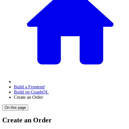
Build a Frontend
Build on GraphQL
Create an Order
On this page
Create an Order