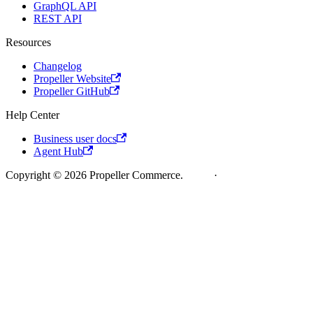
GraphQL API
REST API
Resources
Changelog
Propeller Website
Propeller GitHub
Help Center
Business user docs
Agent Hub
Copyright © 2026 Propeller Commerce.
Legal
·
Cookie Policy