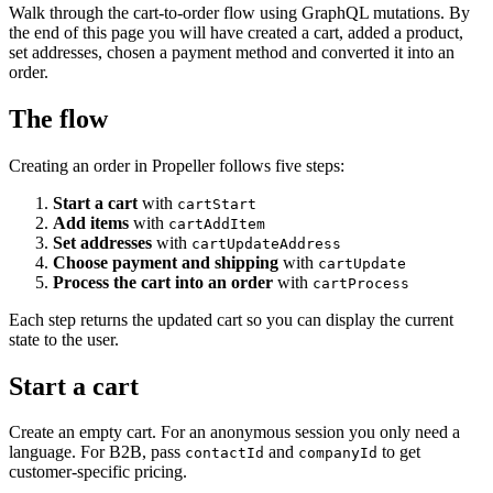
Walk through the cart-to-order flow using GraphQL mutations. By
the end of this page you will have created a cart, added a product,
set addresses, chosen a payment method and converted it into an
order.
The flow
Creating an order in Propeller follows five steps:
Start a cart
with
cartStart
Add items
with
cartAddItem
Set addresses
with
cartUpdateAddress
Choose payment and shipping
with
cartUpdate
Process the cart into an order
with
cartProcess
Each step returns the updated cart so you can display the current
state to the user.
Start a cart
Create an empty cart. For an anonymous session you only need a
language. For B2B, pass
and
to get
contactId
companyId
customer-specific pricing.